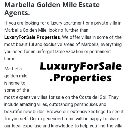
Marbella Golden Mile Estate
Agents.
If you are looking for a luxury apartment or a private villa in
Marbella Golden Mile, look no further than
LuxuryForSale.Properties
. We offer villas in some of the
most beautiful and exclusive areas of Marbella, everything
you need for an unforgettable vacation or permanent
home.
Marbella
golden mile
is home to
some of the
most expensive villas for sale on the Costa del Sol. They
include amazing villas, outstanding penthouses and
beautiful new builds. Browse our extensive listings to see it
for yourself. Our experienced team will be happy to share
our local expertise and knowledge to help you find the villa