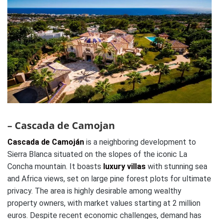
– Cascada de Camojan
Cascada de Camoján
is a neighboring development to
Sierra Blanca situated on the slopes of the iconic La
Concha mountain. It boasts
luxury villas
with stunning sea
and Africa views, set on large pine forest plots for ultimate
privacy. The area is highly desirable among wealthy
property owners, with market values starting at 2 million
euros. Despite recent economic challenges, demand has