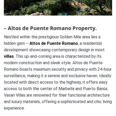
– Altos de Puente Romano Property.
Nestled within the prestigious Golden Mile area lies a
hidden gem –
Altos de Puente Romano
, a residential
development showcasing contemporary design in most
villas
. This up-and-coming area is characterized by its
modern construction and sleek style. Altos de Puente
Romano boasts maximum security and privacy with 24-hour
surveillance, making it a serene and exclusive haven. Ideally
located with direct access to the highway, it offers easy
access to both the center of Marbella and Puerto Banús.
Vasari Villas are renowned for their functional architecture
and luxury materials, offering a sophisticated and chic living
experience.