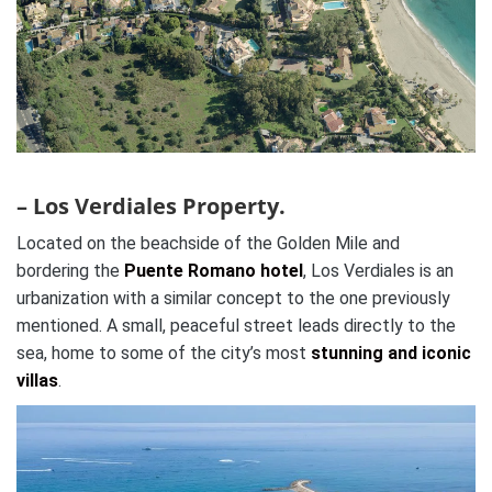
– Los Verdiales Property.
Located on the beachside of the Golden Mile and
bordering the
Puente Romano hotel
, Los Verdiales is an
urbanization with a similar concept to the one previously
mentioned. A small, peaceful street leads directly to the
sea, home to some of the city’s most
stunning and iconic
villas
.