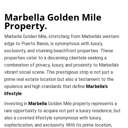
Marbella Golden Mile
Property.
Marbella Golden Mile, stretching from Marbella’s western
edge to Puerto Banús, is synonymous with luxury,
exclusivity, and stunning beachfront properties. These
properties cater to a discerning clientele seeking a
combination of privacy, luxury, and proximity to Marbella’s
vibrant social scene. This prestigious strip is not just a
prime real estate location but also a testament to the
opulence and high standards that define
Marbella’s
lifestyle
.
Investing in
Marbella
Golden Mile property represents a
rare opportunity to acquire not just a luxury residence, but
also a coveted lifestyle synonymous with luxury,
sophistication, and exclusivity. With its prime location,