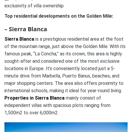
exclusivity of villa ownership.
Top residential developments on the Golden Mile:
– Sierra Blanca
Sierra Blanca
is a prestigious residential area at the foot
of the mountain range, just above the Golden Mile. With its
famous peak, “La Concha,” as its crown, this area is highly
sought-after and considered one of the most exclusive
locations in Europe. It’s conveniently located just a 5-
minute drive from Marbella, Puerto Banus, beaches, and
major shopping centers. The area also offers proximity to
international schools, making it ideal for year-round living.
Properties in Sierra Blanca
mainly consist of
independent villas with spacious plots ranging from
1,500m2 to over 6,000m2.