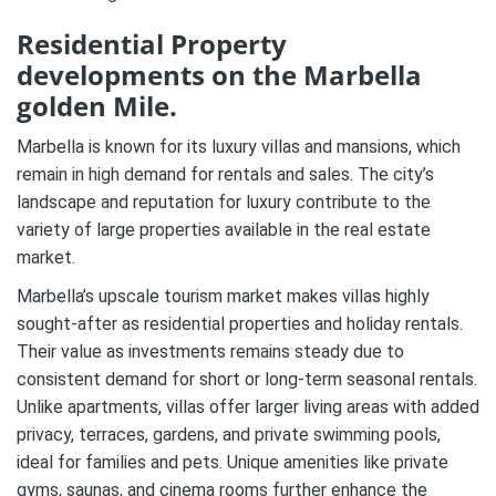
Residential Property
developments on the Marbella
golden Mile.
Marbella is known for its luxury villas and mansions, which
remain in high demand for rentals and sales. The city’s
landscape and reputation for luxury contribute to the
variety of large properties available in the real estate
market.
Marbella’s upscale tourism market makes villas highly
sought-after as residential properties and holiday rentals.
Their value as investments remains steady due to
consistent demand for short or long-term seasonal rentals.
Unlike apartments, villas offer larger living areas with added
privacy, terraces, gardens, and private swimming pools,
ideal for families and pets. Unique amenities like private
gyms, saunas, and cinema rooms further enhance the