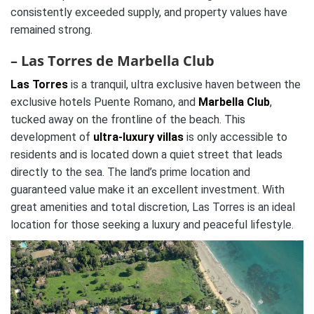
consistently exceeded supply, and property values have
remained strong.
– Las Torres de Marbella Club
Las Torres
is a tranquil, ultra exclusive haven between the
exclusive hotels Puente Romano, and
Marbella Club
,
tucked away on the frontline of the beach. This
development of
ultra-luxury villas
is only accessible to
residents and is located down a quiet street that leads
directly to the sea. The land’s prime location and
guaranteed value make it an excellent investment. With
great amenities and total discretion, Las Torres is an ideal
location for those seeking a luxury and peaceful lifestyle.