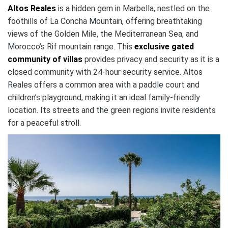
Altos Reales
is a hidden gem in Marbella, nestled on the
foothills of La Concha Mountain, offering breathtaking
views of the Golden Mile, the Mediterranean Sea, and
Morocco’s Rif mountain range. This
exclusive gated
community of villas
provides privacy and security as it is a
closed community with 24-hour security service. Altos
Reales offers a common area with a paddle court and
children’s playground, making it an ideal family-friendly
location. Its streets and the green regions invite residents
for a peaceful stroll.