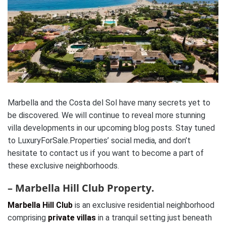
Marbella and the Costa del Sol have many secrets yet to
be discovered. We will continue to reveal more stunning
villa developments in our upcoming blog posts. Stay tuned
to LuxuryForSale.Properties’ social media, and don’t
hesitate to contact us if you want to become a part of
these exclusive neighborhoods.
– Marbella Hill Club Property.
Marbella Hill Club
is an exclusive residential neighborhood
comprising
private villas
in a tranquil setting just beneath