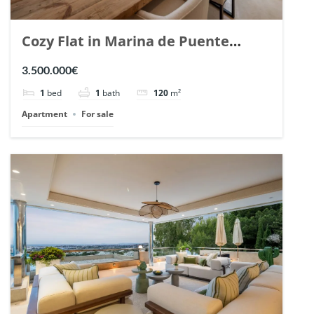
Cozy Flat in Marina de Puente
Romano, Marbella. | Ref. 148869.
3.500.000€
1
bed
1
bath
120
m²
Apartment
For sale