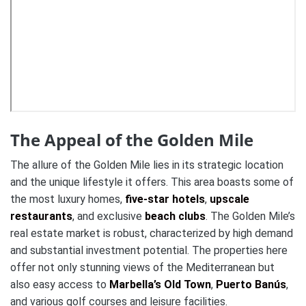
The Appeal of the Golden Mile
The allure of the Golden Mile lies in its strategic location
and the unique lifestyle it offers. This area boasts some of
the most luxury homes,
five-star hotels
,
upscale
restaurants
, and exclusive
beach clubs
. The Golden Mile’s
real estate market is robust, characterized by high demand
and substantial investment potential. The properties here
offer not only stunning views of the Mediterranean but
also easy access to
Marbella’s Old Town
,
Puerto Banús
,
and various golf courses and leisure facilities.