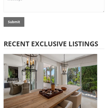
Submit
RECENT EXCLUSIVE LISTINGS