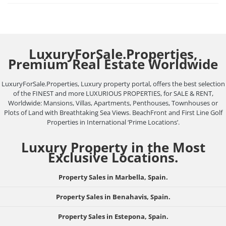
LuxuryForSale.Properties,
Premium Real Estate Worldwide
LuxuryForSale.Properties, Luxury property portal, offers the best selection
of the FINEST and more LUXURIOUS PROPERTIES, for SALE & RENT,
Worldwide: Mansions, Villas, Apartments, Penthouses, Townhouses or
Plots of Land with Breathtaking Sea Views. BeachFront and First Line Golf
Properties in International ‘Prime Locations’.
Luxury Property in the Most
Exclusive Locations.
Property Sales in Marbella, Spain.
Property Sales in Benahavis, Spain.
Property Sales in Estepona, Spain.