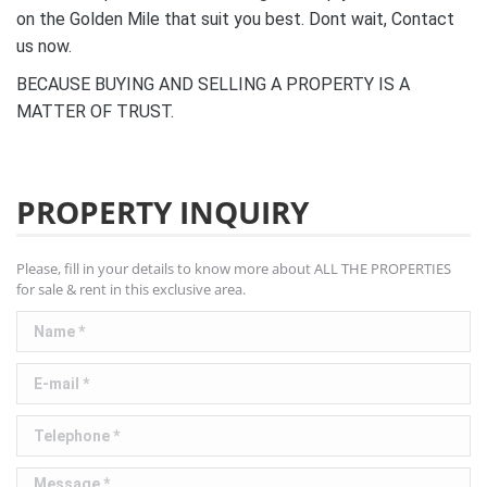
on the Golden Mile that suit you best. Dont wait, Contact
us now.
BECAUSE BUYING AND SELLING A PROPERTY IS A
MATTER OF TRUST.
PROPERTY INQUIRY
Please, fill in your details to know more about ALL THE PROPERTIES
for sale & rent in this exclusive area.
Name *
E-mail *
Telephone *
Message *