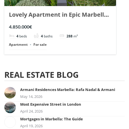
Lovely Apartment in Epic Marbella.
| Ref. 148727.
4.850.000€
4
beds
4
baths
288
m²
Apartment
For sale
REAL ESTATE BLOG
Armani Residences Marbella: Rafa Nadal & Armani
May 14, 2026
Most Expensive Street in London
April 24, 2026
Mortgages in Marbella: The Guide
April 19, 2026