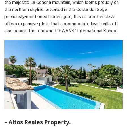
the majestic La Concha mountain, which looms proudly on
the northern skyline. Situated in the Costa del Sol, a
previously-mentioned hidden gem, this discreet enclave
offers expansive plots that accommodate lavish villas. It
also boasts the renowned “SWANS” International School.
– Altos Reales Property.