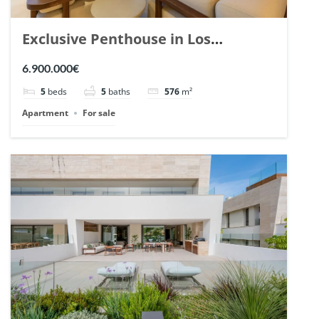
Exclusive Penthouse in Los
Arrayanes, Nueva Andalucia. | Ref.
6.900.000€
148766.
5
beds
5
baths
576
m²
Apartment
For sale