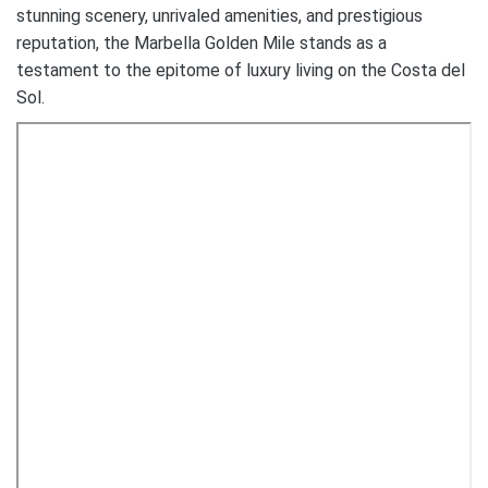
stunning scenery, unrivaled amenities, and prestigious
reputation, the Marbella Golden Mile stands as a
testament to the epitome of luxury living on the Costa del
Sol.