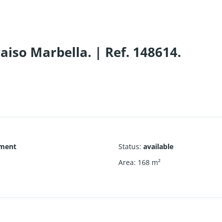
iso Marbella. | Ref. 148614.
ment
Status
:
available
1
Area
:
168
m²