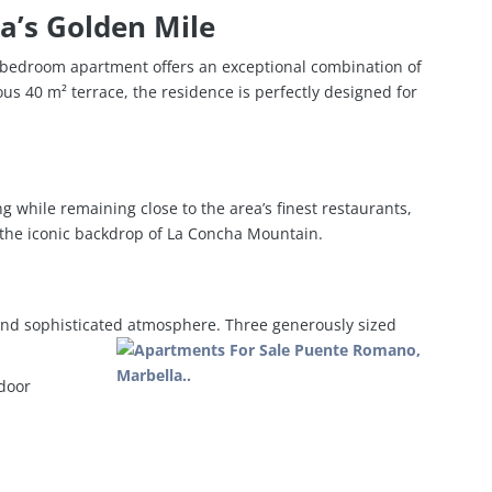
a’s Golden Mile
e-bedroom apartment offers an exceptional combination of
us 40 m² terrace, the residence is perfectly designed for
ng while remaining close to the area’s finest restaurants,
 the iconic backdrop of La Concha Mountain.
 and sophisticated atmosphere. Three generously sized
tdoor