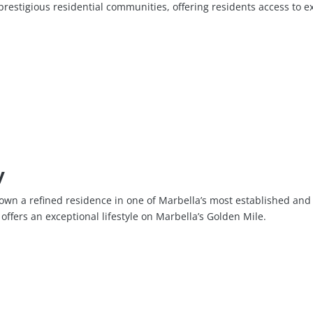
estigious residential communities, offering residents access to exc
y
own a refined residence in one of Marbella’s most established and
offers an exceptional lifestyle on Marbella’s Golden Mile.