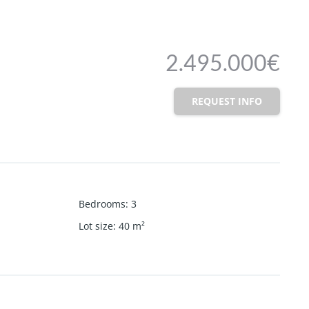
2.495.000€
REQUEST INFO
Bedrooms
:
3
Lot size
:
40
m²