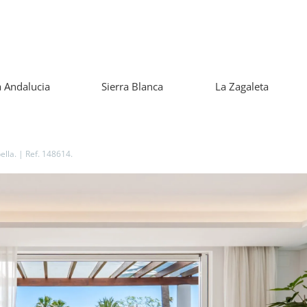
 Andalucia
Sierra Blanca
La Zagaleta
lla. | Ref. 148614.