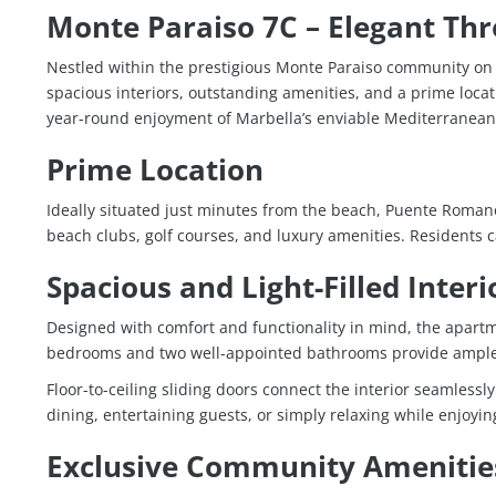
Monte Paraiso 7C – Elegant Th
Nestled within the prestigious
Monte Paraiso
community on M
spacious interiors, outstanding amenities, and a prime locat
year-round enjoyment of Marbella’s enviable Mediterranean l
Prime Location
Ideally situated just minutes from the beach,
Puente Roman
beach clubs, golf courses, and luxury amenities. Residents 
Spacious and Light-Filled Interi
Designed with comfort and functionality in mind, the apartm
bedrooms and two well-appointed bathrooms provide ample s
Floor-to-ceiling sliding doors connect the interior seamlessl
dining, entertaining guests, or simply relaxing while enjoy
Exclusive Community Amenitie