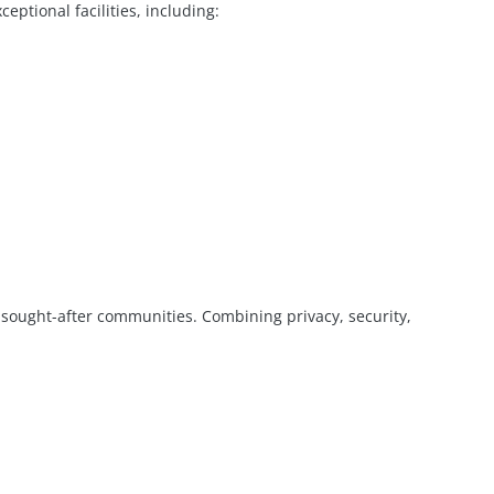
eptional facilities, including:
 sought-after communities. Combining privacy, security,