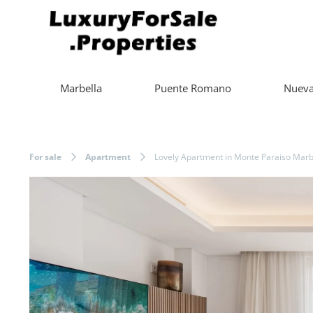
Marbella
Puente Romano
Nueva
For sale
Apartment
Lovely Apartment in Monte Paraiso Marbe