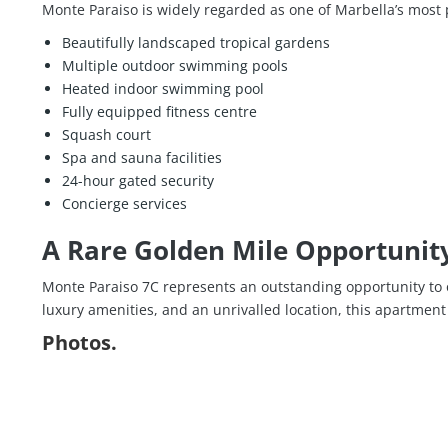
Monte Paraiso is widely regarded as one of Marbella’s most pr
Beautifully landscaped tropical gardens
Multiple outdoor swimming pools
Heated indoor swimming pool
Fully equipped fitness centre
Squash court
Spa and sauna facilities
24-hour gated security
Concierge services
A Rare Golden Mile Opportunit
Monte Paraiso 7C represents an outstanding opportunity to 
luxury amenities, and an unrivalled location, this apartment 
Photos.