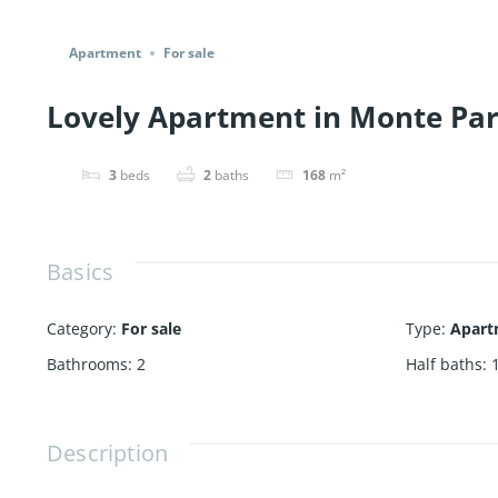
Share
Apartment
For sale
Lovely Apartment in Monte Para
3
beds
2
baths
168
m²
Basics
Category
:
For sale
Type
:
Apart
Bathrooms
:
2
Half baths
:
Description