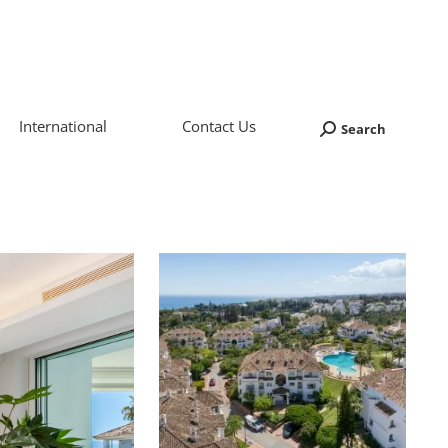
International
Contact Us
Search
Search: