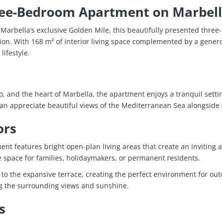
ree-Bedroom Apartment on Marbell
arbella’s exclusive
Golden Mile
, this beautifully presented thre
ion. With 168 m² of interior living space complemented by a genero
ifestyle.
o
, and the heart of
Marbella
, the apartment enjoys a tranquil setti
can appreciate beautiful views of the Mediterranean Sea alongside
ors
ent features bright open-plan living areas that create an inviting
pace for families, holidaymakers, or permanent residents.
y to the expansive terrace, creating the perfect environment for ou
ing the surrounding views and sunshine.
s