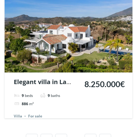
Elegant villa in La
8.250.000€
Resina, Benahavis. |
9
beds
9
baths
Ref. 148056.
886
m²
Villa
For sale