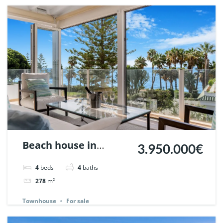
Beach house in
3.950.000€
Marbellamar,
4
beds
4
baths
Marbella. | Ref.
278
m²
148143.
Townhouse
For sale