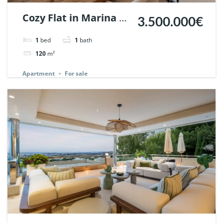
Cozy Flat in Marina de
3.500.000€
Puente Romano,
1
bed
1
bath
Marbella. | Ref.
120
m²
148869.
Apartment
For sale