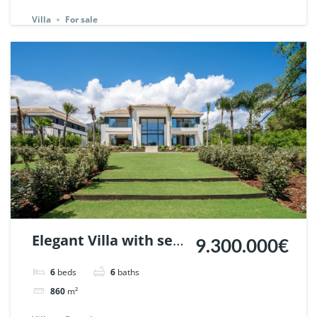
148440.
Villa
For sale
Elegant Villa with sea
9.300.000€
views in Nagueles,
6
beds
6
baths
Marbella. | Ref.
860
m²
148325.