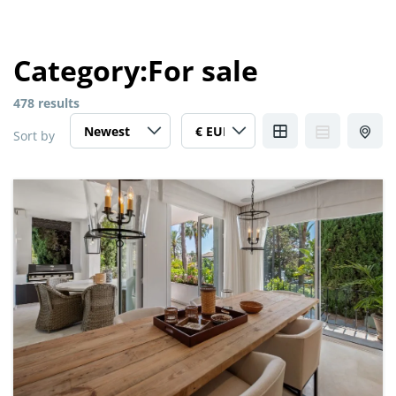
Category:
For sale
478 results
Sort by