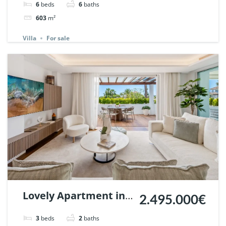
6
beds
6
baths
Andalucia, Marbella
603
m²
| Ref. 148660.
Villa
For sale
Lovely Apartment in
2.495.000€
Monte Paraiso
3
beds
2
baths