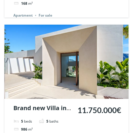
Marbella. | Ref.
168
m²
148614.
Apartment
For sale
Brand new Villa in
11.750.000€
Nueva Andalucia,
5
beds
5
baths
Marbella | Ref.
986
m²