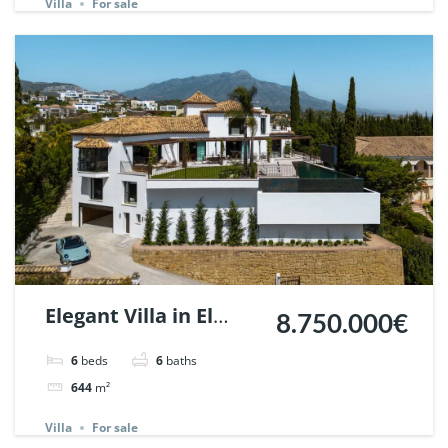
Villa
For sale
Elegant Villa in El
8.750.000€
Herrojo Alto,
6
beds
6
baths
Benahavis. | Ref.
644
m²
148181.
Villa
For sale