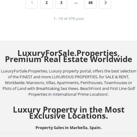
…
1
2
3
48
1 - 10 of 478 post
LuxuryForSale.Properties,
Premium Real Estate Worldwide
LuxuryForSale.Properties, Luxury property portal, offers the best selection
of the FINEST and more LUXURIOUS PROPERTIES, for SALE & RENT,
Worldwide: Mansions, Villas, Apartments, Penthouses, Townhouses or
Plots of Land with Breathtaking Sea Views. BeachFront and First Line Golf
Properties in International ‘Prime Locations’.
Luxury Property in the Most
Exclusive Locations.
Property Sales in Marbella, Spain.