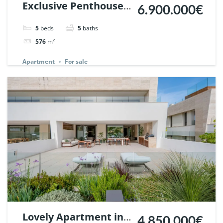
Exclusive Penthouse
6.900.000€
in Los Arrayanes,
5
beds
5
baths
Nueva Andalucia. |
576
m²
Ref. 148766.
Apartment
For sale
Lovely Apartment in
4.850.000€