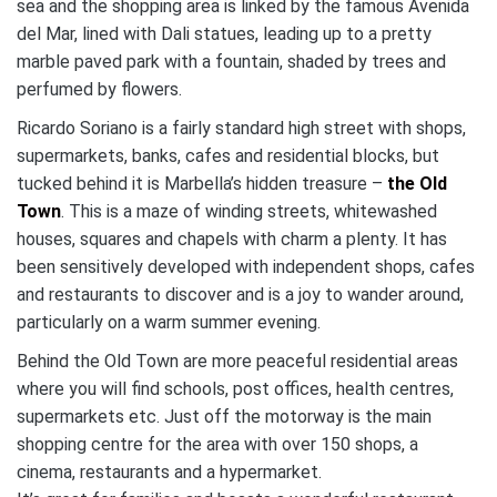
sea and the shopping area is linked by the famous Avenida
del Mar, lined with Dali statues, leading up to a pretty
marble paved park with a fountain, shaded by trees and
perfumed by flowers.
Ricardo Soriano is a fairly standard high street with shops,
supermarkets, banks, cafes and residential blocks, but
tucked behind it is Marbella’s hidden treasure –
the Old
Town
. This is a maze of winding streets, whitewashed
houses, squares and chapels with charm a plenty. It has
been sensitively developed with independent shops, cafes
and restaurants to discover and is a joy to wander around,
particularly on a warm summer evening.
Behind the Old Town are more peaceful residential areas
where you will find schools, post offices, health centres,
supermarkets etc. Just off the motorway is the main
shopping centre for the area with over 150 shops, a
cinema, restaurants and a hypermarket.