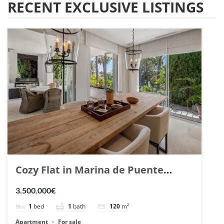
RECENT EXCLUSIVE LISTINGS
Cozy Flat in Marina de Puente
Romano, Marbella. | Ref. 148869.
3.500.000€
1
bed
1
bath
120
m²
Apartment
For sale