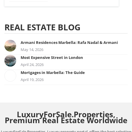
REAL ESTATE BLOG
Armani Residences Marbella: Rafa Nadal & Armani
May 14, 2026
Most Expensive Street in London
April 24, 2026
Mortgages in Marbella: The Guide
April 19, 2026
LuxuryForSale.Properties,
Premium Real Estate Worldwide
LuxuryForSale.Properties, Luxury property portal, offers the best selection