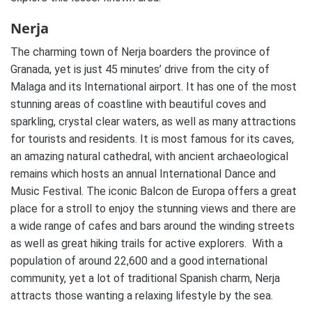
Nerja
The charming town of Nerja boarders the province of
Granada, yet is just 45 minutes’ drive from the city of
Malaga and its International airport. It has one of the most
stunning areas of coastline with beautiful coves and
sparkling, crystal clear waters, as well as many attractions
for tourists and residents. It is most famous for its caves,
an amazing natural cathedral, with ancient archaeological
remains which hosts an annual International Dance and
Music Festival. The iconic Balcon de Europa offers a great
place for a stroll to enjoy the stunning views and there are
a wide range of cafes and bars around the winding streets
as well as great hiking trails for active explorers. With a
population of around 22,600 and a good international
community, yet a lot of traditional Spanish charm, Nerja
attracts those wanting a relaxing lifestyle by the sea.