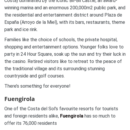
Costa) dominated by the iconic Bil-Bil Castle, an award-
winning marina and an enormous 200,000m2 public park, and
the residential and entertainment district around Plaza de
España (Arroyo de la Miel), with its bars, restaurants, theme
park and ice rink.
Families like the choice of schools, the private hospital,
shopping and entertainment options. Younger folks love to
party in 24 Hour Square, soak up the sun and try their luck in
the casino. Retired visitors like to retreat to the peace of
the traditional village and its surrounding stunning
countryside and golf courses.
There’s something for everyone!
Fuengirola
One of the Costa del Sol’s favourite resorts for tourists
and foreign residents alike,
Fuengirola
has so much to
offer its 76,000 residents