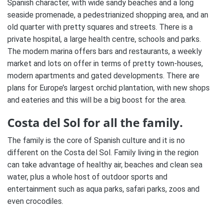
Spanish character, with wide sandy beaches and a long
seaside promenade, a pedestrianized shopping area, and an
old quarter with pretty squares and streets. There is a
private hospital, a large health centre, schools and parks.
The modern marina offers bars and restaurants, a weekly
market and lots on offer in terms of pretty town-houses,
modern apartments and gated developments. There are
plans for Europe’s largest orchid plantation, with new shops
and eateries and this will be a big boost for the area.
Costa del Sol for all the family.
The family is the core of Spanish culture and it is no
different on the Costa del Sol. Family living in the region
can take advantage of healthy air, beaches and clean sea
water, plus a whole host of outdoor sports and
entertainment such as aqua parks, safari parks, zoos and
even crocodiles.