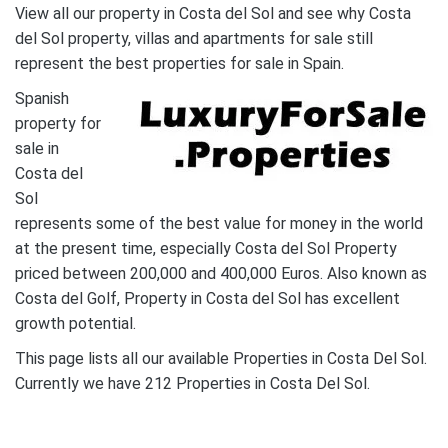
View all our property in Costa del Sol and see why Costa
del Sol property, villas and apartments for sale still
represent the best properties for sale in Spain.
Spanish
property for
sale in
Costa del
Sol
represents some of the best value for money in the world
at the present time, especially Costa del Sol Property
priced between 200,000 and 400,000 Euros. Also known as
Costa del Golf, Property in Costa del Sol has excellent
growth potential.
This page lists all our available Properties in Costa Del Sol.
Currently we have 212 Properties in Costa Del Sol.