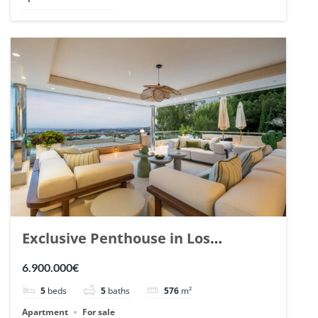
Exclusive Penthouse in Los
Arrayanes, Nueva Andalucia. | Ref.
6.900.000€
148766.
5
beds
5
baths
576
m²
Apartment
For sale