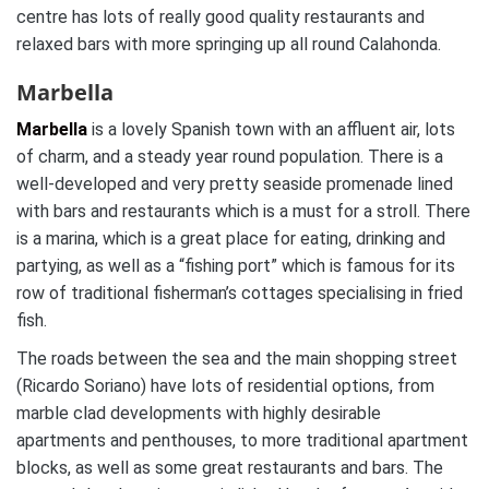
centre has lots of really good quality restaurants and
relaxed bars with more springing up all round Calahonda.
Marbella
Marbella
is a lovely Spanish town with an affluent air, lots
of charm, and a steady year round population. There is a
well-developed and very pretty seaside promenade lined
with bars and restaurants which is a must for a stroll. There
is a marina, which is a great place for eating, drinking and
partying, as well as a “fishing port” which is famous for its
row of traditional fisherman’s cottages specialising in fried
fish.
The roads between the sea and the main shopping street
(Ricardo Soriano) have lots of residential options, from
marble clad developments with highly desirable
apartments and penthouses, to more traditional apartment
blocks, as well as some great restaurants and bars. The