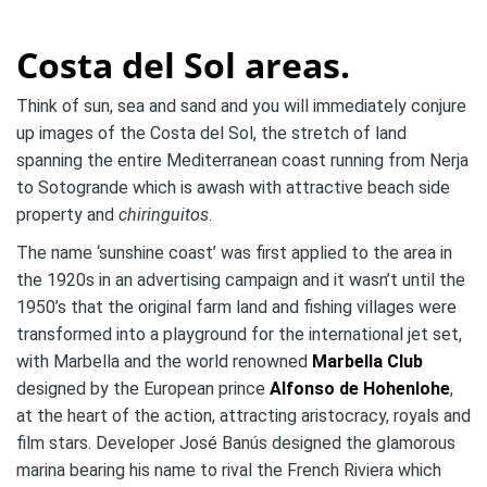
Costa del Sol areas.
Think of sun, sea and sand and you will immediately conjure
up images of the Costa del Sol, the stretch of land
spanning the entire Mediterranean coast running from Nerja
to Sotogrande which is awash with attractive beach side
property and
chiringuitos
.
The name ‘sunshine coast’ was first applied to the area in
the 1920s in an advertising campaign and it wasn’t until the
1950’s that the original farm land and fishing villages were
transformed into a playground for the international jet set,
with Marbella and the world renowned
Marbella Club
designed by the European prince
Alfonso de Hohenlohe
,
at the heart of the action, attracting aristocracy, royals and
film stars. Developer José Banús designed the glamorous
marina bearing his name to rival the French Riviera which