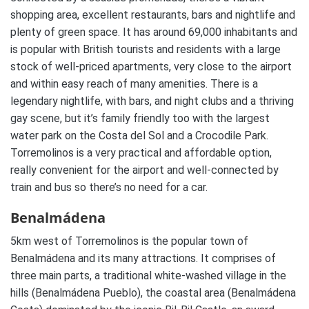
shopping area, excellent restaurants, bars and nightlife and
plenty of green space. It has around 69,000 inhabitants and
is popular with British tourists and residents with a large
stock of well-priced apartments, very close to the airport
and within easy reach of many amenities. There is a
legendary nightlife, with bars, and night clubs and a thriving
gay scene, but it’s family friendly too with the largest
water park on the Costa del Sol and a Crocodile Park.
Torremolinos is a very practical and affordable option,
really convenient for the airport and well-connected by
train and bus so there’s no need for a car.
Benalmádena
5km west of Torremolinos is the popular town of
Benalmádena and its many attractions. It comprises of
three main parts, a traditional white-washed village in the
hills (Benalmádena Pueblo), the coastal area (Benalmádena