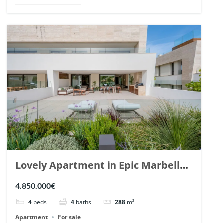
Lovely Apartment in Epic Marbella.
| Ref. 148727.
4.850.000€
4
beds
4
baths
288
m²
Apartment
For sale