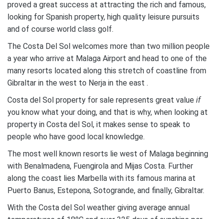
proved a great success at attracting the rich and famous,
looking for Spanish property, high quality leisure pursuits
and of course world class golf.
The Costa Del Sol welcomes more than two million people
a year who arrive at Malaga Airport and head to one of the
many resorts located along this stretch of coastline from
Gibraltar in the west to Nerja in the east .
Costa del Sol property for sale represents great value
if
you know what your doing, and that is why, when looking at
property in Costa del Sol, it makes sense to speak to
people who have good local knowledge.
The most well known resorts lie west of Malaga beginning
with Benalmadena, Fuengirola and Mijas Costa. Further
along the coast lies Marbella with its famous marina at
Puerto Banus, Estepona, Sotogrande, and finally, Gibraltar.
With the Costa del Sol weather giving average annual