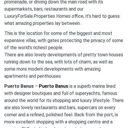
promenade, or driving down the main road with its
supermarkets, bars, restaurants and our
LuxuryForSale.Properties Homes office, it’s hard to guess
what amazing properties lay between.
This is the location for some of the biggest and most
expensive villas, with gates protecting the privacy of some
of the world’s richest people.
There are also lovely developments of pretty town houses
running down to the sea, with lots of charm, as well as
some more modern developments with amazing
apartments and penthouses
Puerto Banus
–
Puerto Banus
is a superb marina lined
with designer boutiques and full of superyachts, famous
around the world for its shopping and luxury lifestyle. There
are also lovely restaurants and bars, supercars on every
corner and a refined, polished feel. Back from the port, is
more excellent shopping with a shopping centre and a