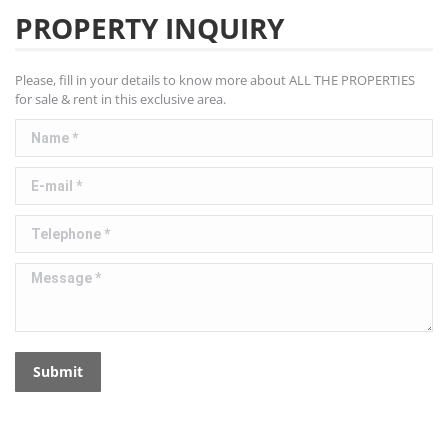
PROPERTY INQUIRY
Please, fill in your details to know more about ALL THE PROPERTIES
for sale & rent in this exclusive area.
Name *
E-mail *
Telephone *
Message *
Submit