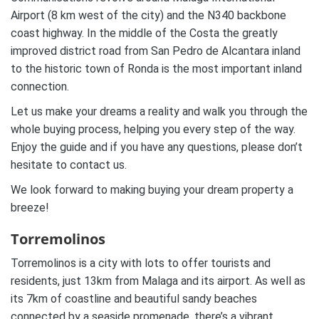
Airport (8 km west of the city) and the N340 backbone
coast highway. In the middle of the Costa the greatly
improved district road from San Pedro de Alcantara inland
to the historic town of Ronda is the most important inland
connection.
Let us make your dreams a reality and walk you through the
whole buying process, helping you every step of the way.
Enjoy the guide and if you have any questions, please don’t
hesitate to contact us.
We look forward to making buying your dream property a
breeze!
Torremolinos
Torremolinos is a city with lots to offer tourists and
residents, just 13km from Malaga and its airport. As well as
its 7km of coastline and beautiful sandy beaches
connected by a seaside promenade, there’s a vibrant