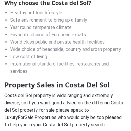
Why choose the Costa del Sol?
Healthy outdoor lifestyle
Safe environment to bring up a family
Year round temperate climate
Favourite choice of European expats
World class public and private health facilities
Wide choice of beachside, country and urban property
Low cost of living
International standard facilities, restaurants and
services
Property Sales in Costa Del Sol
Costa del Sol property is wide ranging and extremely
diverse, so if you want good advice on the differing Costa
del Sol property for sale please speak to
LuxuryForSale.Properties who would only be too pleased
to help you in your Costa del Sol property search.