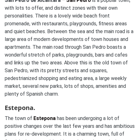
San Pedro de Alcantara
–
San Pedro
is a popular town,
with lots to offer, and distinct zones with their own
personalities. There is a lovely wide beach front
promenade, with restaurants, playgrounds, fitness areas
and quiet beaches. Between the sea and the main road is a
large area of modern developments of town houses and
apartments. The main road through San Pedro boasts a
wonderful stretch of parks, playgrounds, bars and cafes
and links up the two areas. Above this is the old town of
San Pedro, with its pretty streets and squares,
pedestrianized shopping and eating area, a large weekly
market, several new parks, lots of shops, amenities and
plenty of Spanish charm.
Estepona.
The town of
Estepona
has been undergoing a lot of
positive changes over the last few years and has ambitious
plans for re-development. It is a charming town, full of