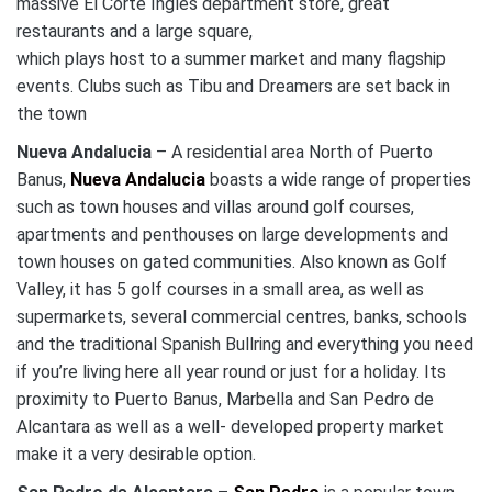
massive El Corte Ingles department store, great
restaurants and a large square,
which plays host to a summer market and many flagship
events. Clubs such as Tibu and Dreamers are set back in
the town
Nueva Andalucia
– A residential area North of Puerto
Banus,
Nueva Andalucia
boasts a wide range of properties
such as town houses and villas around golf courses,
apartments and penthouses on large developments and
town houses on gated communities. Also known as Golf
Valley, it has 5 golf courses in a small area, as well as
supermarkets, several commercial centres, banks, schools
and the traditional Spanish Bullring and everything you need
if you’re living here all year round or just for a holiday. Its
proximity to Puerto Banus, Marbella and San Pedro de
Alcantara as well as a well- developed property market
make it a very desirable option.