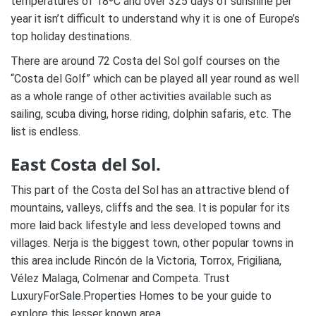
temperatures of 18ºC and over 325 days of sunshine per
year it isn’t difficult to understand why it is one of Europe’s
top holiday destinations.
There are around 72 Costa del Sol golf courses on the
“Costa del Golf” which can be played all year round as well
as a whole range of other activities available such as
sailing, scuba diving, horse riding, dolphin safaris, etc. The
list is endless.
East Costa del Sol.
This part of the Costa del Sol has an attractive blend of
mountains, valleys, cliffs and the sea. It is popular for its
more laid back lifestyle and less developed towns and
villages. Nerja is the biggest town, other popular towns in
this area include Rincón de la Victoria, Torrox, Frigiliana,
Vélez Malaga, Colmenar and Competa. Trust
LuxuryForSale.Properties Homes to be your guide to
explore this lesser known area.