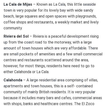
La Cala de Mijas
– Known as La Cala, this little seaside
town is very popular for its lovely bay with wide sandy
beach, large squares and open spaces with playgrounds,
coffee shops and restaurants, a weekly market and lively
community.
Riviera del Sol
– Riviera is a peaceful development rising
up from the coast road to the motorway, with a large
amount of town houses which are very affordable. There
are small pockets of amenities and a few small commercial
centres and restaurants scattered around the area,
however, for most things, residents here need to go to
either Calahonda or La Cala.
Calahonda
– A large residential area comprising of villas,
apartments and town houses, this is a self- contained
community of mainly British residents. It is very popular
because it includes many bars and cafes, commercial areas
with shops, banks and healthcare centres. The El Zoco