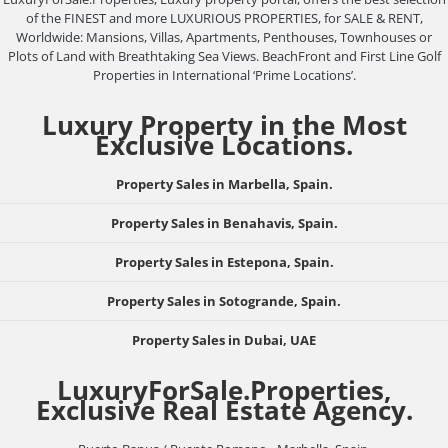
of the FINEST and more LUXURIOUS PROPERTIES, for SALE & RENT,
Worldwide: Mansions, Villas, Apartments, Penthouses, Townhouses or
Plots of Land with Breathtaking Sea Views. BeachFront and First Line Golf
Properties in International ‘Prime Locations’.
Luxury Property in the Most
Exclusive Locations.
Property Sales in Marbella, Spain.
Property Sales in Benahavis, Spain.
Property Sales in Estepona, Spain.
Property Sales in Sotogrande, Spain.
Property Sales in Dubai, UAE
LuxuryForSale.Properties,
Exclusive Real Estate Agency.