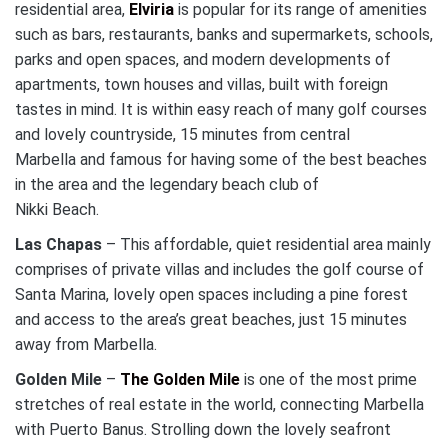
residential area,
Elviria
is popular for its range of amenities
such as bars, restaurants, banks and supermarkets, schools,
parks and open spaces, and modern developments of
apartments, town houses and villas, built with foreign
tastes in mind. It is within easy reach of many golf courses
and lovely countryside, 15 minutes from central
Marbella and famous for having some of the best beaches
in the area and the legendary beach club of
Nikki Beach.
Las Chapas
– This affordable, quiet residential area mainly
comprises of private villas and includes the golf course of
Santa Marina, lovely open spaces including a pine forest
and access to the area’s great beaches, just 15 minutes
away from Marbella.
Golden Mile
–
The Golden Mile
is one of the most prime
stretches of real estate in the world, connecting Marbella
with Puerto Banus. Strolling down the lovely seafront