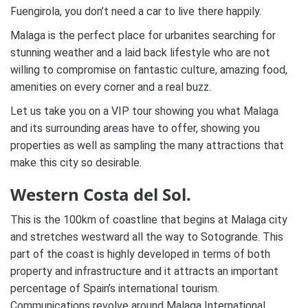
Fuengirola, you don’t need a car to live there happily.
Malaga is the perfect place for urbanites searching for
stunning weather and a laid back lifestyle who are not
willing to compromise on fantastic culture, amazing food,
amenities on every corner and a real buzz.
Let us take you on a VIP tour showing you what Malaga
and its surrounding areas have to offer, showing you
properties as well as sampling the many attractions that
make this city so desirable.
Western Costa del Sol.
This is the 100km of coastline that begins at Malaga city
and stretches westward all the way to Sotogrande. This
part of the coast is highly developed in terms of both
property and infrastructure and it attracts an important
percentage of Spain’s international tourism.
Communications revolve around Malaga International