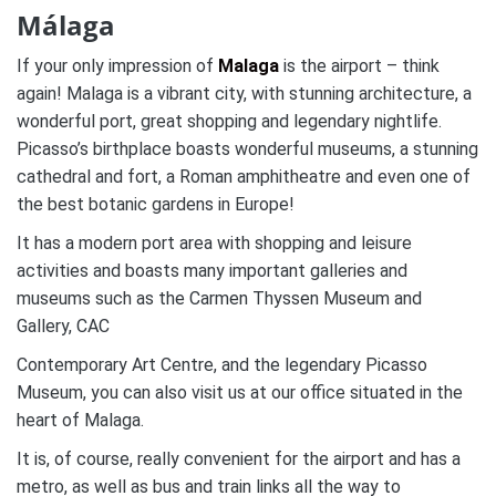
Málaga
If your only impression of
Malaga
is the airport – think
again! Malaga is a vibrant city, with stunning architecture, a
wonderful port, great shopping and legendary nightlife.
Picasso’s birthplace boasts wonderful museums, a stunning
cathedral and fort, a Roman amphitheatre and even one of
the best botanic gardens in Europe!
It has a modern port area with shopping and leisure
activities and boasts many important galleries and
museums such as the Carmen Thyssen Museum and
Gallery, CAC
Contemporary Art Centre, and the legendary Picasso
Museum, you can also visit us at our office situated in the
heart of Malaga.
It is, of course, really convenient for the airport and has a
metro, as well as bus and train links all the way to