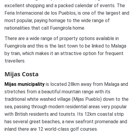
excellent shopping and a packed calendar of events. The
Feria Internacional de los Pueblos, is one of the largest and
most popular, paying homage to the wide range of
nationalities that call Fuengirola home.
There are a wide range of property options available in
Fuengirola and this is the last town to be linked to Malaga
by train, which makes it an attractive option for frequent
travellers.
Mijas Costa
Mijas municipality
is located 28km away from Malaga and
stretches from a beautiful mountain range with its
traditional white washed village (Mijas Pueblo) down to the
sea, passing through modern residential areas very popular
with British residents and tourists. Its 12km coastal strip
has several great beaches, a new seafront promenade and
inland there are 12 world-class golf courses.