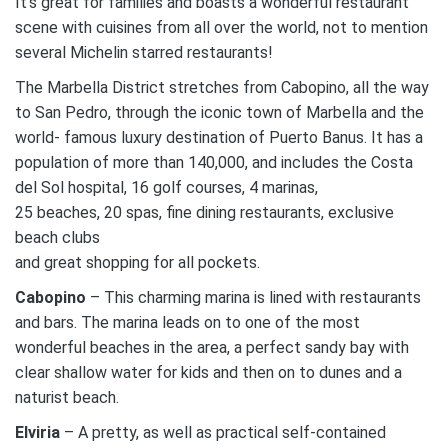
It’s great for families and boasts a wonderful restaurant
scene with cuisines from all over the world, not to mention
several Michelin starred restaurants!
The Marbella District stretches from Cabopino, all the way
to San Pedro, through the iconic town of Marbella and the
world- famous luxury destination of Puerto Banus. It has a
population of more than 140,000, and includes the Costa
del Sol hospital, 16 golf courses, 4 marinas,
25 beaches, 20 spas, fine dining restaurants, exclusive
beach clubs
and great shopping for all pockets.
Cabopino
– This charming marina is lined with restaurants
and bars. The marina leads on to one of the most
wonderful beaches in the area, a perfect sandy bay with
clear shallow water for kids and then on to dunes and a
naturist beach.
Elviria
– A pretty, as well as practical self-contained