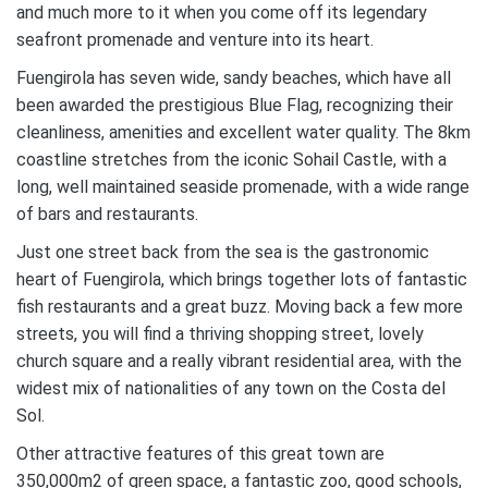
and much more to it when you come off its legendary
seafront promenade and venture into its heart.
Fuengirola has seven wide, sandy beaches, which have all
been awarded the prestigious Blue Flag, recognizing their
cleanliness, amenities and excellent water quality. The 8km
coastline stretches from the iconic Sohail Castle, with a
long, well maintained seaside promenade, with a wide range
of bars and restaurants.
Just one street back from the sea is the gastronomic
heart of Fuengirola, which brings together lots of fantastic
fish restaurants and a great buzz. Moving back a few more
streets, you will find a thriving shopping street, lovely
church square and a really vibrant residential area, with the
widest mix of nationalities of any town on the Costa del
Sol.
Other attractive features of this great town are
350,000m2 of green space, a fantastic zoo, good schools,