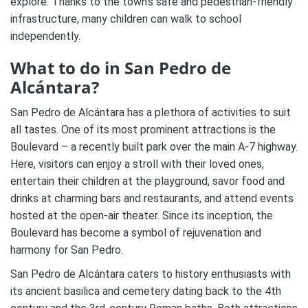
explore. Thanks to the town’s safe and pedestrian-friendly
infrastructure, many children can walk to school
independently.
What to do in San Pedro de
Alcántara?
San Pedro de Alcántara has a plethora of activities to suit
all tastes. One of its most prominent attractions is the
Boulevard – a recently built park over the main A-7 highway.
Here, visitors can enjoy a stroll with their loved ones,
entertain their children at the playground, savor food and
drinks at charming bars and restaurants, and attend events
hosted at the open-air theater. Since its inception, the
Boulevard has become a symbol of rejuvenation and
harmony for San Pedro.
San Pedro de Alcántara caters to history enthusiasts with
its ancient basilica and cemetery dating back to the 4th