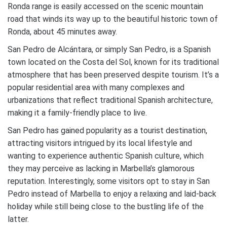
Ronda range is easily accessed on the scenic mountain
road that winds its way up to the beautiful historic town of
Ronda, about 45 minutes away.
San Pedro de Alcántara, or simply San Pedro, is a Spanish
town located on the Costa del Sol, known for its traditional
atmosphere that has been preserved despite tourism. It’s a
popular residential area with many complexes and
urbanizations that reflect traditional Spanish architecture,
making it a family-friendly place to live.
San Pedro has gained popularity as a tourist destination,
attracting visitors intrigued by its local lifestyle and
wanting to experience authentic Spanish culture, which
they may perceive as lacking in Marbella’s glamorous
reputation. Interestingly, some visitors opt to stay in San
Pedro instead of Marbella to enjoy a relaxing and laid-back
holiday while still being close to the bustling life of the
latter.