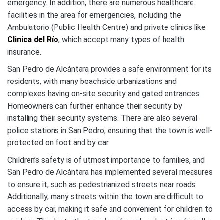
emergency. In addition, there are numerous healthcare
facilities in the area for emergencies, including the
Ambulatorio (Public Health Centre) and private clinics like
Clinica del Río
, which accept many types of health
insurance.
San Pedro de Alcántara provides a safe environment for its
residents, with many beachside urbanizations and
complexes having on-site security and gated entrances.
Homeowners can further enhance their security by
installing their security systems. There are also several
police stations in San Pedro, ensuring that the town is well-
protected on foot and by car.
Children’s safety is of utmost importance to families, and
San Pedro de Alcántara has implemented several measures
to ensure it, such as pedestrianized streets near roads.
Additionally, many streets within the town are difficult to
access by car, making it safe and convenient for children to