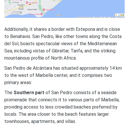
Additionally, it shares a border with Estepona and is close
to Benahavis. San Pedro, like other towns along the Costa
del Sol, boasts spectacular views of the Mediterranean
Sea, including vistas of Gibraltar, Tarifa, and the striking
mountainous profile of North Africa.
San Pedro de Alcántara has situated approximately 14 km
to the west of Marbella center, and it comprises two
primary areas:
The
Southern part
of San Pedro consists of a seaside
promenade that connects it to various parts of Marbella,
providing access to less crowded beaches preferred by
locals. The area closer to the beach features larger
townhouses, apartments, and villas.