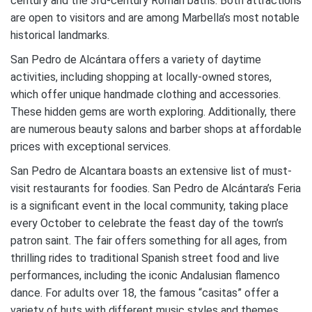
century and the 3rd-century Roman baths. Both attractions
are open to visitors and are among Marbella’s most notable
historical landmarks.
San Pedro de Alcántara offers a variety of daytime
activities, including shopping at locally-owned stores,
which offer unique handmade clothing and accessories.
These hidden gems are worth exploring. Additionally, there
are numerous beauty salons and barber shops at affordable
prices with exceptional services.
San Pedro de Alcantara boasts an extensive list of must-
visit restaurants for foodies. San Pedro de Alcántara’s Feria
is a significant event in the local community, taking place
every October to celebrate the feast day of the town’s
patron saint. The fair offers something for all ages, from
thrilling rides to traditional Spanish street food and live
performances, including the iconic Andalusian flamenco
dance. For adults over 18, the famous “casitas” offer a
variety of huts with different music styles and themes,