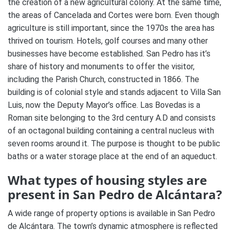
the creation of a new agricultural colony. At the same time,
the areas of Cancelada and Cortes were born. Even though
agriculture is still important, since the 1970s the area has
thrived on tourism. Hotels, golf courses and many other
businesses have become established. San Pedro has it’s
share of history and monuments to offer the visitor,
including the Parish Church, constructed in 1866. The
building is of colonial style and stands adjacent to Villa San
Luis, now the Deputy Mayor’s office. Las Bovedas is a
Roman site belonging to the 3rd century A.D and consists
of an octagonal building containing a central nucleus with
seven rooms around it. The purpose is thought to be public
baths or a water storage place at the end of an aqueduct.
What types of housing styles are
present in San Pedro de Alcántara?
A wide range of property options is available in San Pedro
de Alcántara. The town’s dynamic atmosphere is reflected