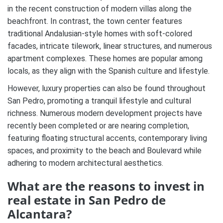
in the recent construction of modern villas along the
beachfront. In contrast, the town center features
traditional Andalusian-style homes with soft-colored
facades, intricate tilework, linear structures, and numerous
apartment complexes. These homes are popular among
locals, as they align with the Spanish culture and lifestyle.
However, luxury properties can also be found throughout
San Pedro, promoting a tranquil lifestyle and cultural
richness. Numerous modern development projects have
recently been completed or are nearing completion,
featuring floating structural accents, contemporary living
spaces, and proximity to the beach and Boulevard while
adhering to modern architectural aesthetics.
What are the reasons to invest in
real estate in San Pedro de
Alcantara?