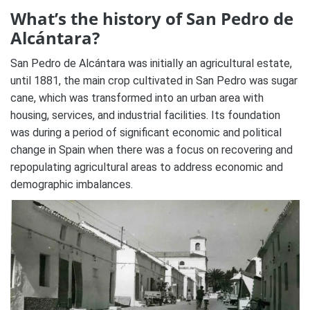
What’s the history of San Pedro de
Alcántara?
San Pedro de Alcántara was initially an agricultural estate,
until 1881, the main crop cultivated in San Pedro was sugar
cane, which was transformed into an urban area with
housing, services, and industrial facilities. Its foundation
was during a period of significant economic and political
change in Spain when there was a focus on recovering and
repopulating agricultural areas to address economic and
demographic imbalances.