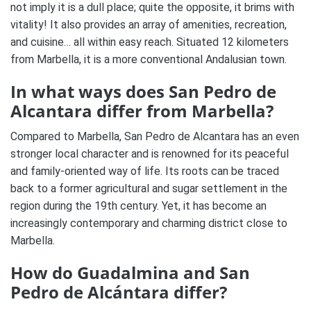
not imply it is a dull place; quite the opposite, it brims with
vitality! It also provides an array of amenities, recreation,
and cuisine… all within easy reach. Situated 12 kilometers
from Marbella, it is a more conventional Andalusian town.
In what ways does San Pedro de
Alcantara differ from Marbella?
Compared to Marbella, San Pedro de Alcantara has an even
stronger local character and is renowned for its peaceful
and family-oriented way of life. Its roots can be traced
back to a former agricultural and sugar settlement in the
region during the 19th century. Yet, it has become an
increasingly contemporary and charming district close to
Marbella.
How do Guadalmina and San
Pedro de Alcántara differ?