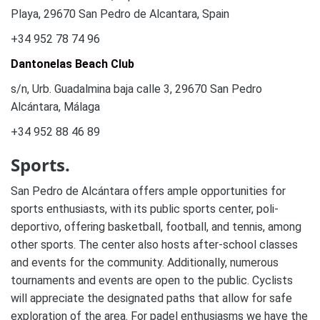
Playa, 29670 San Pedro de Alcantara, Spain
+34 952 78 74 96
Dantonelas Beach Club
s/n, Urb. Guadalmina baja calle 3, 29670 San Pedro
Alcántara, Málaga
+34 952 88 46 89
Sports.
San Pedro de Alcántara offers ample opportunities for
sports enthusiasts, with its public sports center, poli-
deportivo, offering basketball, football, and tennis, among
other sports. The center also hosts after-school classes
and events for the community. Additionally, numerous
tournaments and events are open to the public. Cyclists
will appreciate the designated paths that allow for safe
exploration of the area. For padel enthusiasms we have the