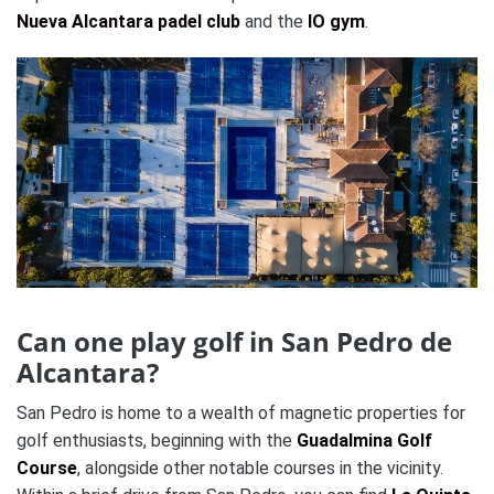
Nueva Alcantara padel club
and the
IO gym
.
Can one play golf in San Pedro de
Alcantara?
San Pedro is home to a wealth of magnetic properties for
golf enthusiasts, beginning with the
Guadalmina Golf
Course
, alongside other notable courses in the vicinity.