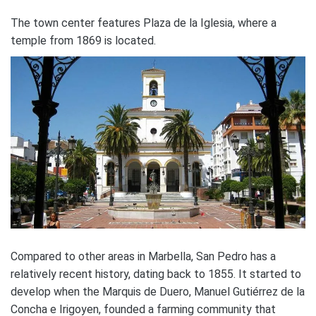
The town center features Plaza de la Iglesia, where a
temple from 1869 is located.
Compared to other areas in Marbella, San Pedro has a
relatively recent history, dating back to 1855. It started to
develop when the Marquis de Duero, Manuel Gutiérrez de la
Concha e Irigoyen, founded a farming community that