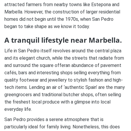
attracted farmers from nearby towns like Estepona and
Marbella. However, the construction of larger residential
homes did not begin until the 1970s, when San Pedro
began to take shape as we know it today.
A tranquil lifestyle near Marbella.
Life in San Pedro itself revolves around the central plaza
and its elegant church, while the streets that radiate from
and surround the square offeran abundance of pavement
cafés, bars and interesting shops selling everything from
quality footwear and jewellery to stylish fashion and high-
tech items. Lending an air of ‘authentic Spain’ are the many
greengrocers and traditional butcher shops, often selling
the freshest local produce with a glimpse into local
everyday life.
San Pedro provides a serene atmosphere that is
particularly ideal for family living. Nonetheless, this does