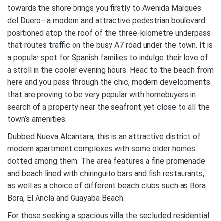
towards the shore brings you firstly to Avenida Marqués
del Duero—a modern and attractive pedestrian boulevard
positioned atop the roof of the three-kilometre underpass
that routes traffic on the busy A7 road under the town. It is
a popular spot for Spanish families to indulge their love of
a stroll in the cooler evening hours. Head to the beach from
here and you pass through the chic, modern developments
that are proving to be very popular with homebuyers in
search of a property near the seafront yet close to all the
town’s amenities.
Dubbed Nueva Alcántara, this is an attractive district of
modern apartment complexes with some older homes
dotted among them. The area features a fine promenade
and beach lined with chiringuito bars and fish restaurants,
as well as a choice of different beach clubs such as Bora
Bora, El Ancla and Guayaba Beach.
For those seeking a spacious villa the secluded residential