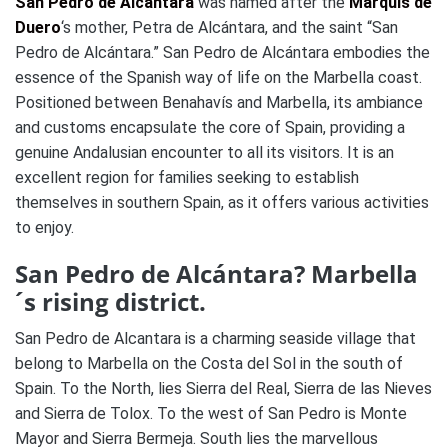
San Pedro de Alcántara
was named after the
Marquis de
Duero
‘s mother, Petra de Alcántara, and the saint “San
Pedro de Alcántara.” San Pedro de Alcántara embodies the
essence of the Spanish way of life on the Marbella coast.
Positioned between Benahavís and Marbella, its ambiance
and customs encapsulate the core of Spain, providing a
genuine Andalusian encounter to all its visitors. It is an
excellent region for families seeking to establish
themselves in southern Spain, as it offers various activities
to enjoy.
San Pedro de Alcántara? Marbella
´s rising district.
San Pedro de Alcantara is a charming seaside village that
belong to Marbella on the Costa del Sol in the south of
Spain. To the North, lies Sierra del Real, Sierra de las Nieves
and Sierra de Tolox. To the west of San Pedro is Monte
Mayor and Sierra Bermeja. South lies the marvellous