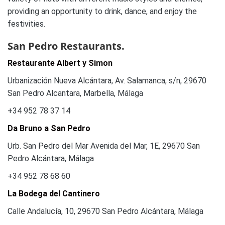
providing an opportunity to drink, dance, and enjoy the
festivities.
San Pedro Restaurants.
Restaurante Albert y Simon
Urbanización Nueva Alcántara, Av. Salamanca, s/n, 29670
San Pedro Alcantara, Marbella, Málaga
+34 952 78 37 14
Da Bruno a San Pedro
Urb. San Pedro del Mar Avenida del Mar, 1E, 29670 San
Pedro Alcántara, Málaga
+34 952 78 68 60
La Bodega del Cantinero
Calle Andalucía, 10, 29670 San Pedro Alcántara, Málaga