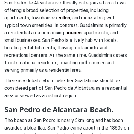
San Pedro de Alcántara is officially categorized as a town,
offering a broad selection of properties, including
apartments, townhouses,
villas
, and more, along with
typical town amenities. In contrast, Guadalmina is primarily
a residential area comprising
houses
, apartments, and
small businesses. San Pedro is a lively hub with locals,
bustling establishments, thriving restaurants, and
recreational centers. At the same time, Guadalmina caters
to international residents, boasting golf courses and
serving primarily as a residential area.
There is a debate about whether Guadalmina should be
considered part of San Pedro de Alcántara as a residential
area or viewed as a distinct region.
San Pedro de Alcantara Beach.
The beach at San Pedro is nearly 5km long and has been
awarded a blue flag. San Pedro came about in the 1860s on