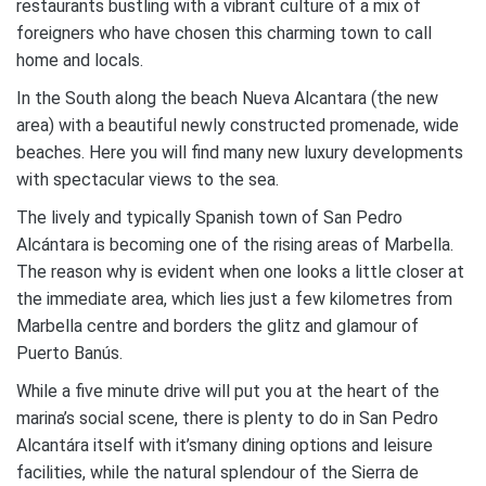
restaurants bustling with a vibrant culture of a mix of
foreigners who have chosen this charming town to call
home and locals.
In the South along the beach Nueva Alcantara (the new
area) with a beautiful newly constructed promenade, wide
beaches. Here you will find many new luxury developments
with spectacular views to the sea.
The lively and typically Spanish town of San Pedro
Alcántara is becoming one of the rising areas of Marbella.
The reason why is evident when one looks a little closer at
the immediate area, which lies just a few kilometres from
Marbella centre and borders the glitz and glamour of
Puerto Banús.
While a five minute drive will put you at the heart of the
marina’s social scene, there is plenty to do in San Pedro
Alcantára itself with it’smany dining options and leisure
facilities, while the natural splendour of the Sierra de