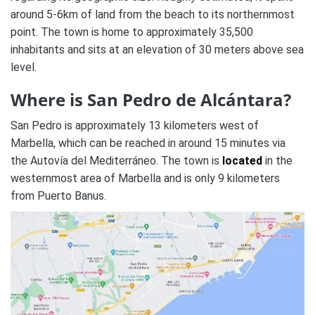
around 5-6km of land from the beach to its northernmost
point. The town is home to approximately 35,500
inhabitants and sits at an elevation of 30 meters above sea
level.
Where is San Pedro de Alcántara?
San Pedro is approximately 13 kilometers west of
Marbella, which can be reached in around 15 minutes via
the Autovía del Mediterráneo. The town is
located
in the
westernmost area of Marbella and is only 9 kilometers
from Puerto Banus.