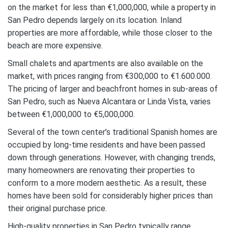
on the market for less than €1,000,000, while a property in
San Pedro depends largely on its location. Inland
properties are more affordable, while those closer to the
beach are more expensive.
Small chalets and apartments are also available on the
market, with prices ranging from €300,000 to €1.600.000.
The pricing of larger and beachfront homes in sub-areas of
San Pedro, such as Nueva Alcantara or Linda Vista, varies
between €1,000,000 to €5,000,000.
Several of the town center’s traditional Spanish homes are
occupied by long-time residents and have been passed
down through generations. However, with changing trends,
many homeowners are renovating their properties to
conform to a more modern aesthetic. As a result, these
homes have been sold for considerably higher prices than
their original purchase price.
High-quality properties in San Pedro typically range