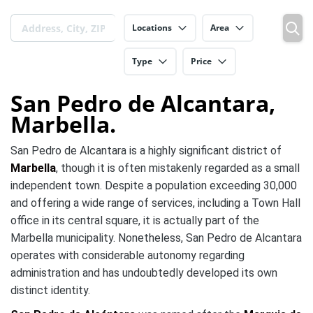
Locations
Area
Type
Price
San Pedro de Alcantara,
Marbella.
San Pedro de Alcantara is a highly significant district of
Marbella
, though it is often mistakenly regarded as a small
independent town. Despite a population exceeding 30,000
and offering a wide range of services, including a Town Hall
office in its central square, it is actually part of the
Marbella municipality. Nonetheless, San Pedro de Alcantara
operates with considerable autonomy regarding
administration and has undoubtedly developed its own
distinct identity.