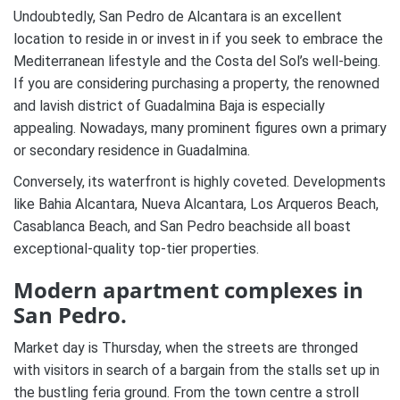
Undoubtedly, San Pedro de Alcantara is an excellent
location to reside in or invest in if you seek to embrace the
Mediterranean lifestyle and the Costa del Sol’s well-being.
If you are considering purchasing a property, the renowned
and lavish district of Guadalmina Baja is especially
appealing. Nowadays, many prominent figures own a primary
or secondary residence in Guadalmina.
Conversely, its waterfront is highly coveted. Developments
like Bahia Alcantara, Nueva Alcantara, Los Arqueros Beach,
Casablanca Beach, and San Pedro beachside all boast
exceptional-quality top-tier properties.
Modern apartment complexes in
San Pedro.
Market day is Thursday, when the streets are thronged
with visitors in search of a bargain from the stalls set up in
the bustling feria ground. From the town centre a stroll