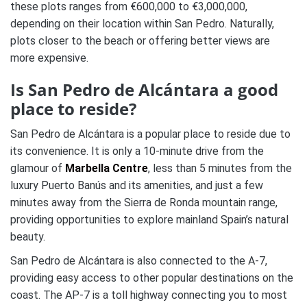
these plots ranges from €600,000 to €3,000,000,
depending on their location within San Pedro. Naturally,
plots closer to the beach or offering better views are
more expensive.
Is San Pedro de Alcántara a good
place to reside?
San Pedro de Alcántara is a popular place to reside due to
its convenience. It is only a 10-minute drive from the
glamour of
Marbella Centre
, less than 5 minutes from the
luxury Puerto Banús and its amenities, and just a few
minutes away from the Sierra de Ronda mountain range,
providing opportunities to explore mainland Spain’s natural
beauty.
San Pedro de Alcántara is also connected to the A-7,
providing easy access to other popular destinations on the
coast. The AP-7 is a toll highway connecting you to most