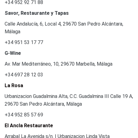
+34 952 92 71 88
Savor, Restaurante y Tapas
Calle Andalucía, 6, Local 4, 29670 San Pedro Alcántara,
Málaga
+34 951 53 17 77
G-Wine
Av. Mar Mediterráneo, 10, 29670 Marbella, Málaga
+34 697 28 12 03
La Rosa
Urbanizacion Guadalmina Alta, C.C. Guadalmina III Calle 19 A,
29670 San Pedro Alcántara, Málaga
+34 952 85 57 69
El Ancla Restaurante
Arrabal La Avenida s/n. | Urbanizacion Linda Vista