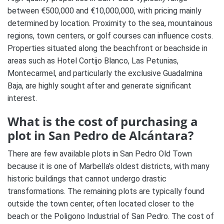
between €500,000 and €10,000,000, with pricing mainly
determined by location. Proximity to the sea, mountainous
regions, town centers, or golf courses can influence costs.
Properties situated along the beachfront or beachside in
areas such as Hotel Cortijo Blanco, Las Petunias,
Montecarmel, and particularly the exclusive Guadalmina
Baja, are highly sought after and generate significant
interest.
What is the cost of purchasing a
plot in San Pedro de Alcántara?
There are few available plots in San Pedro Old Town
because it is one of Marbella’s oldest districts, with many
historic buildings that cannot undergo drastic
transformations. The remaining plots are typically found
outside the town center, often located closer to the
beach or the Poligono Industrial of San Pedro. The cost of