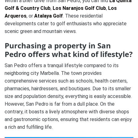
Within a brief drive from San Pedro, you can find
La Quinta
Golf & Country Club
,
Los Naranjos Golf Club
,
Los
Arqueros
, or
Atalaya Golf
. These residential
developments cater to golf enthusiasts who appreciate
scenic green and mountain views.
Purchasing a property in San
Pedro offers what kind of lifestyle?
San Pedro offers a tranquil lifestyle compared to its
neighboring city Marbella. The town provides
comprehensive services such as schools, health centers,
pharmacies, hairdressers, and boutiques. Due to its smaller
size and population density, everything is easily accessible.
However, San Pedro is far from a dull place. On the
contrary, it boasts a lively atmosphere with diverse shops
and gastronomic options, ensuring that residents can enjoy
a rich and fulfilling life.