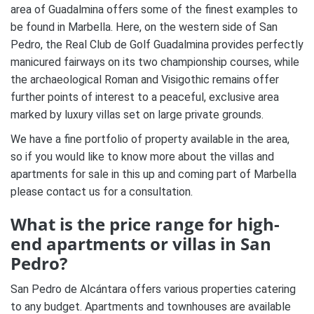
area of Guadalmina offers some of the finest examples to
be found in Marbella. Here, on the western side of San
Pedro, the Real Club de Golf Guadalmina provides perfectly
manicured fairways on its two championship courses, while
the archaeological Roman and Visigothic remains offer
further points of interest to a peaceful, exclusive area
marked by luxury villas set on large private grounds.
We have a fine portfolio of property available in the area,
so if you would like to know more about the villas and
apartments for sale in this up and coming part of Marbella
please contact us for a consultation.
What is the price range for high-
end apartments or villas in San
Pedro?
San Pedro de Alcántara offers various properties catering
to any budget. Apartments and townhouses are available