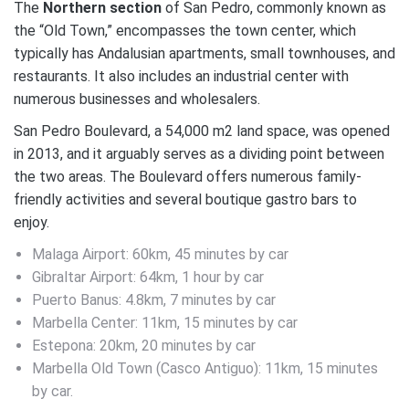
The
Northern section
of San Pedro, commonly known as
the “Old Town,” encompasses the town center, which
typically has Andalusian apartments, small townhouses, and
restaurants. It also includes an industrial center with
numerous businesses and wholesalers.
San Pedro Boulevard, a 54,000 m2 land space, was opened
in 2013, and it arguably serves as a dividing point between
the two areas. The Boulevard offers numerous family-
friendly activities and several boutique gastro bars to
enjoy.
Malaga Airport: 60km, 45 minutes by car
Gibraltar Airport: 64km, 1 hour by car
Puerto Banus: 4.8km, 7 minutes by car
Marbella Center: 11km, 15 minutes by car
Estepona: 20km, 20 minutes by car
Marbella Old Town (Casco Antiguo): 11km, 15 minutes
by car.