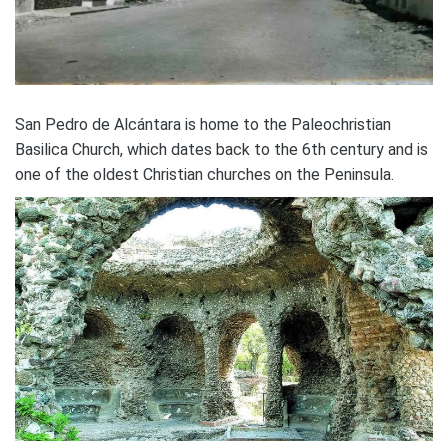
San Pedro de Alcántara is home to the Paleochristian
Basilica Church, which dates back to the 6th century and is
one of the oldest Christian churches on the Peninsula.