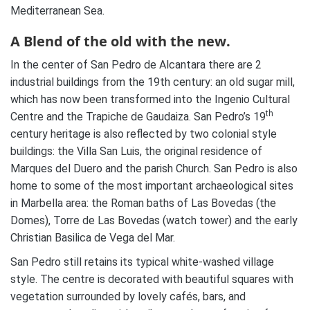
Mediterranean Sea.
A Blend of the old with the new.
In the center of San Pedro de Alcantara there are 2
industrial buildings from the 19th century: an old sugar mill,
which has now been transformed into the Ingenio Cultural
th
Centre and the Trapiche de Gaudaiza. San Pedro’s 19
century heritage is also reflected by two colonial style
buildings: the Villa San Luis, the original residence of
Marques del Duero and the parish Church. San Pedro is also
home to some of the most important archaeological sites
in Marbella area: the Roman baths of Las Bovedas (the
Domes), Torre de Las Bovedas (watch tower) and the early
Christian Basilica de Vega del Mar.
San Pedro still retains its typical white-washed village
style. The centre is decorated with beautiful squares with
vegetation surrounded by lovely cafés, bars, and