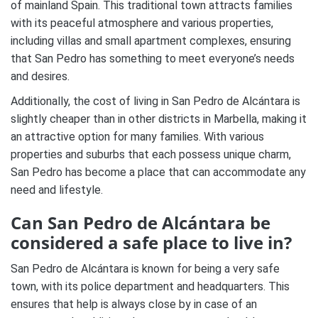
of mainland Spain. This traditional town attracts families
with its peaceful atmosphere and various properties,
including villas and small apartment complexes, ensuring
that San Pedro has something to meet everyone’s needs
and desires.
Additionally, the cost of living in San Pedro de Alcántara is
slightly cheaper than in other districts in Marbella, making it
an attractive option for many families. With various
properties and suburbs that each possess unique charm,
San Pedro has become a place that can accommodate any
need and lifestyle.
Can San Pedro de Alcántara be
considered a safe place to live in?
San Pedro de Alcántara is known for being a very safe
town, with its police department and headquarters. This
ensures that help is always close by in case of an