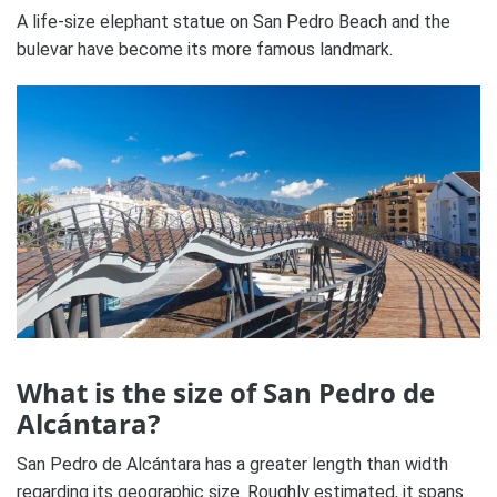
A life-size elephant statue on San Pedro Beach and the
bulevar have become its more famous landmark.
What is the size of San Pedro de
Alcántara?
San Pedro de Alcántara has a greater length than width
regarding its geographic size. Roughly estimated, it spans