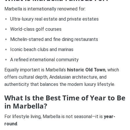
Marbella is internationally renowned for:
Ultra-luxury real estate and private estates
World-class golf courses
Michelin-starred and fine dining restaurants
Iconic beach clubs and marinas
A refined international community
Equally important is Marbella’s
historic Old Town
, which
offers cultural depth, Andalusian architecture, and
authenticity that balances the modern luxury lifestyle.
What Is the Best Time of Year to Be
in Marbella?
For lifestyle living, Marbella is not seasonal—it is
year-
round
.