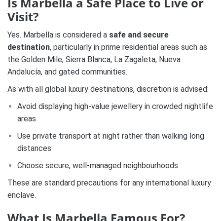
Is Marbella a Safe Place to Live or
Visit?
Yes. Marbella is considered a
safe and secure
destination
, particularly in prime residential areas such as
the Golden Mile, Sierra Blanca, La Zagaleta, Nueva
Andalucía, and gated communities.
As with all global luxury destinations, discretion is advised:
Avoid displaying high-value jewellery in crowded nightlife
areas
Use private transport at night rather than walking long
distances
Choose secure, well-managed neighbourhoods
These are standard precautions for any international luxury
enclave.
What Is Marbella Famous For?