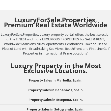
LuxuryForSale.Properties,
Premium Real Estate Worldwide
LuxuryForSale.Properties, Luxury property portal, offers the best selection
of the FINEST and more LUXURIOUS PROPERTIES, for SALE & RENT,
Worldwide: Mansions, Villas, Apartments, Penthouses, Townhouses or
Plots of Land with Breathtaking Sea Views. BeachFront and First Line Golf
Properties in International ‘Prime Locations’.
Luxury Property in the Most
Exclusive Locations.
Property Sales in Marbella, Spain.
Property Sales in Benahavis, Spain.
Property Sales in Estepona, Spain.
Property Sales in Sotogrande, Spain.