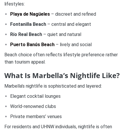
lifestyles:
Playa de Nagüeles
– discreet and refined
Fontanilla Beach
– central and elegant
Río Real Beach
– quiet and natural
Puerto Banús Beach
– lively and social
Beach choice often reflects lifestyle preference rather
than tourism appeal.
What Is Marbella’s Nightlife Like?
Marbella’s nightlife is sophisticated and layered:
Elegant cocktail lounges
World-renowned clubs
Private members’ venues
For residents and UHNW individuals, nightlife is often