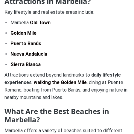
Attractions in Marbella?
Key lifestyle and real estate areas include:
Marbella
Old Town
Golden Mile
Puerto Banús
Nueva Andalucía
Sierra Blanca
Attractions extend beyond landmarks to
daily lifestyle
experiences
:
walking the Golden Mile
, dining at Puente
Romano, boating from Puerto Banús, and enjoying nature in
nearby mountains and lakes.
What Are the Best Beaches in
Marbella?
Marbella offers a variety of beaches suited to different