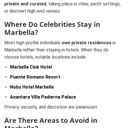
private and curated
, taking place in villas, yacht settings,
or discreet high-end venues.
Where Do Celebrities Stay in
Marbella?
Most high-profile individuals
own private residences
in
Marbella rather than staying in hotels. When they do
choose hotels, notable locations include:
Marbella Club Hotel
Puente Romano Resort
Nobu Hotel Marbella
Anantara Villa Padierna Palace
Privacy, security, and discretion are paramount.
Are There Areas to Avoid in