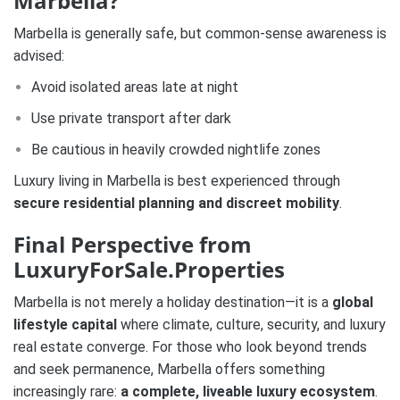
Marbella?
Marbella is generally safe, but common-sense awareness is
advised:
Avoid isolated areas late at night
Use private transport after dark
Be cautious in heavily crowded nightlife zones
Luxury living in Marbella is best experienced through
secure residential planning and discreet mobility
.
Final Perspective from
LuxuryForSale.Properties
Marbella is not merely a holiday destination—it is a
global
lifestyle capital
where climate, culture, security, and luxury
real estate converge. For those who look beyond trends
and seek permanence, Marbella offers something
increasingly rare:
a complete, liveable luxury ecosystem
.