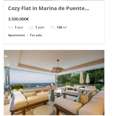
Cozy Flat in Marina de Puente
Romano, Marbella. | Ref. 148869.
3.500.000€
1
bed
1
bath
120
m²
Apartment
For sale