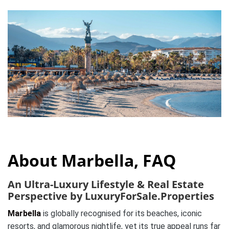
About Marbella, FAQ
An Ultra-Luxury Lifestyle & Real Estate
Perspective by LuxuryForSale.Properties
Marbella
is globally recognised for its beaches, iconic
resorts, and glamorous nightlife, yet its true appeal runs far