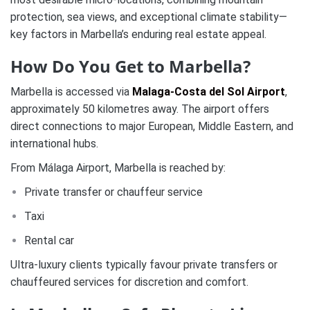
protection, sea views, and exceptional climate stability—
key factors in Marbella’s enduring real estate appeal.
How Do You Get to Marbella?
Marbella is accessed via
Malaga-Costa del Sol Airport
,
approximately 50 kilometres away. The airport offers
direct connections to major European, Middle Eastern, and
international hubs.
From Málaga Airport, Marbella is reached by:
Private transfer or chauffeur service
Taxi
Rental car
Ultra-luxury clients typically favour private transfers or
chauffeured services for discretion and comfort.