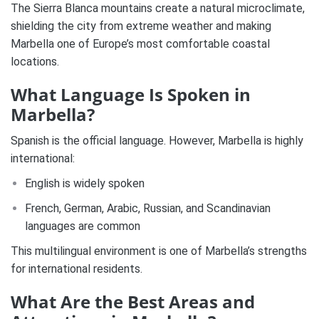
The Sierra Blanca mountains create a natural microclimate,
shielding the city from extreme weather and making
Marbella one of Europe’s most comfortable coastal
locations.
What Language Is Spoken in
Marbella?
Spanish is the official language. However, Marbella is highly
international:
English is widely spoken
French, German, Arabic, Russian, and Scandinavian
languages are common
This multilingual environment is one of Marbella’s strengths
for international residents.
What Are the Best Areas and