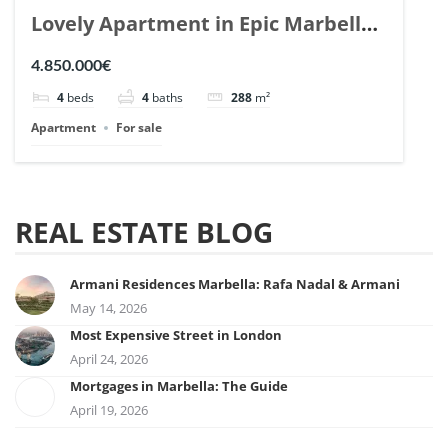
Lovely Apartment in Epic Marbella.
| Ref. 148727.
4.850.000€
4
beds
4
baths
288
m²
Apartment
For sale
REAL ESTATE BLOG
Armani Residences Marbella: Rafa Nadal & Armani
May 14, 2026
Most Expensive Street in London
April 24, 2026
Mortgages in Marbella: The Guide
April 19, 2026