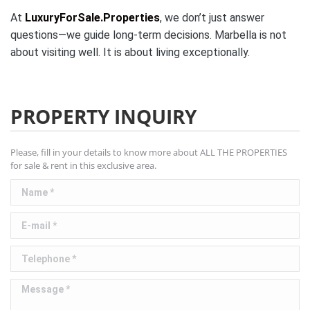
At
LuxuryForSale.Properties
, we don’t just answer
questions—we guide long-term decisions. Marbella is not
about visiting well. It is about living exceptionally.
PROPERTY INQUIRY
Please, fill in your details to know more about ALL THE PROPERTIES
for sale & rent in this exclusive area.
Name *
E-mail *
Telephone *
Message *