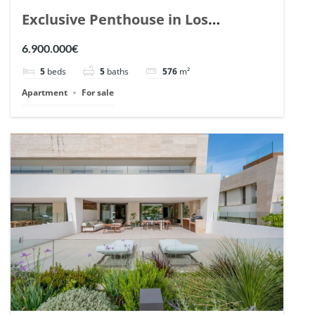
Exclusive Penthouse in Los
Arrayanes, Nueva Andalucia. | Ref.
6.900.000€
148766.
5
beds
5
baths
576
m²
Apartment
For sale