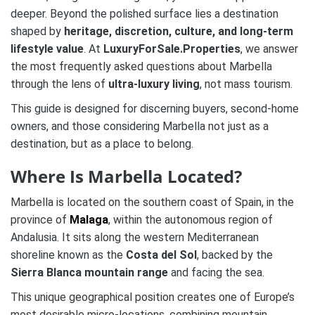
deeper. Beyond the polished surface lies a destination
shaped by
heritage, discretion, culture, and long-term
lifestyle value
. At
LuxuryForSale.Properties
, we answer
the most frequently asked questions about Marbella
through the lens of
ultra-luxury living
, not mass tourism.
This guide is designed for discerning buyers, second-home
owners, and those considering Marbella not just as a
destination, but as a place to belong.
Where Is Marbella Located?
Marbella is located on the southern coast of Spain, in the
province of
Malaga
, within the autonomous region of
Andalusia. It sits along the western Mediterranean
shoreline known as the
Costa del Sol
, backed by the
Sierra Blanca mountain range
and facing the sea.
This unique geographical position creates one of Europe’s
most desirable micro-locations, combining mountain