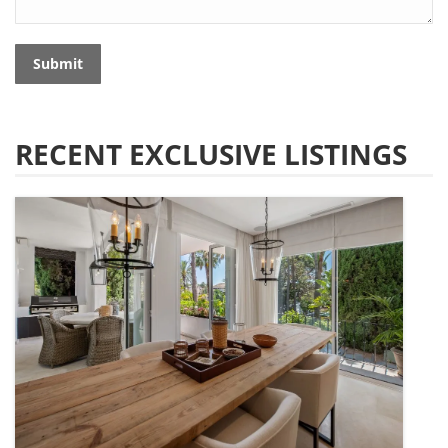
Submit
RECENT EXCLUSIVE LISTINGS