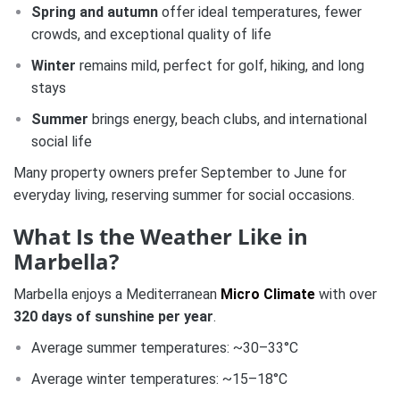
Spring and autumn
offer ideal temperatures, fewer
crowds, and exceptional quality of life
Winter
remains mild, perfect for golf, hiking, and long
stays
Summer
brings energy, beach clubs, and international
social life
Many property owners prefer September to June for
everyday living, reserving summer for social occasions.
What Is the Weather Like in
Marbella?
Marbella enjoys a Mediterranean
Micro Climate
with over
320 days of sunshine per year
.
Average summer temperatures: ~30–33°C
Average winter temperatures: ~15–18°C