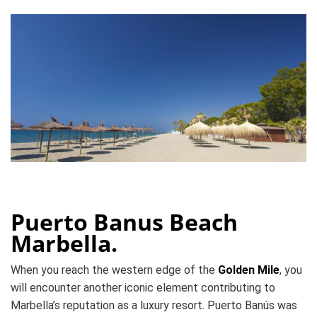
Puerto Banus Beach
Marbella.
When you reach the western edge of the
Golden Mile
, you
will encounter another iconic element contributing to
Marbella’s reputation as a luxury resort. Puerto Banús was