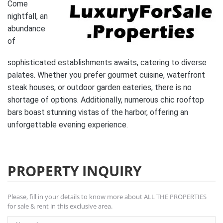
Come
nightfall, an
abundance
of
sophisticated establishments awaits, catering to diverse
palates. Whether you prefer gourmet cuisine, waterfront
steak houses, or outdoor garden eateries, there is no
shortage of options. Additionally, numerous chic rooftop
bars boast stunning vistas of the harbor, offering an
unforgettable evening experience.
PROPERTY INQUIRY
Please, fill in your details to know more about ALL THE PROPERTIES
for sale & rent in this exclusive area.
Name *