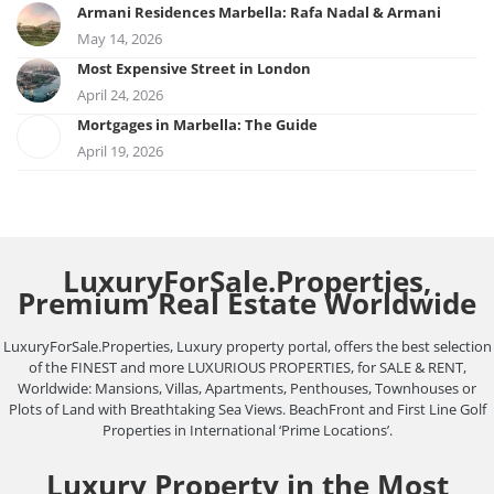
Armani Residences Marbella: Rafa Nadal & Armani
May 14, 2026
Most Expensive Street in London
April 24, 2026
Mortgages in Marbella: The Guide
April 19, 2026
LuxuryForSale.Properties,
Premium Real Estate Worldwide
LuxuryForSale.Properties, Luxury property portal, offers the best selection
of the FINEST and more LUXURIOUS PROPERTIES, for SALE & RENT,
Worldwide: Mansions, Villas, Apartments, Penthouses, Townhouses or
Plots of Land with Breathtaking Sea Views. BeachFront and First Line Golf
Properties in International ‘Prime Locations’.
Luxury Property in the Most