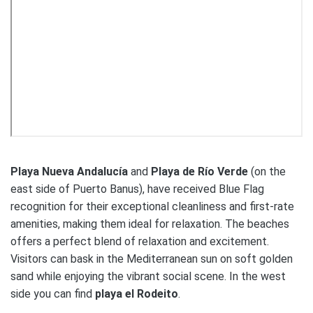
Playa Nueva Andalucía
and
Playa de Río Verde
(on the
east side of Puerto Banus), have received Blue Flag
recognition for their exceptional cleanliness and first-rate
amenities, making them ideal for relaxation. The beaches
offers a perfect blend of relaxation and excitement.
Visitors can bask in the Mediterranean sun on soft golden
sand while enjoying the vibrant social scene. In the west
side you can find
playa el Rodeito
.