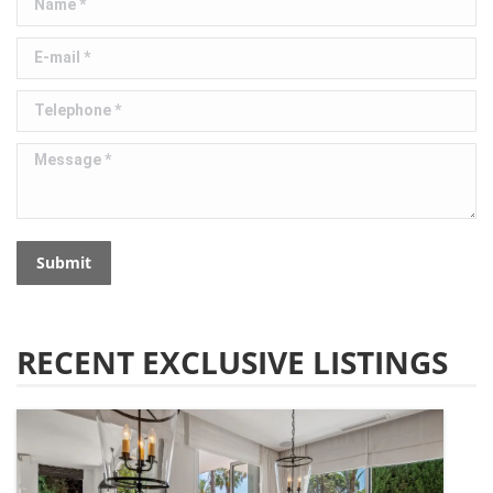
E-mail *
Telephone *
Message *
Submit
RECENT EXCLUSIVE LISTINGS