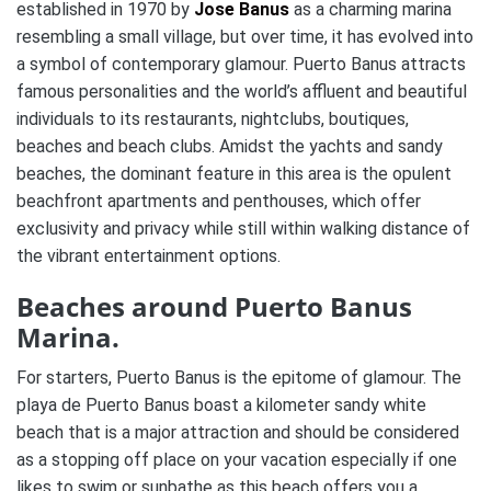
established in 1970 by
Jose Banus
as a charming marina
resembling a small village, but over time, it has evolved into
a symbol of contemporary glamour. Puerto Banus attracts
famous personalities and the world’s affluent and beautiful
individuals to its restaurants, nightclubs, boutiques,
beaches and beach clubs. Amidst the yachts and sandy
beaches, the dominant feature in this area is the opulent
beachfront apartments and penthouses, which offer
exclusivity and privacy while still within walking distance of
the vibrant entertainment options.
Beaches around Puerto Banus
Marina.
For starters, Puerto Banus is the epitome of glamour. The
playa de Puerto Banus boast a kilometer sandy white
beach that is a major attraction and should be considered
as a stopping off place on your vacation especially if one
likes to swim or sunbathe as this beach offers you a