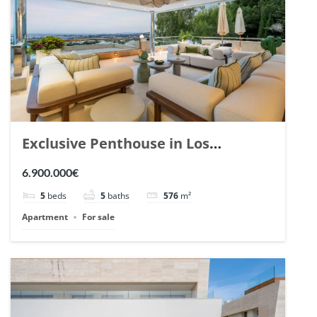
Exclusive Penthouse in Los
Arrayanes, Nueva Andalucia. | Ref.
6.900.000€
148766.
5
beds
5
baths
576
m²
Apartment
For sale