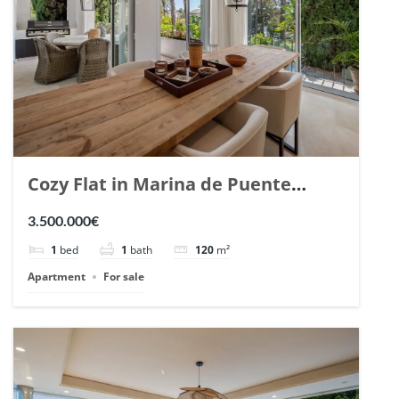
Cozy Flat in Marina de Puente
Romano, Marbella. | Ref. 148869.
3.500.000€
1
bed
1
bath
120
m²
Apartment
For sale