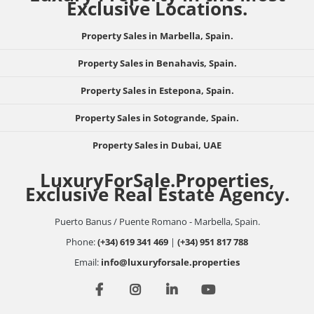
Exclusive Locations.
Property Sales in Marbella, Spain.
Property Sales in Benahavis, Spain.
Property Sales in Estepona, Spain.
Property Sales in Sotogrande, Spain.
Property Sales in Dubai, UAE
LuxuryForSale.Properties,
Exclusive Real Estate Agency.
Puerto Banus / Puente Romano - Marbella, Spain.
Phone:
(+34) 619 341 469
|
(+34) 951 817 788
Email:
info@luxuryforsale.properties