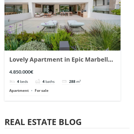
Lovely Apartment in Epic Marbella.
| Ref. 148727.
4.850.000€
4
beds
4
baths
288
m²
Apartment
For sale
REAL ESTATE BLOG