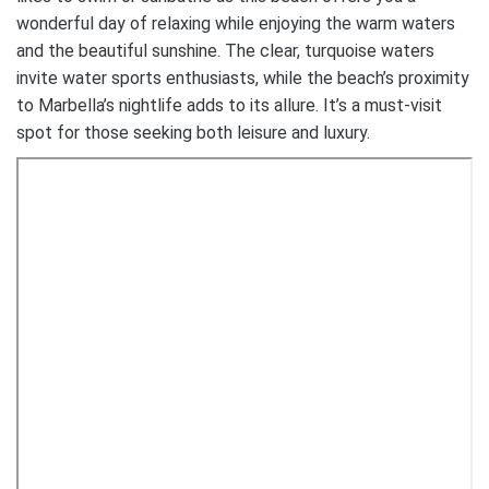
wonderful day of relaxing while enjoying the warm waters
and the beautiful sunshine. The clear, turquoise waters
invite water sports enthusiasts, while the beach’s proximity
to Marbella’s nightlife adds to its allure. It’s a must-visit
spot for those seeking both leisure and luxury.