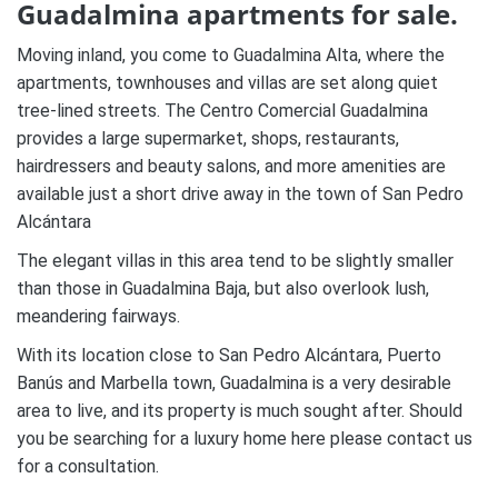
Guadalmina apartments for sale.
Moving inland, you come to Guadalmina Alta, where the
apartments, townhouses and villas are set along quiet
tree-lined streets. The Centro Comercial Guadalmina
provides a large supermarket, shops, restaurants,
hairdressers and beauty salons, and more amenities are
available just a short drive away in the town of San Pedro
Alcántara
The elegant villas in this area tend to be slightly smaller
than those in Guadalmina Baja, but also overlook lush,
meandering fairways.
With its location close to San Pedro Alcántara, Puerto
Banús and Marbella town, Guadalmina is a very desirable
area to live, and its property is much sought after. Should
you be searching for a luxury home here please contact us
for a consultation.