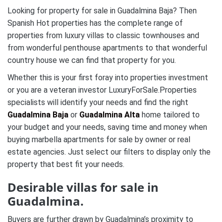
Looking for property for sale in Guadalmina Baja? Then
Spanish Hot properties has the complete range of
properties from luxury villas to classic townhouses and
from wonderful penthouse apartments to that wonderful
country house we can find that property for you.
Whether this is your first foray into properties investment
or you are a veteran investor LuxuryForSale.Properties
specialists will identify your needs and find the right
Guadalmina Baja
or
Guadalmina Alta
home tailored to
your budget and your needs, saving time and money when
buying marbella apartments for sale by owner or real
estate agencies. Just select our filters to display only the
property that best fit your needs
.
Desirable villas for sale in
Guadalmina.
Buyers are further drawn by Guadalmina’s proximity to