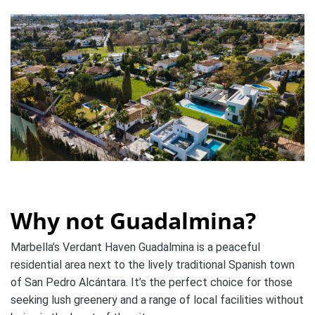
Why not Guadalmina?
Marbella’s Verdant Haven Guadalmina is a peaceful
residential area next to the lively traditional Spanish town
of San Pedro Alcántara. It’s the perfect choice for those
seeking lush greenery and a range of local facilities without