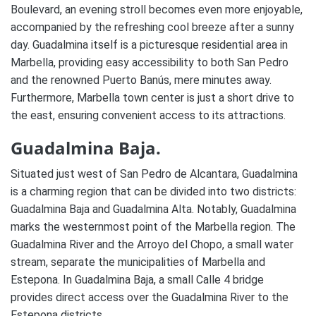
Boulevard, an evening stroll becomes even more enjoyable,
accompanied by the refreshing cool breeze after a sunny
day. Guadalmina itself is a picturesque residential area in
Marbella, providing easy accessibility to both San Pedro
and the renowned Puerto Banús, mere minutes away.
Furthermore, Marbella town center is just a short drive to
the east, ensuring convenient access to its attractions.
Guadalmina Baja.
Situated just west of San Pedro de Alcantara, Guadalmina
is a charming region that can be divided into two districts:
Guadalmina Baja and Guadalmina Alta. Notably, Guadalmina
marks the westernmost point of the Marbella region. The
Guadalmina River and the Arroyo del Chopo, a small water
stream, separate the municipalities of Marbella and
Estepona. In Guadalmina Baja, a small Calle 4 bridge
provides direct access over the Guadalmina River to the
Estepona districts.