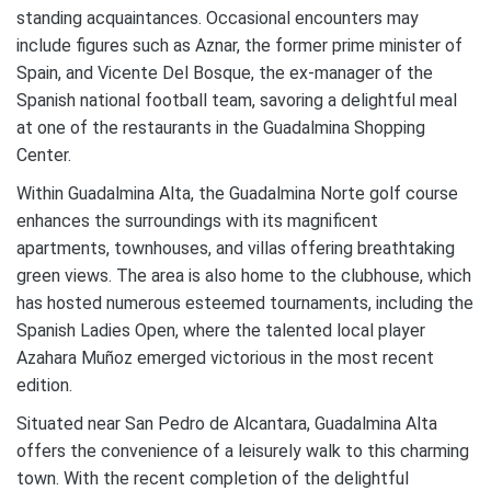
standing acquaintances. Occasional encounters may
include figures such as Aznar, the former prime minister of
Spain, and Vicente Del Bosque, the ex-manager of the
Spanish national football team, savoring a delightful meal
at one of the restaurants in the Guadalmina Shopping
Center.
Within Guadalmina Alta, the Guadalmina Norte golf course
enhances the surroundings with its magnificent
apartments, townhouses, and villas offering breathtaking
green views. The area is also home to the clubhouse, which
has hosted numerous esteemed tournaments, including the
Spanish Ladies Open, where the talented local player
Azahara Muñoz emerged victorious in the most recent
edition.
Situated near San Pedro de Alcantara, Guadalmina Alta
offers the convenience of a leisurely walk to this charming
town. With the recent completion of the delightful