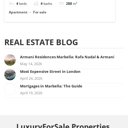
4
beds
4
baths
288
m²
Apartment
For sale
REAL ESTATE BLOG
Armani Residences Marbella: Rafa Nadal & Armani
May 14, 2026
Most Expensive Street in London
April 24, 2026
Mortgages in Marbella: The Guide
April 19, 2026
LuxuryForSale.Properties,