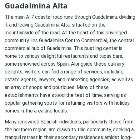
Guadalmina Alta
The main A-7 coastal road runs through Guadalmina, dividing
it and leaving Guadalmina Alta, situated on the
mountainside of the road. At the heart of this privileged
community lies Guadalmina Centro Commercial, the central
commercial hub of Guadalmina. This bustling center is
home to various delightful restaurants and tapas bars,
some renowned across Spain. Alongside these culinary
delights, visitors can find a range of services, including
estate agents, lawyers, and marketing agencies, as well as
an array of shops and boutiques. Many of these
establishments have stood the test of time, serving as
popular gathering spots for returning visitors with holiday
homes in the area and locals.
Many renowned Spanish individuals, particularly those from
the northern region, are drawn to this community, seeking a
tranquil retreat in their secondary residences amidst long-