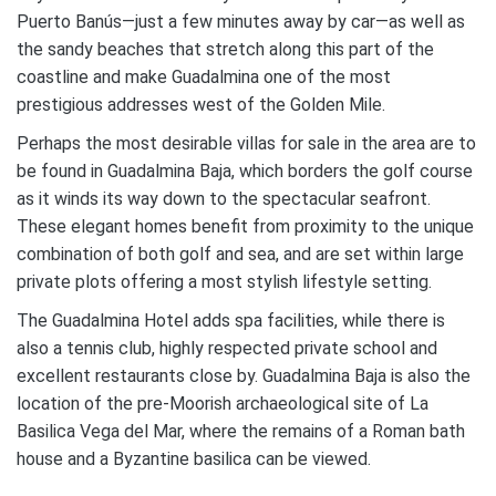
Puerto Banús—just a few minutes away by car—as well as
the sandy beaches that stretch along this part of the
coastline and make Guadalmina one of the most
prestigious addresses west of the Golden Mile.
Perhaps the most desirable villas for sale in the area are to
be found in Guadalmina Baja, which borders the golf course
as it winds its way down to the spectacular seafront.
These elegant homes benefit from proximity to the unique
combination of both golf and sea, and are set within large
private plots offering a most stylish lifestyle setting.
The Guadalmina Hotel adds spa facilities, while there is
also a tennis club, highly respected private school and
excellent restaurants close by. Guadalmina Baja is also the
location of the pre-Moorish archaeological site of La
Basilica Vega del Mar, where the remains of a Roman bath
house and a Byzantine basilica can be viewed.