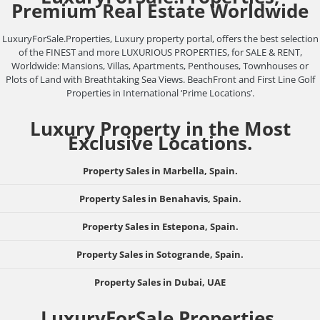
Premium Real Estate Worldwide
LuxuryForSale.Properties, Luxury property portal, offers the best selection
of the FINEST and more LUXURIOUS PROPERTIES, for SALE & RENT,
Worldwide: Mansions, Villas, Apartments, Penthouses, Townhouses or
Plots of Land with Breathtaking Sea Views. BeachFront and First Line Golf
Properties in International ‘Prime Locations’.
Luxury Property in the Most
Exclusive Locations.
Property Sales in Marbella, Spain.
Property Sales in Benahavis, Spain.
Property Sales in Estepona, Spain.
Property Sales in Sotogrande, Spain.
Property Sales in Dubai, UAE
LuxuryForSale.Properties,