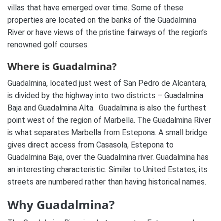
villas that have emerged over time. Some of these
properties are located on the banks of the Guadalmina
River or have views of the pristine fairways of the region’s
renowned golf courses.
Where is Guadalmina?
Guadalmina, located just west of San Pedro de Alcantara,
is divided by the highway into two districts – Guadalmina
Baja and Guadalmina Alta.
Guadalmina is also the furthest
point west of the region of Marbella. The Guadalmina River
is what separates Marbella from Estepona. A small bridge
gives direct access from Casasola, Estepona to
Guadalmina Baja, over the Guadalmina river. Guadalmina has
an interesting characteristic. Similar to United Estates, its
streets are numbered rather than having historical names.
Why Guadalmina?