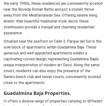
the early 1990s, these residences are conveniently located
near the Boveda Roman Baths and just a stone’s throw
away from the Mediterranean Sea. Offering serene living
amidst their beautiful traditional-style decor, these
townhouses provide a tranquil and charming residential
experience.
Situated near the seafront on Calle 3, Parque del Sol is the
sole block of apartments within Guadalmina Baja. These
generous and well-appointed apartments exhibit a
captivating curved design, representing Guadalmina Baja’s
unique interpretation of modern art Deco. Along the same
street, residents can also enjoy the presence of the
Ramiro beach club and tennis courts, conveniently located
close to the apartments.
Guadalmina Baja Properties.
It offers a diverse range of properties catering to different