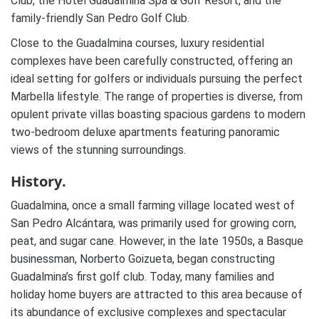
Club, the Hotel Guadalmina Spa & Golf Resort, and the
family-friendly San Pedro Golf Club.
Close to the Guadalmina courses, luxury residential
complexes have been carefully constructed, offering an
ideal setting for golfers or individuals pursuing the perfect
Marbella lifestyle. The range of properties is diverse, from
opulent private villas boasting spacious gardens to modern
two-bedroom deluxe apartments featuring panoramic
views of the stunning surroundings.
History.
Guadalmina, once a small farming village located west of
San Pedro Alcántara, was primarily used for growing corn,
peat, and sugar cane. However, in the late 1950s, a Basque
businessman, Norberto Goizueta, began constructing
Guadalmina’s first golf club. Today, many families and
holiday home buyers are attracted to this area because of
its abundance of exclusive complexes and spectacular