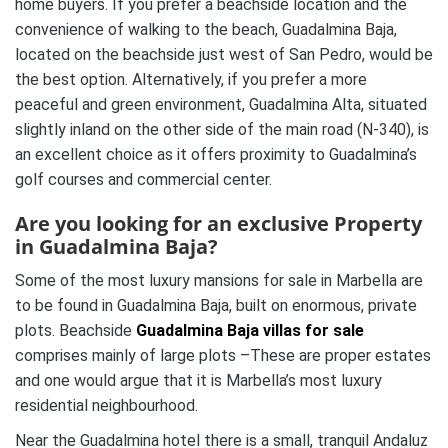
home buyers. If you prefer a beachside location and the
convenience of walking to the beach, Guadalmina Baja,
located on the beachside just west of San Pedro, would be
the best option. Alternatively, if you prefer a more
peaceful and green environment, Guadalmina Alta, situated
slightly inland on the other side of the main road (N-340), is
an excellent choice as it offers proximity to Guadalmina’s
golf courses and commercial center.
Are you looking for an exclusive Property
in Guadalmina Baja?
Some of the most luxury mansions for sale in Marbella are
to be found in Guadalmina Baja, built on enormous, private
plots. Beachside
Guadalmina Baja villas for sale
comprises mainly of large plots –These are proper estates
and one would argue that it is Marbella’s most luxury
residential neighbourhood.
Near the Guadalmina hotel there is a small, tranquil Andaluz