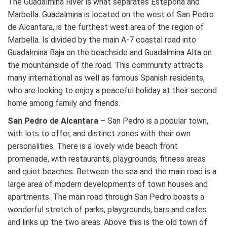
The Guadalmina River is what separates Estepona and
Marbella. Guadalmina is located on the west of San Pedro
de Alcantara, is the furthest west area of the region of
Marbella. Is divided by the main A-7 coastal road into
Guadalmina Baja on the beachside and Guadalmina Alta on
the mountainside of the road. This community attracts
many international as well as famous Spanish residents,
who are looking to enjoy a peaceful holiday at their second
home among family and friends.
San Pedro de Alcantara
– San Pedro is a popular town,
with lots to offer, and distinct zones with their own
personalities. There is a lovely wide beach front
promenade, with restaurants, playgrounds, fitness areas
and quiet beaches. Between the sea and the main road is a
large area of modern developments of town houses and
apartments. The main road through San Pedro boasts a
wonderful stretch of parks, playgrounds, bars and cafes
and links up the two areas. Above this is the old town of