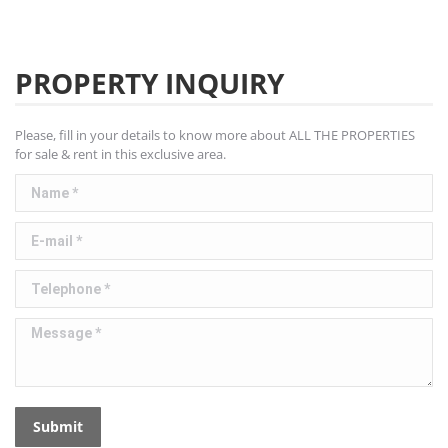
PROPERTY INQUIRY
Please, fill in your details to know more about ALL THE PROPERTIES
for sale & rent in this exclusive area.
Name *
E-mail *
Telephone *
Message *
Submit