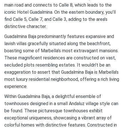
main road and connects to Calle 8, which leads to the
iconic Hotel Guadalmina. On the eastern boundary, you’ll
find Calle 5, Calle 7, and Calle 3, adding to the area’s
distinctive character.
Guadalmina Baja predominantly features expansive and
lavish villas gracefully situated along the beachfront,
boasting some of Marbella’s most extravagant mansions.
These magnificent residences are constructed on vast,
secluded plots resembling estates. It wouldn’t be an
exaggeration to assert that Guadalmina Baja is Marbella’s
most luxury residential neighborhood, offering a rich living
experience.
Within Guadalmina Baja, a delightful ensemble of
townhouses designed in a small Andaluz village style can
be found. These picturesque townhouses exhibit
exceptional uniqueness, showcasing a vibrant array of
colorful homes with distinctive features. Constructed in