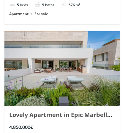
148766.
5
beds
5
baths
576
m²
Apartment
For sale
Lovely Apartment in Epic Marbella.
| Ref. 148727.
4.850.000€