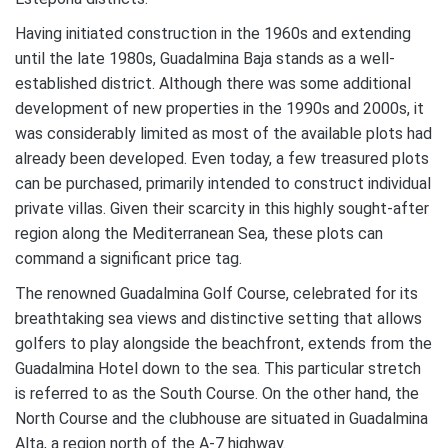
Having initiated construction in the 1960s and extending
until the late 1980s, Guadalmina Baja stands as a well-
established district. Although there was some additional
development of new properties in the 1990s and 2000s, it
was considerably limited as most of the available plots had
already been developed. Even today, a few treasured plots
can be purchased, primarily intended to construct individual
private villas. Given their scarcity in this highly sought-after
region along the Mediterranean Sea, these plots can
command a significant price tag.
The renowned Guadalmina Golf Course, celebrated for its
breathtaking sea views and distinctive setting that allows
golfers to play alongside the beachfront, extends from the
Guadalmina Hotel down to the sea. This particular stretch
is referred to as the South Course. On the other hand, the
North Course and the clubhouse are situated in Guadalmina
Alta, a region north of the A-7 highway.