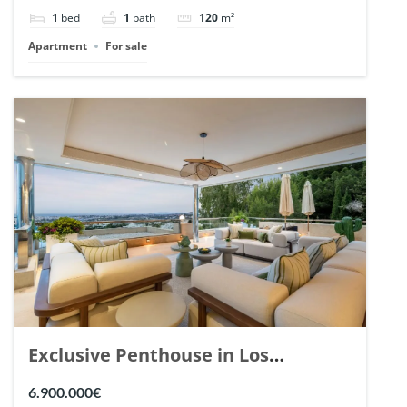
1
bed
1
bath
120
m²
Apartment
For sale
Exclusive Penthouse in Los
Arrayanes, Nueva Andalucia. | Ref.
6.900.000€