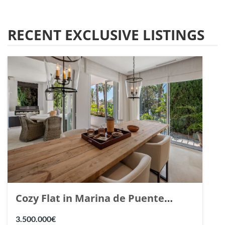
RECENT EXCLUSIVE LISTINGS
Cozy Flat in Marina de Puente
Romano, Marbella. | Ref. 148869.
3.500.000€