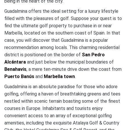
being in the heart of the city.
Guadalmina offers the ideal setting for a luxury lifestyle
filled with the pleasures of golf. Suppose your quest is to
find the ultimate golf property to purchase in or near
Marbella, located on the southern coast of Spain. In that
case, you will discover that Guadalmina is a popular
recommendation among locals. This charming residential
district is positioned on the border of
San Pedro
Alcántara
and just below the municipal boundaries of
Benahavís
, a mere ten-minute drive down the coast from
Puerto Banús
and
Marbella town
.
Guadalmina is an absolute paradise for those who adore
golfing, offering a haven of breathtaking greens and tees
nestled within scenic terrain boasting some of the finest
courses in Europe. Inhabitants and tourists enjoy
convenient access to an array of exceptional golfing
amenities, including the exquisite Atalaya Golf & Country