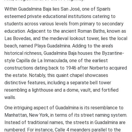
Within Guadalmina Baja lies San José, one of Spain’s
esteemed private educational institutions catering to
students across various levels from primary to secondary
education. Adjacent to the ancient Roman Baths, known as
Las Bovedas, and the medieval lookout tower, lies the local
beach, named Playa Guadalmina. Adding to the area’s
historical richness, Guadalmina Baja houses the Byzantine-
style Capilla de La Inmaculada, one of the earliest
constructions dating back to 1946 after Norberto acquired
the estate. Notably, this quaint chapel showcases
distinctive features, including a separate bell tower
resembling a lighthouse and a dome, vault, and fortified
walls.
One intriguing aspect of Guadalmina is its resemblance to
Manhattan, New York, in terms of its street naming system.
Instead of traditional names, the streets in Guadalmina are
numbered. For instance, Calle 4 meanders parallel to the