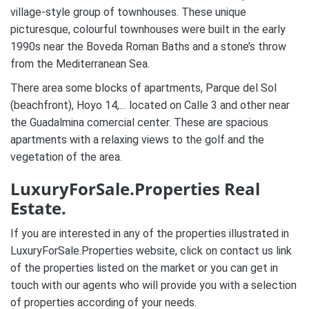
village-style group of townhouses. These unique
picturesque, colourful townhouses were built in the early
1990s near the Boveda Roman Baths and a stone’s throw
from the Mediterranean Sea.
There area some blocks of apartments, Parque del Sol
(beachfront), Hoyo 14,… located on Calle 3 and other near
the Guadalmina comercial center. These are spacious
apartments with a relaxing views to the golf and the
vegetation of the area.
LuxuryForSale.Properties Real
Estate.
If you are interested in any of the properties illustrated in
LuxuryForSale.Properties website, click on contact us link
of the properties listed on the market or you can get in
touch with our agents who will provide you with a selection
of properties according of your needs.