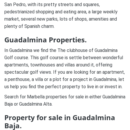
San Pedro, with its pretty streets and squares,
pedestrianized shopping and eating area, a large weekly
market, several new parks, lots of shops, amenities and
plenty of Spanish charm.
Guadalmina Properties.
In Guadalmina we find the The clubhouse of Guadalmina
Golf course. This golf course is settle between wonderful
apartments, townhouses and villas around it, offering
spectacular golf views.
If you are looking for an apartment,
a penthouse, a villa or a plot for a project in Guadalmina, let
us help you find the perfect property to live in or invest in.
Search for Marbella properties for sale in either Guadalmina
Baja or Guadalmina Alta.
Property for sale in Guadalmina
Baja.