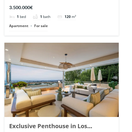
Romano, Marbella. | Ref. 148869.
3.500.000€
1
bed
1
bath
120
m²
Apartment
For sale
Exclusive Penthouse in Los