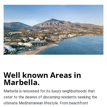
Well known Areas in
Marbella.
Marbella is renowned for its luxury neighborhoods that
cater to the desires of discerning residents seeking the
ultimate Mediterranean lifestyle. From beachfront