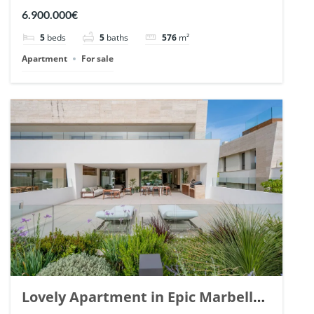
Arrayanes, Nueva Andalucia. | Ref.
6.900.000€
148766.
5
beds
5
baths
576
m²
Apartment
For sale
Lovely Apartment in Epic Marbella.