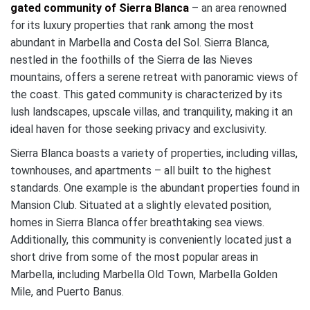
gated community of Sierra Blanca
– an area renowned
for its luxury properties that rank among the most
abundant in Marbella and Costa del Sol. Sierra Blanca,
nestled in the foothills of the Sierra de las Nieves
mountains, offers a serene retreat with panoramic views of
the coast. This gated community is characterized by its
lush landscapes, upscale villas, and tranquility, making it an
ideal haven for those seeking privacy and exclusivity.
Sierra Blanca boasts a variety of properties, including villas,
townhouses, and apartments – all built to the highest
standards. One example is the abundant properties found in
Mansion Club. Situated at a slightly elevated position,
homes in Sierra Blanca offer breathtaking sea views.
Additionally, this community is conveniently located just a
short drive from some of the most popular areas in
Marbella, including Marbella Old Town, Marbella Golden
Mile, and Puerto Banus.