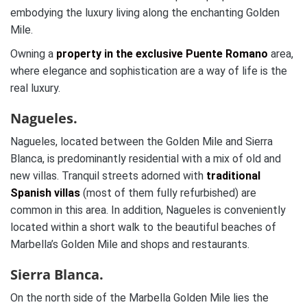
embodying the luxury living along the enchanting Golden
Mile.
Owning a
property in the exclusive Puente Romano
area,
where elegance and sophistication are a way of life is the
real luxury.
Nagueles.
Nagueles, located between the Golden Mile and Sierra
Blanca, is predominantly residential with a mix of old and
new villas. Tranquil streets adorned with
traditional
Spanish villas
(most of them fully refurbished) are
common in this area. In addition, Nagueles is conveniently
located within a short walk to the beautiful beaches of
Marbella’s Golden Mile and shops and restaurants.
Sierra Blanca.
On the north side of the Marbella Golden Mile lies the