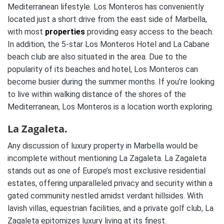
Mediterranean lifestyle. Los Monteros has conveniently
located just a short drive from the east side of Marbella,
with most
properties
providing easy access to the beach.
In addition, the 5-star Los Monteros Hotel and La Cabane
beach club are also situated in the area. Due to the
popularity of its beaches and hotel, Los Monteros can
become busier during the summer months. If you’re looking
to live within walking distance of the shores of the
Mediterranean, Los Monteros is a location worth exploring.
La Zagaleta.
Any discussion of luxury property in Marbella would be
incomplete without mentioning La Zagaleta. La Zagaleta
stands out as one of Europe’s most exclusive residential
estates, offering unparalleled privacy and security within a
gated community nestled amidst verdant hillsides. With
lavish villas, equestrian facilities, and a private golf club, La
Zagaleta epitomizes luxury living at its finest.