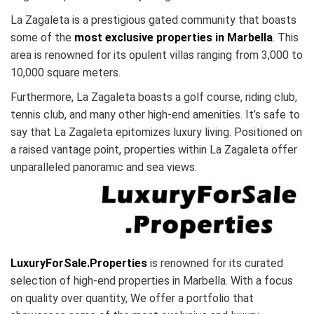
La Zagaleta is a prestigious gated community that boasts
some of the
most exclusive properties in Marbella
. This
area is renowned for its opulent villas ranging from 3,000 to
10,000 square meters.
Furthermore, La Zagaleta boasts a golf course, riding club,
tennis club, and many other high-end amenities. It’s safe to
say that La Zagaleta epitomizes luxury living. Positioned on
a raised vantage point, properties within La Zagaleta offer
unparalleled panoramic and sea views.
LuxuryForSale.Properties
is renowned for its curated
selection of high-end properties in Marbella. With a focus
on quality over quantity, We offer a portfolio that