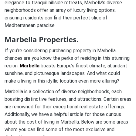
elegance to tranquil hillside retreats, Marbella’s diverse
neighborhoods offer an array of luxury living options,
ensuring residents can find their perfect slice of
Mediterranean paradise.
Marbella Properties.
If you’re considering purchasing property in Marbella,
chances are you know the perks of residing in this stunning
region.
Marbella
boasts Europe’s finest climate, abundant
sunshine, and picturesque landscapes. And what could
make a living in this idyllic location even more alluring?
Marbella is a collection of diverse neighborhoods, each
boasting distinctive features, and attractions. Certain areas
are renowned for their exceptional real estate offerings.
Additionally, we have a helpful article for those curious
about the cost of living in Marbella. Below are some areas
where you can find some of the most exclusive and