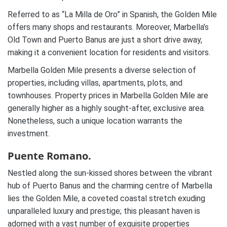
Referred to as “La Milla de Oro” in Spanish, the Golden Mile
offers many shops and restaurants. Moreover, Marbella’s
Old Town and Puerto Banus are just a short drive away,
making it a convenient location for residents and visitors.
Marbella Golden Mile presents a diverse selection of
properties, including villas, apartments, plots, and
townhouses. Property prices in Marbella Golden Mile are
generally higher as a highly sought-after, exclusive area.
Nonetheless, such a unique location warrants the
investment.
Puente Romano.
Nestled along the sun-kissed shores between the vibrant
hub of Puerto Banus and the charming centre of Marbella
lies the Golden Mile, a coveted coastal stretch exuding
unparalleled luxury and prestige; this pleasant haven is
adorned with a vast number of exquisite properties