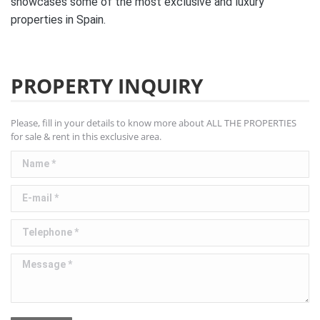
showcases some of the most exclusive and luxury
properties in Spain.
PROPERTY INQUIRY
Please, fill in your details to know more about ALL THE PROPERTIES
for sale & rent in this exclusive area.
Name *
E-mail *
Telephone *
Message *