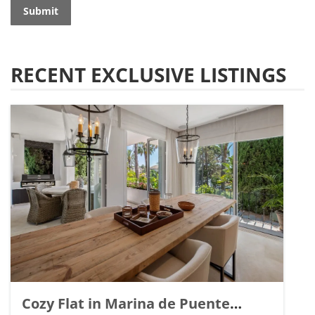
Submit
RECENT EXCLUSIVE LISTINGS
Cozy Flat in Marina de Puente