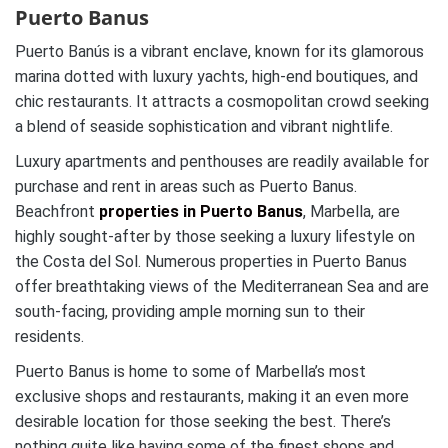
Puerto Banus
Puerto Banús is a vibrant enclave, known for its glamorous
marina dotted with luxury yachts, high-end boutiques, and
chic restaurants. It attracts a cosmopolitan crowd seeking
a blend of seaside sophistication and vibrant nightlife.
Luxury apartments and penthouses are readily available for
purchase and rent in areas such as Puerto Banus.
Beachfront
properties in Puerto Banus
, Marbella, are
highly sought-after by those seeking a luxury lifestyle on
the Costa del Sol. Numerous properties in Puerto Banus
offer breathtaking views of the Mediterranean Sea and are
south-facing, providing ample morning sun to their
residents.
Puerto Banus is home to some of Marbella’s most
exclusive shops and restaurants, making it an even more
desirable location for those seeking the best. There’s
nothing quite like having some of the finest shops and