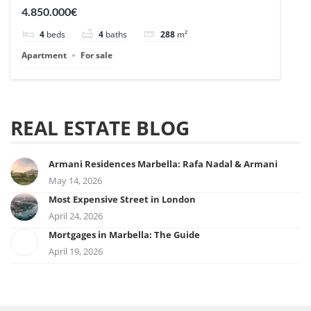
| Ref. 148727.
4.850.000€
4
beds
4
baths
288
m²
Apartment
For sale
REAL ESTATE BLOG
Armani Residences Marbella: Rafa Nadal & Armani
May 14, 2026
Most Expensive Street in London
April 24, 2026
Mortgages in Marbella: The Guide
April 19, 2026