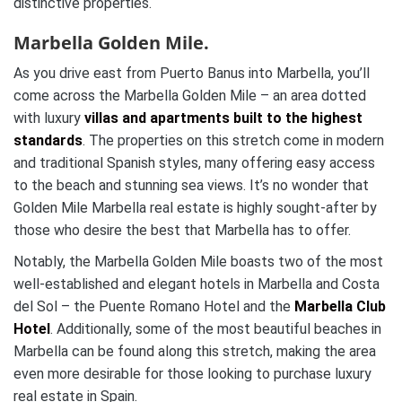
distinctive properties.
Marbella Golden Mile.
As you drive east from Puerto Banus into Marbella, you’ll
come across the Marbella Golden Mile – an area dotted
with luxury
villas and apartments built to the highest
standards
. The properties on this stretch come in modern
and traditional Spanish styles, many offering easy access
to the beach and stunning sea views. It’s no wonder that
Golden Mile Marbella real estate is highly sought-after by
those who desire the best that Marbella has to offer.
Notably, the Marbella Golden Mile boasts two of the most
well-established and elegant hotels in Marbella and Costa
del Sol – the Puente Romano Hotel and the
Marbella Club
Hotel
. Additionally, some of the most beautiful beaches in
Marbella can be found along this stretch, making the area
even more desirable for those looking to purchase luxury
real estate in Spain.