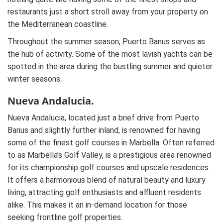
restaurants just a short stroll away from your property on
the Mediterranean coastline.
Throughout the summer season, Puerto Banus serves as
the hub of activity. Some of the most lavish yachts can be
spotted in the area during the bustling summer and quieter
winter seasons.
Nueva Andalucia.
Nueva Andalucia, located just a brief drive from Puerto
Banus and slightly further inland, is renowned for having
some of the finest golf courses in Marbella. Often referred
to as Marbella’s Golf Valley, is a prestigious area renowned
for its championship golf courses and upscale residences.
It offers a harmonious blend of natural beauty and luxury
living, attracting golf enthusiasts and affluent residents
alike. This makes it an in-demand location for those
seeking frontline golf properties.