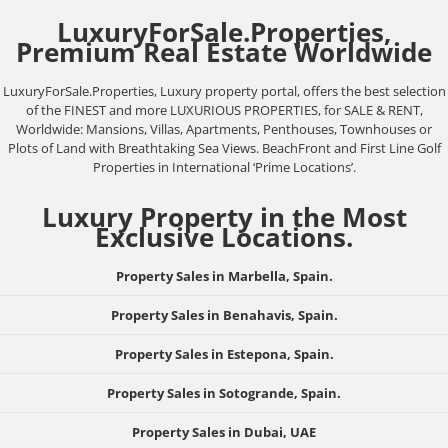
LuxuryForSale.Properties,
Premium Real Estate Worldwide
LuxuryForSale.Properties, Luxury property portal, offers the best selection
of the FINEST and more LUXURIOUS PROPERTIES, for SALE & RENT,
Worldwide: Mansions, Villas, Apartments, Penthouses, Townhouses or
Plots of Land with Breathtaking Sea Views. BeachFront and First Line Golf
Properties in International ‘Prime Locations’.
Luxury Property in the Most
Exclusive Locations.
Property Sales in Marbella, Spain.
Property Sales in Benahavis, Spain.
Property Sales in Estepona, Spain.
Property Sales in Sotogrande, Spain.
Property Sales in Dubai, UAE