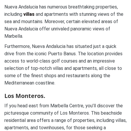
Nueva Andalucia has numerous breathtaking properties,
including
villas
and apartments with stunning views of the
sea and mountains. Moreover, certain elevated areas of
Nueva Andalucia offer unrivaled panoramic views of
Marbella.
Furthermore, Nueva Andalucia has situated just a quick
drive from the iconic Puerto Banus. The location provides
access to world-class golf courses and an impressive
selection of top-notch villas and apartments, all close to
some of the finest shops and restaurants along the
Mediterranean coastline.
Los Monteros.
If you head east from Marbella Centre, you’ll discover the
picturesque community of Los Monteros. This beachside
residential area offers a range of properties, including villas,
apartments, and townhouses, for those seeking a