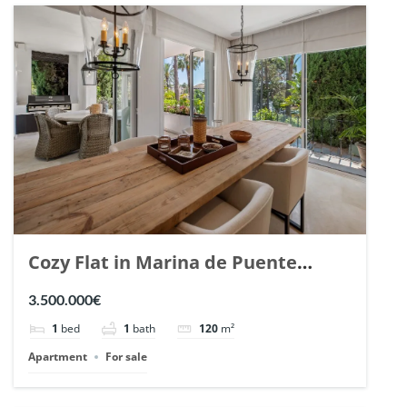
Cozy Flat in Marina de Puente
Romano, Marbella. | Ref. 148869.
3.500.000€
1
bed
1
bath
120
m²
Apartment
For sale