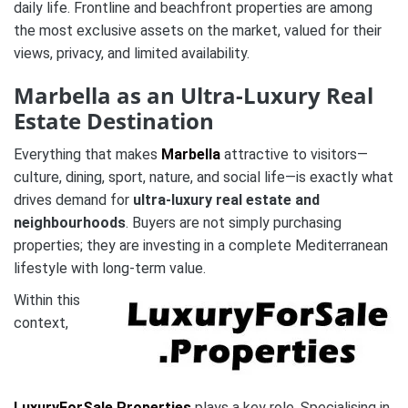
daily life. Frontline and beachfront properties are among
the most exclusive assets on the market, valued for their
views, privacy, and limited availability.
Marbella as an Ultra-Luxury Real
Estate Destination
Everything that makes
Marbella
attractive to visitors—
culture, dining, sport, nature, and social life—is exactly what
drives demand for
ultra-luxury real estate and
neighbourhoods
. Buyers are not simply purchasing
properties; they are investing in a complete Mediterranean
lifestyle with long-term value.
Within this
context,
LuxuryForSale.Properties
plays a key role. Specialising in