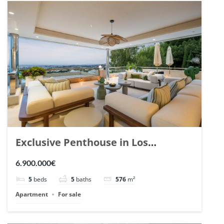
Exclusive Penthouse in Los
Arrayanes, Nueva Andalucia. | Ref.
6.900.000€
148766.
5
beds
5
baths
576
m²
Apartment
For sale