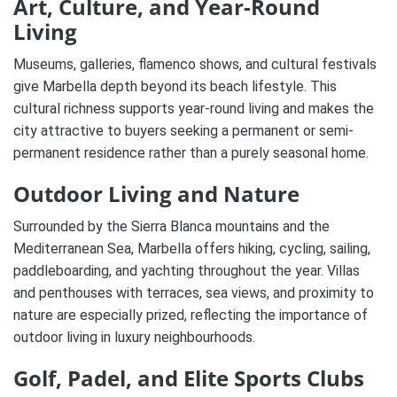
Art, Culture, and Year-Round
Living
Museums, galleries, flamenco shows, and cultural festivals
give Marbella depth beyond its beach lifestyle. This
cultural richness supports year-round living and makes the
city attractive to buyers seeking a permanent or semi-
permanent residence rather than a purely seasonal home.
Outdoor Living and Nature
Surrounded by the Sierra Blanca mountains and the
Mediterranean Sea, Marbella offers hiking, cycling, sailing,
paddleboarding, and yachting throughout the year. Villas
and penthouses with terraces, sea views, and proximity to
nature are especially prized, reflecting the importance of
outdoor living in luxury neighbourhoods.
Golf, Padel, and Elite Sports Clubs