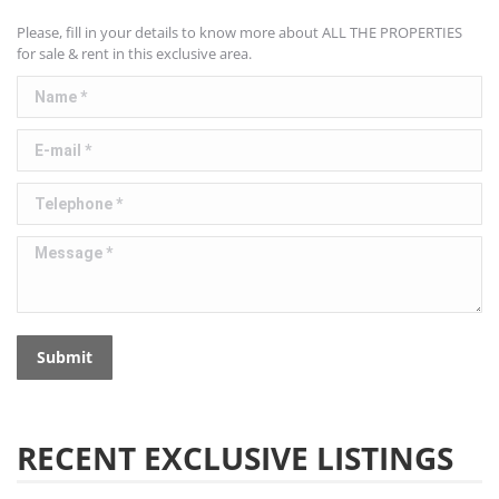
Please, fill in your details to know more about ALL THE PROPERTIES
for sale & rent in this exclusive area.
Name *
E-mail *
Telephone *
Message *
Submit
RECENT EXCLUSIVE LISTINGS