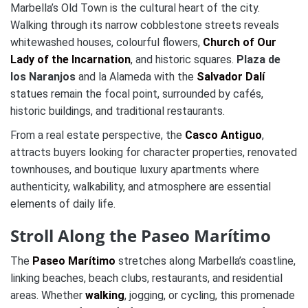
Marbella’s Old Town is the cultural heart of the city.
Walking through its narrow cobblestone streets reveals
whitewashed houses, colourful flowers,
Church of Our
Lady of the Incarnation
, and historic squares.
Plaza de
los Naranjos
and la Alameda with the
Salvador Dalí
statues remain the focal point, surrounded by cafés,
historic buildings, and traditional restaurants.
From a real estate perspective, the
Casco Antiguo
,
attracts buyers looking for character properties, renovated
townhouses, and boutique luxury apartments where
authenticity, walkability, and atmosphere are essential
elements of daily life.
Stroll Along the Paseo Marítimo
The
Paseo Marítimo
stretches along Marbella’s coastline,
linking beaches, beach clubs, restaurants, and residential
areas. Whether
walking
, jogging, or cycling, this promenade