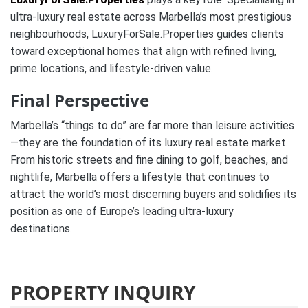
ultra-luxury real estate across Marbella’s most prestigious
neighbourhoods, LuxuryForSale.Properties guides clients
toward exceptional homes that align with refined living,
prime locations, and lifestyle-driven value.
Final Perspective
Marbella’s “things to do” are far more than leisure activities
—they are the foundation of its luxury real estate market.
From historic streets and fine dining to golf, beaches, and
nightlife, Marbella offers a lifestyle that continues to
attract the world’s most discerning buyers and solidifies its
position as one of Europe’s leading ultra-luxury
destinations.
PROPERTY INQUIRY