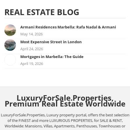
REAL ESTATE BLOG
Armani Residences Marbella: Rafa Nadal & Armani
May 14, 2026
Most Expensive Street in London
April 24, 2026
Mortgages in Marbella: The Guide
April 19, 2026
LuxuryForSale.Properties,
Premium Real Estate Worldwide
LuxuryForSale.Properties, Luxury property portal, offers the best selection
of the FINEST and more LUXURIOUS PROPERTIES, for SALE & RENT,
Worldwide: Mansions, Villas, Apartments, Penthouses, Townhouses or