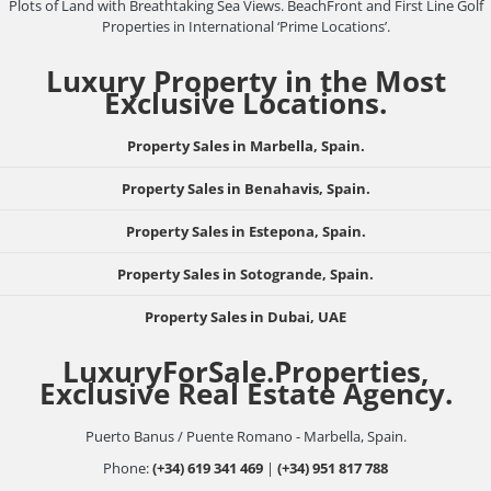
Plots of Land with Breathtaking Sea Views. BeachFront and First Line Golf
Properties in International ‘Prime Locations’.
Luxury Property in the Most
Exclusive Locations.
Property Sales in Marbella, Spain.
Property Sales in Benahavis, Spain.
Property Sales in Estepona, Spain.
Property Sales in Sotogrande, Spain.
Property Sales in Dubai, UAE
LuxuryForSale.Properties,
Exclusive Real Estate Agency.
Puerto Banus / Puente Romano - Marbella, Spain.
Phone:
(+34) 619 341 469
|
(+34) 951 817 788