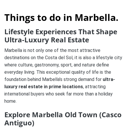
Things to do in Marbella.
Lifestyle Experiences That Shape
Ultra-Luxury Real Estate
Marbella is not only one of the most attractive
destinations on the Costa del Sol, it is also a lifestyle city
where culture, gastronomy, sport, and nature define
everyday living. This exceptional quality of life is the
foundation behind Marbella’s strong demand for
ultra-
luxury real estate in prime locations
, attracting
international buyers who seek far more than a holiday
home.
Explore Marbella Old Town (Casco
Antiguo)