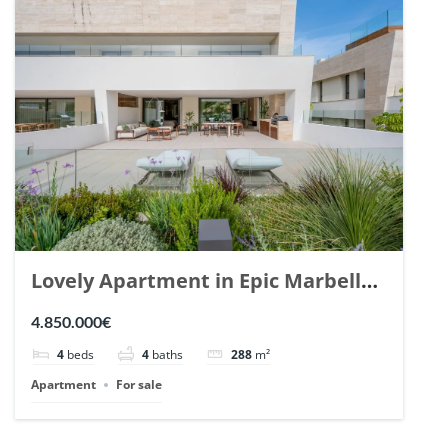
Lovely Apartment in Epic Marbella.
| Ref. 148727.
4.850.000€
4
beds
4
baths
288
m²
Apartment
For sale