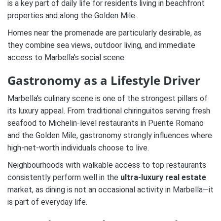
is a key part of daily life for residents living in beachfront
properties and along the Golden Mile.
Homes near the promenade are particularly desirable, as
they combine sea views, outdoor living, and immediate
access to Marbella’s social scene.
Gastronomy as a Lifestyle Driver
Marbella’s culinary scene is one of the strongest pillars of
its luxury appeal. From traditional chiringuitos serving fresh
seafood to Michelin-level restaurants in Puente Romano
and the Golden Mile, gastronomy strongly influences where
high-net-worth individuals choose to live.
Neighbourhoods with walkable access to top restaurants
consistently perform well in the
ultra-luxury real estate
market, as dining is not an occasional activity in Marbella—it
is part of everyday life.