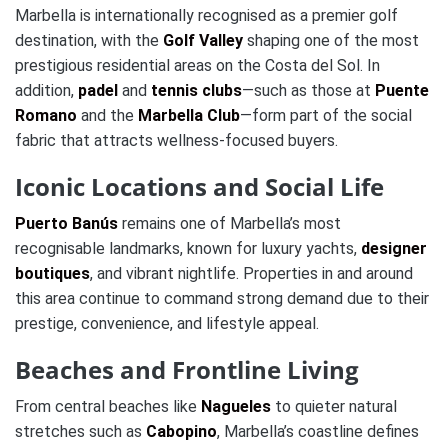
Marbella is internationally recognised as a premier golf
destination, with the
Golf Valley
shaping one of the most
prestigious residential areas on the Costa del Sol. In
addition,
padel
and
tennis clubs
—such as those at
Puente
Romano
and the
Marbella Club
—form part of the social
fabric that attracts wellness-focused buyers.
Iconic Locations and Social Life
Puerto Banús
remains one of Marbella’s most
recognisable landmarks, known for luxury yachts,
designer
boutiques
, and vibrant nightlife. Properties in and around
this area continue to command strong demand due to their
prestige, convenience, and lifestyle appeal.
Beaches and Frontline Living
From central beaches like
Nagueles
to quieter natural
stretches such as
Cabopino
, Marbella’s coastline defines