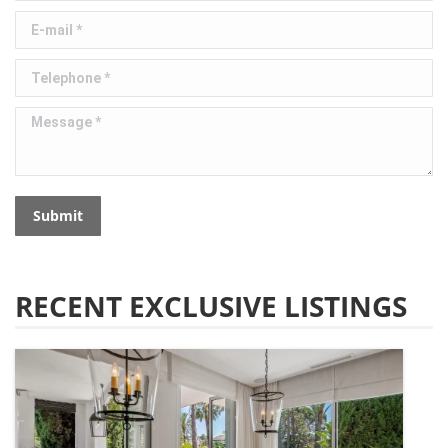
E-mail *
Telephone *
Message *
Submit
RECENT EXCLUSIVE LISTINGS