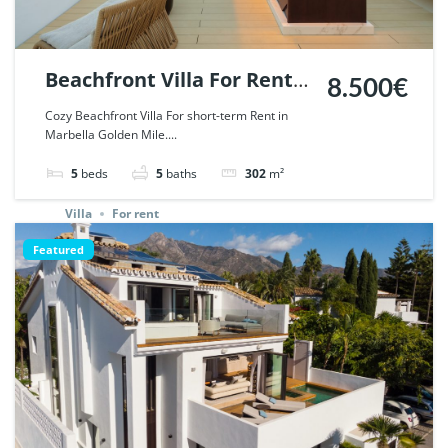
Beachfront Villa For Rent
8.500€
in Marbella Golden Mile. |
Cozy Beachfront Villa For short-term Rent in
Marbella Golden Mile....
Ref. 45190.
5
beds
5
baths
302
m²
Villa
For rent
Featured