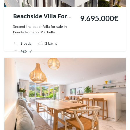
Beachside Villa For
9.695.000€
Sale in Puente
Second line beach Villa for sale in
Puente Romano, Marbella....
Romano, Marbella. |
Ref. 42321.
3
beds
3
baths
426
m²
Villa
For rent
For sale