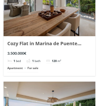
Cozy Flat in Marina de Puente
Romano, Marbella. | Ref. 148869.
3.500.000€
1
bed
1
bath
120
m²
Apartment
For sale