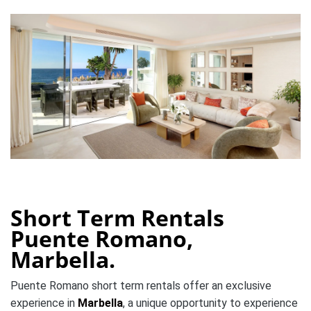
Short Term Rentals
Puente Romano,
Marbella.
Puente Romano short term rentals offer an exclusive
experience in
Marbella
, a unique opportunity to experience