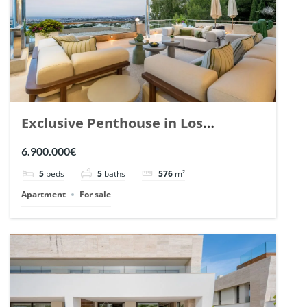
Exclusive Penthouse in Los
Arrayanes, Nueva Andalucia. | Ref.
6.900.000€
148766.
5
beds
5
baths
576
m²
Apartment
For sale