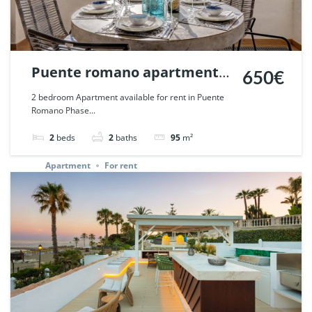
Puente romano apartment
650€
short term rent 2 bedroom,
2 bedroom Apartment available for rent in Puente
Romano Phase...
Marbella. | Ref. 67477.
2
beds
2
baths
95
m²
Apartment
For rent