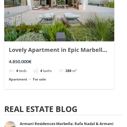
Lovely Apartment in Epic Marbella.
| Ref. 148727.
4.850.000€
4
beds
4
baths
288
m²
Apartment
For sale
REAL ESTATE BLOG
Armani Residences Marbella: Rafa Nadal & Armani