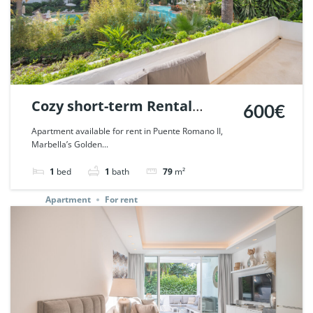
Cozy short-term Rental
600€
Apartment in Puente
Apartment available for rent in Puente Romano II,
Marbella’s Golden...
Romano, Marbella. | Ref.
67547.
1
bed
1
bath
79
m²
Apartment
For rent