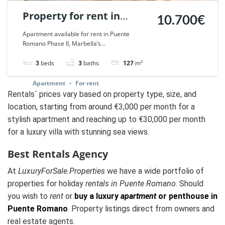
Property for rent in
10.700€
Puente Romano,
Apartment available for rent in Puente
Romano Phase II, Marbella’s...
Marbella. | Ref. 32918.
3
beds
3
baths
127
m²
Apartment
For rent
Rentals´ prices vary based on property type, size, and
location, starting from around €3,000 per month for a
stylish apartment and reaching up to €30,000 per month
for a luxury villa with stunning sea views.
Best Rentals Agency
At
LuxuryForSale.Properties
we have a wide portfolio of
properties for holiday
rentals in Puente Romano
. Should
you wish to
rent
or
buy a luxury
apartment
or penthouse in
Puente Romano
. Property listings direct from owners and
real estate agents.