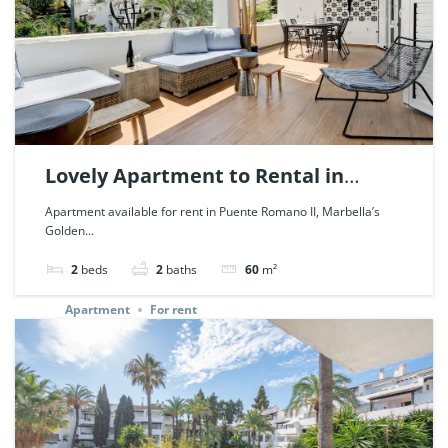
Lovely Apartment to Rental in
Puente Romano, Marbella. | Ref.
Apartment available for rent in Puente Romano II, Marbella’s
Golden...
85479.
2
beds
2
baths
60
m²
Apartment
For rent