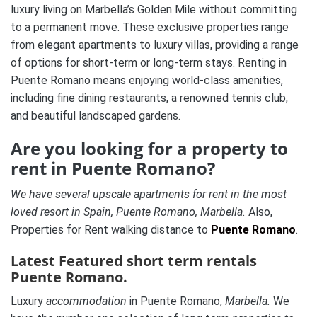
luxury living on Marbella’s Golden Mile without committing
to a permanent move. These exclusive properties range
from elegant apartments to luxury villas, providing a range
of options for short-term or long-term stays. Renting in
Puente Romano means enjoying world-class amenities,
including fine dining restaurants, a renowned tennis club,
and beautiful landscaped gardens.
Are you looking for a property to
rent in Puente Romano?
We have several upscale apartments for rent in the most
loved resort in Spain, Puente Romano, Marbella.
Also,
Properties for Rent walking distance to
Puente Romano
.
Latest Featured short term rentals
Puente Romano.
Luxury
accommodation
in Puente Romano,
Marbella.
We