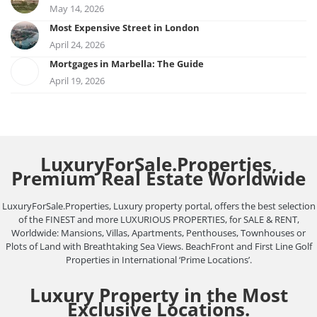
May 14, 2026
Most Expensive Street in London
April 24, 2026
Mortgages in Marbella: The Guide
April 19, 2026
LuxuryForSale.Properties,
Premium Real Estate Worldwide
LuxuryForSale.Properties, Luxury property portal, offers the best selection
of the FINEST and more LUXURIOUS PROPERTIES, for SALE & RENT,
Worldwide: Mansions, Villas, Apartments, Penthouses, Townhouses or
Plots of Land with Breathtaking Sea Views. BeachFront and First Line Golf
Properties in International ‘Prime Locations’.
Luxury Property in the Most
Exclusive Locations.