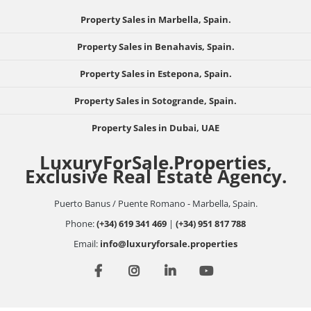
Property Sales in Marbella, Spain.
Property Sales in Benahavis, Spain.
Property Sales in Estepona, Spain.
Property Sales in Sotogrande, Spain.
Property Sales in Dubai, UAE
LuxuryForSale.Properties,
Exclusive Real Estate Agency.
Puerto Banus / Puente Romano - Marbella, Spain.
Phone:
(+34) 619 341 469
|
(+34) 951 817 788
Email:
info@luxuryforsale.properties