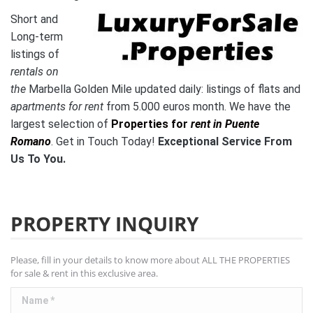
Short and
Long-term
listings of
rentals on
the
Marbella Golden Mile updated daily: listings of flats and
apartments for rent
from 5.000 euros month.
We have the
l
argest selection of
Properties for
rent in Puente
Romano
. Get in Touch Today!
Exceptional Service From
Us To You.
PROPERTY INQUIRY
Please, fill in your details to know more about ALL THE PROPERTIES
for sale & rent in this exclusive area.
Name *