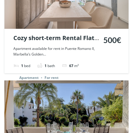
Cozy short-term Rental Flat
500€
in Puente Romano, Marbella.
Apartment available for rent in Puente Romano II,
Marbella’s Golden...
| Ref. 67526.
1
bed
1
bath
67
m²
Apartment
For rent