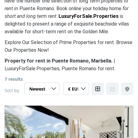
have the number one selection of long term
properties to
rent in
Puente Romano. Book online your holiday home
for
short and long term rent
.
LuxuryForSale.Properties
is
delighted to present a range of exquisite beachside villas
available for short-term rent on the Golden Mile.
Explore Our Selection of Prime Properties for rent. Browse
Our Properties Now!
Property for rent in Puente Romano, Marbella.
|
LuxuryForSale.Properties, Puente Romano for rent.
7 results
Sort by