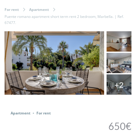
For rent
Apartment
Puente romano apartment short term rent 2 bedroom, Marbella. | Ref.
67477.
+2
Share
Apartment
For rent
650€