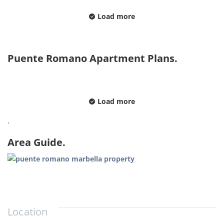
Load more
Puente Romano Apartment Plans.
Load more
.
Area Guide.
Location