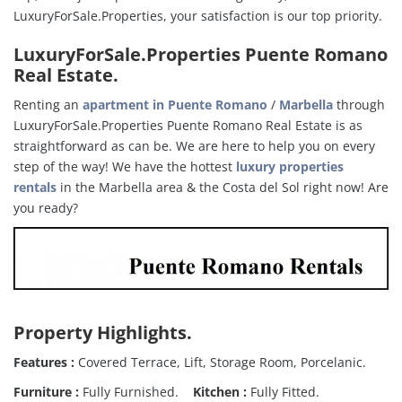
LuxuryForSale.Properties, your satisfaction is our top priority.
LuxuryForSale.Properties Puente Romano
Real Estate
.
Renting an
apartment in Puente Romano
/
Marbella
through
LuxuryForSale.Properties Puente Romano Real Estate is as
straightforward as can be. We are here to help you on every
step of the way! We have the hottest
luxury properties
rentals
in the Marbella area & the Costa del Sol right now! Are
you ready?
Property Highlights
.
Features :
Covered Terrace, Lift, Storage Room, Porcelanic.
Furniture :
Fully Furnished.
Kitchen :
Fully Fitted.