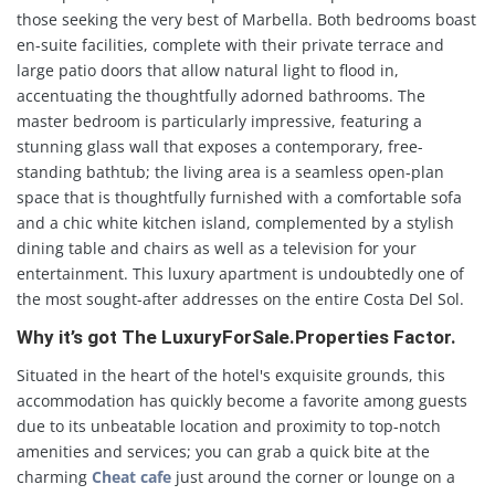
those seeking the very best of Marbella. Both bedrooms boast
en-suite facilities, complete with their private terrace and
large patio doors that allow natural light to flood in,
accentuating the thoughtfully adorned bathrooms. The
master bedroom is particularly impressive, featuring a
stunning glass wall that exposes a contemporary, free-
standing bathtub; the living area is a seamless open-plan
space that is thoughtfully furnished with a comfortable sofa
and a chic white kitchen island, complemented by a stylish
dining table and chairs as well as a television for your
entertainment. This luxury apartment is undoubtedly one of
the most sought-after addresses on the entire Costa Del Sol.
Why it’s got The LuxuryForSale.Properties Factor.
Situated in the heart of the hotel's exquisite grounds, this
accommodation has quickly become a favorite among guests
due to its unbeatable location and proximity to top-notch
amenities and services; you can grab a quick bite at the
charming
Cheat cafe
just around the corner or lounge on a