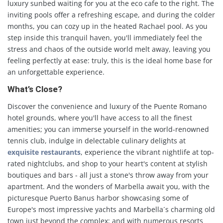
luxury sunbed waiting for you at the eco cafe to the right. The
inviting pools offer a refreshing escape, and during the colder
months, you can cozy up in the heated Rachael pool. As you
step inside this tranquil haven, you'll immediately feel the
stress and chaos of the outside world melt away, leaving you
feeling perfectly at ease: truly, this is the ideal home base for
an unforgettable experience.
What’s Close?
Discover the convenience and luxury of the Puente Romano
hotel grounds, where you'll have access to all the finest
amenities; you can immerse yourself in the world-renowned
tennis club, indulge in delectable culinary delights at
exquisite restaurants
, experience the vibrant nightlife at top-
rated nightclubs, and shop to your heart's content at stylish
boutiques and bars - all just a stone's throw away from your
apartment. And the wonders of Marbella await you, with the
picturesque Puerto Banus harbor showcasing some of
Europe's most impressive yachts and Marbella´s charming old
town just beyond the complex; and with numerous resorts