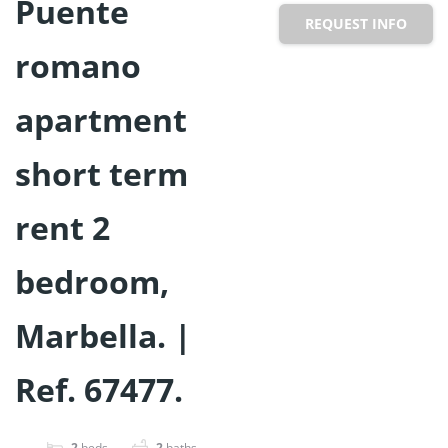
Puente
REQUEST INFO
romano
apartment
short term
rent 2
bedroom,
Marbella. |
Ref. 67477.
2
beds
2
baths