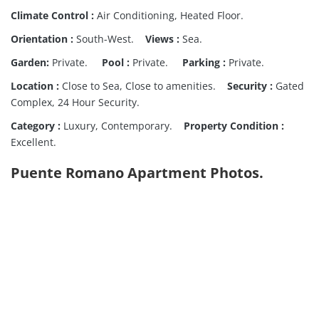
Climate Control :
Air Conditioning, Heated Floor.
Orientation :
South-West.
Views :
Sea.
Garden:
Private.
Pool :
Private.
Parking :
Private.
Location :
Close to Sea, Close to amenities.
Security :
Gated
Complex, 24 Hour Security.
Category :
Luxury, Contemporary.
Property Condition :
Excellent.
Puente Romano Apartment Photos.