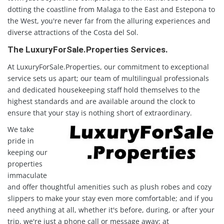
dotting the coastline from Malaga to the East and Estepona to
the West, you're never far from the alluring experiences and
diverse attractions of the Costa del Sol.
The LuxuryForSale.Properties Services.
At LuxuryForSale.Properties, our commitment to exceptional
service sets us apart; our team of multilingual professionals
and dedicated housekeeping staff hold themselves to the
highest standards and are available around the clock to
ensure that your stay is nothing short of extraordinary.
We take
pride in
keeping our
properties
immaculate
and offer thoughtful amenities such as plush robes and cozy
slippers to make your stay even more comfortable; and if you
need anything at all, whether it's before, during, or after your
trip, we're just a phone call or message away; at