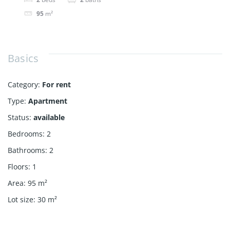
95
m²
Basics
Category
:
For rent
Type
:
Apartment
Status
:
available
Bedrooms
:
2
Bathrooms
:
2
Floors
:
1
Area
:
95
m²
Lot size
:
30
m²