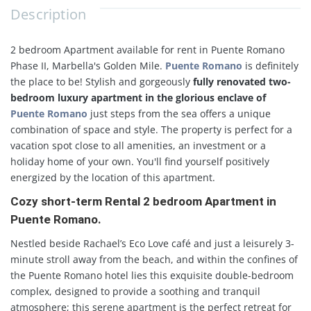
Description
2 bedroom Apartment available for rent in Puente Romano
Phase II, Marbella's Golden Mile.
Puente Romano
is definitely
the place to be! Stylish and gorgeously
fully renovated two-
bedroom luxury apartment in the glorious enclave of
Puente Romano
just steps from the sea offers a unique
combination of space and style. The property is perfect for a
vacation spot close to all amenities, an investment or a
holiday home of your own. You'll find yourself positively
energized by the location of this apartment.
Cozy short-term Rental 2 bedroom Apartment in
Puente Romano.
Nestled beside Rachael’s Eco Love café and just a leisurely 3-
minute stroll away from the beach, and within the confines of
the Puente Romano hotel lies this exquisite double-bedroom
complex, designed to provide a soothing and tranquil
atmosphere; this serene apartment is the perfect retreat for