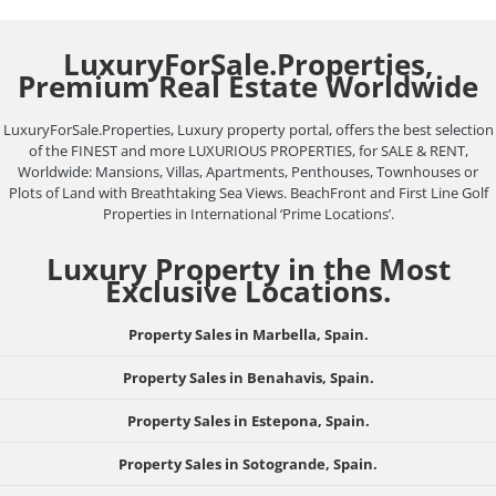
LuxuryForSale.Properties,
Premium Real Estate Worldwide
LuxuryForSale.Properties, Luxury property portal, offers the best selection
of the FINEST and more LUXURIOUS PROPERTIES, for SALE & RENT,
Worldwide: Mansions, Villas, Apartments, Penthouses, Townhouses or
Plots of Land with Breathtaking Sea Views. BeachFront and First Line Golf
Properties in International ‘Prime Locations’.
Luxury Property in the Most
Exclusive Locations.
Property Sales in Marbella, Spain.
Property Sales in Benahavis, Spain.
Property Sales in Estepona, Spain.
Property Sales in Sotogrande, Spain.