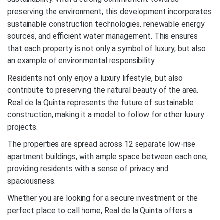
preserving the environment, this development incorporates
sustainable construction technologies, renewable energy
sources, and efficient water management. This ensures
that each property is not only a symbol of luxury, but also
an example of environmental responsibility.
Residents not only enjoy a luxury lifestyle, but also
contribute to preserving the natural beauty of the area.
Real de la Quinta represents the future of sustainable
construction, making it a model to follow for other luxury
projects.
The properties are spread across 12 separate low-rise
apartment buildings, with ample space between each one,
providing residents with a sense of privacy and
spaciousness.
Whether you are looking for a secure investment or the
perfect place to call home, Real de la Quinta offers a