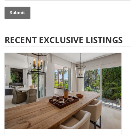
Submit
RECENT EXCLUSIVE LISTINGS