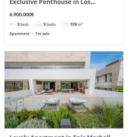
Exclusive Penthouse in Los
Arrayanes, Nueva Andalucia. | Ref.
6.900.000€
148766.
5
beds
5
baths
576
m²
Apartment
For sale