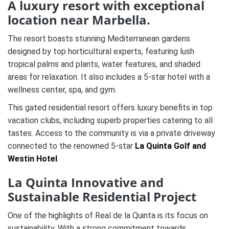
A luxury resort with exceptional
location near Marbella.
The resort boasts stunning Mediterranean gardens
designed by top horticultural experts, featuring lush
tropical palms and plants, water features, and shaded
areas for relaxation. It also includes a 5-star hotel with a
wellness center, spa, and gym.
This gated residential resort offers luxury benefits in top
vacation clubs, including superb properties catering to all
tastes. Access to the community is via a private driveway
connected to the renowned 5-star
La Quinta Golf and
Westin Hotel
.
La Quinta Innovative and
Sustainable Residential Project
One of the highlights of Real de la Quinta is its focus on
sustainability. With a strong commitment towards