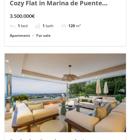
Cozy Flat in Marina de Puente
Romano, Marbella. | Ref. 148869.
3.500.000€
1
bed
1
bath
120
m²
Apartment
For sale