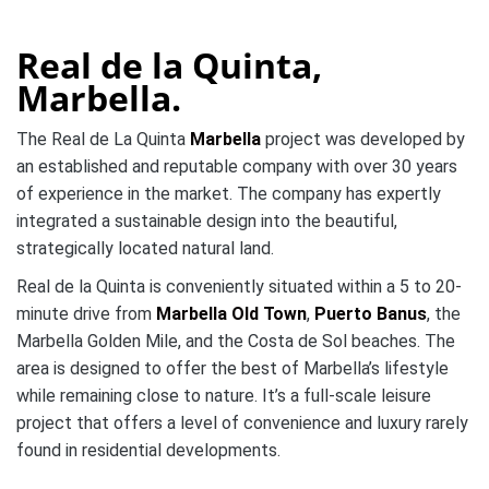
Real de la Quinta,
Marbella.
The Real de La Quinta
Marbella
project was developed by
an established and reputable company with over 30 years
of experience in the market. The company has expertly
integrated a sustainable design into the beautiful,
strategically located natural land.
Real de la Quinta is conveniently situated within a 5 to 20-
minute drive from
Marbella Old Town
,
Puerto Banus
, the
Marbella Golden Mile, and the Costa de Sol beaches. The
area is designed to offer the best of Marbella’s lifestyle
while remaining close to nature. It’s a full-scale leisure
project that offers a level of convenience and luxury rarely
found in residential developments.