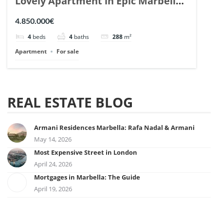
Lovely Apartment in Epic Marbella.
| Ref. 148727.
4.850.000€
4
beds
4
baths
288
m²
Apartment
For sale
REAL ESTATE BLOG
Armani Residences Marbella: Rafa Nadal & Armani
May 14, 2026
Most Expensive Street in London
April 24, 2026
Mortgages in Marbella: The Guide
April 19, 2026