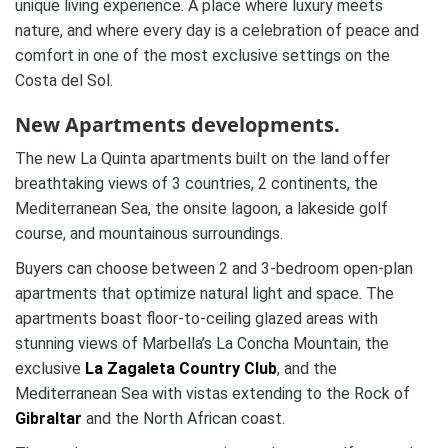
unique living experience. A place where luxury meets
nature, and where every day is a celebration of peace and
comfort in one of the most exclusive settings on the
Costa del Sol.
New Apartments developments.
The new La Quinta apartments built on the land offer
breathtaking views of 3 countries, 2 continents, the
Mediterranean Sea, the onsite lagoon, a lakeside golf
course, and mountainous surroundings.
Buyers can choose between 2 and 3-bedroom open-plan
apartments that optimize natural light and space. The
apartments boast floor-to-ceiling glazed areas with
stunning views of Marbella’s La Concha Mountain, the
exclusive
La Zagaleta Country Club
, and the
Mediterranean Sea with vistas extending to the Rock of
Gibraltar
and the North African coast.