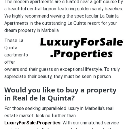
The modern apartments are situated near a golf course by
a beautiful central lagoon featuring golden sandy beaches.
We highly recommend viewing the spectacular La Quinta
Apartments in the outstanding La Quinta resort for your
dream property in Marbella.
These La
Quinta
apartments
offer
owners and their guests an exceptional lifestyle. To truly
appreciate their beauty, they must be seen in person.
Would you like to buy a property
in Real de la Quinta?
For those seeking unparalleled luxury in Marbella’s real
estate market, look no further than
LuxuryForSale.Properties
. With our unmatched service