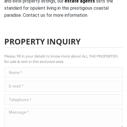
and elite property listings, our
estate agents
sets the
standard for opulent living in this prestigious coastal
paradise. Contact us for more information.
PROPERTY INQUIRY
Please, fill in your details to know more about ALL THE PROPERTIES
for sale & rent in this exclusive area.
Name *
E-mail *
Telephone *
Message *