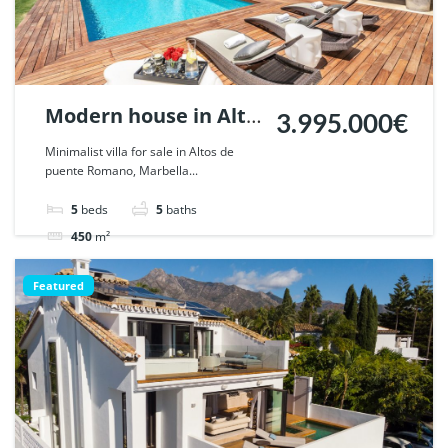
Modern house in Alto
3.995.000€
de Puente Romano,
Minimalist villa for sale in Altos de
puente Romano, Marbella...
Marbella. | Ref.
47784.
5
beds
5
baths
450
m²
Villa
For sale
Featured