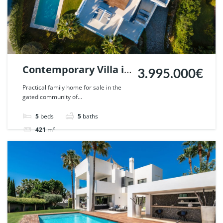
Contemporary Villa in
3.995.000€
Altos de Puente
Practical family home for sale in the
gated community of...
Romano, Marbella. |
Ref. 51799.
5
beds
5
baths
421
m²
Villa
For sale