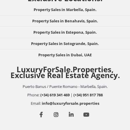
Property Sales in Marbella, Spain.
Property Sales in Benahavis, Spain.
Property Sales in Estepona, Spain.
Property Sales in Sotogrande, Spain.
Property Sales in Dubai, UAE
LuxuryForSale.Properties,
Exclusive Real Estate Agency.
Puerto Banus / Puente Romano - Marbella, Spain.
Phone:
(+34) 619 341 469
|
(+34) 951 817 788
Email:
info@luxuryforsale.properties