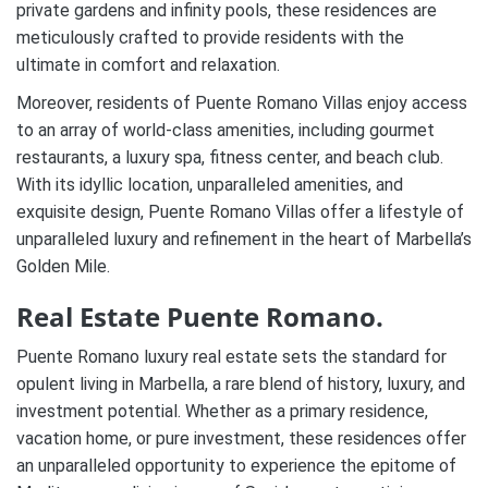
private gardens and infinity pools, these residences are
meticulously crafted to provide residents with the
ultimate in comfort and relaxation.
Moreover, residents of Puente Romano Villas enjoy access
to an array of world-class amenities, including gourmet
restaurants, a luxury spa, fitness center, and beach club.
With its idyllic location, unparalleled amenities, and
exquisite design, Puente Romano Villas offer a lifestyle of
unparalleled luxury and refinement in the heart of Marbella’s
Golden Mile.
Real Estate Puente Romano.
Puente Romano luxury real estate sets the standard for
opulent living in Marbella, a rare blend of history, luxury, and
investment potential. Whether as a primary residence,
vacation home, or pure investment, these residences offer
an unparalleled opportunity to experience the epitome of