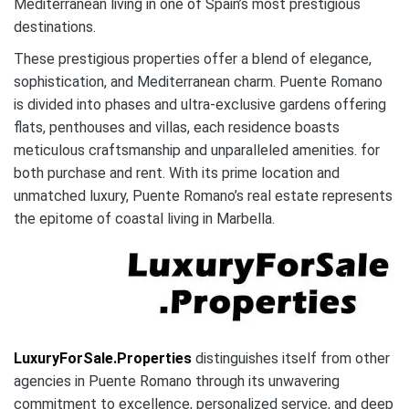
Mediterranean living in one of Spain’s most prestigious
destinations.
These prestigious properties offer a blend of elegance,
sophistication, and Mediterranean charm. Puente Romano
is divided into phases and ultra-exclusive gardens offering
flats, penthouses and villas, each residence boasts
meticulous craftsmanship and unparalleled amenities. for
both purchase and rent. With its prime location and
unmatched luxury, Puente Romano’s real estate represents
the epitome of coastal living in Marbella.
LuxuryForSale.Properties
distinguishes itself from other
agencies in Puente Romano through its unwavering
commitment to excellence, personalized service, and deep