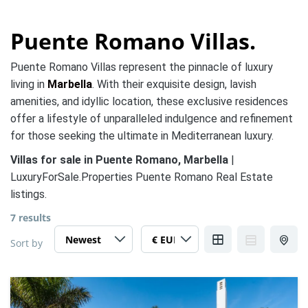
Puente Romano Villas.
Puente Romano Villas represent the pinnacle of luxury
living in
Marbella
. With their exquisite design, lavish
amenities, and idyllic location, these exclusive residences
offer a lifestyle of unparalleled indulgence and refinement
for those seeking the ultimate in Mediterranean luxury.
Villas for sale in Puente Romano, Marbella
|
LuxuryForSale.Properties Puente Romano Real Estate
listings.
7 results
Sort by