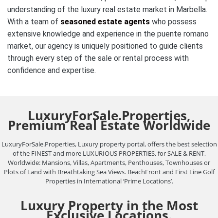
understanding of the luxury real estate market in Marbella.
With a team of
seasoned estate agents
who possess
extensive knowledge and experience in the puente romano
market, our agency is uniquely positioned to guide clients
through every step of the sale or rental process with
confidence and expertise.
LuxuryForSale.Properties,
Premium Real Estate Worldwide
LuxuryForSale.Properties, Luxury property portal, offers the best selection
of the FINEST and more LUXURIOUS PROPERTIES, for SALE & RENT,
Worldwide: Mansions, Villas, Apartments, Penthouses, Townhouses or
Plots of Land with Breathtaking Sea Views. BeachFront and First Line Golf
Properties in International ‘Prime Locations’.
Luxury Property in the Most
Exclusive Locations.