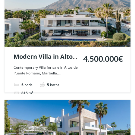
Modern Villa in Altos
4.500.000€
de Puente Romano,
Contemporary Villa for sale in Altos de
Puente Romano, Marbella....
Marbella. | Ref.
68072.
5
beds
5
baths
815
m²
Villa
For sale