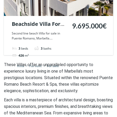
Beachside Villa For
9.695.000€
Sale in Puente
Second line beach Villa for sale in
Puente Romano, Marbella....
Romano, Marbella. |
Ref. 42321.
3
beds
3
baths
426
m²
These Villas offer an unparalleled opportunity to
Villa
For rent
For sale
experience luxury living in one of Marbella’s most
prestigious locations. Situated within the renowned Puente
Romano Beach Resort & Spa, these villas epitomize
elegance, sophistication, and exclusivity.
Each villa is a masterpiece of architectural design, boasting
spacious interiors, premium finishes, and breathtaking views
of the Mediterranean Sea. From expansive living areas to