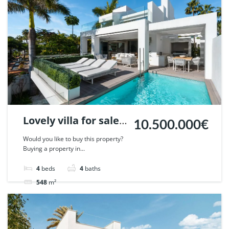
Lovely villa for sale
10.500.000€
in Puente Romano,
Would you like to buy this property?
Buying a property in...
Marbella. | Ref.
110503.
4
beds
4
baths
548
m²
Villa
For sale