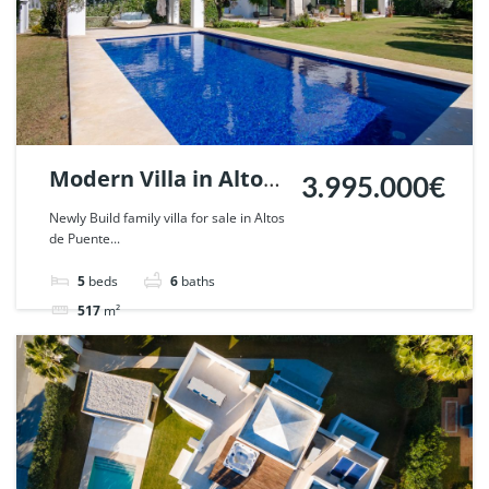
Modern Villa in Altos
3.995.000€
de Puente Romano,
Newly Build family villa for sale in Altos
de Puente...
Marbella. | Ref.
59017.
5
beds
6
baths
517
m²
Villa
For sale