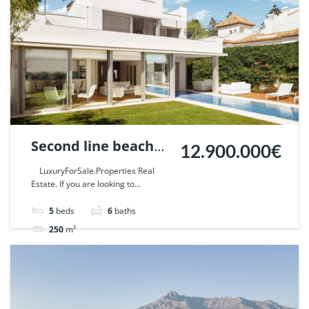
Second line beach
12.900.000€
Villa in Puente
LuxuryForSale.Properties Real
Estate. If you are looking to...
Romano, Marbella. |
Ref. 42321.
5
beds
6
baths
250
m²
Villa
For sale