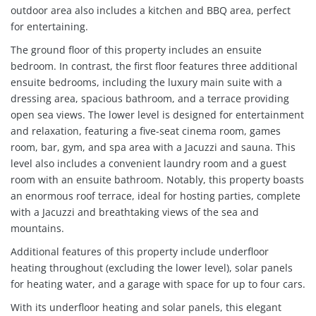
outdoor area also includes a kitchen and BBQ area, perfect
for entertaining.
The ground floor of this property includes an ensuite
bedroom. In contrast, the first floor features three additional
ensuite bedrooms, including the luxury main suite with a
dressing area, spacious bathroom, and a terrace providing
open sea views. The lower level is designed for entertainment
and relaxation, featuring a five-seat cinema room, games
room, bar, gym, and spa area with a Jacuzzi and sauna. This
level also includes a convenient laundry room and a guest
room with an ensuite bathroom. Notably, this property boasts
an enormous roof terrace, ideal for hosting parties, complete
with a Jacuzzi and breathtaking views of the sea and
mountains.
Additional features of this property include underfloor
heating throughout (excluding the lower level), solar panels
for heating water, and a garage with space for up to four cars.
With its underfloor heating and solar panels, this elegant