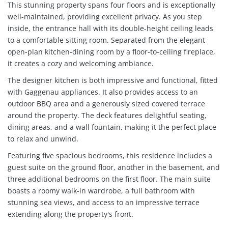
This stunning property spans four floors and is exceptionally
well-maintained, providing excellent privacy. As you step
inside, the entrance hall with its double-height ceiling leads
to a comfortable sitting room. Separated from the elegant
open-plan kitchen-dining room by a floor-to-ceiling fireplace,
it creates a cozy and welcoming ambiance.
The designer kitchen is both impressive and functional, fitted
with Gaggenau appliances. It also provides access to an
outdoor BBQ area and a generously sized covered terrace
around the property. The deck features delightful seating,
dining areas, and a wall fountain, making it the perfect place
to relax and unwind.
Featuring five spacious bedrooms, this residence includes a
guest suite on the ground floor, another in the basement, and
three additional bedrooms on the first floor. The main suite
boasts a roomy walk-in wardrobe, a full bathroom with
stunning sea views, and access to an impressive terrace
extending along the property's front.