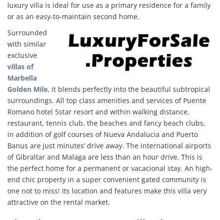
luxury villa is ideal for use as a primary residence for a family
or as an easy-to-maintain second home.
Surrounded
with similar
exclusive
villas of
Marbella
Golden Mile
, it blends perfectly into the beautiful subtropical
surroundings. All top class amenities and services of Puente
Romano hotel 5star resort and within walking distance,
restaurant, tennis club, the beaches and fancy beach clubs,
in addition of golf courses of Nueva Andalucia and Puerto
Banus are just minutes’ drive away. The international airports
of Gibraltar and Malaga are less than an hour drive. This is
the perfect home for a permanent or vacacional stay. An high-
end chic property in a super convenient gated community is
one not to miss! Its location and features make this villa very
attractive on the rental market.