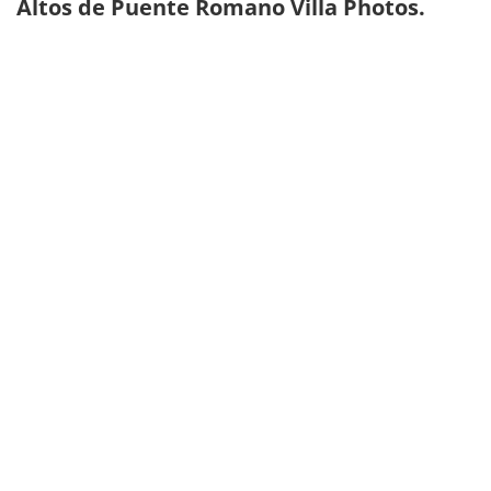
Altos de Puente Romano Villa Photos.