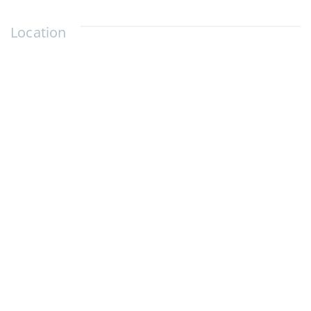
Location