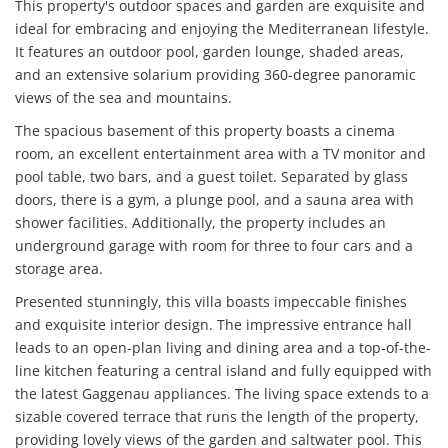
This property's outdoor spaces and garden are exquisite and
ideal for embracing and enjoying the Mediterranean lifestyle.
It features an outdoor pool, garden lounge, shaded areas,
and an extensive solarium providing 360-degree panoramic
views of the sea and mountains.
The spacious basement of this property boasts a cinema
room, an excellent entertainment area with a TV monitor and
pool table, two bars, and a guest toilet. Separated by glass
doors, there is a gym, a plunge pool, and a sauna area with
shower facilities. Additionally, the property includes an
underground garage with room for three to four cars and a
storage area.
Presented stunningly, this villa boasts impeccable finishes
and exquisite interior design. The impressive entrance hall
leads to an open-plan living and dining area and a top-of-the-
line kitchen featuring a central island and fully equipped with
the latest Gaggenau appliances. The living space extends to a
sizable covered terrace that runs the length of the property,
providing lovely views of the garden and saltwater pool. This