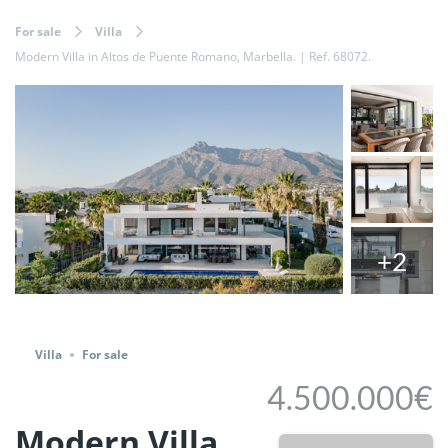
For sale
Villa
Modern Villa in Altos de Puente Romano, Marbella. | Ref. 68072.
+2
Share
Villa
For sale
4.500.000€
Modern Villa