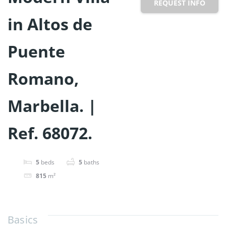
REQUEST INFO
in Altos de
Puente
Romano,
Marbella. |
Ref. 68072.
5
beds
5
baths
815
m²
Basics