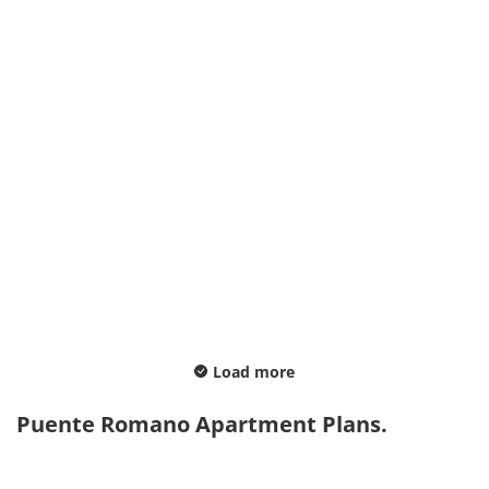
Load more
Puente Romano Apartment Plans.