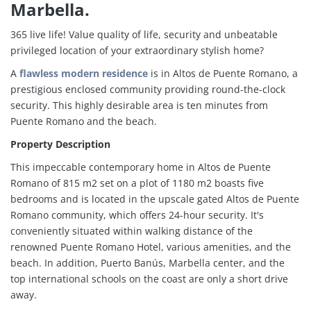
Marbella.
365 live life! Value quality of life, security and unbeatable
privileged location of your extraordinary stylish home?
A
flawless modern residence
is in Altos de Puente Romano, a
prestigious enclosed community providing round-the-clock
security. This highly desirable area is ten minutes from
Puente Romano and the beach.
Property Description
This impeccable contemporary home in Altos de Puente
Romano of 815 m2 set on a plot of 1180 m2 boasts five
bedrooms and is located in the upscale gated Altos de Puente
Romano community, which offers 24-hour security. It's
conveniently situated within walking distance of the
renowned Puente Romano Hotel, various amenities, and the
beach. In addition, Puerto Banús, Marbella center, and the
top international schools on the coast are only a short drive
away.