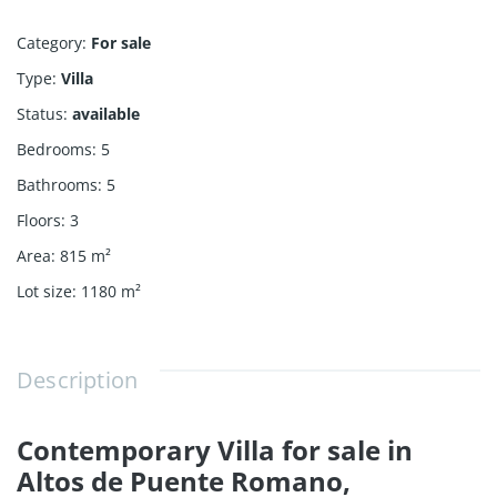
Category
:
For sale
Type
:
Villa
Status
:
available
Bedrooms
:
5
Bathrooms
:
5
Floors
:
3
Area
:
815
m²
Lot size
:
1180
m²
Description
Contemporary Villa for sale in
Altos de Puente Romano,