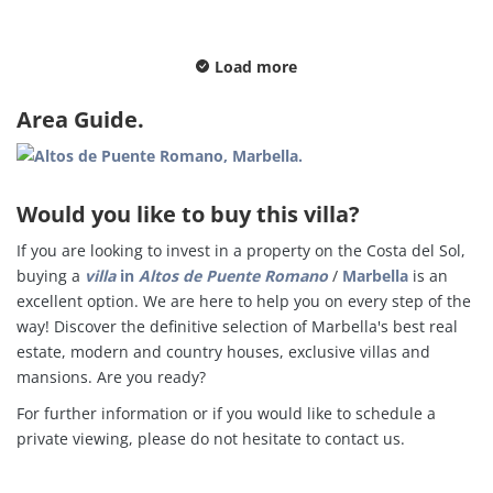
Load more
Area Guide.
Would you like to buy this villa?
If you are looking to invest in a property on the Costa del Sol,
buying a
villa
in
Altos de Puente Romano
/
Marbella
is an
excellent option. We are here to help you on every step of the
way! Discover the definitive selection of Marbella's best real
estate, modern and country houses, exclusive villas and
mansions. Are you ready?
For further information or if you would like to schedule a
private viewing, please do not hesitate to contact us.