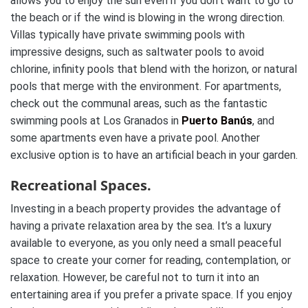
allows you to enjoy the sun even if you don’t want to go to
the beach or if the wind is blowing in the wrong direction.
Villas typically have private swimming pools with
impressive designs, such as saltwater pools to avoid
chlorine, infinity pools that blend with the horizon, or natural
pools that merge with the environment. For apartments,
check out the communal areas, such as the fantastic
swimming pools at Los Granados in
Puerto Banús
, and
some apartments even have a private pool. Another
exclusive option is to have an artificial beach in your garden.
Recreational Spaces.
Investing in a beach property provides the advantage of
having a private relaxation area by the sea. It’s a luxury
available to everyone, as you only need a small peaceful
space to create your corner for reading, contemplation, or
relaxation. However, be careful not to turn it into an
entertaining area if you prefer a private space. If you enjoy