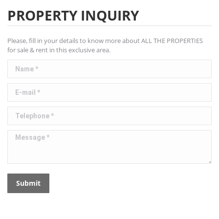
PROPERTY INQUIRY
Please, fill in your details to know more about ALL THE PROPERTIES
for sale & rent in this exclusive area.
Name *
E-mail *
Telephone *
Message *
Submit