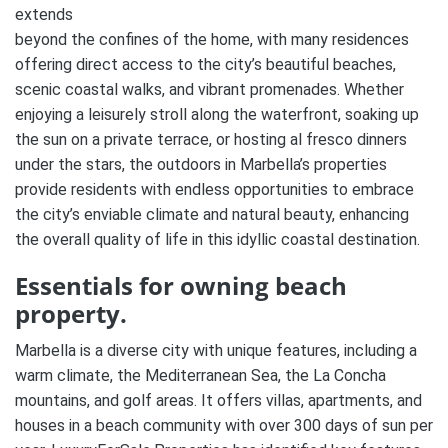
extends
beyond the confines of the home, with many residences
offering direct access to the city’s beautiful beaches,
scenic coastal walks, and vibrant promenades. Whether
enjoying a leisurely stroll along the waterfront, soaking up
the sun on a private terrace, or hosting al fresco dinners
under the stars, the outdoors in Marbella’s properties
provide residents with endless opportunities to embrace
the city’s enviable climate and natural beauty, enhancing
the overall quality of life in this idyllic coastal destination.
Essentials for owning beach
property.
Marbella is a diverse city with unique features, including a
warm climate, the Mediterranean Sea, the La Concha
mountains, and golf areas. It offers villas, apartments, and
houses in a beach community with over 300 days of sun per