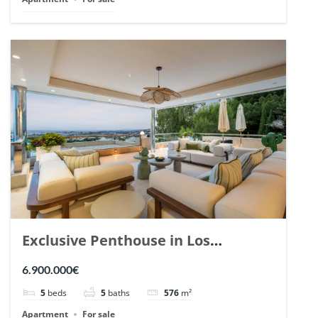
Exclusive Penthouse in Los
Arrayanes, Nueva Andalucia. | Ref.
6.900.000€
148766.
5
beds
5
baths
576
m²
Apartment
For sale