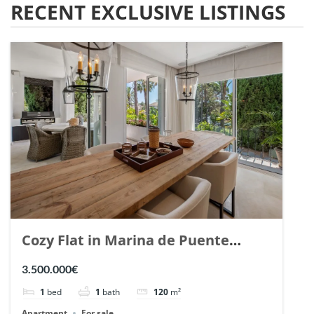
RECENT EXCLUSIVE LISTINGS
Cozy Flat in Marina de Puente
Romano, Marbella. | Ref. 148869.
3.500.000€
1
bed
1
bath
120
m²
Apartment
For sale