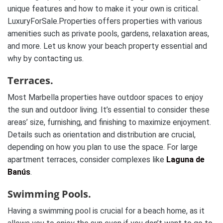
unique features and how to make it your own is critical.
LuxuryForSale.Properties offers properties with various
amenities such as private pools, gardens, relaxation areas,
and more. Let us know your beach property essential and
why by contacting us.
Terraces.
Most Marbella properties have outdoor spaces to enjoy
the sun and outdoor living. It’s essential to consider these
areas’ size, furnishing, and finishing to maximize enjoyment.
Details such as orientation and distribution are crucial,
depending on how you plan to use the space. For large
apartment terraces, consider complexes like
Laguna de
Banús
.
Swimming Pools.
Having a swimming pool is crucial for a beach home, as it