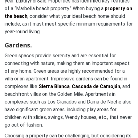
year. LuxuryForSale.Properties has identified key features
of a “Marbella beach property.” When buying a
property on
the beach
, consider what your ideal beach home should
include, as it must meet specific minimum requirements for
year-round living.
Gardens.
Green spaces provide serenity and are essential for
connecting with nature, making them an important aspect
of any home. Green areas are highly recommended for a
villa or an apartment. Impressive gardens can be found in
complexes like
Sierra Blanca
,
Cascada de Camoján
, and
beachfront villas on the Golden Mile. Apartments in
complexes such as Los Granados and Dama de Noche also
have significant green areas, including play areas for
children with slides, swings, Wendy houses, etc., that never
go out of fashion.
Choosing a property can be challenging, but considering its