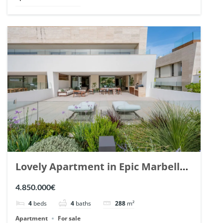
Lovely Apartment in Epic Marbella.
| Ref. 148727.
4.850.000€
4
beds
4
baths
288
m²
Apartment
For sale