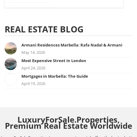
REAL ESTATE BLOG
Armani Residences Marbella: Rafa Nadal & Armani
May 14, 2026
Most Expensive Street in London
April 24, 2026
Mortgages in Marbella: The Guide
April 19, 2026
LuxuryForSale.Properties,
Premium Real Estate Worldwide