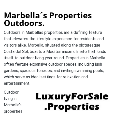
Marbella´s Properties
Outdoors.
Outdoors in Marbella’s properties are a defining feature
that elevates the lifestyle experience for residents and
visitors alike. Marbella, situated along the picturesque
Costa del Sol, boasts a Mediterranean climate that lends
itself to outdoor living year-round. Properties in Marbella
often feature expansive outdoor spaces, including lush
gardens, spacious terraces, and inviting swimming pools,
which serve as ideal settings for relaxation and
entertainment.
Outdoor
living in
Marbella’s
properties