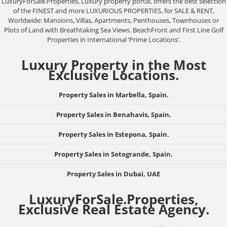
LuxuryForSale.Properties, Luxury property portal, offers the best selection
of the FINEST and more LUXURIOUS PROPERTIES, for SALE & RENT,
Worldwide: Mansions, Villas, Apartments, Penthouses, Townhouses or
Plots of Land with Breathtaking Sea Views. BeachFront and First Line Golf
Properties in International ‘Prime Locations’.
Luxury Property in the Most
Exclusive Locations.
Property Sales in Marbella, Spain.
Property Sales in Benahavis, Spain.
Property Sales in Estepona, Spain.
Property Sales in Sotogrande, Spain.
Property Sales in Dubai, UAE
LuxuryForSale.Properties,
Exclusive Real Estate Agency.