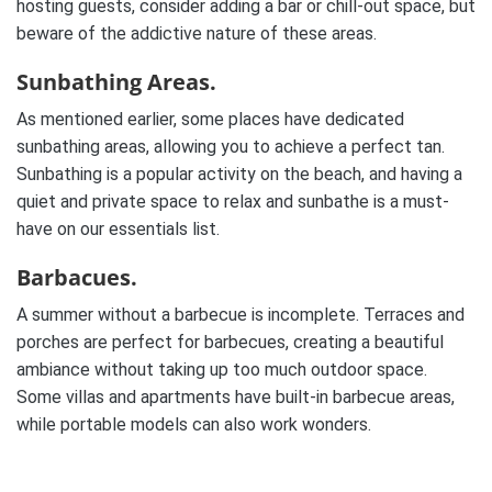
hosting guests, consider adding a bar or chill-out space, but
beware of the addictive nature of these areas.
Sunbathing Areas.
As mentioned earlier, some places have dedicated
sunbathing areas, allowing you to achieve a perfect tan.
Sunbathing is a popular activity on the beach, and having a
quiet and private space to relax and sunbathe is a must-
have on our essentials list.
Barbacues.
A summer without a barbecue is incomplete. Terraces and
porches are perfect for barbecues, creating a beautiful
ambiance without taking up too much outdoor space.
Some villas and apartments have built-in barbecue areas,
while portable models can also work wonders.