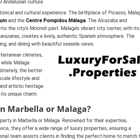
l Andalusian culture.
istorical and cultural experience. The birthplace of Picasso, Mála
eum
and the
Centre Pompidou Málaga
. The Alcazaba and
to the city’s Moorish past. Málaga’s vibrant city center, with its
arazanas, creates a lively, authentic Spanish atmosphere. The
ing, and dining with beautiful seaside views.
terranean climates,
, while Málaga
timately, the better
cale lifestyle and
and artistic heritage.
its unique charm.
 in Marbella or Malaga?
perty in Marbella or Málaga. Renowned for their expertise,
e, they offer a wide range of luxury properties, ensuring a
onal team assists clients in finding the perfect home to match t