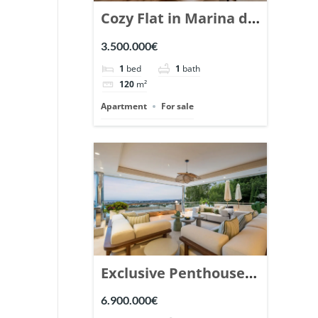
Cozy Flat in Marina de
Puente Romano,
3.500.000€
Marbella. | Ref.
1
bed
1
bath
148869.
120
m²
Apartment
For sale
Exclusive Penthouse
in Los Arrayanes,
6.900.000€
Nueva Andalucia. |