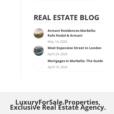
REAL ESTATE BLOG
Armani Residences Marbella:
Rafa Nadal & Armani
May 14, 2026
Most Expensive Street in London
April 24, 2026
Mortgages in Marbella: The Guide
April 19, 2026
LuxuryForSale.Properties,
Exclusive Real Estate Agency.