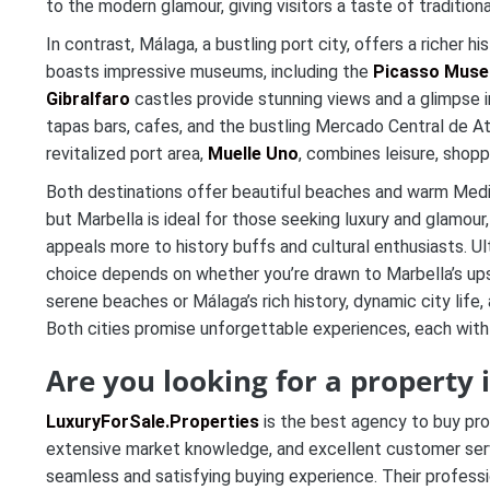
to the modern glamour, giving visitors a taste of traditiona
In contrast, Málaga, a bustling port city, offers a richer h
boasts impressive museums, including the
Picasso Mus
Gibralfaro
castles provide stunning views and a glimpse in
tapas bars, cafes, and the bustling Mercado Central de At
revitalized port area,
Muelle Uno
, combines leisure, shopp
Both destinations offer beautiful beaches and warm Medi
but Marbella is ideal for those seeking luxury and glamour
appeals more to history buffs and cultural enthusiasts. Ul
choice depends on whether you’re drawn to Marbella’s ups
serene beaches or Málaga’s rich history, dynamic city life, 
Both cities promise unforgettable experiences, each with 
Are you looking for a property
LuxuryForSale.Properties
is the best agency to buy pro
extensive market knowledge, and excellent customer servic
seamless and satisfying buying experience. Their professi