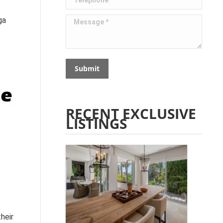
Message *
ga
Submit
RECENT EXCLUSIVE
LISTINGS
heir