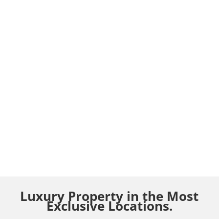
Luxury Property in the Most
Exclusive Locations.