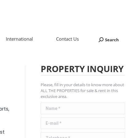
International
Contact Us
Search
Search:
PROPERTY INQUIRY
Please, fill in your details to know more about
ALL THE PROPERTIES for sale & rent in this
exclusive area.
Name *
orts,
E-mail *
ast
Telephone *