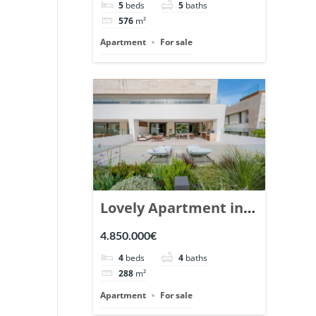
5
beds
5
baths
Ref. 148766.
576
m²
Apartment
For sale
Lovely Apartment in
Epic Marbella. | Ref.
4.850.000€
148727.
4
beds
4
baths
288
m²
Apartment
For sale