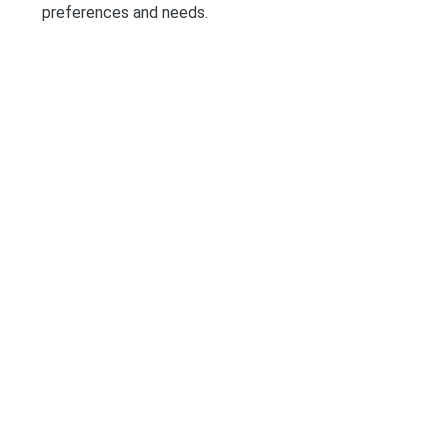
preferences and needs.