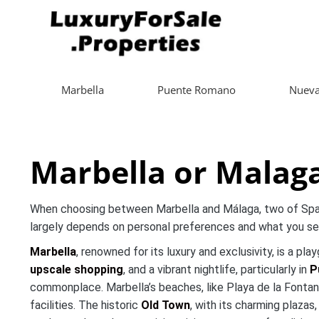
Marbella
Puente Romano
Nueva
Marbella or Malaga
When choosing between Marbella and Málaga, two of Spain’
largely depends on personal preferences and what you see
Marbella
, renowned for its luxury and exclusivity, is a pl
upscale shopping
, and a vibrant nightlife, particularly in
P
commonplace. Marbella’s beaches, like Playa de la Fontan
facilities. The historic
Old Town
, with its charming plazas