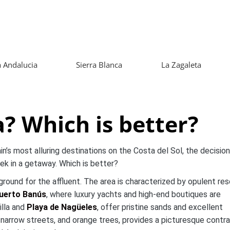
 Andalucia
Sierra Blanca
La Zagaleta
? Which is better?
s most alluring destinations on the Costa del Sol, the decision
k in a getaway. Which is better?
ayground for the affluent. The area is characterized by opulent res
uerto Banús
, where luxury yachts and high-end boutiques are
illa and
Playa de Nagüeles
, offer pristine sands and excellent
, narrow streets, and orange trees, provides a picturesque contr