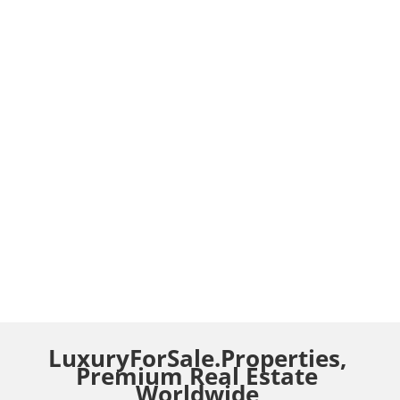
LuxuryForSale.Properties,
Premium Real Estate
Worldwide