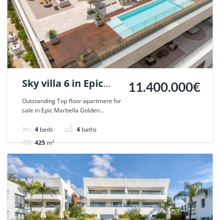
Sky villa 6 in Epic
11.400.000€
Marbella. | Ref.
Outstanding Top floor apartment for
sale in Epic Marbella Golden...
129159.
4
beds
4
baths
425
m²
Apartment
penthouse
For sale