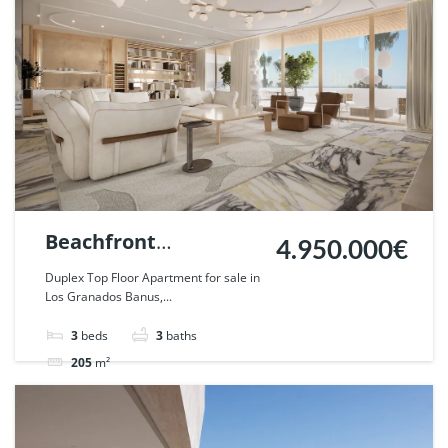
Beachfront
4.950.000€
Penthouse in Los
Duplex Top Floor Apartment for sale in
Los Granados Banus,...
Granados de Banus,
Marbella. | Ref.
3
beds
3
baths
131114.
205
m²
Apartment
penthouse
For sale