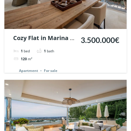
Cozy Flat in Marina de
3.500.000€
Puente Romano,
1
bed
1
bath
Marbella. | Ref.
120
m²
148869.
Apartment
For sale