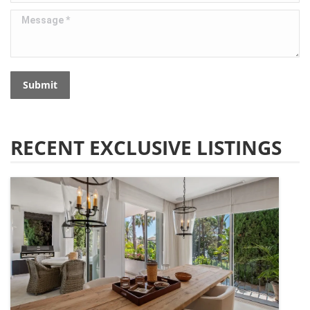
Message *
Submit
RECENT EXCLUSIVE LISTINGS