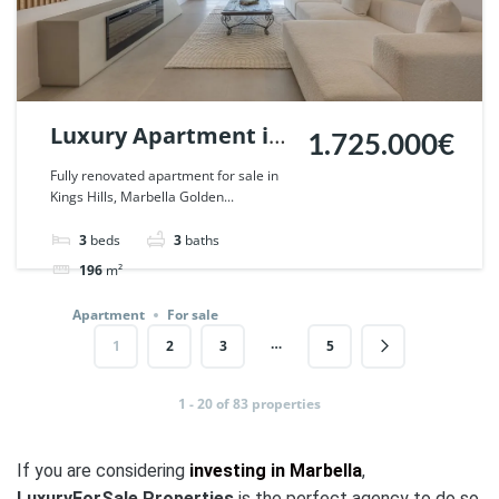
Luxury Apartment in
1.725.000€
Kings Hills, Marbella
Fully renovated apartment for sale in
Kings Hills, Marbella Golden...
Golden Mile. | Ref.
123058.
3
beds
3
baths
196
m²
Apartment
For sale
…
1
2
3
5
1 - 20 of 83 properties
If you are considering
investing in Marbella
,
LuxuryForSale.Properties
is the perfect agency to do so.