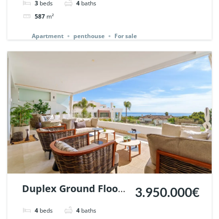
3
beds
4
baths
Ref. 140345.
587
m²
Apartment
penthouse
For sale
Duplex Ground Floor
3.950.000€
in Reserva de Sierra
4
beds
4
baths
Blanca, Marbella. |