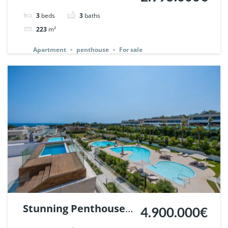
in Jardines Colgantes,
3
beds
3
baths
Marbella Hill Club. |
223
m²
Ref. 142233.
Apartment
penthouse
For sale
Stunning Penthouse
4.900.000€
in Epic Marbella. |