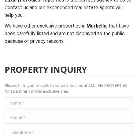
Contact us and our experienced real estate agents will
help you.
We have other exclusive properties in
Marbella
, that have
been carefully listed and are not
displayed to the public
because of privacy reasons.
PROPERTY INQUIRY
Please, fill in your details to know more about ALL THE PROPERTIES
for sale & rent in this exclusive area.
Name *
E-mail *
Telephone *