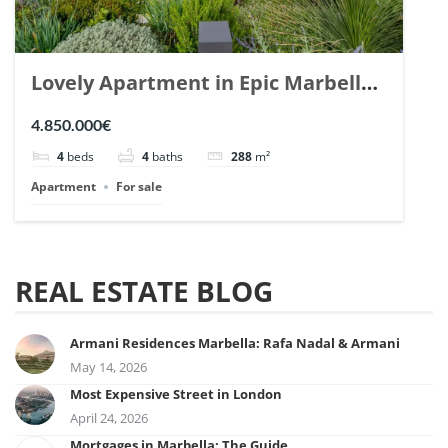
Lovely Apartment in Epic Marbella.
| Ref. 148727.
4.850.000€
4
beds
4
baths
288
m²
Apartment
For sale
REAL ESTATE BLOG
Armani Residences Marbella: Rafa Nadal & Armani
May 14, 2026
Most Expensive Street in London
April 24, 2026
Mortgages in Marbella: The Guide