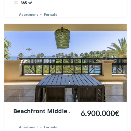
385
m²
Ref. 136741.
Apartment
For sale
Beachfront Middle
6.900.000€
floor Flat in Laguna
Apartment
For sale
de Banus, Marbella. |