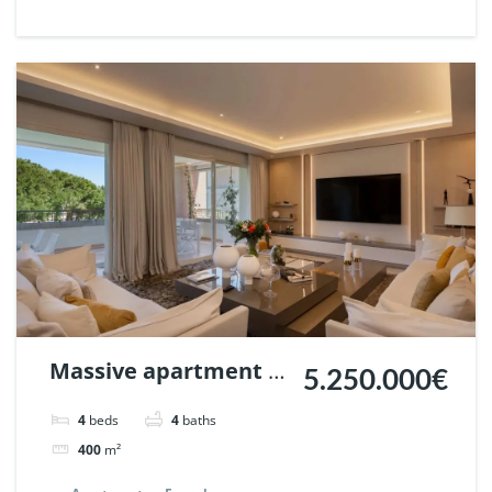
Ref. 132916.
Massive apartment in
5.250.000€
La Trinidad, Marbella.
4
beds
4
baths
| Ref. 132311.
400
m²