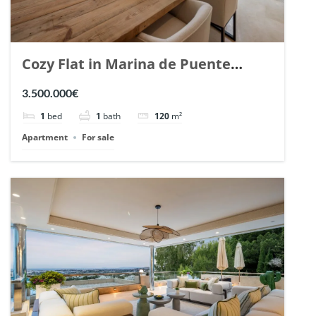
Cozy Flat in Marina de Puente
Romano, Marbella. | Ref. 148869.
3.500.000€
1
bed
1
bath
120
m²
Apartment
For sale