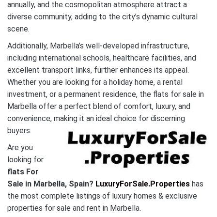
annually, and the cosmopolitan atmosphere attract a
diverse community, adding to the city’s dynamic cultural
scene.
Additionally, Marbella’s well-developed infrastructure,
including international schools, healthcare facilities, and
excellent transport links, further enhances its appeal.
Whether you are looking for a holiday home, a rental
investment, or a permanent residence, the flats for sale in
Marbella offer a perfect blend of comfort, luxury, and
convenience, making it an ideal choice for discerning
buyers.
Are you
looking for
flats For
Sale in Marbella, Spain?
LuxuryForSale.Properties
has
the most complete listings of luxury homes & exclusive
properties for sale and rent in Marbella.