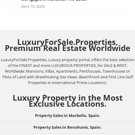
April 19, 2026
LuxuryForSale.Properties,
Premium Real Estate Worldwide
LuxuryForSale.Properties, Luxury property portal, offers the best selection
of the FINEST and more LUXURIOUS PROPERTIES, for SALE & RENT,
Worldwide: Mansions, Villas, Apartments, Penthouses, Townhouses or
Plots of Land with Breathtaking Sea Views. BeachFront and First Line Golf
Properties in International ‘Prime Locations’.
Luxury Property in the Most
Exclusive Locations.
Property Sales in Marbella, Spain.
Property Sales in Benahavis, Spain.