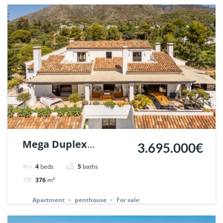
Mega Duplex
3.695.000€
Penthouse in Monte
4
beds
5
baths
Paraiso Country Club,
376
m²
Marbella. | Ref.
Apartment
penthouse
For sale
131947.