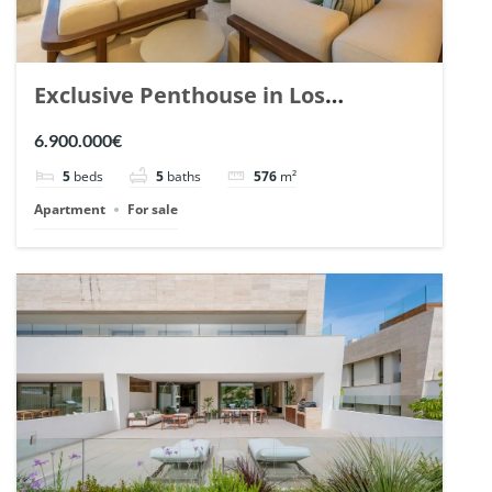
Exclusive Penthouse in Los
Arrayanes, Nueva Andalucia. | Ref.
6.900.000€
148766.
5
beds
5
baths
576
m²
Apartment
For sale