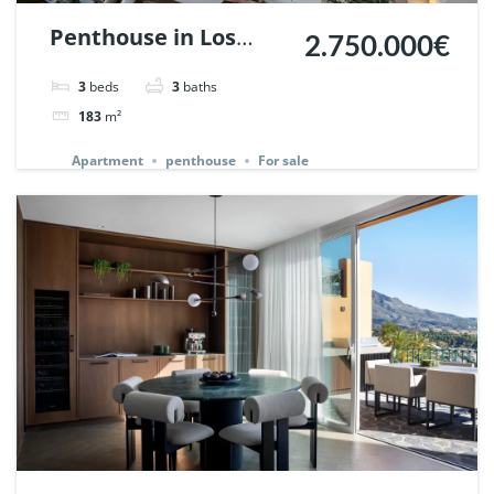
Penthouse in Los
2.750.000€
Belvederes, Nueva
3
beds
3
baths
Andalucia, Marbella.
183
m²
| Ref. 145242.
Apartment
penthouse
For sale