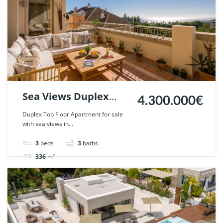
Sea Views Duplex
4.300.000€
Penthouse in La
Duplex Top Floor Apartment for sale
with sea views in...
Trinidad, Marbella. |
Ref. 129770.
3
beds
3
baths
336
m²
Apartment
penthouse
For sale