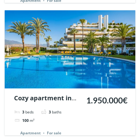
Apartment
For sale
Cozy apartment in
1.950.000€
Terrazas de las
3
beds
3
baths
Lomas, Marbella. |
100
m²
Ref. 132013.
Apartment
For sale