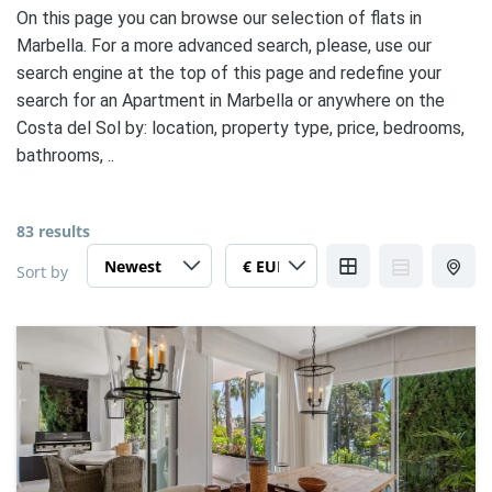
On this page you can browse our selection of flats in
Marbella. For a more advanced search, please, use our
search engine at the top of this page and redefine your
search for an Apartment in Marbella or anywhere on the
Costa del Sol by: location, property type, price, bedrooms,
bathrooms, ..
83 results
Sort by