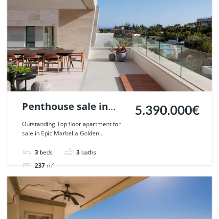
Penthouse sale in
5.390.000€
Epic Marbella. | Ref.
Outstanding Top floor apartment for
sale in Epic Marbella Golden...
130059.
3
beds
3
baths
237
m²
Apartment
penthouse
For sale