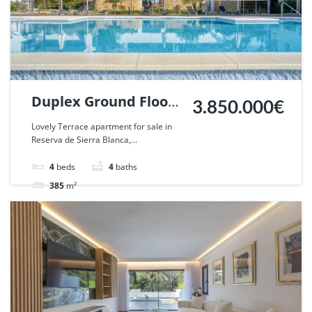
Duplex Ground Floor
3.850.000€
for sale in Reserva de
Lovely Terrace apartment for sale in
Reserva de Sierra Blanca,...
Sierra Blanca,
Marbella. | Ref.
4
beds
4
baths
124440.
385
m²
Apartment
ground floor
For sale