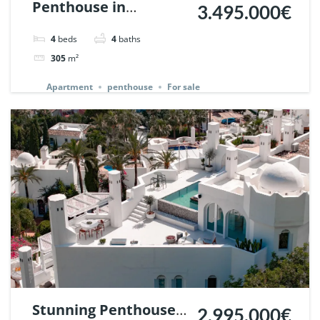
Penthouse in
3.495.000€
Palacetes de
4
beds
4
baths
Belvederes, Nueva
305
m²
Andalucia, Marbella.
Apartment
penthouse
For sale
| Ref. 142257.
Stunning Penthouse
2.995.000€