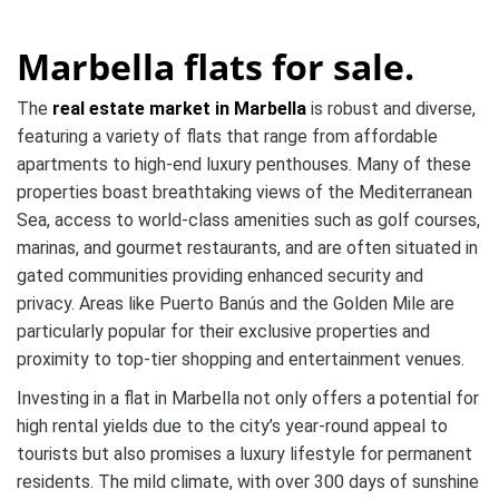
Marbella flats for sale.
The
real estate market in Marbella
is robust and diverse,
featuring a variety of flats that range from affordable
apartments to high-end luxury penthouses. Many of these
properties boast breathtaking views of the Mediterranean
Sea, access to world-class amenities such as golf courses,
marinas, and gourmet restaurants, and are often situated in
gated communities providing enhanced security and
privacy. Areas like Puerto Banús and the Golden Mile are
particularly popular for their exclusive properties and
proximity to top-tier shopping and entertainment venues.
Investing in a flat in Marbella not only offers a potential for
high rental yields due to the city’s year-round appeal to
tourists but also promises a luxury lifestyle for permanent
residents. The mild climate, with over 300 days of sunshine