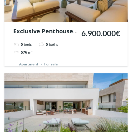
Exclusive Penthouse
6.900.000€
in Los Arrayanes,
5
beds
5
baths
Nueva Andalucia. |
576
m²
Ref. 148766.
Apartment
For sale