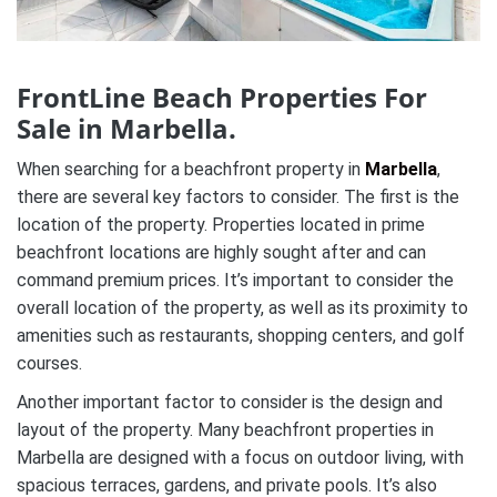
FrontLine Beach Properties For
Sale in Marbella.
When searching for a beachfront property in
Marbella
,
there are several key factors to consider. The first is the
location of the property. Properties located in prime
beachfront locations are highly sought after and can
command premium prices. It’s important to consider the
overall location of the property, as well as its proximity to
amenities such as restaurants, shopping centers, and golf
courses.
Another important factor to consider is the design and
layout of the property. Many beachfront properties in
Marbella are designed with a focus on outdoor living, with
spacious terraces, gardens, and private pools. It’s also