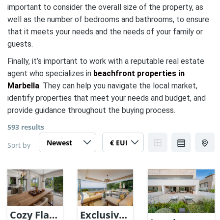
important to consider the overall size of the property, as
well as the number of bedrooms and bathrooms, to ensure
that it meets your needs and the needs of your family or
guests.
Finally, it’s important to work with a reputable real estate
agent who specializes in
beachfront properties in
Marbella
. They can help you navigate the local market,
identify properties that meet your needs and budget, and
provide guidance throughout the buying process.
593 results
Sort by
Cozy Flat
Exclusive