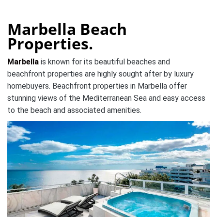
Marbella Beach
Properties.
Marbella
is known for its beautiful beaches and
beachfront properties are highly sought after by luxury
homebuyers. Beachfront properties in Marbella offer
stunning views of the Mediterranean Sea and easy access
to the beach and associated amenities.