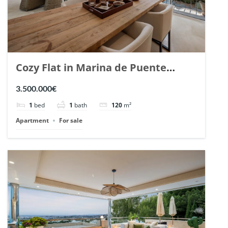
Cozy Flat in Marina de Puente
Romano, Marbella. | Ref. 148869.
3.500.000€
1
bed
1
bath
120
m²
Apartment
For sale