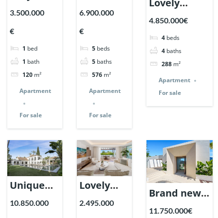
Lovely
in Marina
Penthouse
3.500.000
6.900.000
Apartment
4.850.000€
de Puente
in Los
in Epic
€
€
Romano,
Arrayanes,
4
beds
Marbella. |
1
bed
5
beds
Marbella.
Nueva
4
baths
Ref. 148727.
1
bath
5
baths
288
m²
| Ref.
Andalucia.
120
m²
576
m²
148869.
| Ref.
Apartment
Apartment
Apartment
For sale
148766.
For sale
For sale
Unique
Lovely
Brand new
Villa on a
Apartment
10.850.000
2.495.000
Villa in
11.750.000€
huge plot
in Monte