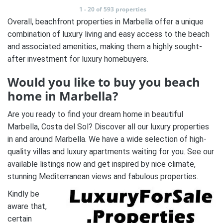
1 - 20 of 593 properties
Overall, beachfront properties in Marbella offer a unique
combination of luxury living and easy access to the beach
and associated amenities, making them a highly sought-
after investment for luxury homebuyers.
Would you like to buy you beach
home in Marbella?
Are you ready to find your dream home in beautiful
Marbella, Costa del Sol? Discover all our luxury properties
in and around Marbella. We have a wide selection of high-
quality villas and luxury apartments waiting for you. See our
available listings now and get inspired by nice climate,
stunning Mediterranean views and fabulous properties.
Kindly be
aware that,
certain