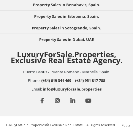
Property Sales in Benahavis, Spain.
Property Sales in Estepona, Spain.
Property Sales in Sotogrande, Spain.
Property Sales in Dubai, UAE
LuxuryForSale.Properties,
Exclusive Real Estate Agency.
Puerto Banus / Puente Romano - Marbella, Spain.
Phone:
(+34) 619 341 469
|
(+34) 951 817 788
Email:
info@luxuryforsale.properties
LuxuryForSale.Properties© Exclusive Real Estate. | All rights reserved.
Footer