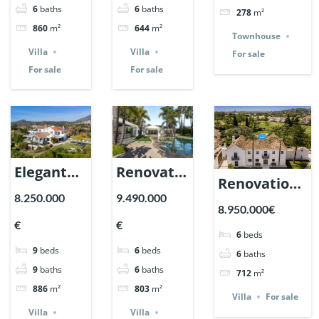
Ref. 148143.
6
baths
6
baths
278
m²
Marbella.
| Ref.
860
m²
644
m²
| Ref.
148181.
Townhouse
Villa
Villa
For sale
148325.
For sale
For sale
Elegant
Renovation
Renovation
villa in La
Villa in
8.250.000
9.490.000
Estate in La
8.950.000€
Resina,
Nueva
Cerquilla,
€
€
Benahavis.
Andalucia,
6
beds
Nueva
9
beds
6
beds
| Ref.
Marbella
6
baths
Andalucia,
9
baths
6
baths
712
m²
148056.
| Ref.
Marbella |
886
m²
803
m²
147935.
Villa
For sale
Ref. 147660.
Villa
Villa