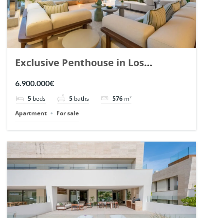
Exclusive Penthouse in Los
Arrayanes, Nueva Andalucia. | Ref.
6.900.000€
148766.
5
beds
5
baths
576
m²
Apartment
For sale