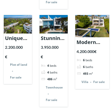
For sale
Unique
Stunning
Modern
Plot of
Home in
2.200.000
3.950.000
Villa in
4.200.000€
Land in la
Meisho
Nueva
€
€
Quinta
Hills,
6
beds
Andalucia,
Plot of land
4
beds
with sea
Sierra
6
baths
Marbella |
4
baths
493
m²
and Golf
Blanca,
For sale
Ref. 147291.
486
m²
views |
Marbella.
Villa
For sale
Townhouse
Ref.
| Ref.
147421.
147360.
For sale