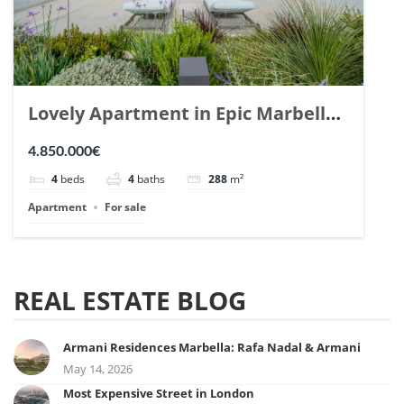
Lovely Apartment in Epic Marbella.
| Ref. 148727.
4.850.000€
4
beds
4
baths
288
m²
Apartment
For sale
REAL ESTATE BLOG
Armani Residences Marbella: Rafa Nadal & Armani
May 14, 2026
Most Expensive Street in London