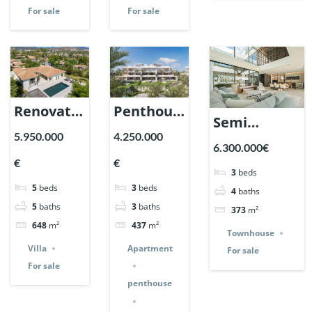
For sale
For sale
Renovation
Penthouse
Semi
Villa in
in Sierra
5.950.000
4.250.000
detached
6.300.000€
Nueva
Blanca by
home in
€
€
Andalucia,
the Sea. |
3
beds
Vilas 12,
5
beds
3
beds
Marbella
Ref.
4
baths
Marbella
5
baths
3
baths
373
m²
| Ref.
147559.
Golden Mile.
648
m²
437
m²
147589.
Townhouse
| Ref.
Villa
Apartment
For sale
147478.
For sale
penthouse