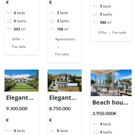
Nueva
€
€
in Nueva
Paraiso
5
beds
Andalucia,
6
beds
3
beds
Andalucia,
Marbella.
5
baths
Marbella |
6
baths
2
baths
986
m²
Marbella
| Ref.
Ref. 148440.
603
m²
168
m²
| Ref.
148614.
Villa
For sale
Villa
Apartment
148660.
For sale
For sale
Elegant
Elegant
Beach house
Villa with
Villa in El
9.300.000
8.750.000
in
3.950.000€
sea views
Herrojo
Marbellamar,
€
€
in
Alto,
4
beds
Marbella. |
6
beds
6
beds
Nagueles,
Benahavis.
4
baths