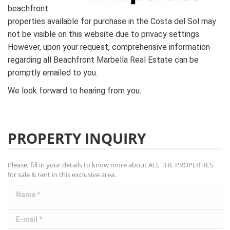
beachfront
properties available for purchase in the Costa del Sol may
not be visible on this website due to privacy settings.
However, upon your request, comprehensive information
regarding all Beachfront Marbella Real Estate can be
promptly emailed to you.
We look forward to hearing from you.
PROPERTY INQUIRY
Please, fill in your details to know more about ALL THE PROPERTIES
for sale & rent in this exclusive area.
Name *
E-mail *