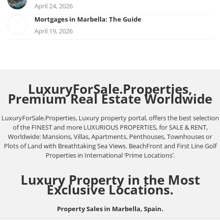
April 24, 2026
Mortgages in Marbella: The Guide
April 19, 2026
LuxuryForSale.Properties,
Premium Real Estate Worldwide
LuxuryForSale.Properties, Luxury property portal, offers the best selection
of the FINEST and more LUXURIOUS PROPERTIES, for SALE & RENT,
Worldwide: Mansions, Villas, Apartments, Penthouses, Townhouses or
Plots of Land with Breathtaking Sea Views. BeachFront and First Line Golf
Properties in International ‘Prime Locations’.
Luxury Property in the Most
Exclusive Locations.
Property Sales in Marbella, Spain.