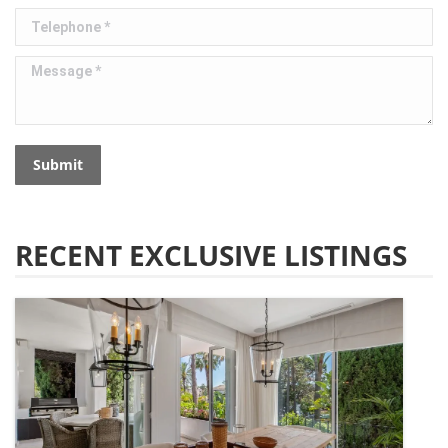
Telephone *
Message *
Submit
RECENT EXCLUSIVE LISTINGS