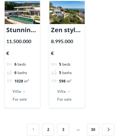
Stunning
Zen style
villa in El
villa in El
11.500.000
8.995.000
Madronal,
Madronal,
€
€
Benahavis.
Benahavis.
6
beds
5
beds
| Ref.
| Ref.
6
baths
5
baths
147238.
146873.
1028
m²
598
m²
Villa
Villa
For sale
For sale
…
1
2
3
30