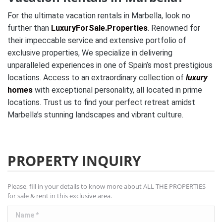
For the ultimate vacation rentals in Marbella, look no
further than
LuxuryForSale.Properties
. Renowned for
their impeccable service and extensive portfolio of
exclusive properties, We specialize in delivering
unparalleled experiences in one of Spain’s most prestigious
locations. Access to an extraordinary collection of
luxury
homes
with exceptional personality, all located in prime
locations. Trust us to find your perfect retreat amidst
Marbella’s stunning landscapes and vibrant culture.
PROPERTY INQUIRY
Please, fill in your details to know more about ALL THE PROPERTIES
for sale & rent in this exclusive area.
Name *