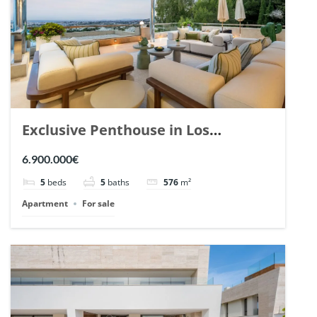
Exclusive Penthouse in Los
Arrayanes, Nueva Andalucia. | Ref.
6.900.000€
148766.
5
beds
5
baths
576
m²
Apartment
For sale