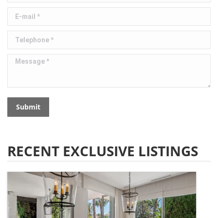
E-mail *
Telephone *
Message *
Submit
RECENT EXCLUSIVE LISTINGS