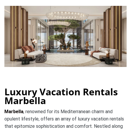
Luxury Vacation Rentals
Marbella
Marbella
, renowned for its Mediterranean charm and
opulent lifestyle, offers an array of luxury vacation rentals
that epitomize sophistication and comfort. Nestled along