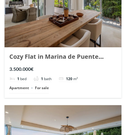
Cozy Flat in Marina de Puente
Romano, Marbella. | Ref. 148869.
3.500.000€
1
bed
1
bath
120
m²
Apartment
For sale