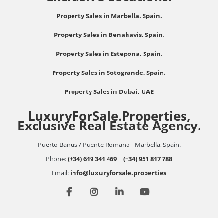
Property Sales in Marbella, Spain.
Property Sales in Benahavis, Spain.
Property Sales in Estepona, Spain.
Property Sales in Sotogrande, Spain.
Property Sales in Dubai, UAE
LuxuryForSale.Properties,
Exclusive Real Estate Agency.
Puerto Banus / Puente Romano - Marbella, Spain.
Phone:
(+34) 619 341 469
|
(+34) 951 817 788
Email:
info@luxuryforsale.properties