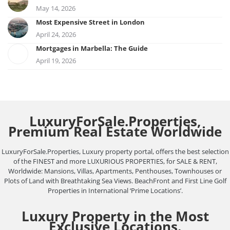
May 14, 2026
Most Expensive Street in London
April 24, 2026
Mortgages in Marbella: The Guide
April 19, 2026
LuxuryForSale.Properties,
Premium Real Estate Worldwide
LuxuryForSale.Properties, Luxury property portal, offers the best selection
of the FINEST and more LUXURIOUS PROPERTIES, for SALE & RENT,
Worldwide: Mansions, Villas, Apartments, Penthouses, Townhouses or
Plots of Land with Breathtaking Sea Views. BeachFront and First Line Golf
Properties in International ‘Prime Locations’.
Luxury Property in the Most
Exclusive Locations.