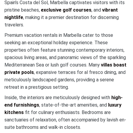
Spain’s Costa del Sol, Marbella captivates visitors with its
pristine beaches,
exclusive golf courses
, and
vibrant
nightlife
, making it a premier destination for discerning
travelers.
Premium vacation rentals in Marbella cater to those
seeking an exceptional holiday experience. These
properties often feature stunning contemporary interiors,
spacious living areas, and panoramic views of the sparkling
Mediterranean Sea or lush golf courses. Many
villas boast
private pools
, expansive terraces for al fresco dining, and
meticulously landscaped gardens, providing a serene
retreat in a prestigious setting.
Inside, the interiors are meticulously designed with
high-
end furnishings
, state-of-the-art amenities, and
luxury
kitchens
fit for culinary enthusiasts. Bedrooms are
sanctuaries of relaxation, often accompanied by lavish en-
suite bathrooms and walk-in closets.