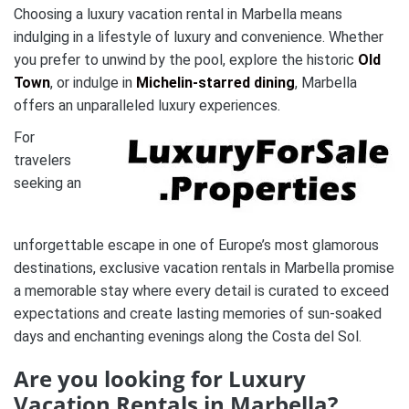
Choosing a luxury vacation rental in Marbella means
indulging in a lifestyle of luxury and convenience. Whether
you prefer to unwind by the pool, explore the historic
Old
Town
, or indulge in
Michelin-starred dining
, Marbella
offers an unparalleled luxury experiences.
For
travelers
seeking an
unforgettable escape in one of Europe’s most glamorous
destinations, exclusive vacation rentals in Marbella promise
a memorable stay where every detail is curated to exceed
expectations and create lasting memories of sun-soaked
days and enchanting evenings along the Costa del Sol.
Are you looking for Luxury
Vacation Rentals in Marbella?