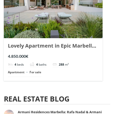
Lovely Apartment in Epic Marbella.
| Ref. 148727.
4.850.000€
4
beds
4
baths
288
m²
Apartment
For sale
REAL ESTATE BLOG
Armani Residences Marbella: Rafa Nadal & Armani