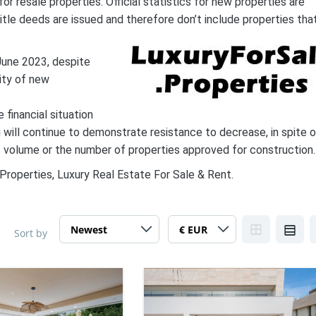
r resale properties. Official statistics for new properties are
itle deeds are issued and therefore don’t include properties tha
 June 2023, despite
ity of new
 financial situation
g will continue to demonstrate resistance to decrease, in spite 
es volume or the number of properties approved for construction.
Properties, Luxury Real Estate For Sale & Rent.
Sort by