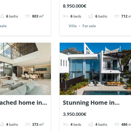
dalucia,
Cerquilla, Nueva
8.950.000€
| Ref. 147935.
Andalucia, Marbella |
6
baths
803
m²
6
beds
6
baths
712
m
Ref. 147660.
sale
Villa
For sale
ached home in
Stunning Home in
 Marbella Golden
Meisho Hills, Sierra
3.950.000€
ef. 147478.
Blanca, Marbella. | Ref.
4
baths
373
m²
4
beds
4
baths
486
m
147360.