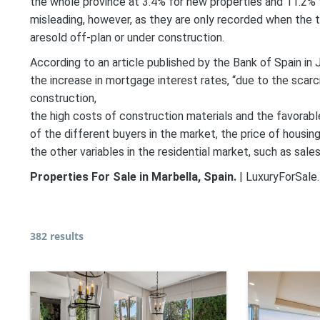
the whole province at 3.4% for new properties and 11.2% fo
misleading, however, as they are only recorded when the t
aresold off-plan or under construction.
According to an article published by the Bank of Spain in
the increase in mortgage interest rates, “due to the scarc
construction,
the high costs of construction materials and the favorable
of the different buyers in the market, the price of housin
the other variables in the residential market, such as sal
Properties For Sale in Marbella, Spain.
| LuxuryForSale.
382 results