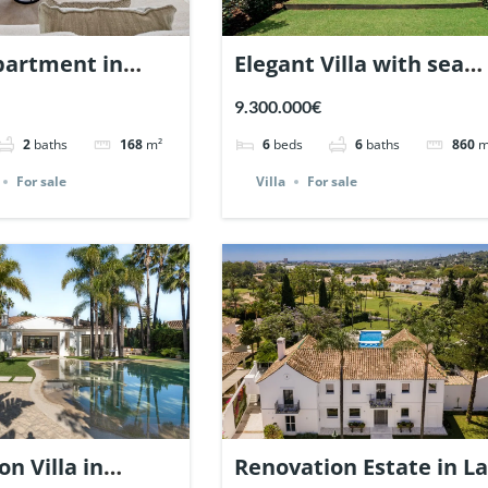
partment in
Elegant Villa with sea
raiso Marbella.
views in Nagueles,
9.300.000€
8614.
Marbella. | Ref. 148325.
2
baths
168
m²
6
beds
6
baths
860
m
For sale
Villa
For sale
n Villa in
Renovation Estate in La