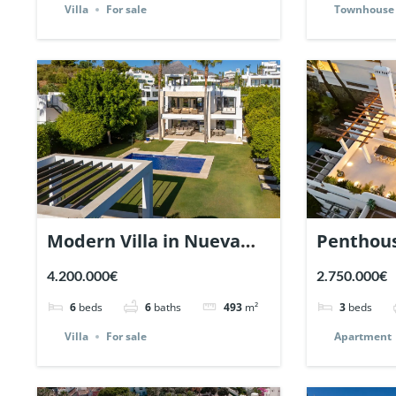
Villa
For sale
Townhouse
Modern Villa in Nueva
Penthous
Andalucia, Marbella |
Belveder
4.200.000€
2.750.000€
Ref. 147291.
Andaluci
6
beds
6
baths
493
m²
3
beds
Ref. 1452
Villa
For sale
Apartment