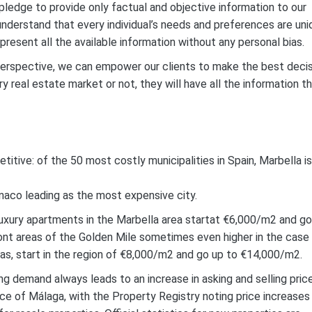
pledge to provide only factual and objective information to our
e understand that every individual’s needs and preferences are un
resent all the available information without any personal bias.
perspective, we can empower our clients to make the best deci
y real estate market or not, they will have all the information t
etitive: of the 50 most costly municipalities in Spain, Marbella is
onaco leading as the most expensive city.
 luxury apartments in the Marbella area startat €6,000/m2 and go
nt areas of the Golden Mile sometimes even higher in the case
llas, start in the region of €8,000/m2 and go up to €14,000/m2.
ng demand always leads to an increase in asking and selling pric
nce of Málaga, with the Property Registry noting price increases