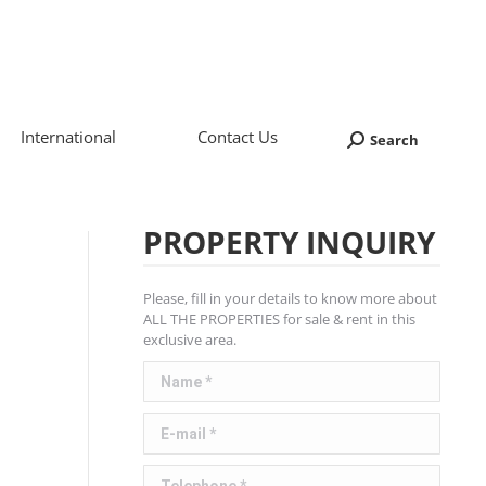
International
Contact Us
Search
Search:
PROPERTY INQUIRY
Please, fill in your details to know more about
ALL THE PROPERTIES for sale & rent in this
exclusive area.
Name *
E-mail *
Telephone *