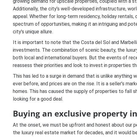
growing demand for upscale properties, coupled with a st
Additionally, the city’s well-developed infrastructure, worl
appeal. Whether for long-term residency, holiday rentals, 
spectrum of opportunities, making it an intriguing and pote
city’s unique allure.
It is important to note that the Costa del Sol and Marbel
investments. The combination of scenic beauty, the luxur
both local and international buyers. But the events of re
reassess their priorities and look to invest in properties t
This has led to a surge in demand that is unlike anything 
ever before, and prices are on the rise. It is a seller’s m
homes. This has caused the supply of properties to fall s
looking for a good deal.
Buying an exclusive property i
At the onset, we must be upfront and honest about our pe
the luxury real estate market for decades, and it would 