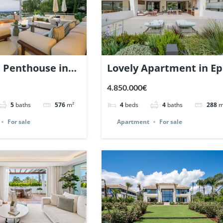
e Penthouse in
Lovely Apartment in Ep
yanes, Nueva
Marbella. | Ref. 148727.
4.850.000€
. | Ref. 148766.
5
baths
576
m²
4
beds
4
baths
288
m
For sale
Apartment
For sale