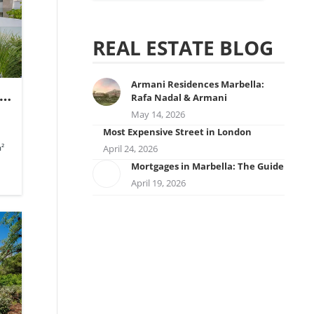
REAL ESTATE BLOG
Armani Residences Marbella:
ic
Rafa Nadal & Armani
May 14, 2026
Most Expensive Street in London
²
April 24, 2026
Mortgages in Marbella: The Guide
April 19, 2026