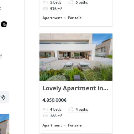
5
beds
5
baths
Ref. 148766.
t
576
m²
Apartment
For sale
of
Lovely Apartment in
Epic Marbella. | Ref.
4.850.000€
148727.
4
beds
4
baths
288
m²
Apartment
For sale