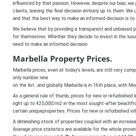
influenced by that passion. However, despite our bias, we 
clients, leaving the final decision entirely up to them. W
and that the best way to make an informed decision is to p
We believe that by providing a transparent and unbiased 
for themselves. Whether they decide to invest in the luxur
need to make an informed decision.
Marbella Property Prices.
Marbella prices, even at today’s levels, are still very comp
only number nine
on the list…and globally Marbella is in 16th place, with M
As a general rule of thumb, prices for new or refurbished
right up to €25,000/m2 in the most sought-after beachfro
certain uniqueproperties. Prices for new or refurbished vi
A diminishing stock of properties coupled with an increasi
Average price statistics are available for the whole provi