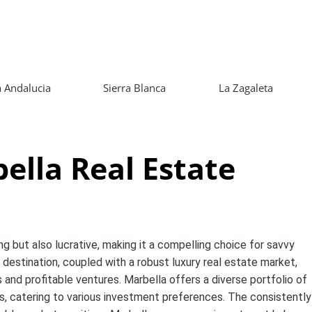
 Andalucia
Sierra Blanca
La Zagaleta
bella Real Estate
ng but also lucrative, making it a compelling choice for savvy
destination, coupled with a robust luxury real estate market,
s and profitable ventures. Marbella offers a diverse portfolio of
s, catering to various investment preferences. The consistently