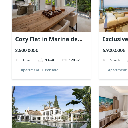
Cozy Flat in Marina de
Exclusiv
Puente Romano,
Los Arra
3.500.000€
6.900.000€
Marbella. | Ref. 148869.
Andalucia
1
bed
1
bath
120
m²
5
beds
Apartment
For sale
Apartment