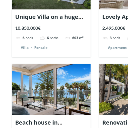
Unique Villa on a huge
Lovely A
plot in Nueva Andalucia,
Monte Pa
10.850.000€
2.495.000€
Marbella | Ref. 148660.
| Ref. 14
6
beds
6
baths
603
m²
3
beds
Villa
For sale
Apartment
Beach house in
Renovatio