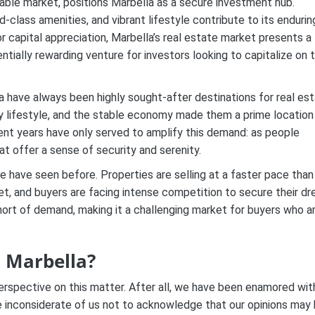
able market, positions Marbella as a secure investment hub.
d-class amenities, and vibrant lifestyle contribute to its endurin
or capital appreciation, Marbella’s real estate market presents a
ntially rewarding venture for investors looking to capitalize on 
la have always been highly sought-after destinations for real es
y lifestyle, and the stable economy made them a prime location
cent years have only served to amplify this demand: as people
hat offer a sense of security and serenity.
we have seen before. Properties are selling at a faster pace than
arket, and buyers are facing intense competition to secure their d
hort of demand, making it a challenging market for buyers who a
n Marbella?
rspective on this matter. After all, we have been enamored wit
be inconsiderate of us not to acknowledge that our opinions may