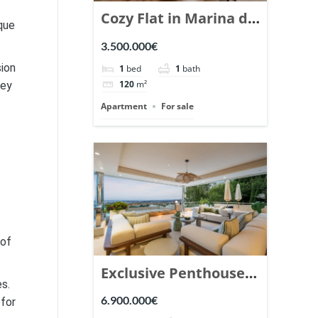
Cozy Flat in Marina de
ique
Puente Romano,
3.500.000€
Marbella. | Ref.
sion
1
bed
1
bath
148869.
120
m²
hey
Apartment
For sale
 of
Exclusive Penthouse
es.
in Los Arrayanes,
6.900.000€
 for
Nueva Andalucia. |