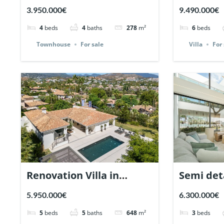
Marbellamar, Marbella. |
Nueva An
3.950.000€
9.490.000€
Ref. 148143.
Marbella 
4
beds
4
baths
278
m²
6
beds
Townhouse
For sale
Villa
For 
Renovation Villa in
Semi det
Nueva Andalucia,
Vilas 12,
5.950.000€
6.300.000€
Marbella | Ref. 147589.
Mile. | R
5
beds
5
baths
648
m²
3
beds