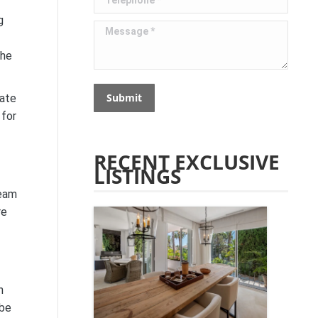
g
Message *
the
Submit
tate
 for
RECENT EXCLUSIVE
LISTINGS
ream
re
h
 be