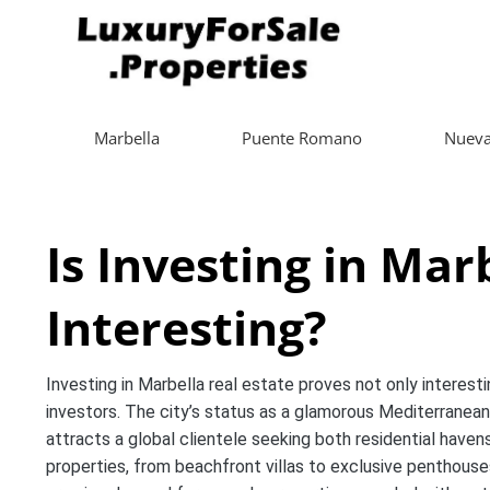
Marbella
Puente Romano
Nueva
Is Investing in Mar
Interesting?
Investing in Marbella real estate proves not only interesti
investors. The city’s status as a glamorous Mediterranean 
attracts a global clientele seeking both residential haven
properties, from beachfront villas to exclusive penthouse