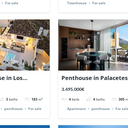
For sale
Townhouse
For sale
e in Los
Penthouse in Palacetes
es, Nueva
de Belvederes, Nueva
3.495.000€
a, Marbella. |
Andalucia, Marbella. |
3
baths
183
m²
4
beds
4
baths
305
m
42.
Ref. 142257.
penthouse
For sale
Apartment
penthouse
For sal