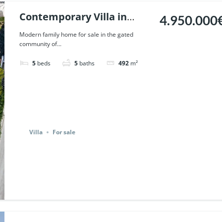
Contemporary Villa in
4.950.000
Altos de Puente Romano,
Modern family home for sale in the gated
community of...
Marbella. | Ref. 116721.
5
beds
5
baths
492
m²
Villa
For sale