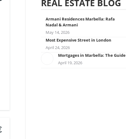
REAL ESTATE BLOG
Armani Residences Marbella: Rafa
Nadal & Armani
May 14, 2026
Most Expensive Street in London
April 24, 2026
Mortgages in Marbella: The Guide
April 19, 2026
€