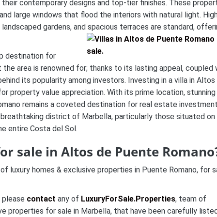
 their contemporary designs and top-tier finishes. These proper
nd large windows that flood the interiors with natural light. Hig
y landscaped gardens, and spacious terraces are standard, offer
p destination for
at the area is renowned for; thanks to its lasting appeal, coupled 
hind its popularity among investors. Investing in a villa in Altos
r property value appreciation. With its prime location, stunning
omano remains a coveted destination for real estate investment
s breathtaking district of Marbella, particularly those situated on
e entire Costa del Sol.
for sale in Altos de Puente Romano
 of luxury homes & exclusive properties in Puente Romano, for s
n please
contact
any of
LuxuryForSale.Properties
, team of
 properties for sale in Marbella, that have been carefully liste