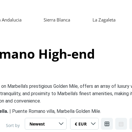
 Andalucia
Sierra Blanca
La Zagaleta
omano High-end
n Marbella’s prestigious Golden Mile, offers an array of luxury v
tranquility, and proximity to Marbella’s finest amenities, making i
ion and convenience.
ella.
| Puente Romano villa, Marbella Golden Mile.
Sort by