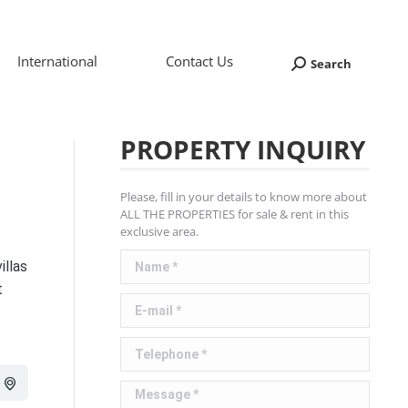
International
Contact Us
Search
Search:
PROPERTY INQUIRY
Please, fill in your details to know more about
ALL THE PROPERTIES for sale & rent in this
exclusive area.
Name *
illas
t
E-mail *
Telephone *
Message *