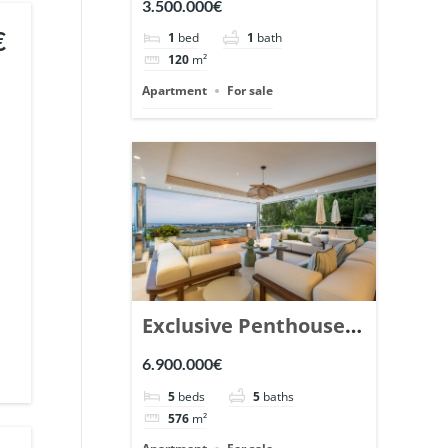
3.500.000€
Marbella. | Ref.
€
1
bed
1
bath
148869.
120
m²
Apartment
For sale
Exclusive Penthouse
in Los Arrayanes,
6.900.000€
Nueva Andalucia. |
5
beds
5
baths
Ref. 148766.
576
m²