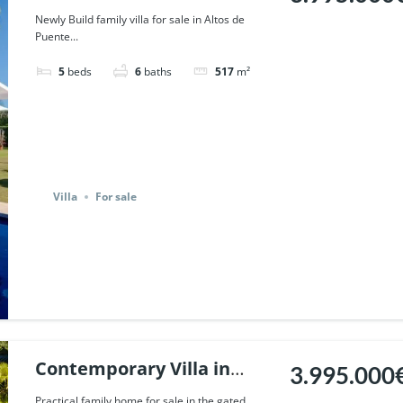
Puente Romano, Marbella.
Newly Build family villa for sale in Altos de
Puente...
| Ref. 59017.
5
beds
6
baths
517
m²
Villa
For sale
Contemporary Villa in
3.995.000
Altos de Puente Romano,
Practical family home for sale in the gated