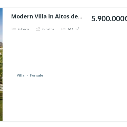
Modern Villa in Altos de
5.900.000
Puente Romano, Marbella.
6
beds
6
baths
611
m²
| Ref. 116721.
Villa
For sale