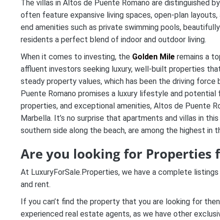
The villas in Altos de Puente Romano are distinguished by
often feature expansive living spaces, open-plan layouts, a
end amenities such as private swimming pools, beautifull
residents a perfect blend of indoor and outdoor living.
When it comes to investing, the
Golden Mile
remains a to
affluent investors seeking luxury, well-built properties th
steady property values, which has been the driving force be
Puente Romano promises a luxury lifestyle and potential fo
properties, and exceptional amenities, Altos de Puente R
Marbella. It’s no surprise that apartments and villas in thi
southern side along the beach, are among the highest in th
Are you looking for
Properties 
At LuxuryForSale.Properties, we have a complete listings
and rent.
If you can’t find the property that you are looking for the
experienced real estate agents, as we have other exclusive