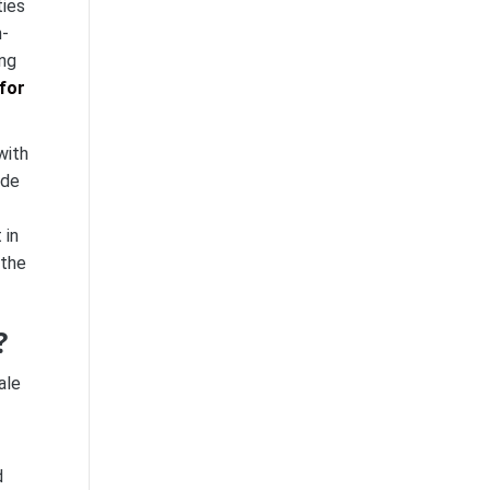
ties
h-
ing
with
 de
 in
 the
?
ale
d