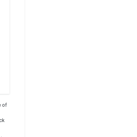
e of
ack