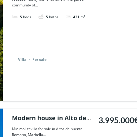
community of...
Marbella. | Ref. 51799.
5
beds
5
baths
421
m²
Villa
For sale
Modern house in Alto de
3.995.000
Puente Romano, Marbella.
Minimalist villa for sale in Altos de puente
Romano, Marbella...
| Ref. 47784.