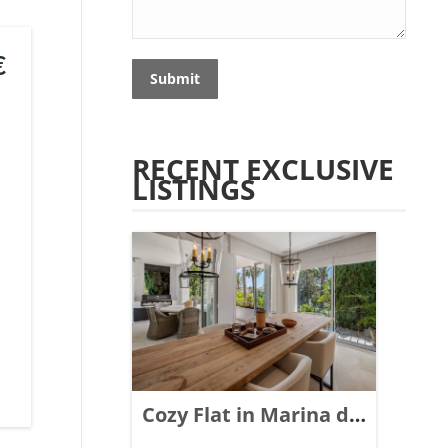
€
Submit
RECENT EXCLUSIVE
LISTINGS
Cozy Flat in Marina de
Puente Romano,