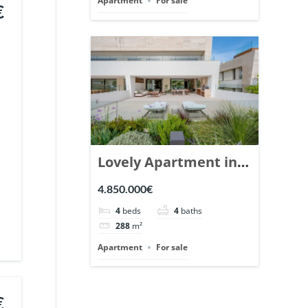
Apartment
For sale
€
Lovely Apartment in
Epic Marbella. | Ref.
4.850.000€
148727.
4
beds
4
baths
288
m²
Apartment
For sale
€