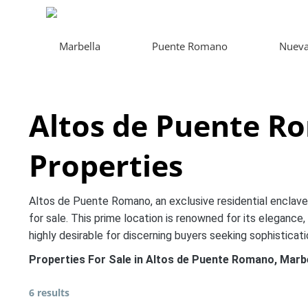
Marbella
Puente Romano
Nueva
Altos de Puente R
Properties
Altos de Puente Romano, an exclusive residential enclave o
for sale. This prime location is renowned for its elegance, 
highly desirable for discerning buyers seeking sophisticat
Properties For Sale in Altos de Puente Romano, Marb
6 results