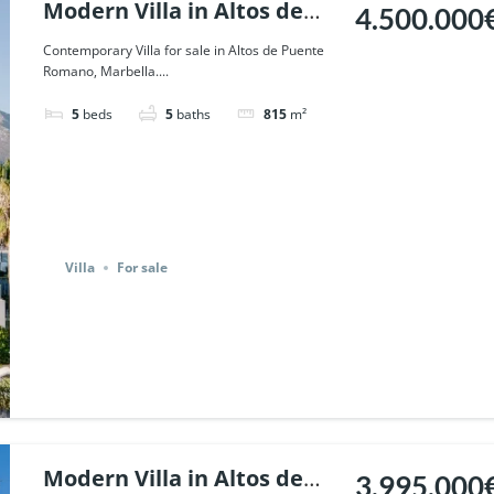
Modern Villa in Altos de
4.500.000
Puente Romano, Marbella.
Contemporary Villa for sale in Altos de Puente
Romano, Marbella....
| Ref. 68072.
5
beds
5
baths
815
m²
Villa
For sale
Modern Villa in Altos de
3.995.000