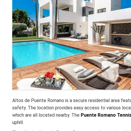
Altos de Puente Romano is a secure residential area feat
safety. The location provides easy access to various loca
which are all located nearby. The
Puente Romano Tennis 
uphill.