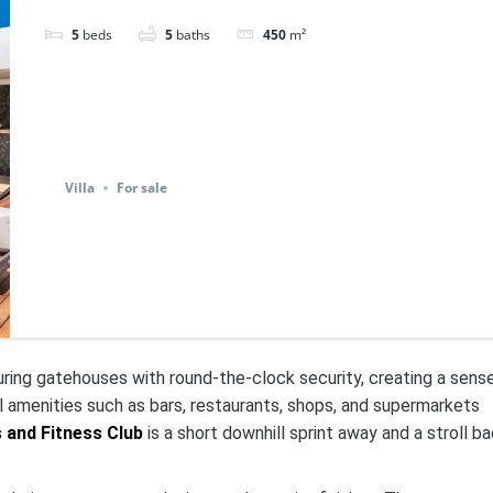
5
beds
5
baths
450
m²
Villa
For sale
uring gatehouses with round-the-clock security, creating a sens
l amenities such as bars, restaurants, shops, and supermarkets
and Fitness Club
is a short downhill sprint away and a stroll b