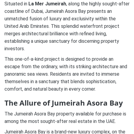
Situated in
La Mer Jumeirah
, along the highly sought-after
coastline of Dubai, Jumeirah Asora Bay presents an
unmatched fusion of luxury and exclusivity within the
United Arab Emirates. This splendid waterfront project
merges architectural brilliance with refined living,
establishing a unique sanctuary for discerning property
investors.
This one-of-a-kind project is designed to provide an
escape from the ordinary, with its striking architecture and
panoramic sea views. Residents are invited to immerse
themselves in a sanctuary that blends sophistication,
comfort, and natural beauty in every corner.
The Allure of Jumeirah Asora Bay
The Jumeirah Asora Bay property available for purchase is
among the most sought-after real estate in the UAE.
Jumeirah Asora Bay is a brand-new luxury complex, on the