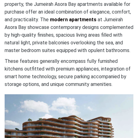
property, the Jumeirah Asora Bay apartments available for
purchase offer an ideal combination of elegance, comfort,
and practicality. The
modern apartments
at Jumeirah
Asora Bay showcase contemporary designs complemented
by high-quality finishes, spacious living areas filled with
natural light, private balconies overlooking the sea, and
master bedroom suites equipped with opulent bathrooms.
These features generally encompass fully furnished
kitchens outfitted with premium appliances, integration of
smart home technology, secure parking accompanied by
storage options, and unique community amenities.