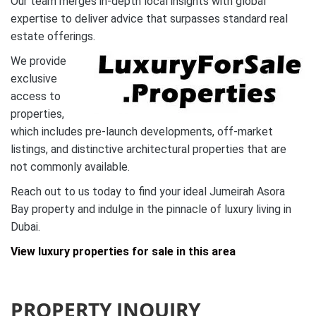
Our team merges in-depth local insights with global
expertise to deliver advice that surpasses standard real
estate offerings.
We provide
exclusive
access to
properties,
which includes pre-launch developments, off-market
listings, and distinctive architectural properties that are
not commonly available.
Reach out to us today to find your ideal Jumeirah Asora
Bay property and indulge in the pinnacle of luxury living in
Dubai.
View luxury properties for sale in this area
PROPERTY INQUIRY