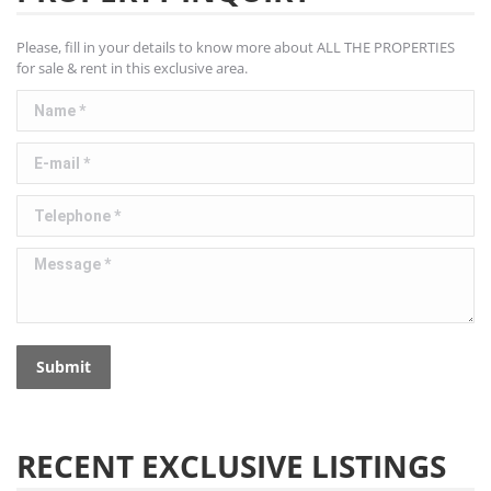
Please, fill in your details to know more about ALL THE PROPERTIES
for sale & rent in this exclusive area.
Name *
E-mail *
Telephone *
Message *
Submit
RECENT EXCLUSIVE LISTINGS