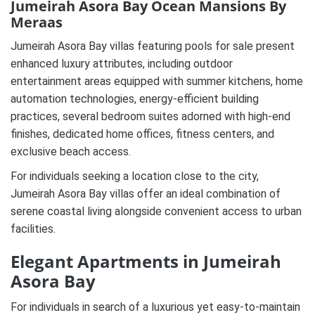
Jumeirah Asora Bay Ocean Mansions By
Meraas
Jumeirah Asora Bay villas featuring pools for sale present
enhanced luxury attributes, including outdoor
entertainment areas equipped with summer kitchens, home
automation technologies, energy-efficient building
practices, several bedroom suites adorned with high-end
finishes, dedicated home offices, fitness centers, and
exclusive beach access.
For individuals seeking a location close to the city,
Jumeirah Asora Bay villas offer an ideal combination of
serene coastal living alongside convenient access to urban
facilities.
Elegant Apartments in Jumeirah
Asora Bay
For individuals in search of a luxurious yet easy-to-maintain