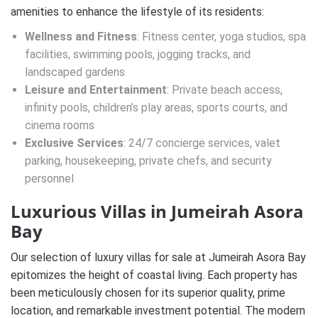
amenities to enhance the lifestyle of its residents:
Wellness and Fitness
: Fitness center, yoga studios, spa
facilities, swimming pools, jogging tracks, and
landscaped gardens
Leisure and Entertainment
: Private beach access,
infinity pools, children’s play areas, sports courts, and
cinema rooms
Exclusive Services
: 24/7 concierge services, valet
parking, housekeeping, private chefs, and security
personnel
Luxurious Villas in Jumeirah Asora
Bay
Our selection of luxury villas for sale at Jumeirah Asora Bay
epitomizes the height of coastal living. Each property has
been meticulously chosen for its superior quality, prime
location, and remarkable investment potential. The modern