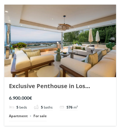
Exclusive Penthouse in Los
Arrayanes, Nueva Andalucia. | Ref.
6.900.000€
148766.
5
beds
5
baths
576
m²
Apartment
For sale