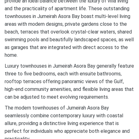
provide an ideal balance between the luxury of villa living
and the practicality of apartment life. These outstanding
townhouses in Jumeirah Asora Bay boast multi-level living
areas with modern designs, private gardens close to the
beach, terraces that overlook crystal-clear waters, shared
swimming pools and beautifully landscaped spaces, as well
as garages that are integrated with direct access to the
home.
Luxury townhouses in Jumeirah Asora Bay generally feature
three to five bedrooms, each with ensuite bathrooms,
rooftop terraces offering panoramic views of the Gulf,
high-end community amenities, and flexible living areas that
can be adjusted to meet evolving requirements.
The modern townhouses of Jumeirah Asora Bay
seamlessly combine contemporary luxury with coastal
allure, providing a distinctive living experience that is
perfect for individuals who appreciate both elegance and
practicality.