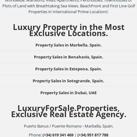
Plots of Land with Breathtaking Sea Views. BeachFront and First Line Golf
Properties in International ‘Prime Locations’.
Luxury Property in the Most
Exclusive Locations.
Property Sales in Marbella, Spain.
Property Sales in Benahavis, Spain.
Property Sales in Estepona, Spain.
Property Sales in Sotogrande, Spain.
Property Sales in Dubai, UAE
LuxuryForSale.Properties,
Exclusive Real Estate Agency.
Puerto Banus / Puente Romano - Marbella, Spain.
Phone:
(+34) 619 341 469
|
(+34) 951 817 788