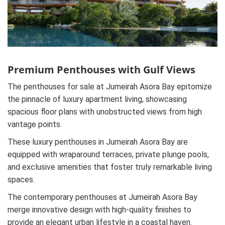
Premium Penthouses with Gulf Views
The penthouses for sale at Jumeirah Asora Bay epitomize
the pinnacle of luxury apartment living, showcasing
spacious floor plans with unobstructed views from high
vantage points.
These luxury penthouses in Jumeirah Asora Bay are
equipped with wraparound terraces, private plunge pools,
and exclusive amenities that foster truly remarkable living
spaces.
The contemporary penthouses at Jumeirah Asora Bay
merge innovative design with high-quality finishes to
provide an elegant urban lifestyle in a coastal haven.