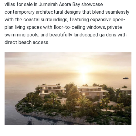
villas for sale in Jumeirah Asora Bay showcase
contemporary architectural designs that blend seamlessly
with the coastal surroundings, featuring expansive open-
plan living spaces with floor-to-ceiling windows, private
swimming pools, and beautifully landscaped gardens with
direct beach access.