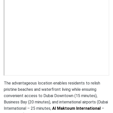
The advantageous location enables residents to relish
pristine beaches and waterfront living while ensuring
convenient access to Dubai Downtown (15 minutes),
Business Bay (20 minutes), and international airports (Dubai
International – 25 minutes,
Al Maktoum International
–