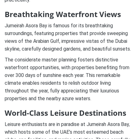
Breathtaking Waterfront Views
Jumeirah Asora Bay is famous for its breathtaking
surroundings, featuring properties that provide sweeping
views of the Arabian Gulf, impressive vistas of the Dubai
skyline, carefully designed gardens, and beautiful sunsets.
The considerate master planning fosters distinctive
waterfront opportunities, with properties benefiting from
over 300 days of sunshine each year. This remarkable
climate enables residents to relish outdoor living
throughout the year, fully appreciating their luxurious
properties and the nearby azure waters.
World-Class Leisure Destinations
Leisure enthusiasts are in paradise at Jumeirah Asora Bay,
which hosts some of the UAE’s most esteemed beach