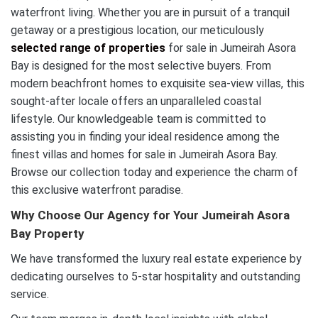
waterfront living. Whether you are in pursuit of a tranquil
getaway or a prestigious location, our meticulously
selected range of properties
for sale in Jumeirah Asora
Bay is designed for the most selective buyers. From
modern beachfront homes to exquisite sea-view villas, this
sought-after locale offers an unparalleled coastal
lifestyle. Our knowledgeable team is committed to
assisting you in finding your ideal residence among the
finest villas and homes for sale in Jumeirah Asora Bay.
Browse our collection today and experience the charm of
this exclusive waterfront paradise.
Why Choose Our Agency for Your Jumeirah Asora
Bay Property
We have transformed the luxury real estate experience by
dedicating ourselves to 5-star hospitality and outstanding
service.