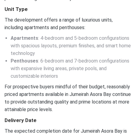
Unit Type
The development offers a range of luxurious units,
including apartments and penthouses:
Apartments
: 4-bedroom and 5-bedroom configurations
with spacious layouts, premium finishes, and smart home
technology
Penthouses
: 6-bedroom and 7-bedroom configurations
with expansive living areas, private pools, and
customizable interiors
For prospective buyers mindful of their budget, reasonably
priced apartments available in Jumeirah Asora Bay continue
to provide outstanding quality and prime locations at more
attainable price levels.
Delivery Date
The expected completion date for Jumeirah Asora Bay is