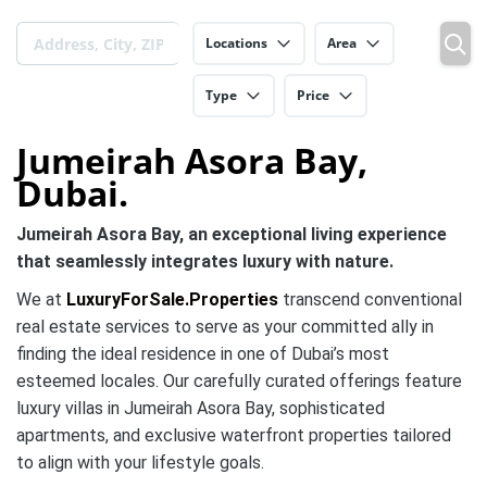
Locations
Area
Type
Price
Jumeirah Asora Bay,
Dubai.
Jumeirah Asora Bay, an exceptional living experience
that seamlessly integrates luxury with nature.
We at
LuxuryForSale.Properties
transcend conventional
real estate services to serve as your committed ally in
finding the ideal residence in one of Dubai’s most
esteemed locales. Our carefully curated offerings feature
luxury villas in Jumeirah Asora Bay, sophisticated
apartments, and exclusive waterfront properties tailored
to align with your lifestyle goals.