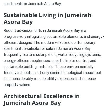
apartments in Jumeirah Asora Bay.
Sustainable Living in Jumeirah
Asora Bay
Recent advancements in Jumeirah Asora Bay are
progressively integrating sustainable elements and energy-
efficient designs. The modern villas and contemporary
apartments available for sale in Jumeirah Asora Bay
frequently feature solar panels, water recycling systems,
energy-efficient appliances, smart climate control, and
sustainable building materials. These environmentally
friendly attributes not only diminish ecological impact but
also considerably reduce utility expenses and increase
property values.
Architectural Excellence in
Jumeirah Asora Bay