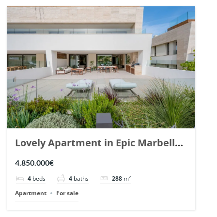
Lovely Apartment in Epic Marbella.
| Ref. 148727.
4.850.000€
4
beds
4
baths
288
m²
Apartment
For sale