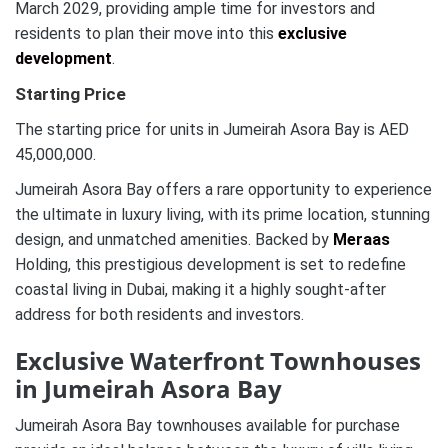
March 2029, providing ample time for investors and
residents to plan their move into this
exclusive
development
.
Starting Price
The starting price for units in Jumeirah Asora Bay is AED
45,000,000.
Jumeirah Asora Bay offers a rare opportunity to experience
the ultimate in luxury living, with its prime location, stunning
design, and unmatched amenities. Backed by
Meraas
Holding, this prestigious development is set to redefine
coastal living in Dubai, making it a highly sought-after
address for both residents and investors.
Exclusive Waterfront Townhouses
in Jumeirah Asora Bay
Jumeirah Asora Bay townhouses available for purchase