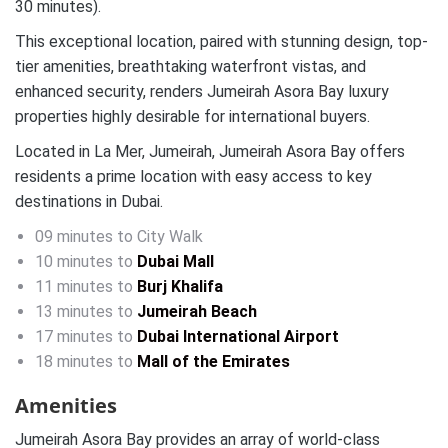
30 minutes).
This exceptional location, paired with stunning design, top-
tier amenities, breathtaking waterfront vistas, and
enhanced security, renders Jumeirah Asora Bay luxury
properties highly desirable for international buyers.
Located in La Mer, Jumeirah, Jumeirah Asora Bay offers
residents a prime location with easy access to key
destinations in Dubai.
09 minutes to City Walk
10 minutes to
Dubai Mall
11 minutes to
Burj Khalifa
13 minutes to
Jumeirah Beach
17 minutes to
Dubai International Airport
18 minutes to
Mall of the Emirates
Amenities
Jumeirah Asora Bay provides an array of world-class