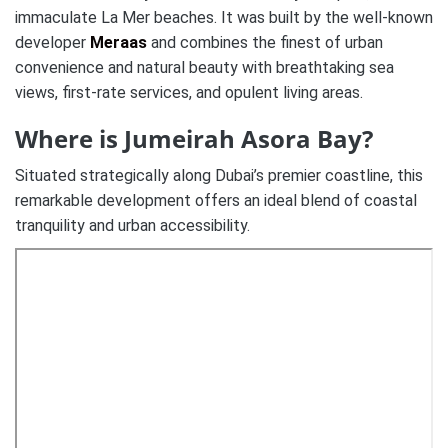
immaculate La Mer beaches. It was built by the well-known
developer
Meraas
and combines the finest of urban
convenience and natural beauty with breathtaking sea
views, first-rate services, and opulent living areas.
Where is Jumeirah Asora Bay?
Situated strategically along Dubai’s premier coastline, this
remarkable development offers an ideal blend of coastal
tranquility and urban accessibility.