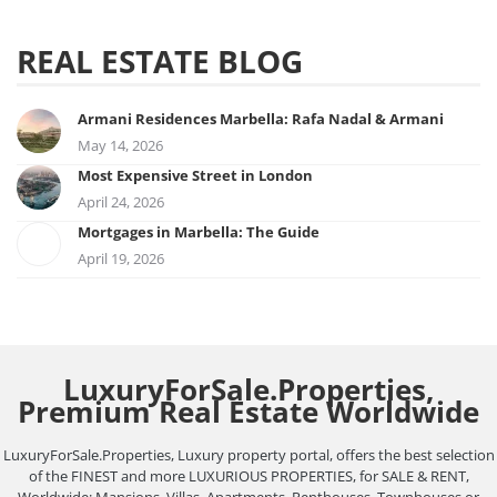
REAL ESTATE BLOG
Armani Residences Marbella: Rafa Nadal & Armani
May 14, 2026
Most Expensive Street in London
April 24, 2026
Mortgages in Marbella: The Guide
April 19, 2026
LuxuryForSale.Properties,
Premium Real Estate Worldwide
LuxuryForSale.Properties, Luxury property portal, offers the best selection
of the FINEST and more LUXURIOUS PROPERTIES, for SALE & RENT,
Worldwide: Mansions, Villas, Apartments, Penthouses, Townhouses or