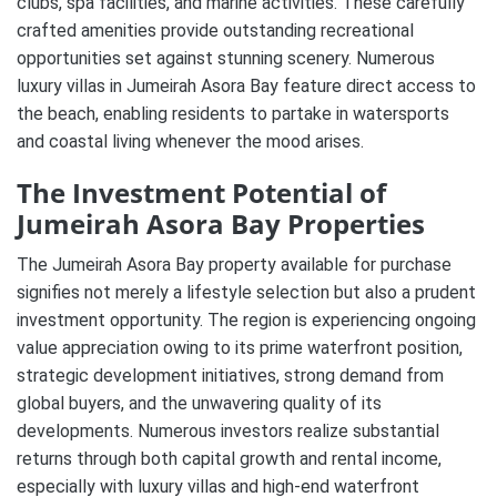
clubs, spa facilities, and marine activities. These carefully
crafted amenities provide outstanding recreational
opportunities set against stunning scenery. Numerous
luxury villas in Jumeirah Asora Bay feature direct access to
the beach, enabling residents to partake in watersports
and coastal living whenever the mood arises.
The Investment Potential of
Jumeirah Asora Bay Properties
The Jumeirah Asora Bay property available for purchase
signifies not merely a lifestyle selection but also a prudent
investment opportunity. The region is experiencing ongoing
value appreciation owing to its prime waterfront position,
strategic development initiatives, strong demand from
global buyers, and the unwavering quality of its
developments. Numerous investors realize substantial
returns through both capital growth and rental income,
especially with luxury villas and high-end waterfront