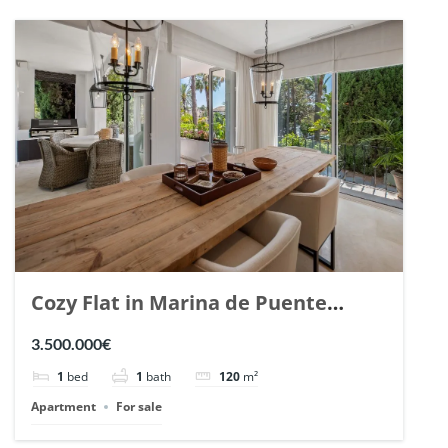
Cozy Flat in Marina de Puente
Romano, Marbella. | Ref. 148869.
3.500.000€
1
bed
1
bath
120
m²
Apartment
For sale