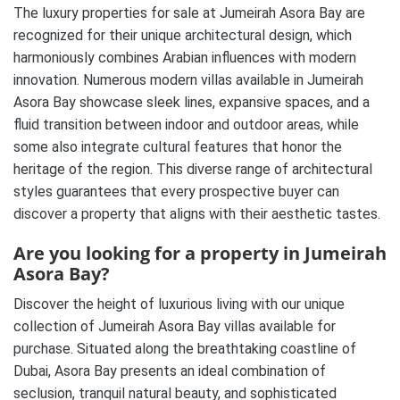
The luxury properties for sale at Jumeirah Asora Bay are
recognized for their unique architectural design, which
harmoniously combines Arabian influences with modern
innovation. Numerous modern villas available in Jumeirah
Asora Bay showcase sleek lines, expansive spaces, and a
fluid transition between indoor and outdoor areas, while
some also integrate cultural features that honor the
heritage of the region. This diverse range of architectural
styles guarantees that every prospective buyer can
discover a property that aligns with their aesthetic tastes.
Are you looking for a property in Jumeirah
Asora Bay?
Discover the height of luxurious living with our unique
collection of Jumeirah Asora Bay villas available for
purchase. Situated along the breathtaking coastline of
Dubai, Asora Bay presents an ideal combination of
seclusion, tranquil natural beauty, and sophisticated