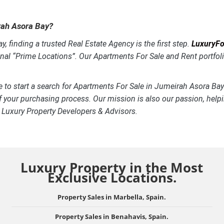
irah Asora Bay?
, finding a trusted Real Estate Agency is the first step.
LuxuryFor
onal “Prime Locations”. Our Apartments For Sale and Rent portfoli
e to start a search for Apartments For Sale in Jumeirah Asora Bay
f your purchasing process. Our mission is also our passion, helpi
, Luxury Property Developers & Advisors.
Luxury Property in the Most
Exclusive Locations.
Property Sales in Marbella, Spain.
Property Sales in Benahavis, Spain.