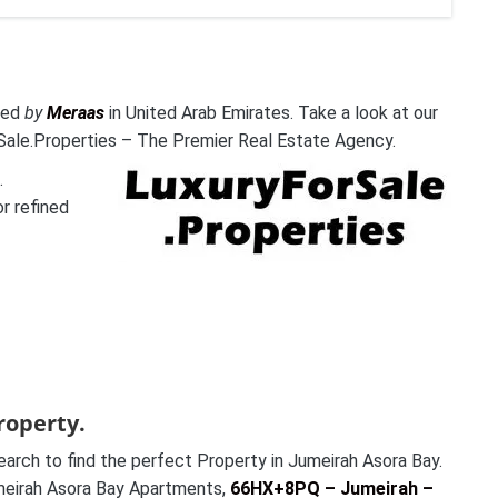
oped
by
Meraas
in United Arab Emirates. Take a look at our
Sale.Properties – The Premier Real Estate Agency.
.
or refined
roperty.
rch to find the perfect Property in Jumeirah Asora Bay.
Jumeirah Asora Bay Apartments,
66HX+8PQ – Jumeirah –