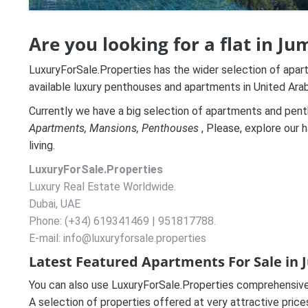
Are you looking for a flat in J
LuxuryForSale.Properties has the wider selection of apar
available luxury penthouses and apartments in United Ar
Currently we have a big selection of apartments and penth
A
partments, Mansions, Penthouses
, Please, explore our h
living.
LuxuryForSale.Properties
Luxury Real Estate Worldwide.
Dubai, UAE
Phone: (+34) 619341469 | 951817788.
E-mail: info@luxuryforsale.properties
Latest Featured Apartments For Sale in 
You can also use LuxuryForSale.Properties comprehensive 
A selection of properties offered at very attractive pric