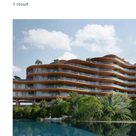
1 result