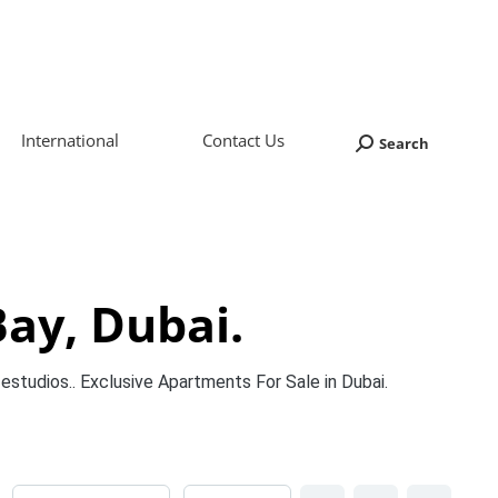
International
Contact Us
Search
Search:
Bay, Dubai.
estudios.. Exclusive Apartments For Sale in Dubai.