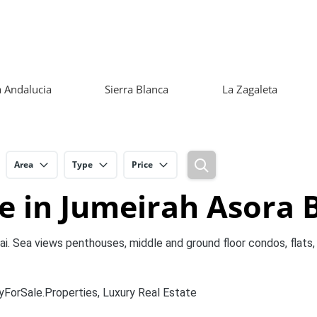
 Andalucia
Sierra Blanca
La Zagaleta
Area
Type
Price
e in Jumeirah Asora 
i. Sea views penthouses, middle and ground floor condos, flats, 
yForSale.Properties, Luxury Real Estate