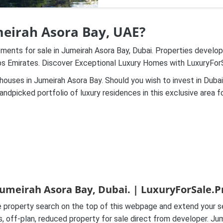
umeirah Asora Bay, UAE?
tments for sale in Jumeirah Asora Bay, Dubai. Properties devel
abs Emirates. Discover Exceptional Luxury Homes with LuxuryFor
ouses in Jumeirah Asora Bay. Should you wish to invest in Dubai
andpicked portfolio of luxury residences in this exclusive area f
Jumeirah Asora Bay, Dubai. | LuxuryForSale.P
property search on the top of this webpage and extend your sea
es, off-plan, reduced property for sale direct from developer. 