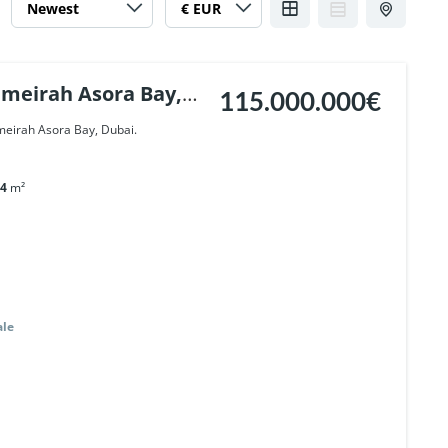
umeirah Asora Bay,
115.000.000€
umeirah Asora Bay, Dubai.
4
m²
ale