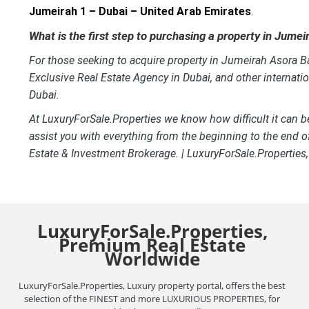
Jumeirah 1 – Dubai – United Arab Emirates
.
What is the first step to purchasing a property in Jume
For those seeking to acquire property in Jumeirah Asora Bay
Exclusive Real Estate Agency in Dubai, and other internati
Dubai.
At LuxuryForSale.Properties we know how difficult it can b
assist you with everything from the beginning to the end o
Estate & Investment Brokerage. | LuxuryForSale.Properties
LuxuryForSale.Properties,
Premium Real Estate
Worldwide
LuxuryForSale.Properties, Luxury property portal, offers the best
selection of the FINEST and more LUXURIOUS PROPERTIES, for