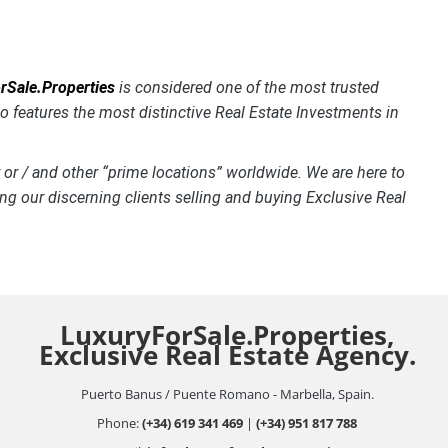
Sale.Properties
is considered one of the most trusted
o features the most distinctive
Real Estate Investments in
 or / and other “prime locations” worldwide. We are here to
ng our discerning clients selling and buying Exclusive Real
LuxuryForSale.Properties,
Exclusive Real Estate Agency.
Puerto Banus / Puente Romano - Marbella, Spain.
Phone:
(+34) 619 341 469
|
(+34) 951 817 788