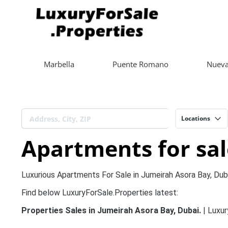
Marbella
Puente Romano
Nueva
Locations
Apartments for sal
Luxurious Apartments For Sale in Jumeirah Asora Bay, Duba
Find below LuxuryForSale.Properties latest:
Properties Sales in Jumeirah Asora Bay, Dubai.
| Luxur