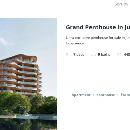
Sort by
Grand Penthouse in J
Dubai. | Ref. 126218.
Ultra-exclusive penthouse for sale in J
Experience...
7
beds
9
baths
443
Apartment
penthouse
For s