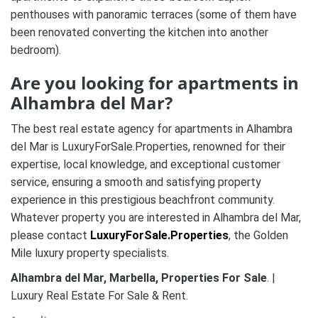
penthouses with panoramic terraces (some of them have
been renovated converting the kitchen into another
bedroom).
Are you looking for apartments in
Alhambra del Mar
?
The best real estate agency for apartments in Alhambra
del Mar is LuxuryForSale.Properties, renowned for their
expertise, local knowledge, and exceptional customer
service, ensuring a smooth and satisfying property
experience in this prestigious beachfront community.
Whatever property you are interested in Alhambra del Mar,
please contact
LuxuryForSale.Properties
, the Golden
Mile luxury property specialists.
Alhambra del Mar, Marbella,
Properties For Sale
. |
Luxury Real Estate For Sale & Rent.