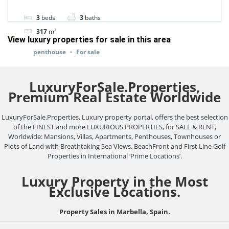
100757.
3
beds
3
baths
317
m²
View luxury properties for sale in this area
penthouse
For sale
LuxuryForSale.Properties,
Premium Real Estate Worldwide
LuxuryForSale.Properties, Luxury property portal, offers the best selection
of the FINEST and more LUXURIOUS PROPERTIES, for SALE & RENT,
Worldwide: Mansions, Villas, Apartments, Penthouses, Townhouses or
Plots of Land with Breathtaking Sea Views. BeachFront and First Line Golf
Properties in International ‘Prime Locations’.
Luxury Property in the Most
Exclusive Locations.
Property Sales in Marbella, Spain.