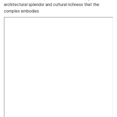
architectural splendor and cultural richness that the
complex embodies.