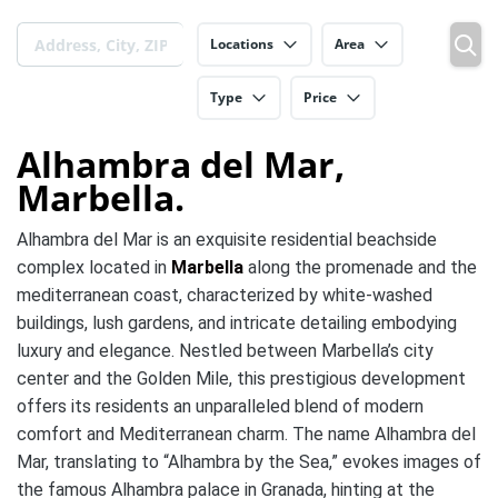
Locations
Area
Type
Price
Alhambra del Mar,
Marbella.
Alhambra del Mar is an exquisite residential beachside
complex located in
Marbella
along the promenade and the
mediterranean coast, characterized by white-washed
buildings, lush gardens, and intricate detailing embodying
luxury and elegance. Nestled between Marbella’s city
center and the Golden Mile, this prestigious development
offers its residents an unparalleled blend of modern
comfort and Mediterranean charm. The name Alhambra del
Mar, translating to “Alhambra by the Sea,” evokes images of
the famous Alhambra palace in Granada, hinting at the