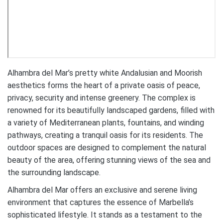
Alhambra del Mar’s pretty white Andalusian and Moorish
aesthetics forms the heart of a private oasis of peace,
privacy, security and intense greenery. The complex is
renowned for its beautifully landscaped gardens, filled with
a variety of Mediterranean plants, fountains, and winding
pathways, creating a tranquil oasis for its residents. The
outdoor spaces are designed to complement the natural
beauty of the area, offering stunning views of the sea and
the surrounding landscape.
Alhambra del Mar offers an exclusive and serene living
environment that captures the essence of Marbella’s
sophisticated lifestyle. It stands as a testament to the