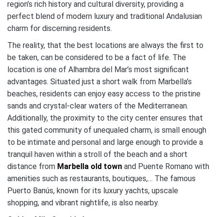
region’s rich history and cultural diversity, providing a
perfect blend of modern luxury and traditional Andalusian
charm for discerning residents.
The reality, that the best locations are always the first to
be taken, can be considered to be a fact of life. The
location is one of Alhambra del Mar’s most significant
advantages. Situated just a short walk from Marbella’s
beaches, residents can enjoy easy access to the pristine
sands and crystal-clear waters of the Mediterranean.
Additionally, the proximity to the city center ensures that
this gated community of unequaled charm, is small enough
to be intimate and personal and large enough to provide a
tranquil haven within a stroll of the beach and a short
distance from
Marbella old town
and Puente Romano with
amenities such as restaurants, boutiques,… The famous
Puerto Banús, known for its luxury yachts, upscale
shopping, and vibrant nightlife, is also nearby.