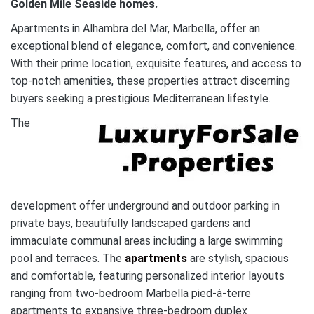
Golden Mile
Seaside homes.
Apartments in Alhambra del Mar, Marbella, offer an
exceptional blend of elegance, comfort, and convenience.
With their prime location, exquisite features, and access to
top-notch amenities, these properties attract discerning
buyers seeking a prestigious Mediterranean lifestyle.
The
development offer underground and outdoor parking in
private bays, beautifully landscaped gardens and
immaculate communal areas including a large swimming
pool and terraces. The
apartments
are stylish, spacious
and comfortable, featuring personalized interior layouts
ranging from two-bedroom Marbella pied-à-terre
apartments to expansive three-bedroom duplex