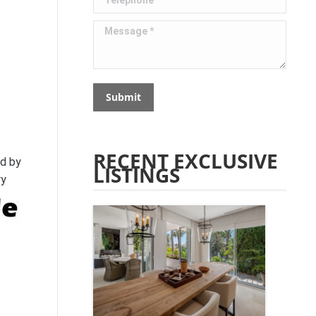
Message *
Submit
RECENT EXCLUSIVE
ed by
LISTINGS
ry