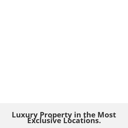
Luxury Property in the Most
Exclusive Locations.