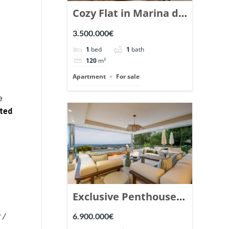
Cozy Flat in Marina de
Puente Romano,
3.500.000€
Marbella. | Ref.
1
bed
1
bath
148869.
120
m²
Apartment
For sale
e
ited
Exclusive Penthouse
in Los Arrayanes,
6.900.000€
 /
Nueva Andalucia. |