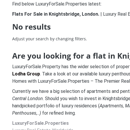
Find below LuxuryForSale.Properties latest:
Flats For Sale in Knightsbridge, London.
| Luxury Real 
No results
Adjust your search by changing filters.
Are you looking for a flat in K
LuxuryForSale.Property has the wider selection of proper
Lodha Group
. Take a look at our available luxury pentho
Homes with LuxuryForSale.Properties – The Premier Real
Currently we have a big selection of apartments and pen
Central London
. Should you wish to invest in Knightsbridg
handpicked portfolio of luxury residences (
A
partments, M
Penthouses,..)
for refined living.
LuxuryForSale.Properties