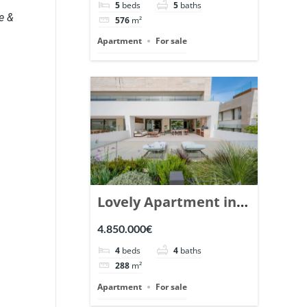
5
beds
5
baths
Ref. 148766.
e &
576
m²
Apartment
For sale
Lovely Apartment in
Epic Marbella. | Ref.
4.850.000€
148727.
4
beds
4
baths
288
m²
Apartment
For sale