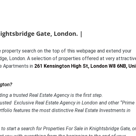
nightsbridge Gate, London. |
 property search on the top of this webpage and extend your
dge, London. A selection of properties offered at very attractiv
ve Apartments in
261 Kensington High St, London W8 6NB, Un
ngton?
ing a trusted Real Estate Agency is the first step.
rusted Exclusive Real Estate Agency in London and other “Prime
tfolio features the most distinctive
Real Estate Investments in
to start a search for Properties For Sale in Knightsbridge Gate, or