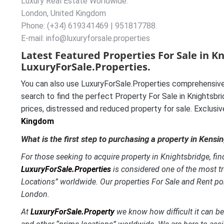
Luxury Real Estate Worldwide.
London, United Kingdom
Phone: (+34) 619341469 | 951817788.
E-mail: info@luxuryforsale.properties
Latest Featured Properties For Sale in K
LuxuryForSale.Properties.
You can also use LuxuryForSale.Properties comprehensive
search to find the perfect Property For Sale in Knightsbri
prices, distressed and reduced property for sale. Exclusi
Kingdom
What is the first step to purchasing a property in Kensi
For those seeking to acquire property in Knightsbridge, find
LuxuryForSale.Properties
is considered one of the most t
Locations” worldwide. Our properties For Sale and Rent por
London.
At
LuxuryForSale.Property
we know how difficult it can be 