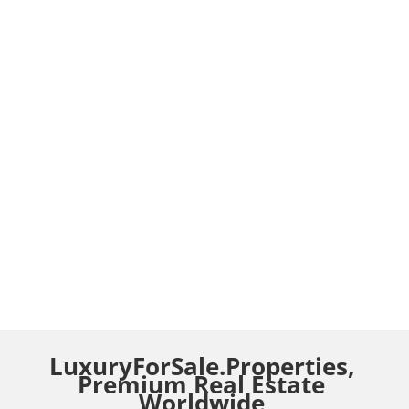
LuxuryForSale.Properties,
Premium Real Estate
Worldwide