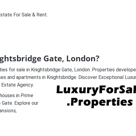
Estate For Sale & Rent.
nightsbridge Gate, London?
ties for sale in Knightsbridge Gate, London. Properties develop
uses and apartments in Knightsbridge. Discover Exceptional Luxu
 Estate Agency.
thouses in
Prime
e Gate. Explore our
ansions,