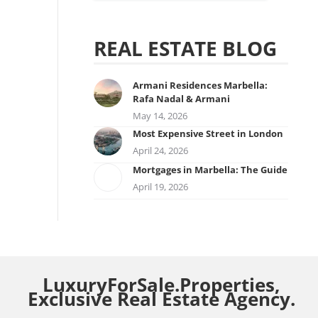
REAL ESTATE BLOG
Armani Residences Marbella:
Rafa Nadal & Armani
May 14, 2026
Most Expensive Street in London
April 24, 2026
Mortgages in Marbella: The Guide
April 19, 2026
LuxuryForSale.Properties,
Exclusive Real Estate Agency.