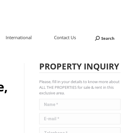
International
Contact Us
Search
Search:
PROPERTY INQUIRY
e,
Please, fill in your details to know more about
ALL THE PROPERTIES for sale & rent in this
exclusive area.
Name *
E-mail *
Telephone *