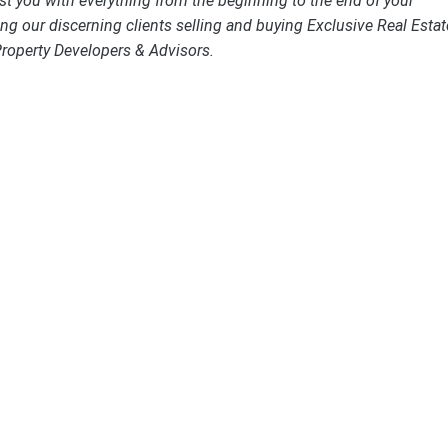
st you with everything from the beginning to the end of your
ng our discerning clients selling and buying Exclusive Real Estat
Property Developers & Advisors.