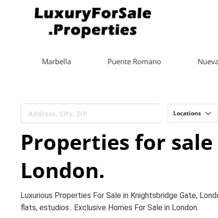
Marbella
Puente Romano
Nueva
Locations
Properties for sale
London.
Luxurious Properties For Sale in Knightsbridge Gate, Lond
flats, estudios.. Exclusive Homes For Sale in London.