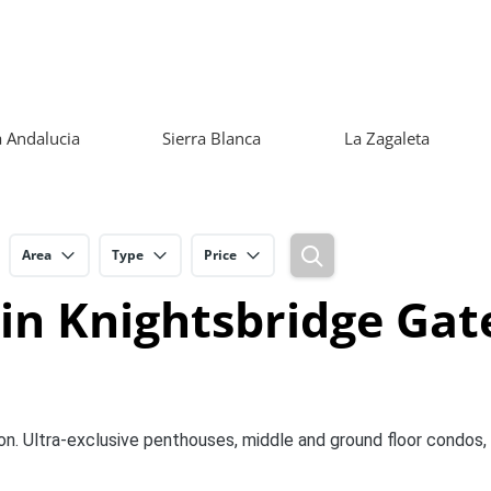
 Andalucia
Sierra Blanca
La Zagaleta
Area
Type
Price
 in Knightsbridge Gat
on. Ultra-exclusive penthouses, middle and ground floor condos,