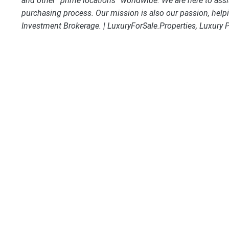
and other “prime locations” worldwide. We are here to assi
purchasing process. Our mission is also our passion, helpi
Investment Brokerage. | LuxuryForSale.Properties, Luxury 