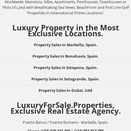
Worldwide: Mansions, Villas, Apartments, Penthouses, Townhouses or
Plots of Land with Breathtaking Sea Views. BeachFront and First Line Golf
Properties in International ‘Prime Locations’.
Luxury Property in the Most
Exclusive Locations.
Property Sales in Marbella, Spain.
Property Sales in Benahavis, Spain.
Property Sales in Estepona, Spain.
Property Sales in Sotogrande, Spain.
Property Sales in Dubai, UAE
LuxuryForSale.Properties,
Exclusive Real Estate Agency.
Puerto Banus / Puente Romano - Marbella, Spain.
Phone:
(+34) 619 341 469
|
(+34) 951 817 788