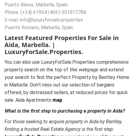
Puerto Banus, Marbella, Spain.
Phone: (+34) 619341469 | 951817788.
E-mail: info@luxuryforsale.properties
Puente Romano, Marbella, Spain.
Latest Featured Properties For Sale in
Aida, Marbella. |
LuxuryForSale.Properties.
You can also use LuxuryForSale.Properties comprehensive
property search on the top of this webpage and extend
your search to find the perfect Property by Bentley Home
in Marbella. Don’t miss out our selection of bargains
offered, by distressed sellers, at reduced prices for quick
sale. Aida Apartments
map
.
What is the first step to purchasing a property in Aida?
For those seeking to acquire property in Aida by Bentley,
finding a trusted Real Estate Agency is the first step.