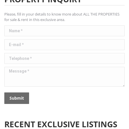
Please, fill in your details to know more about ALL THE PROPERTIES
for sale & rent in this exclusive area.
Name *
E-mail *
Telephone *
Message *
Submit
RECENT EXCLUSIVE LISTINGS