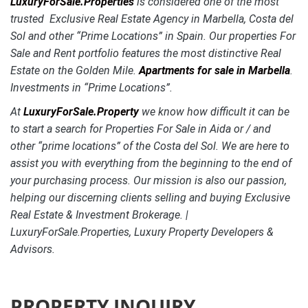
LuxuryForSale.Properties
is considered one of the most
trusted Exclusive Real Estate Agency in Marbella, Costa del
Sol and other “Prime Locations” in Spain. Our properties For
Sale and Rent portfolio features the most distinctive
Real
Estate on the Golden Mile.
Apartments for sale in Marbella
.
Investments in “Prime Locations”.
At
LuxuryForSale.Property
we know how difficult it can be
to start a search for Properties For Sale in Aida or / and
other “prime locations” of the Costa del Sol. We are here to
assist you with everything from the beginning to the end of
your purchasing process. Our mission is also our passion,
helping our discerning clients selling and buying Exclusive
Real Estate & Investment Brokerage. |
LuxuryForSale.Properties, Luxury Property Developers &
Advisors.
PROPERTY INQUIRY