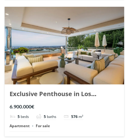
Exclusive Penthouse in Los
Arrayanes, Nueva Andalucia. | Ref.
6.900.000€
148766.
5
beds
5
baths
576
m²
Apartment
For sale