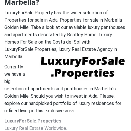
Marbella?
LuxuryForSale.Property has the wider selection of
Properties for sale in Aida. Properties for sale in Marbella
Golden Mile. Take a look at our available luxury penthouses
and apartments decorated by Bentley Home. Luxury
Homes For Sale on the Costa del Sol with
LuxuryForSale.Properties, luxury Real Estate Agency in
Marbella.
Currently
we have a
big
selection of apartments and penthouses in Marbella´s
Golden Mile. Should you wish to invest in Aida, Please,
explore our handpicked portfolio of luxury residences for
refined living in this exclusive area.
LuxuryForSale.Properties
Luxury Real Estate Worldwide.