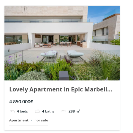
Lovely Apartment in Epic Marbella.
| Ref. 148727.
4.850.000€
4
beds
4
baths
288
m²
Apartment
For sale