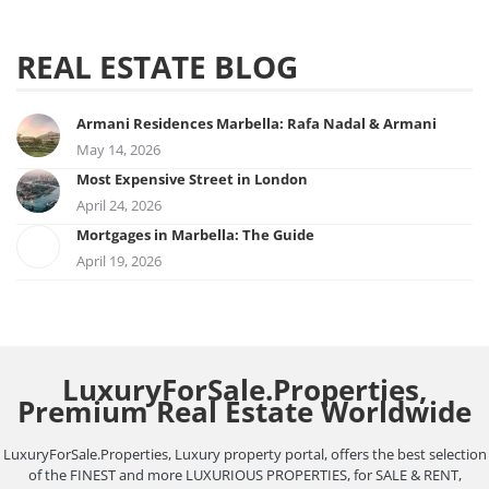
REAL ESTATE BLOG
Armani Residences Marbella: Rafa Nadal & Armani
May 14, 2026
Most Expensive Street in London
April 24, 2026
Mortgages in Marbella: The Guide
April 19, 2026
LuxuryForSale.Properties,
Premium Real Estate Worldwide
LuxuryForSale.Properties, Luxury property portal, offers the best selection
of the FINEST and more LUXURIOUS PROPERTIES, for SALE & RENT,