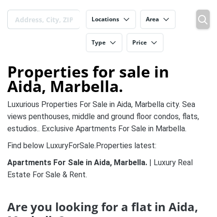
Locations
Area
Type
Price
Properties for sale in
Aida, Marbella.
Luxurious Properties For Sale in Aida, Marbella city. Sea
views penthouses, middle and ground floor condos, flats,
estudios.. Exclusive Apartments For Sale in Marbella.
Find below LuxuryForSale.Properties latest:
Apartments For Sale in Aida, Marbella.
| Luxury Real
Estate For Sale & Rent.
Are you looking for a flat in Aida,