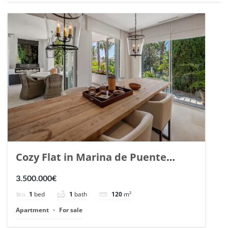
Cozy Flat in Marina de Puente
Romano, Marbella. | Ref. 148869.
3.500.000€
1
bed
1
bath
120
m²
Apartment
For sale