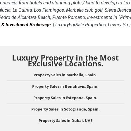
 Properties: from hotels and stunning plots / land to develop t
alucia, La Quinta, Los Flamingos, Marbella club golf, Sierra Blan
 Pedro de Alcantara Beach, Puente Romano, Investments in “Prime
te & Investment Brokerage
. | LuxuryForSale.Properties, Luxury Pr
Luxury Property in the Most
Exclusive Locations.
Property Sales in Marbella, Spain.
Property Sales in Benahavis, Spain.
Property Sales in Estepona, Spain.
Property Sales in Sotogrande, Spain.
Property Sales in Dubai, UAE