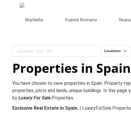
Marbella
Puente Romano
Nueva
Locations
Properties in Spain
You have chosen to view properties in Spain. Property typ
properties, plots and lands, unique buildings. In this page y
by
Luxury For Sale
.Properties.
Exclusive Real Estate in Spain.
| LuxuryForSale.Propertie