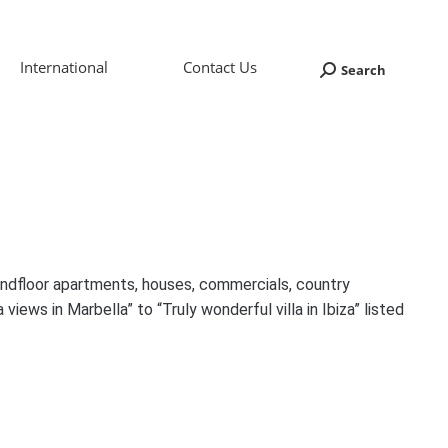
International
Contact Us
Search
Search:
oundfloor apartments, houses, commercials, country
 views in Marbella” to “Truly wonderful villa in Ibiza” listed