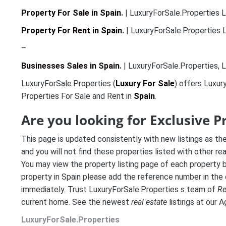
Property For Sale in Spain
.
| LuxuryForSale.Properties L
Property For Rent in Spain
.
| LuxuryForSale.Properties L
–
Businesses Sales in Spain
.
| LuxuryForSale.Properties, L
LuxuryForSale.Properties (
Luxury For Sale
) offers Luxur
Properties For Sale and Rent in
Spain
.
Are you looking for Exclusive P
This page is updated consistently with new listings as th
and you will not find these properties listed with other re
You may view the property listing page of each property by
property in Spain please add the reference number in the
immediately. Trust LuxuryForSale.Properties s team of
Re
current home. See the newest
real estate
listings at our 
LuxuryForSale.Properties