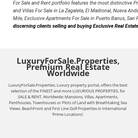
For Sale and Rent portfolio features the most distinctive
and Villas For Sale in La Zagaleta, El Madronal, Nueva And
Mile, Exclusive Apartments For Sale in Puerto Banus, San
discerning clients selling and buying Exclusive Real Esta
LuxuryForSale.Properties,
Premium Real Estate
Worldwide
LuxuryForSale.Properties, Luxury property portal, offers the best
selection of the FINEST and more LUXURIOUS PROPERTIES, for
SALE & RENT, Worldwide: Mansions, Villas, Apartments,
Penthouses, Townhouses or Plots of Land with Breathtaking Sea
Views. BeachFront and First Line Golf Properties in International
‘Prime Locations’.