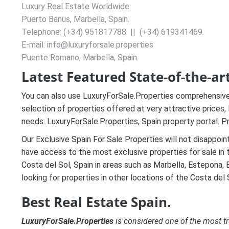
Luxury Real Estate Worldwide.
Puerto Banus, Marbella, Spain.
Telephone: (+34) 951817788 || (+34) 619341469.
E-mail: info@luxuryforsale.properties
Puente Romano, Marbella, Spain.
Latest Featured State-of-the-art
You can also use LuxuryForSale.Properties comprehensive 
selection of properties offered at very attractive prices,
needs
. LuxuryForSale.Properties, Spain property portal. Pr
Our Exclusive Spain For Sale Properties will not disappoin
have access to the most exclusive properties for sale in 
Costa del Sol, Spain in areas such as Marbella, Estepona, B
looking for properties in other locations of the Costa del S
Best Real Estate Spain.
LuxuryForSale.Properties
is considered one of the most tr