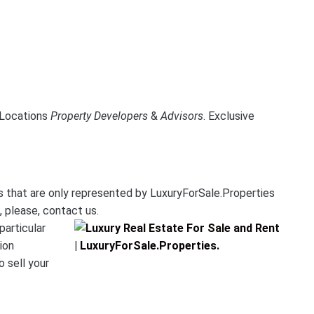
e Locations
Property Developers
&
Advisors
.
Exclusive
es that are only represented by LuxuryForSale.Properties
, please, contact us.
particular
ion
o sell your