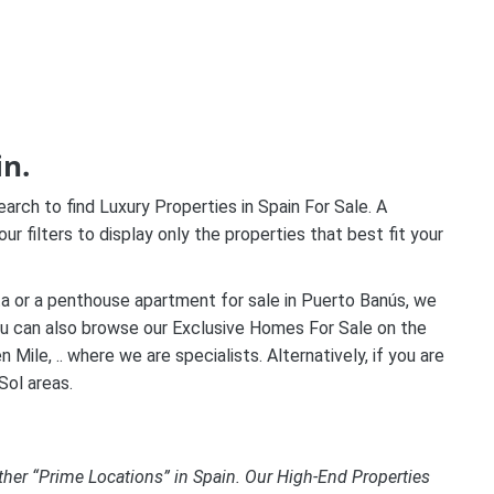
in.
ch to find Luxury Properties in Spain For Sale. A
our filters to display only the properties that best fit your
leta or a penthouse apartment for sale in Puerto Banús, we
you can also browse our Exclusive Homes For Sale on the
ile, .. where we are specialists. Alternatively, if you are
Sol areas.
ther “Prime Locations” in Spain. Our High-End Properties