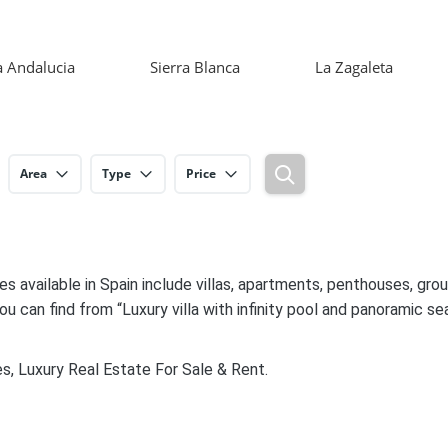
 Andalucia
Sierra Blanca
La Zagaleta
Area
Type
Price
es available in Spain include villas, apartments, penthouses, gr
ou can find from “Luxury villa with infinity pool and panoramic sea
s, Luxury Real Estate For Sale & Rent.