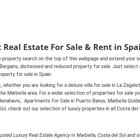
 Real Estate For Sale & Rent in Spa
property search on the top of this webpage and extend your sear
 Bargains, distressed and reduced property for sale
. Just select 
operty for sale in Spain.
t, whether you are looking for a deluxe villa for sale in La Zaga
the Marbella area. For a wider selection of properties for sale 
enahavis,.. Apartments For Sale in Puerto Banus, Marbella Golden M
ol, check out our selection of luxury properties in all Costa del 
usted Luxury Real Estate Agency in Marbella, Costa del Sol and o