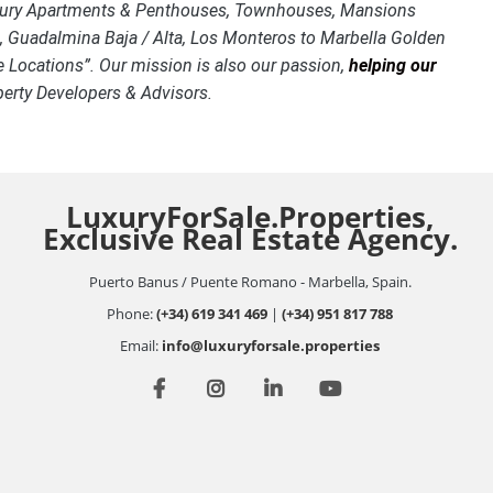
o Luxury Apartments & Penthouses, Townhouses, Mansions
ca, Guadalmina Baja / Alta, Los Monteros to Marbella Golden
 Locations”. Our mission is also our passion,
helping our
operty Developers & Advisors.
LuxuryForSale.Properties,
Exclusive Real Estate Agency.
Puerto Banus / Puente Romano - Marbella, Spain.
Phone:
(+34) 619 341 469
|
(+34) 951 817 788
Email:
info@luxuryforsale.properties