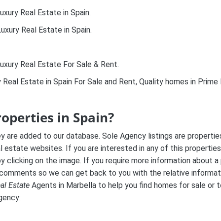
uxury Real Estate in Spain.
uxury Real Estate in Spain.
uxury Real Estate For Sale & Rent.
y Real Estate in Spain For Sale and Rent, Quality homes in Prim
roperties in Spain?
ey are added to our database. Sole Agency listings are properti
al estate websites. If you are interested in any of this properties
 clicking on the image. If you require more information about a 
 comments so we can get back to you with the relative informat
al Estate
Agents in Marbella to help you find homes for sale or t
Agency: