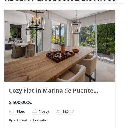
Cozy Flat in Marina de Puente
Romano, Marbella. | Ref. 148869.
3.500.000€
1
bed
1
bath
120
m²
Apartment
For sale