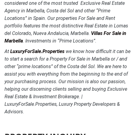
considered one of the most trusted Exclusive Real Estate
Agency in Marbella, Costa del Sol and other “Prime
Locations” in Spain. Our properties For Sale and Rent
portfolio features the most distinctive Real Estate in Lomas
del Colorado, Nueva Andalucia, Marbella.
Villas For Sale in
Marbella
. Investments in “Prime Locations”.
At
LuxuryForSale.Properties
we know how difficult it can be
to start a search for a Property For Sale in Marbella or / and
other “prime locations” of the Costa del Sol. We are here to
assist you with everything from the beginning to the end of
your purchasing process. Our mission is also our passion,
helping our discerning clients selling and buying Exclusive
Real Estate & Investment Brokerage. |
LuxuryForSale.Properties, Luxury Property Developers &
Advisors.