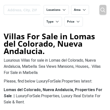
Locations
Area
Type
Price
Villas For Sale in Lomas
del Colorado, Nueva
Andalucia.
Luxurious Villas for sale in Lomas del Colorado, Nueva
Andalucia, Marbella. Sea Views Mansions, Houses,.. Villas
For Sale in Marbella.
Please, find below LuxuryForSale.Properties latest:
Lomas del Colorado, Nueva Andalucia, Properties For
Sale
. | LuxuryForSale.Properties, Luxury Real Estate For
Sale & Rent.