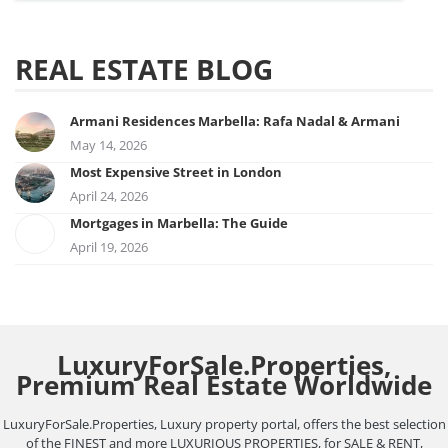
REAL ESTATE BLOG
Armani Residences Marbella: Rafa Nadal & Armani
May 14, 2026
Most Expensive Street in London
April 24, 2026
Mortgages in Marbella: The Guide
April 19, 2026
LuxuryForSale.Properties,
Premium Real Estate Worldwide
LuxuryForSale.Properties, Luxury property portal, offers the best selection
of the FINEST and more LUXURIOUS PROPERTIES, for SALE & RENT,