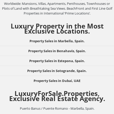
Worldwide: Mansions, Villas, Apartments, Penthouses, Townhouses or
Plots of Land with Breathtaking Sea Views. BeachFront and First Line Golf
Properties in International ‘Prime Locations’.
Luxury Property in the Most
Exclusive Locations.
Property Sales in Marbella, Spain.
Property Sales in Benahavis, Spain.
Property Sales in Estepona, Spain.
Property Sales in Sotogrande, Spain.
Property Sales in Dubai, UAE
LuxuryForSale.Properties,
Exclusive Real Estate Agency.
Puerto Banus / Puente Romano - Marbella, Spain.