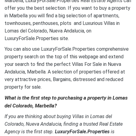
Marbella, LuxuryForSale.Properties Real Estate Agents can
offer you the best selection. If you want to buy a property
in Marbella you will find a big selection of apartments,
townhouses, penthouses, plots and Luxurious Villas in
Lomas del Colorado, Nueva Andalucia, on
LuxuryForSale.Properties site.
You can also use LuxuryForSale.Properties comprehensive
property search on the top of this webpage and extend
your search to find the perfect Villas For Sale in Nueva
Andalucia, Marbella. A selection of properties offered at
very attractive prices, Bargains, distressed and reduced
property for sale.
What is the first step to purchasing a property in Lomas
del Colorado, Marbella?
If you are thinking about buying Villas in Lomas del
Colorado, Nueva Andalucia, finding a trusted Real Estate
Agency is the first step.
LuxuryForSale.Properties
is