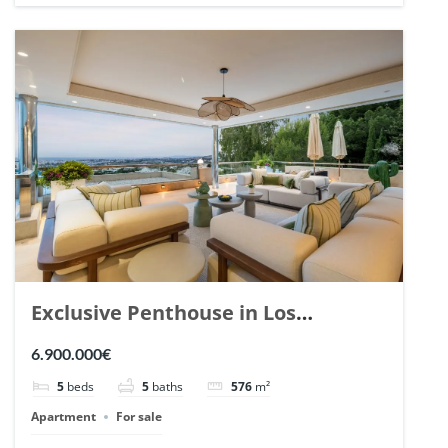
Exclusive Penthouse in Los
Arrayanes, Nueva Andalucia. | Ref.
6.900.000€
148766.
5
beds
5
baths
576
m²
Apartment
For sale