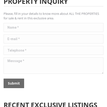
PROPERTY INQUIRY
Please, fill in your details to know more about ALL THE PROPERTIES
for sale & rent in this exclusive area.
Name *
E-mail *
Telephone *
Message *
Submit
RECENT EXCLUSIVE LISTINGS