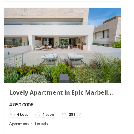
Lovely Apartment in Epic Marbella.
| Ref. 148727.
4.850.000€
4
beds
4
baths
288
m²
Apartment
For sale