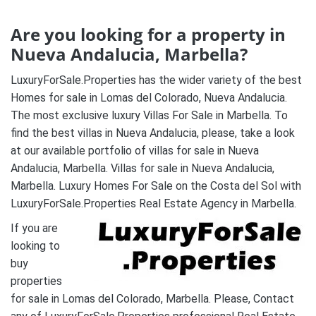
Are you looking for a property in
Nueva Andalucia, Marbella?
LuxuryForSale.Properties has the wider variety of the best
Homes for sale in Lomas del Colorado, Nueva Andalucia.
The most exclusive luxury Villas For Sale in Marbella. To
find the best villas in Nueva Andalucia, please, take a look
at our available portfolio of villas for sale in Nueva
Andalucia, Marbella. Villas for sale in Nueva Andalucia,
Marbella. Luxury Homes For Sale on the Costa del Sol with
LuxuryForSale.Properties Real Estate Agency in Marbella.
If you are
looking to
buy
properties
for sale in Lomas del Colorado, Marbella. Please, Contact