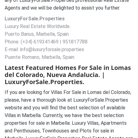
any of LuxuryForSale.Properties professional Real Estate
Agents and we will be delighted to assist you further.
LuxuryForSale.Properties
Luxury Real Estate Worldwide.
Puerto Banus, Marbella, Spain.
Phone: (+34) 619341469 | 951817788.
E-mail: info@luxuryforsale.properties
Puente Romano, Marbella, Spain.
Latest Featured Homes For Sale in Lomas
del Colorado, Nueva Andalucia. |
LuxuryForSale.Properties.
If you are looking for Villas For Sale in Lomas del Colorado,
please, have a thorough look at LuxuryForSale.Properties
website and you will find the best selection of available
Villas in Marbella. Currently, we have the best selection
properties for sale in Marbella: Luxury Villas, Apartments
and Penthouses, Townhouses and Plots for sale in