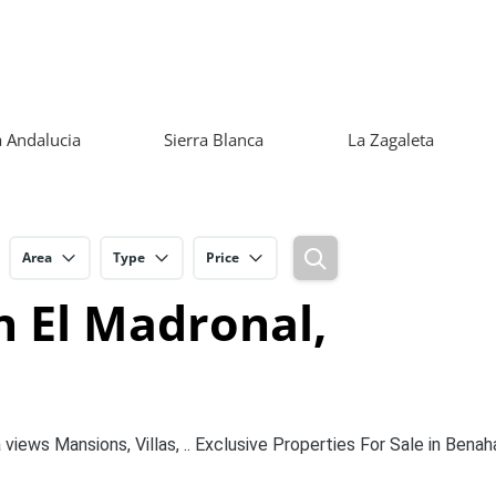
 Andalucia
Sierra Blanca
La Zagaleta
Area
Type
Price
n El Madronal,
views Mansions, Villas, .. Exclusive Properties For Sale in Benaha