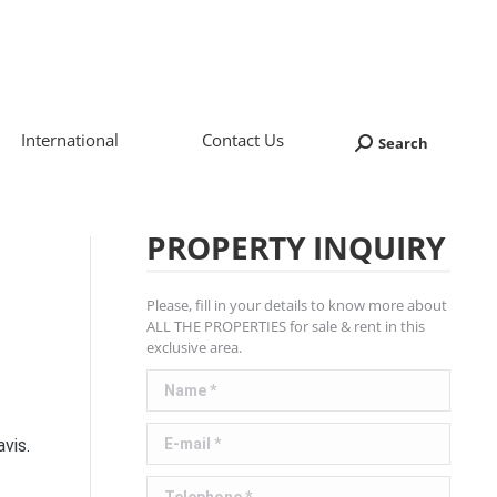
International
Contact Us
Search
Search:
PROPERTY INQUIRY
Please, fill in your details to know more about
ALL THE PROPERTIES for sale & rent in this
exclusive area.
Name *
E-mail *
vis.
Telephone *