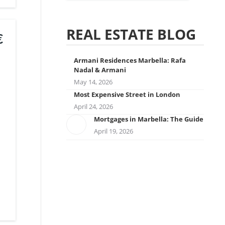
REAL ESTATE BLOG
€
Armani Residences Marbella: Rafa
Nadal & Armani
May 14, 2026
Most Expensive Street in London
April 24, 2026
Mortgages in Marbella: The Guide
April 19, 2026