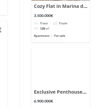
Cozy Flat in Marina de
Puente Romano,
3.500.000€
Marbella. | Ref.
1
bed
1
bath
148869.
€
120
m²
Apartment
For sale
Exclusive Penthouse
in Los Arrayanes,
6.900.000€
Nueva Andalucia. |