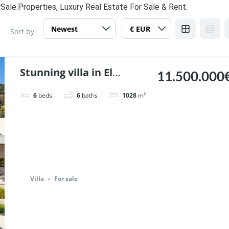
Sale.Properties, Luxury Real Estate For Sale & Rent.
Sort by
Stunning villa in El
11.500.000
Madronal, Benahavis. |
6
beds
6
baths
1028
m²
Ref. 147238.
Villa
For sale