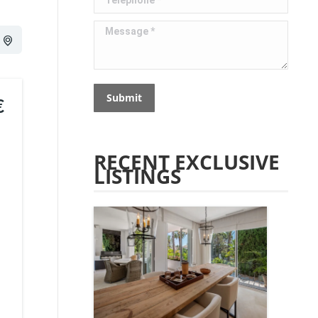
Message *
Submit
€
RECENT EXCLUSIVE
LISTINGS