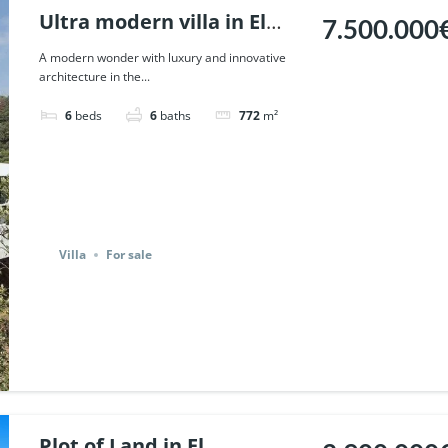
Ultra modern villa in El
7.500.000
Madronal, Benahavis. |
A modern wonder with luxury and innovative
architecture in the...
Ref. 111723.
6
beds
6
baths
772
m²
Villa
For sale
Plot of Land in El