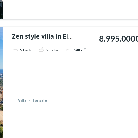
Zen style villa in El
8.995.000
Madronal, Benahavis. |
5
beds
5
baths
598
m²
Ref. 146873.
Villa
For sale