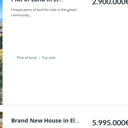
2.900.000
Madronal, Benahavis. |
Unique piece of land for sale in the gated
community...
Ref. 91579.
Plot of land
For sale
Brand New House in El
5.995.000