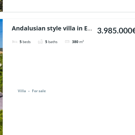
Andalusian style villa in El
3.985.000
Madronal, Benahavis. |
5
beds
5
baths
380
m²
Ref. 141290.
Villa
For sale