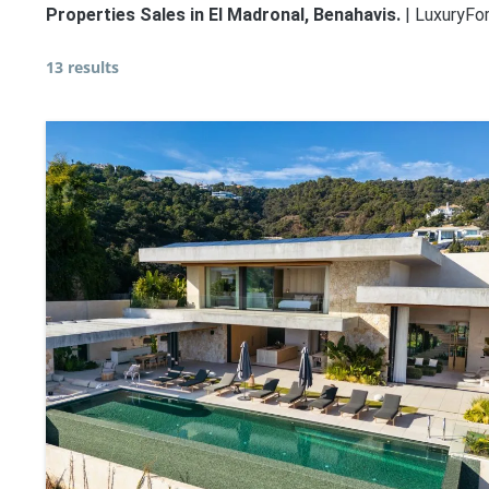
Properties Sales in El Madronal, Benahavis.
| LuxuryFor
13 results