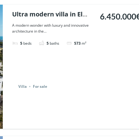
Ultra modern villa in El
6.450.000
Madronal, Benahavis. |
A modern wonder with luxury and innovative
architecture in the...
Ref. 116182.
5
beds
5
baths
573
m²
Villa
For sale