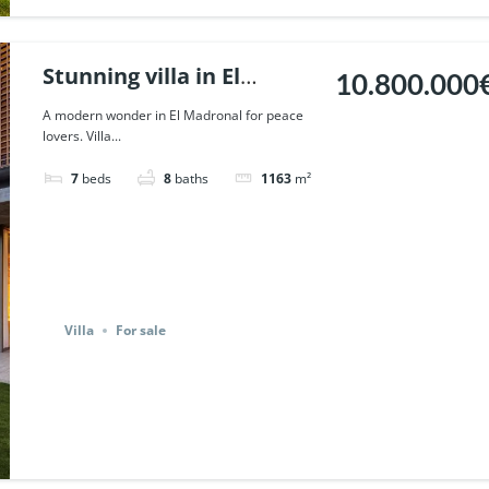
Stunning villa in El
10.800.000
Madronal, Benahavis. |
A modern wonder in El Madronal for peace
lovers. Villa...
Ref. 123436.
7
beds
8
baths
1163
m²
Villa
For sale