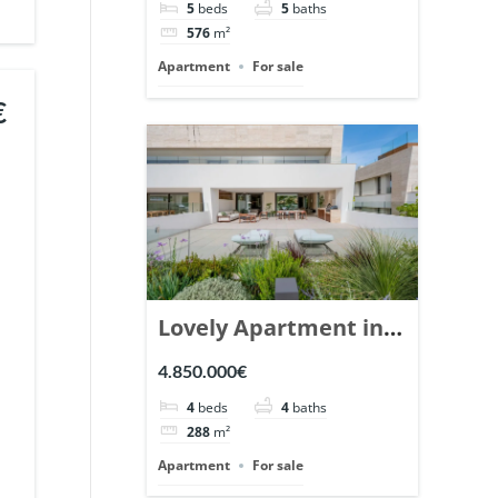
5
beds
5
baths
Ref. 148766.
576
m²
Apartment
For sale
€
Lovely Apartment in
Epic Marbella. | Ref.
4.850.000€
148727.
4
beds
4
baths
288
m²
Apartment
For sale