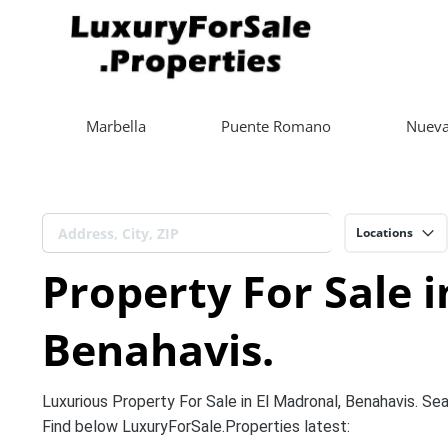
Marbella
Puente Romano
Nueva
Locations
Property For Sale i
Benahavis.
Luxurious Property For Sale in El Madronal, Benahavis. Sea 
Find below LuxuryForSale.Properties latest: