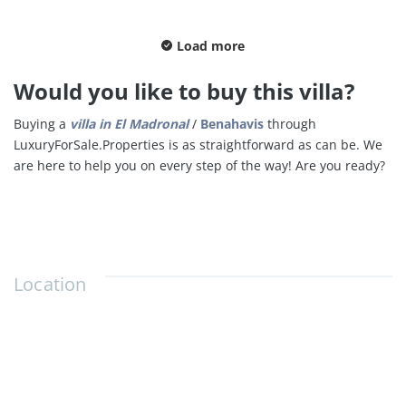
Load more
Would you like to buy this villa?
Buying a
villa in
El Madronal
/
Benahavis
through
LuxuryForSale.Properties is as straightforward as can be. We
are here to help you on every step of the way! Are you ready?
Location