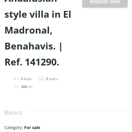
REQUEST INFO
style villa in El
Madronal,
Benahavis. |
Ref. 141290.
5
beds
5
baths
380
m²
Basics
Category
:
For sale