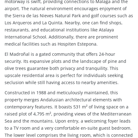
motorway is swift, providing connections to Malaga and the
airport. The natural environment encourages enjoyment of
the Sierra de las Nieves Natural Park and golf courses such as
Los Arqueros and La Quinta. Nearby, one can find shops,
restaurants, and educational institutions like Atalaya
International School. Additionally, there are prominent
medical facilities such as Hospiten Estepona.
El Madroñal is a gated community that offers 24-hour
security. Its expansive plots and the landscape of pine and
olive trees guarantee both privacy and tranquility. This
upscale residential area is perfect for individuals seeking
seclusion while still having access to nearby amenities.
Constructed in 1988 and meticulously maintained, this
property merges Andalusian architectural elements with
contemporary features. It boasts 531 m² of living space on a
raised plot of 4,795 m², providing views of the Mediterranean
Sea and the mountains. Upon entry, a welcoming foyer leads
to a TV room and a very comfortable en-suite guest bedroom.
The lower level comprises the living room, which is connected