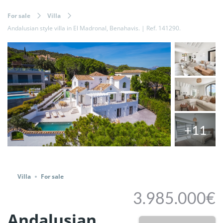
For sale
Villa
Andalusian style villa in El Madronal, Benahavis. | Ref. 141290.
+11
Share
Villa
For sale
3.985.000€
Andalusian