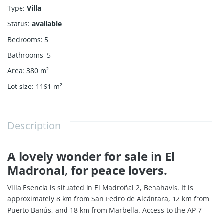
Type
:
Villa
Status
:
available
Bedrooms
:
5
Bathrooms
:
5
Area
:
380
m²
Lot size
:
1161
m²
Description
A lovely wonder for sale in El
Madronal, for peace lovers.
Villa Esencia is situated in El Madroñal 2, Benahavís. It is
approximately 8 km from San Pedro de Alcántara, 12 km from
Puerto Banús, and 18 km from Marbella. Access to the AP-7