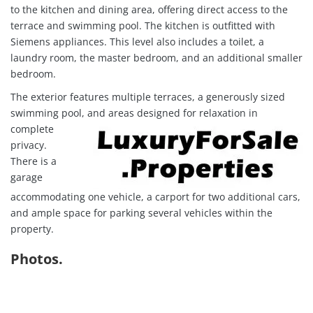
to the kitchen and dining area, offering direct access to the
terrace and swimming pool. The kitchen is outfitted with
Siemens appliances. This level also includes a toilet, a
laundry room, the master bedroom, and an additional smaller
bedroom.
The exterior features multiple terraces, a generously sized
swimming pool, and areas designed for rela
xation in
complete
privacy.
There is a
garage
accommodating one vehicle, a carport for two additional cars,
and ample space for parking several vehicles within the
property.
Photos.