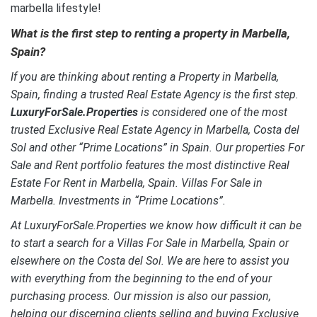
marbella lifestyle!
What is the first step to renting a property in Marbella,
Spain?
If you are thinking about renting a Property in Marbella,
Spain, finding a trusted Real Estate Agency is the first step.
LuxuryForSale.Properties
is considered one of the most
trusted Exclusive Real Estate Agency in Marbella, Costa del
Sol and other “Prime Locations” in Spain. Our properties For
Sale and Rent portfolio features the most distinctive Real
Estate For Rent in Marbella, Spain.
Villas For Sale in
Marbella. Investments in “Prime Locations”.
At LuxuryForSale.Properties we know how difficult it can be
to start a search for a Villas For Sale in Marbella, Spain or
elsewhere on the Costa del Sol. We are here to assist you
with everything from the beginning to the end of your
purchasing process. Our mission is also our passion,
helping our discerning clients selling and buying Exclusive