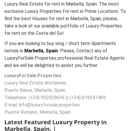
Luxury Real Estate for rent in Marbella, Spain. The most
exclusive Luxury Properties For rent in Prime Locations. To
find the best Houses for rent in Marbella, Spain, please,
take a look at our available portfolio of Luxury Properties
for rent on the Costa del Sol.
If you are looking to buy long / short term Apartments
rentals in
Marbella, Spain
. Please, Contact any of
LuxuryForSale.Properties professional Real Estate Agents
and we will be delighted to assist you further.
LuxuryForSale.Properties
Luxury Real Estate Worldwide.
Puerto Banus, Marbella, Spain.
Telephone: (+34) 952929636 || (+34) 619341469.
E-mail: info@luxuryforsale.properties
Puente Romano, Marbella, Spain.
Latest Featured Luxury Property in
Marbella, Spain. |