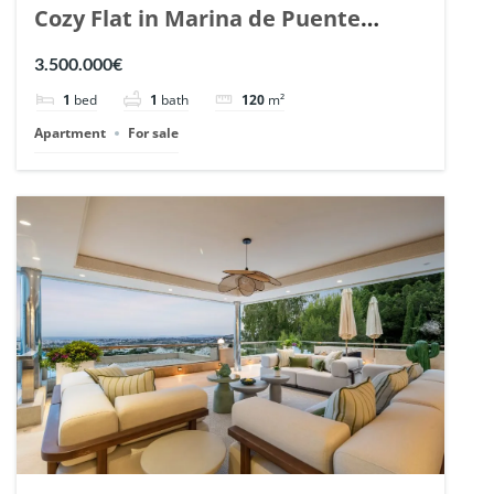
Cozy Flat in Marina de Puente
Romano, Marbella. | Ref. 148869.
3.500.000€
1
bed
1
bath
120
m²
Apartment
For sale