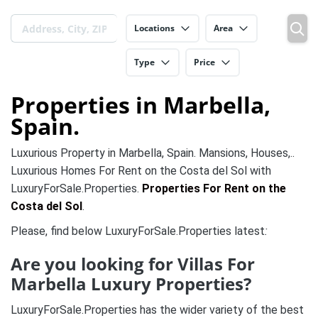
Locations
Area
Type
Price
Properties in Marbella,
Spain.
Luxurious Property in Marbella, Spain. Mansions, Houses,..
Luxurious Homes For Rent on the Costa del Sol with
LuxuryForSale.Properties.
Properties For Rent on the
Costa del Sol
.
Please, find below LuxuryForSale.Properties latest
:
Are you looking for Villas For
Marbella Luxury Properties?
LuxuryForSale.Properties has the wider variety of the best