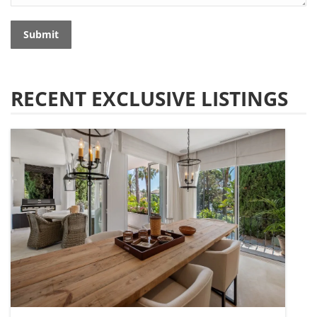
Submit
RECENT EXCLUSIVE LISTINGS