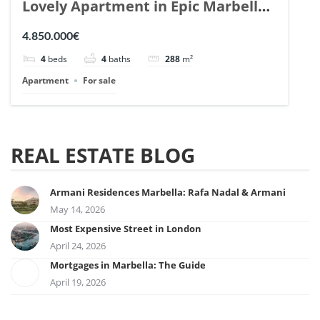
Lovely Apartment in Epic Marbella.
| Ref. 148727.
4.850.000€
4
beds
4
baths
288
m²
Apartment
For sale
REAL ESTATE BLOG
Armani Residences Marbella: Rafa Nadal & Armani
May 14, 2026
Most Expensive Street in London
April 24, 2026
Mortgages in Marbella: The Guide
April 19, 2026