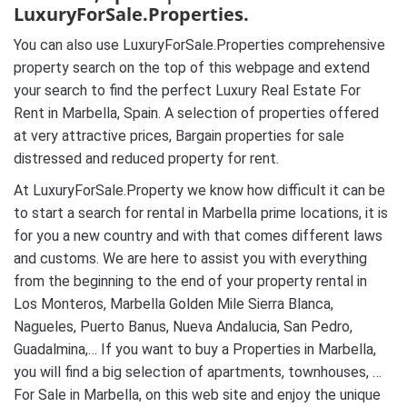
LuxuryForSale.Properties.
You can also use LuxuryForSale.Properties comprehensive
property search on the top of this webpage and extend
your search to find the perfect Luxury Real Estate For
Rent in Marbella, Spain. A selection of properties offered
at very attractive prices, Bargain properties for sale
distressed and reduced property for rent.
At LuxuryForSale.Property we know how difficult it can be
to start a search for rental in Marbella prime locations, it is
for you a new country and with that comes different laws
and customs. We are here to assist you with everything
from the beginning to the end of your property rental in
Los Monteros, Marbella Golden Mile Sierra Blanca,
Nagueles, Puerto Banus, Nueva Andalucia, San Pedro,
Guadalmina,… If you want to buy a Properties in Marbella,
you will find a big selection of apartments, townhouses, …
For Sale in Marbella, on this web site and enjoy the unique