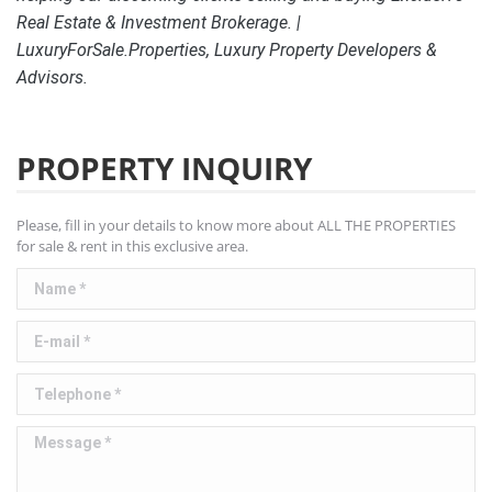
Real Estate & Investment Brokerage. |
LuxuryForSale.Properties, Luxury Property Developers &
Advisors.
PROPERTY INQUIRY
Please, fill in your details to know more about ALL THE PROPERTIES
for sale & rent in this exclusive area.
Name *
E-mail *
Telephone *
Message *