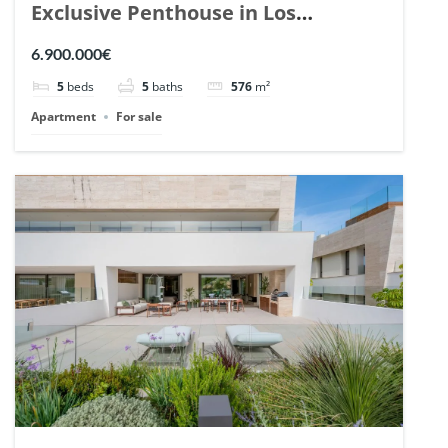
Exclusive Penthouse in Los
Arrayanes, Nueva Andalucia. | Ref.
6.900.000€
148766.
5
beds
5
baths
576
m²
Apartment
For sale