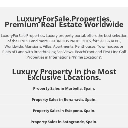
LuxuryForSale.Properties,
Premium Real Estate Worldwide
LuxuryForSale.Properties, Luxury property portal, offers the best selection
of the FINEST and more LUXURIOUS PROPERTIES, for SALE & RENT,
Worldwide: Mansions, Villas, Apartments, Penthouses, Townhouses or
Plots of Land with Breathtaking Sea Views. BeachFront and First Line Golf
Properties in International ‘Prime Locations’.
Luxury Property in the Most
Exclusive Locations.
Property Sales in Marbella, Spain.
Property Sales in Benahavis, Spain.
Property Sales in Estepona, Spain.
Property Sales in Sotogrande, Spain.