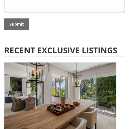
Submit
RECENT EXCLUSIVE LISTINGS