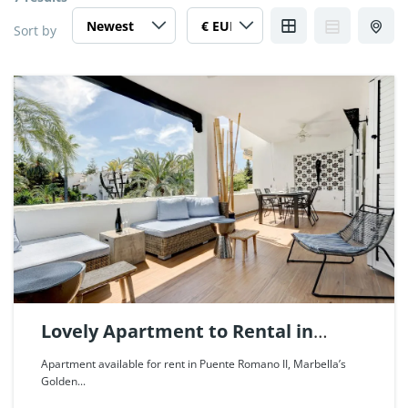
Sort by
Lovely Apartment to Rental in
Puente Romano, Marbella. | Ref.
Apartment available for rent in Puente Romano II, Marbella’s
Golden...
85479.