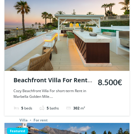
Beachfront Villa For Rent
8.500€
in Marbella Golden Mile. |
Cozy Beachfront Villa For short-term Rent in
Marbella Golden Mile....
Ref. 45190.
5
beds
5
baths
302
m²
Villa
For rent
Featured