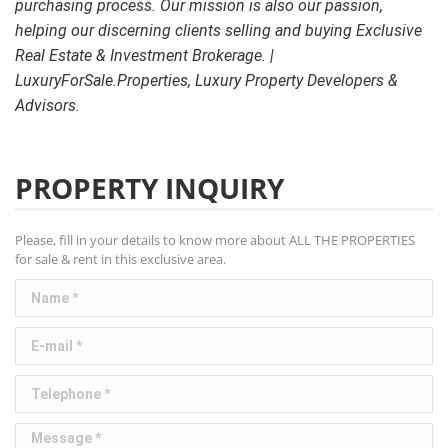
purchasing process. Our mission is also our passion,
helping our discerning clients selling and buying Exclusive
Real Estate & Investment Brokerage. |
LuxuryForSale.Properties, Luxury Property Developers &
Advisors.
PROPERTY INQUIRY
Please, fill in your details to know more about ALL THE PROPERTIES
for sale & rent in this exclusive area.
Name *
E-mail *
Telephone *
Message *