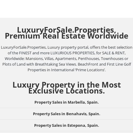
LuxuryForSale.Properties,
Premium Real Estate Worldwide
LuxuryForSale.Properties, Luxury property portal, offers the best selection
of the FINEST and more LUXURIOUS PROPERTIES, for SALE & RENT,
Worldwide: Mansions, Villas, Apartments, Penthouses, Townhouses or
Plots of Land with Breathtaking Sea Views. BeachFront and First Line Golf
Properties in International ‘Prime Locations’.
Luxury Property in the Most
Exclusive Locations.
Property Sales in Marbella, Spain.
Property Sales in Benahavis, Spain.
Property Sales in Estepona, Spain.