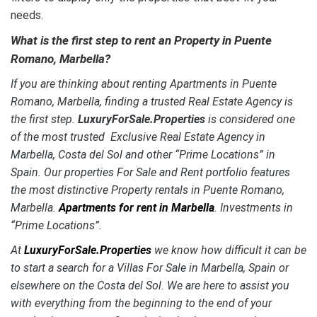
needs
.
What is the first step to rent an Property in Puente
Romano, Marbella?
If you are thinking about renting Apartments in Puente
Romano, Marbella, finding a trusted Real Estate Agency is
the first step.
LuxuryForSale.Properties
is considered one
of the most trusted Exclusive Real Estate Agency in
Marbella, Costa del Sol and other “Prime Locations” in
Spain. Our properties For Sale and Rent portfolio features
the most distinctive Property rentals in Puente Romano,
Marbella.
Apartments for rent in Marbella
. Investments in
“Prime Locations”.
At
LuxuryForSale.Properties
we know how difficult it can be
to start a search for a Villas For Sale in Marbella, Spain or
elsewhere on the Costa del Sol. We are here to assist you
with everything from the beginning to the end of your