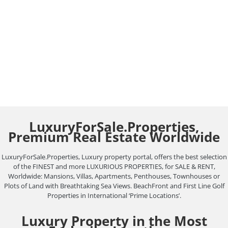
LuxuryForSale.Properties.
Real Estate Blog
August 29, 2021
Leave a comment
EXPERIENCED REAL ESTATE AGENCY AT YOUR
SERVICE. YOUR SUCCESSFUL SALE STARTS HERE.
In LuxuryForSale.Properties, We are passionate
about our work,…
LuxuryForSale.Properties,
Premium Real Estate Worldwide
LuxuryForSale.Properties, Luxury property portal, offers the best selection
of the FINEST and more LUXURIOUS PROPERTIES, for SALE & RENT,
Worldwide: Mansions, Villas, Apartments, Penthouses, Townhouses or
Plots of Land with Breathtaking Sea Views. BeachFront and First Line Golf
Properties in International ‘Prime Locations’.
Luxury Property in the Most