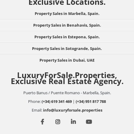
Exclusive Locations.
Property Sales in Marbella, Spain.
Property Sales in Benahavis, Spain.
Property Sales in Estepona, Spain.
Property Sales in Sotogrande, Spain.
Property Sales in Dubai, UAE
LuxuryForSale.Properties,
Exclusive Real Estate Agency.
Puerto Banus / Puente Romano - Marbella, Spain.
Phone:
(+34) 619 341 469
|
(+34) 951 817 788
Email:
info@luxuryforsale.properties