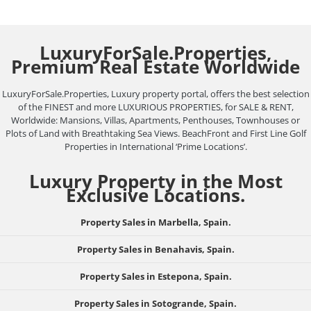
LuxuryForSale.Properties,
Premium Real Estate Worldwide
LuxuryForSale.Properties, Luxury property portal, offers the best selection
of the FINEST and more LUXURIOUS PROPERTIES, for SALE & RENT,
Worldwide: Mansions, Villas, Apartments, Penthouses, Townhouses or
Plots of Land with Breathtaking Sea Views. BeachFront and First Line Golf
Properties in International ‘Prime Locations’.
Luxury Property in the Most
Exclusive Locations.
Property Sales in Marbella, Spain.
Property Sales in Benahavis, Spain.
Property Sales in Estepona, Spain.
Property Sales in Sotogrande, Spain.