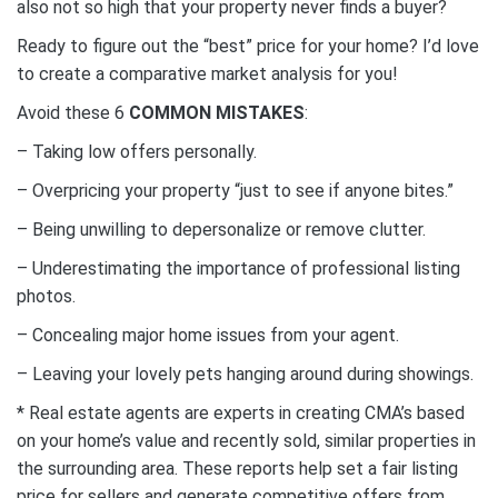
also not so high that your property never finds a buyer?
Ready to figure out the “best” price for your home? I’d love
to create a comparative market analysis for you!⁣
Avoid these 6
COMMON MISTAKES
:
– Taking low offers personally.⁣
– Overpricing your property “just to see if anyone bites.”⁣
– Being unwilling to depersonalize or remove clutter.⁣
– Underestimating the importance of professional listing
photos.⁣
– Concealing major home issues from your agent.⁣
– Leaving your lovely pets hanging around during showings.⁣
* Real estate agents are experts in creating CMA’s based
on your home’s value and recently sold, similar properties in
the surrounding area. These reports help set a fair listing
price for sellers and generate competitive offers from