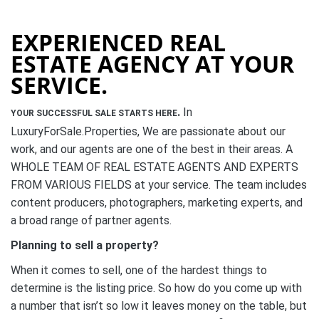
EXPERIENCED REAL
ESTATE AGENCY AT YOUR
SERVICE.
.
In
YOUR SUCCESSFUL SALE STARTS HERE
LuxuryForSale.Properties, We are passionate about our
work, and our agents are one of the best in their areas. A
WHOLE TEAM OF REAL ESTATE AGENTS AND EXPERTS
FROM VARIOUS FIELDS at your service. The team includes
content producers, photographers, marketing experts, and
a broad range of partner agents.
Planning to sell a property?
When it comes to sell, one of the hardest things to
determine is the listing price. So how do you come up with
a number that isn’t so low it leaves money on the table, but