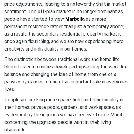
price adjustments, leading to a noteworthy shift in market
sentiment. The off-plan market is no longer dominant as
people have started to view
Marbella
as a more
permanent residence rather than just a temporary abode;
as a result, the secondary residential property market is
once again flourishing, and we are now experiencing more
creativity and individuality in our homes.
The distinction between traditional work and home life
blurred as communities developed, upsetting the work-life
balance and changing the idea of home from one of a
passive bystander to one of an important role in everyone’s
lives.
People are seeking more space, light and functionality in
their homes, private pools, gardens, and workspaces, as
evidenced by the inquiries we have received since March
concerning the upgrades people want in their living
standards.