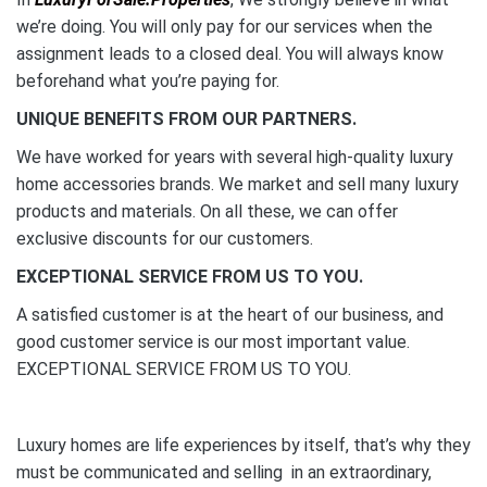
we’re doing. You will only pay for our services when the
assignment leads to a closed deal. You will always know
beforehand what you’re paying for.
UNIQUE BENEFITS FROM OUR PARTNERS.
We have worked for years with several high-quality luxury
home accessories brands. We market and sell many luxury
products and materials. On all these, we can offer
exclusive discounts for our customers.
EXCEPTIONAL SERVICE FROM US TO YOU.
A satisfied customer is at the heart of our business, and
good customer service is our most important value.
EXCEPTIONAL SERVICE FROM US TO YOU.
Luxury homes are life experiences by itself, that’s why they
must be communicated and selling in an extraordinary,