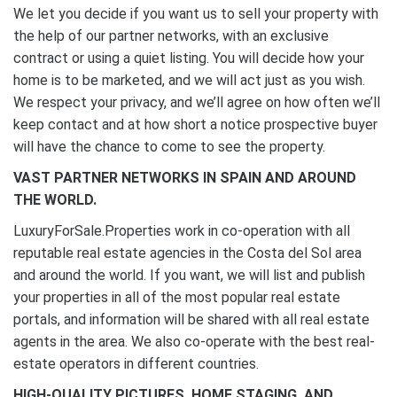
We let you decide if you want us to sell your property with
the help of our partner networks, with an exclusive
contract or using a quiet listing. You will decide how your
home is to be marketed, and we will act just as you wish.
We respect your privacy, and we’ll agree on how often we’ll
keep contact and at how short a notice prospective buyer
will have the chance to come to see the property.
VAST PARTNER NETWORKS IN SPAIN AND AROUND
THE WORLD.
LuxuryForSale.Properties work in co-operation with all
reputable real estate agencies in the Costa del Sol area
and around the world. If you want, we will list and publish
your properties in all of the most popular real estate
portals, and information will be shared with all real estate
agents in the area. We also co-operate with the best real-
estate operators in different countries.
HIGH-QUALITY PICTURES, HOME STAGING, AND