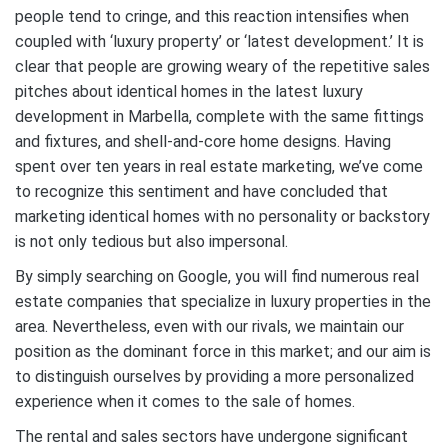
people tend to cringe, and this reaction intensifies when
coupled with ‘luxury property’ or ‘latest development.’ It is
clear that people are growing weary of the repetitive sales
pitches about identical homes in the latest luxury
development in Marbella, complete with the same fittings
and fixtures, and shell-and-core home designs. Having
spent over ten years in real estate marketing, we’ve come
to recognize this sentiment and have concluded that
marketing identical homes with no personality or backstory
is not only tedious but also impersonal.
By simply searching on Google, you will find numerous real
estate companies that specialize in luxury properties in the
area. Nevertheless, even with our rivals, we maintain our
position as the dominant force in this market; and our aim is
to distinguish ourselves by providing a more personalized
experience when it comes to the sale of homes.
The rental and sales sectors have undergone significant