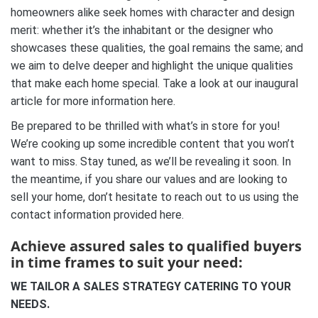
homeowners alike seek homes with character and design
merit: whether it’s the inhabitant or the designer who
showcases these qualities, the goal remains the same; and
we aim to delve deeper and highlight the unique qualities
that make each home special. Take a look at our inaugural
article for more information here.
Be prepared to be thrilled with what’s in store for you!
We’re cooking up some incredible content that you won’t
want to miss. Stay tuned, as we’ll be revealing it soon. In
the meantime, if you share our values and are looking to
sell your home, don’t hesitate to reach out to us using the
contact information provided here.
Achieve assured sales to qualified buyers
in time frames to suit your need:
WE TAILOR A SALES STRATEGY CATERING TO YOUR
NEEDS.