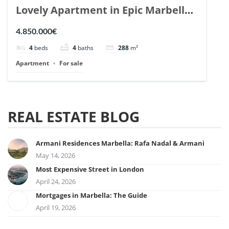
Lovely Apartment in Epic Marbella.
| Ref. 148727.
4.850.000€
4
beds
4
baths
288
m²
Apartment
For sale
REAL ESTATE BLOG
Armani Residences Marbella: Rafa Nadal & Armani
May 14, 2026
Most Expensive Street in London
April 24, 2026
Mortgages in Marbella: The Guide
April 19, 2026