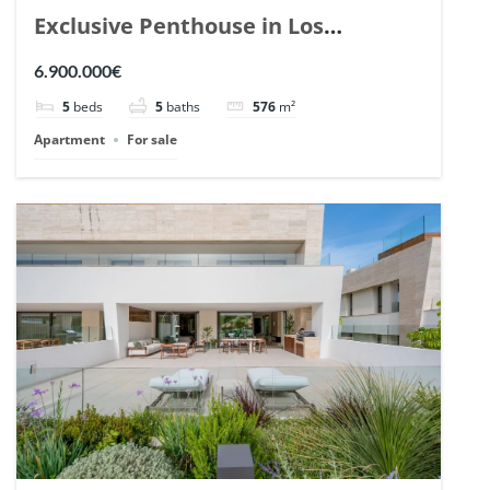
Exclusive Penthouse in Los
Arrayanes, Nueva Andalucia. | Ref.
6.900.000€
148766.
5
beds
5
baths
576
m²
Apartment
For sale