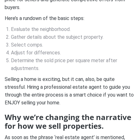
buyers. ⁣⁣
Here’s a rundown of the basic steps:⁣⁣
Evaluate the neighborhood.⁣⁣
Gather details about the subject property.⁣⁣
Select comps.⁣⁣
Adjust for differences.⁣⁣
Determine the sold price per square meter after
adjustments.⁣⁣
Selling a home is exciting, but it can, also, be quite
stressful. Hiring a professional estate agent to guide you
through the entire process is a smart choice if you want to
ENJOY selling your home.
Why we’re changing the narrative
for how we sell properties.
As soon as the phrase ‘real estate agent’ is mentioned,