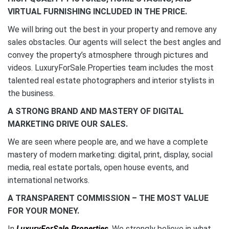
VIRTUAL FURNISHING INCLUDED IN THE PRICE.
We will bring out the best in your property and remove any
sales obstacles. Our agents will select the best angles and
convey the property’s atmosphere through pictures and
videos. LuxuryForSale.Properties team includes the most
talented real estate photographers and interior stylists in
the business.
A STRONG BRAND AND MASTERY OF DIGITAL
MARKETING DRIVE OUR SALES.
We are seen where people are, and we have a complete
mastery of modern marketing: digital, print, display, social
media, real estate portals, open house events, and
international networks.
A TRANSPARENT COMMISSION – THE MOST VALUE
FOR YOUR MONEY.
In
LuxuryForSale.Properties
, We strongly believe in what