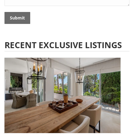
Submit
RECENT EXCLUSIVE LISTINGS