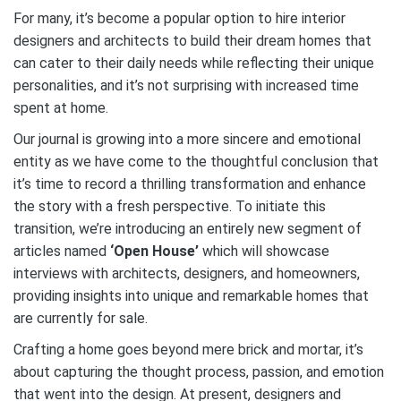
For many, it’s become a popular option to hire interior
designers and architects to build their dream homes that
can cater to their daily needs while reflecting their unique
personalities, and it’s not surprising with increased time
spent at home.
Our journal is growing into a more sincere and emotional
entity as we have come to the thoughtful conclusion that
it’s time to record a thrilling transformation and enhance
the story with a fresh perspective. To initiate this
transition, we’re introducing an entirely new segment of
articles named
‘Open House’
which will showcase
interviews with architects, designers, and homeowners,
providing insights into unique and remarkable homes that
are currently for sale.
Crafting a home goes beyond mere brick and mortar, it’s
about capturing the thought process, passion, and emotion
that went into the design. At present, designers and