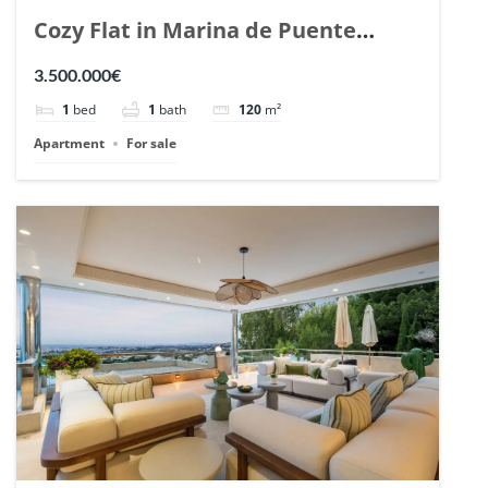
Cozy Flat in Marina de Puente
Romano, Marbella. | Ref. 148869.
3.500.000€
1
bed
1
bath
120
m²
Apartment
For sale