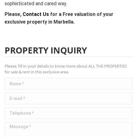
sophisticated and cared way.
Please,
Contact Us
for a Free valuation of your
exclusive property in Marbella.
PROPERTY INQUIRY
Please, fill in your details to know more about ALL THE PROPERTIES
for sale & rent in this exclusive area.
Name *
E-mail *
Telephone *
Message *