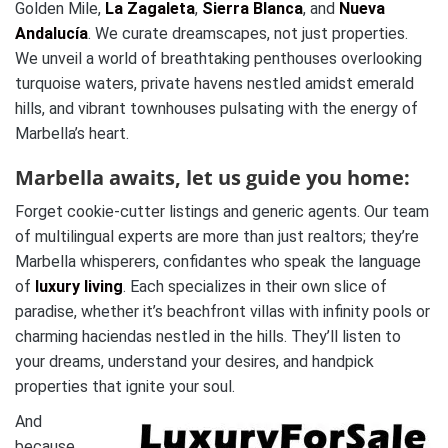
Golden Mile,
La Zagaleta
,
Sierra Blanca
, and
Nueva
Andalucía
. We curate dreamscapes, not just properties.
We unveil a world of breathtaking penthouses overlooking
turquoise waters, private havens nestled amidst emerald
hills, and vibrant townhouses pulsating with the energy of
Marbella’s heart.
Marbella awaits, let us guide you home:
Forget cookie-cutter listings and generic agents. Our team
of multilingual experts are more than just realtors; they’re
Marbella whisperers, confidantes who speak the language
of
luxury living
. Each specializes in their own slice of
paradise, whether it’s beachfront villas with infinity pools or
charming haciendas nestled in the hills. They’ll listen to
your dreams, understand your desires, and handpick
properties that ignite your soul.
And
because