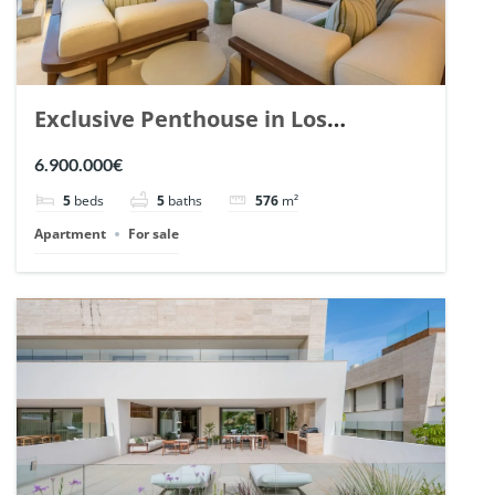
Exclusive Penthouse in Los
Arrayanes, Nueva Andalucia. | Ref.
6.900.000€
148766.
5
beds
5
baths
576
m²
Apartment
For sale