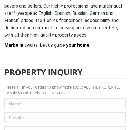
buyers and sellers. Our highly professional and multilingual
staff (we speak English, Spanish, Russian, German and
French) prides itself on its friendliness, accessibility and
dedicated commitment to serving our diverse clientele,
with all their high-quality property needs.
Marbella
awaits. Let us guide
your home
.
PROPERTY INQUIRY
Please, fill in your details to know more about ALL THE PROPERTIES
for sale & rent in this exclusive area.
Name *
E-mail *
Telephone *