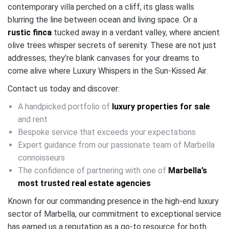
contemporary villa perched on a cliff, its glass walls
blurring the line between ocean and living space. Or a
rustic finca
tucked away in a verdant valley, where ancient
olive trees whisper secrets of serenity. These are not just
addresses; they’re blank canvases for your dreams to
come alive where Luxury Whispers in the Sun-Kissed Air.
Contact us today and discover:
A handpicked portfolio of
luxury properties for sale
and rent
Bespoke service that exceeds your expectations
Expert guidance from our passionate team of Marbella
connoisseurs
The confidence of partnering with one of
Marbella’s
most trusted real estate agencies
Known for our commanding presence in the high-end luxury
sector of Marbella, our commitment to exceptional service
has earned us a reputation as a go-to resource for both