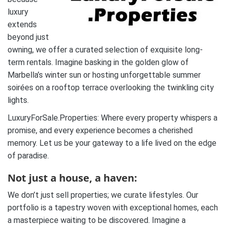
luxury
extends
beyond just
owning, we offer a curated selection of exquisite long-
term rentals. Imagine basking in the golden glow of
Marbella’s winter sun or hosting unforgettable summer
soirées on a rooftop terrace overlooking the twinkling city
lights.
LuxuryForSale.Properties: Where every property whispers a
promise, and every experience becomes a cherished
memory. Let us be your gateway to a life lived on the edge
of paradise.
Not just a house, a haven:
We don’t just sell properties; we curate lifestyles. Our
portfolio is a tapestry woven with exceptional homes, each
a masterpiece waiting to be discovered. Imagine a