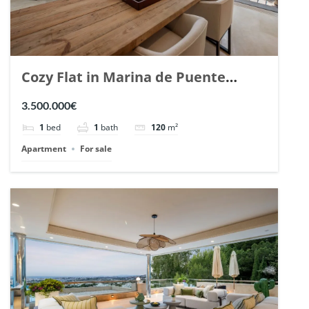
Cozy Flat in Marina de Puente
Romano, Marbella. | Ref. 148869.
3.500.000€
1
bed
1
bath
120
m²
Apartment
For sale