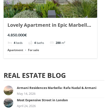
Lovely Apartment in Epic Marbella.
| Ref. 148727.
4.850.000€
4
beds
4
baths
288
m²
Apartment
For sale
REAL ESTATE BLOG
Armani Residences Marbella: Rafa Nadal & Armani
May 14, 2026
Most Expensive Street in London
April 24, 2026