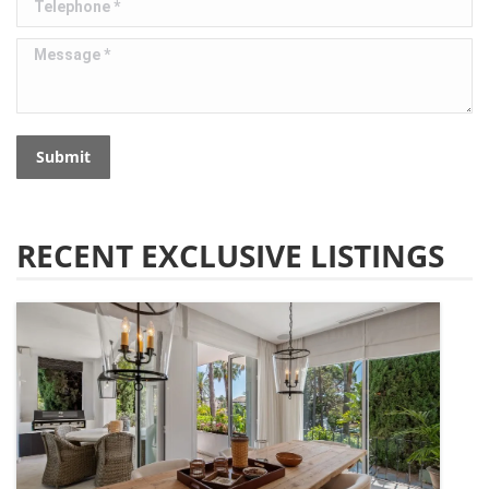
Message *
Submit
RECENT EXCLUSIVE LISTINGS