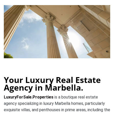
Your Luxury Real Estate
Agency in Marbella.
LuxuryForSale.Properties
is a boutique real estate
agency specializing in luxury Marbella homes, particularly
exquisite villas, and penthouses in prime areas, including the