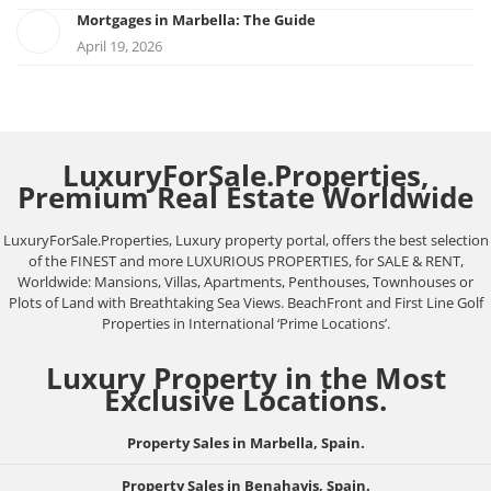
Mortgages in Marbella: The Guide
April 19, 2026
LuxuryForSale.Properties,
Premium Real Estate Worldwide
LuxuryForSale.Properties, Luxury property portal, offers the best selection
of the FINEST and more LUXURIOUS PROPERTIES, for SALE & RENT,
Worldwide: Mansions, Villas, Apartments, Penthouses, Townhouses or
Plots of Land with Breathtaking Sea Views. BeachFront and First Line Golf
Properties in International ‘Prime Locations’.
Luxury Property in the Most
Exclusive Locations.
Property Sales in Marbella, Spain.
Property Sales in Benahavis, Spain.