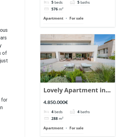
5
beds
5
baths
Ref. 148766.
576
m²
Apartment
For sale
eous
ears
y
s of
just
Lovely Apartment in
Epic Marbella. | Ref.
 for
4.850.000€
148727.
in
4
beds
4
baths
288
m²
Apartment
For sale