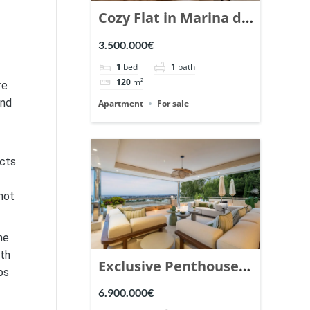
Cozy Flat in Marina de
Puente Romano,
3.500.000€
Marbella. | Ref.
1
bed
1
bath
148869.
120
m²
re
and
Apartment
For sale
acts
not
he
lth
Exclusive Penthouse
bs
in Los Arrayanes,
6.900.000€
Nueva Andalucia. |