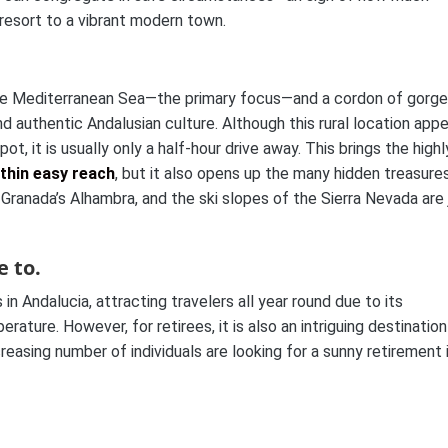
resort to a vibrant modern town.
n. The Mediterranean Sea—the primary focus—and a cordon of gorg
nd authentic Andalusian culture. Although this rural location app
, it is usually only a half-hour drive away. This brings the highl
thin easy reach
, but it also opens up the many hidden treasure
 Granada’s Alhambra, and the ski slopes of the Sierra Nevada are 
e to.
 in Andalucia, attracting travelers all year round due to its
ature. However, for retirees, it is also an intriguing destination
reasing number of individuals are looking for a sunny retirement 