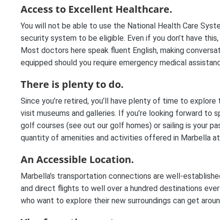
Access to Excellent Healthcare.
You will not be able to use the National Health Care Syste
security system to be eligible. Even if you don’t have this,
Most doctors here speak fluent English, making conversati
equipped should you require emergency medical assistan
There is plenty to do.
Since you’re retired, you’ll have plenty of time to explore 
visit museums and galleries. If you’re looking forward to 
golf courses (see out our golf homes) or sailing is your pa
quantity of amenities and activities offered in Marbella a
An Accessible Location.
Marbella’s transportation connections are well-establish
and direct flights to well over a hundred destinations every 
who want to explore their new surroundings can get around,