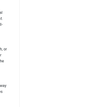
al
t.
l-
h, or
r
The
away
es