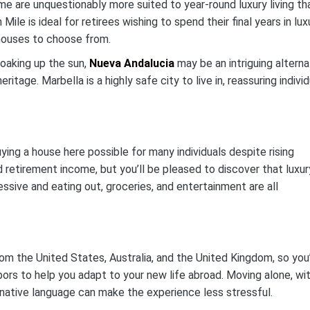
e are unquestionably more suited to year-round luxury living th
le is ideal for retirees wishing to spend their final years in luxu
 houses to choose from.
soaking up the sun,
Nueva Andalucia
may be an intriguing alterna
itage. Marbella is a highly safe city to live in, reassuring indivi
ing a house here possible for many individuals despite rising
d retirement income, but you’ll be pleased to discover that luxur
ssive and eating out, groceries, and entertainment are all
rom the United States, Australia, and the United Kingdom, so you’
bors to help you adapt to your new life abroad. Moving alone, wi
 native language can make the experience less stressful.