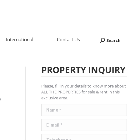
International
Contact Us
Search
Search:
PROPERTY INQUIRY
Please, fill in your details to know more about
ALL THE PROPERTIES for sale & rent in this
exclusive area.
e
Name *
E-mail *
Telephone *