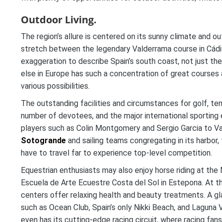
Outdoor Living.
The region’s allure is centered on its sunny climate and o
stretch between the legendary Valderrama course in Cádiz 
exaggeration to describe Spain’s south coast, not just th
else in Europe has such a concentration of great courses
various possibilities.
The outstanding facilities and circumstances for golf, ten
number of devotees, and the major international sporting
players such as Colin Montgomery and Sergio Garcia to Val
Sotogrande
and sailing teams congregating in its harbor,
have to travel far to experience top-level competition.
Equestrian enthusiasts may also enjoy horse riding at the
Escuela de Arte Ecuestre Costa del Sol in Estepona. At t
centers offer relaxing health and beauty treatments. A gl
such as Ocean Club, Spain’s only Nikki Beach, and Laguna
even has its cutting-edge racing circuit, where racing f