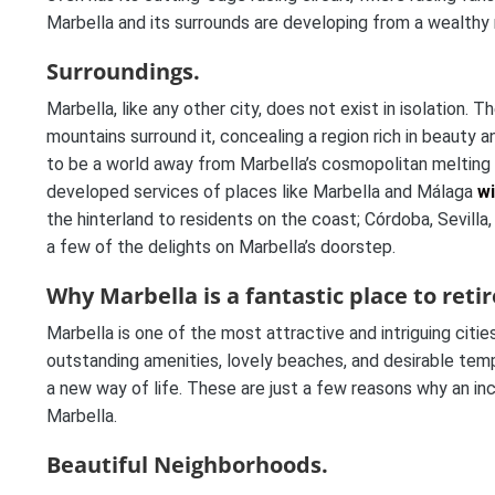
Marbella and its surrounds are developing from a wealthy 
Surroundings.
Marbella, like any other city, does not exist in isolatio
mountains surround it, concealing a region rich in beauty a
to be a world away from Marbella’s cosmopolitan melting pot
developed services of places like Marbella and Málaga
wi
the hinterland to residents on the coast; Córdoba, Sevilla,
a few of the delights on Marbella’s doorstep.
Why Marbella is a fantastic place to retir
Marbella is one of the most attractive and intriguing cities
outstanding amenities, lovely beaches, and desirable temper
a new way of life. These are just a few reasons why an inc
Marbella.
Beautiful Neighborhoods.