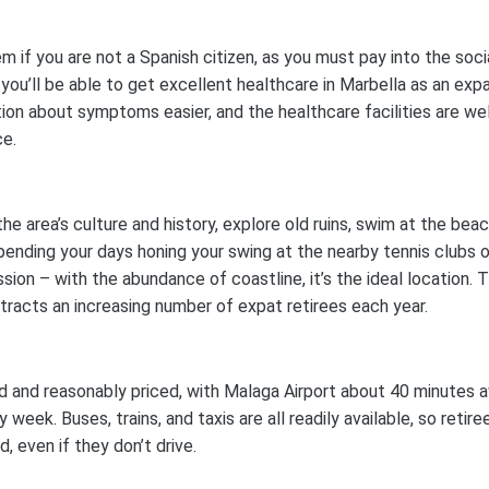
m if you are not a Spanish citizen, as you must pay into the soci
 you’ll be able to get excellent healthcare in Marbella as an expa
on about symptoms easier, and the healthcare facilities are wel
ce.
the area’s culture and history, explore old ruins, swim at the beac
spending your days honing your swing at the nearby tennis clubs o
ssion – with the abundance of coastline, it’s the ideal location. 
ttracts an increasing number of expat retirees each year.
ed and reasonably priced, with Malaga Airport about 40 minutes 
week. Buses, trains, and taxis are all readily available, so retire
 even if they don’t drive.