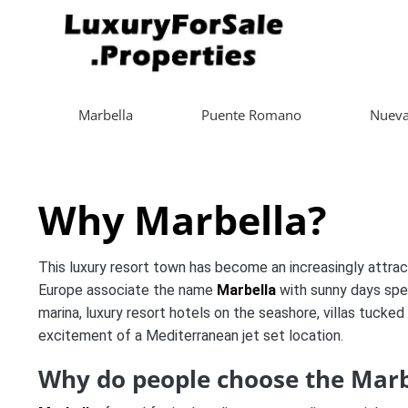
Marbella
Puente Romano
Nueva
Why Marbella?
This luxury resort town has become an increasingly attrac
Europe associate the name
Marbella
with sunny days spe
marina, luxury resort hotels on the seashore, villas tucked 
excitement of a Mediterranean jet set location.
Why do people choose the Marbe