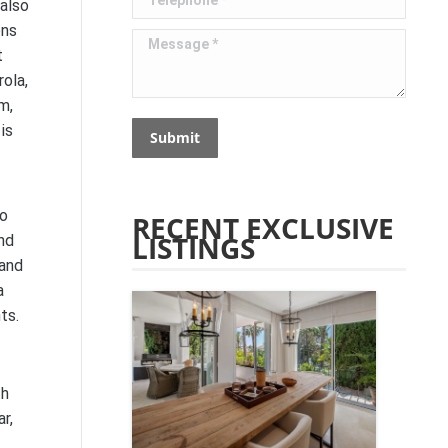
 also
ons
Message *
t
ola,
m,
is
Submit
to
RECENT EXCLUSIVE
LISTINGS
nd
 and
a
ts.
th
r,