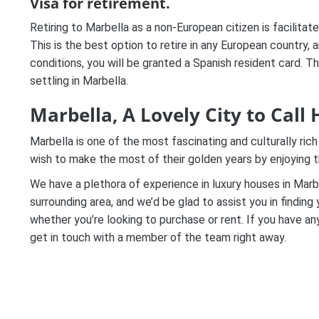
Visa for retirement.
Retiring to Marbella as a non-European citizen is facilita
This is the best option to retire in any European country, 
conditions, you will be granted a Spanish resident card. Th
settling in Marbella.
Marbella, A Lovely City to Call
Marbella is one of the most fascinating and culturally rich
wish to make the most of their golden years by enjoying t
We have a plethora of experience in luxury houses in Marb
surrounding area, and we’d be glad to assist you in findin
whether you’re looking to purchase or rent. If you have an
get in touch with a member of the team right away.