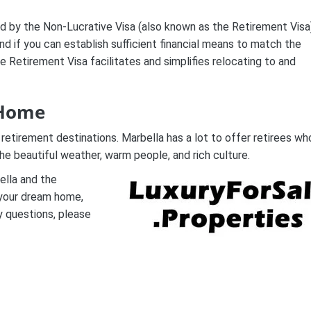
ted by the Non-Lucrative Visa (also known as the Retirement Visa
and if you can establish sufficient financial means to match the
e Retirement Visa facilitates and simplifies relocating to and
 Home
 retirement destinations. Marbella has a lot to offer retirees wh
he beautiful weather, warm people, and rich culture.
ella and the
g your dream home,
y questions, please