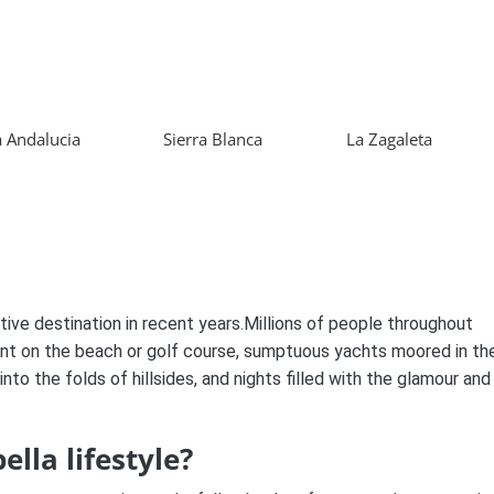
 Andalucia
Sierra Blanca
La Zagaleta
tive destination in recent years.Millions of people throughout
nt on the beach or golf course, sumptuous yachts moored in th
into the folds of hillsides, and nights filled with the glamour and
lla lifestyle?