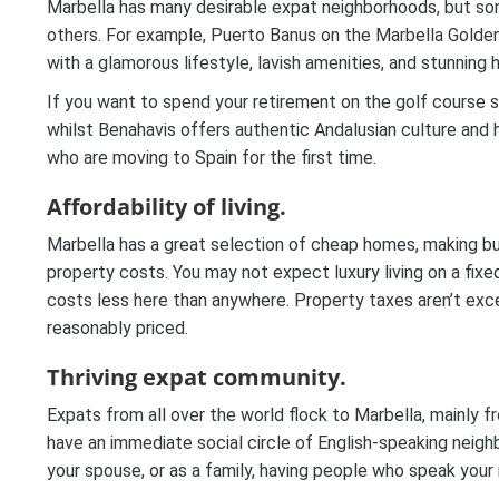
Marbella has many desirable expat neighborhoods, but som
others. For example, Puerto Banus on the Marbella Golden Mi
with a glamorous lifestyle, lavish amenities, and stunning
If you want to spend your retirement on the golf course 
whilst Benahavis offers authentic Andalusian culture and her
who are moving to Spain for the first time.
Affordability of living.
Marbella has a great selection of cheap homes, making buy
property costs. You may not expect luxury living on a fixe
costs less here than anywhere. Property taxes aren’t exce
reasonably priced.
Thriving expat community.
Expats from all over the world flock to Marbella, mainly f
have an immediate social circle of English-speaking neigh
your spouse, or as a family, having people who speak your