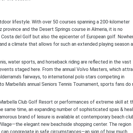
utdoor lifestyle. With over 50 courses spanning a 200-kilometer
province and the Desert Springs course in Almeria, it is no
e Costa del Golf but also the epicenter of European golf. Nowhe
 and a climate that allows for such an extended playing season 
nis, water sports, and horseback riding are reflected in the vast
 events staged here. From the annual Volvo Masters, which attr
derrama’s fairways, to international polo stars competing in
 to Marbella’s annual Seniors Tennis Tournament, sports fans do 
 Marbella Club Golf Resort or performances of extreme skill at t
he same time, an expanding number of sophisticated spas & hea
amorous brand of leisure is available at contemporary beach clu
 Village—the elegant new beachside shopping center. The region
ans can congregate in safe circumstances—an sign of how much