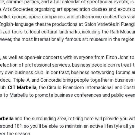
ne, summer parties, and a full calendar of spectacular events, is
 Arts Societies organizing art appreciation classes and excursi
allet groups, opera companies, and philharmonic orchestras visi
nglish-language theatre productions at Salon Varietés in Fuengir
ized tours to local cultural landmarks, including the Ralli Museu
wever, the most internationally famous art museum in the region 
d, as well as open-air concerts with everyone from Elton John to
election of professional services, business people can retreat 
ry own business club. In contrast, business networking forums a
Cudeca, Triple-A, and Concordia bring people together in business
lub,
CIT Marbella
, the Circulo Financiero Internacional, and Cost
rs to Marbella to promote business conferences and public even
rbella
and the surrounding area, retiring here will provide you wi
ound 18º, so you’ll be able to maintain an active lifestyle all yea
ver the season.