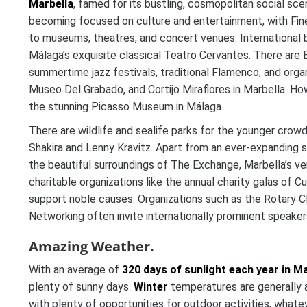
Marbella
, famed for its bustling, cosmopolitan social sce
becoming focused on culture and entertainment, with Fine
to museums, theatres, and concert venues. International b
Málaga’s exquisite classical Teatro Cervantes. There are E
summertime jazz festivals, traditional Flamenco, and organ
Museo Del Grabado, and Cortijo Miraflores in Marbella. Ho
the stunning Picasso Museum in Málaga.
There are wildlife and sealife parks for the younger crow
Shakira and Lenny Kravitz. Apart from an ever-expanding s
the beautiful surroundings of The Exchange, Marbella’s ve
charitable organizations like the annual charity galas of 
support noble causes. Organizations such as the Rotary C
Networking often invite internationally prominent speake
Amazing Weather.
With an average of
320 days of sunlight each year in Ma
plenty of sunny days.
Winter
temperatures are generally ar
with plenty of opportunities for outdoor activities, whate