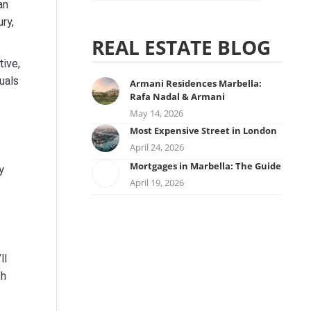
an
ry,
REAL ESTATE BLOG
tive,
duals
Armani Residences Marbella:
Rafa Nadal & Armani
May 14, 2026
Most Expensive Street in London
April 24, 2026
Mortgages in Marbella: The Guide
y
April 19, 2026
ll
th