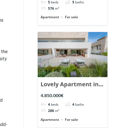
5
beds
5
baths
Ref. 148766.
576
m²
Apartment
For sale
is
 the
sity
Lovely Apartment in
Epic Marbella. | Ref.
4.850.000€
ed
148727.
4
beds
4
baths
288
m²
Apartment
For sale
add-