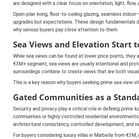
are designed with a clear focus on orientation, light, flow
Open-plan living, floor-to-ceiling glazing, seamless indoo
upgrades but expectations. These design fundamentals dire
why serious buyers pay close attention to them.
Sea Views and Elevation Start t
While sea views can be found at lower price points, they a
€3M+ segment, sea views are usually intentional and prote
surroundings combine to create views that are both visuall
This is a key reason why buyers seeking prime sea view vil
Gated Communities as a Stand
Security and privacy play a critical role in defining prime 
communities or highly controlled residential environment
architectural consistency, controlled development, and ne
For buyers considering luxury villas in Marbella from €3M, 