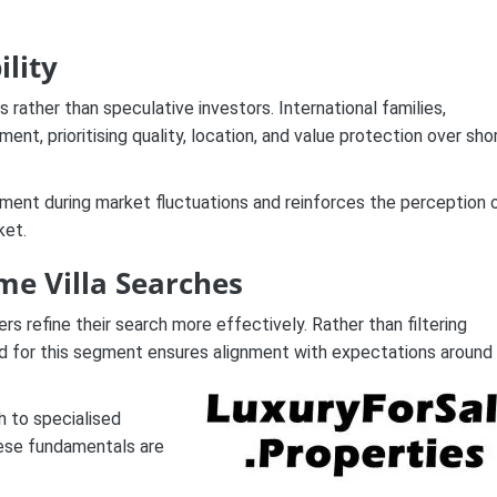
ility
 rather than speculative investors. International families,
nt, prioritising quality, location, and value protection over sho
egment during market fluctuations and reinforces the perception 
ket.
me Villa Searches
 refine their search more effectively. Rather than filtering
ned for this segment ensures alignment with expectations around
h to specialised
hese fundamentals are