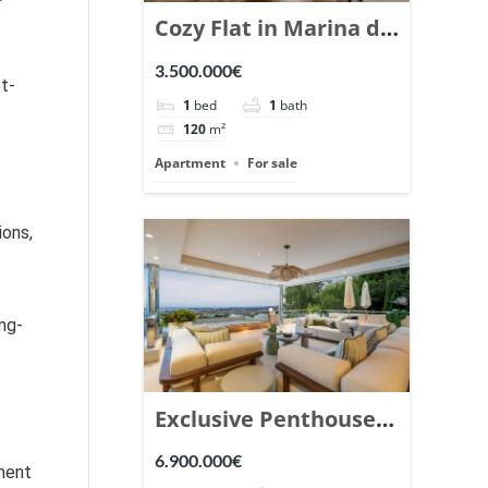
Cozy Flat in Marina de
Puente Romano,
3.500.000€
t-
Marbella. | Ref.
1
bed
1
bath
148869.
120
m²
Apartment
For sale
ions,
ng-
Exclusive Penthouse
in Los Arrayanes,
6.900.000€
gment
Nueva Andalucia. |