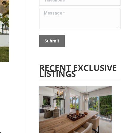
Message *
Submit
RECENT EXCLUSIVE
LISTINGS
,