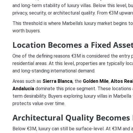
and long-term stability of luxury villas. Below this leve
privacy, security, or architectural quality. From €3M upwa
This threshold is where Marbella’s luxury market begins t
worth buyers.
Location Becomes a Fixed Asset
One of the defining reasons €3M is considered the entry po
residential areas. At this level, properties are typically loc
and long-standing international demand.
Areas such as
Sierra Blanca
, the
Golden Mile
,
Altos Rea
Andalucía
dominate this price segment. These locations a
term desirability. Buyers exploring luxury villas in Marbella
protects value over time.
Architectural Quality Becomes
Below €3M, luxury can still be surface-level. At €3M and a