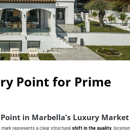
ry Point for Prime
Point in Marbella’s Luxury Market
on mark represents a clear structural
shift in the quality
, location