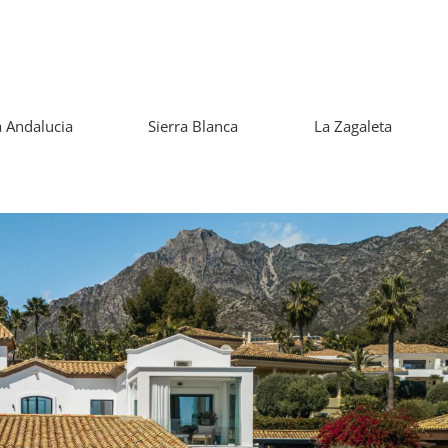
 Andalucia
Sierra Blanca
La Zagaleta