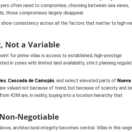
l, buyers often need to compromise, choosing between sea views,
rds, those compromises largely disappear.
o show consistency across all the factors that matter to high-ne
, Not a Variable
int for prime villas is access to established, high-prestige
ated in zones with limited land availability, strict planning regulat
les
,
Cascada de Camoján
, and select elevated parts of
Nueva
re valued not because of trend, but because of scarcity and lo
 from €3M are, in reality, buying into a location hierarchy that
 Non-Negotiable
bove, architectural integrity becomes central. Villas in this se