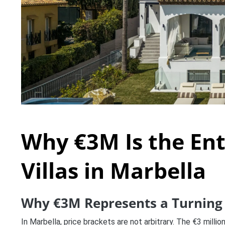
Why €3M Is the Ent
Villas in Marbella
Why €3M Represents a Turning 
In Marbella, price brackets are not arbitrary. The €3 milli