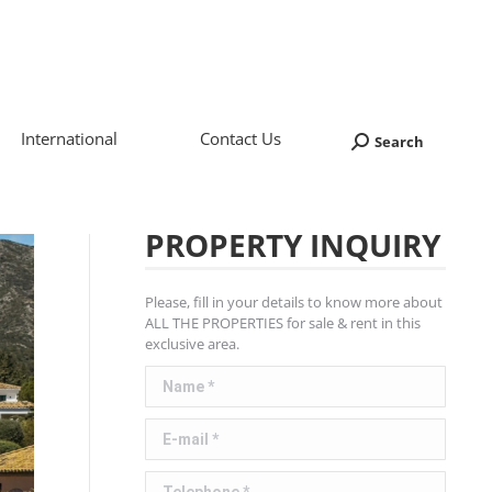
International
Contact Us
Search
Search:
PROPERTY INQUIRY
Please, fill in your details to know more about
ALL THE PROPERTIES for sale & rent in this
exclusive area.
Name *
E-mail *
Telephone *