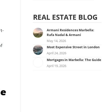
REAL ESTATE BLOG
Armani Residences Marbella:
rt-
Rafa Nadal & Armani
May 14, 2026
of
Most Expensive Street in London
April 24, 2026
Mortgages in Marbella: The Guide
April 19, 2026