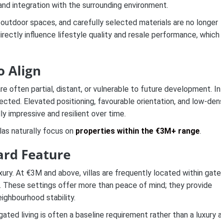
, and integration with the surrounding environment.
r–outdoor spaces, and carefully selected materials are no longer
ctly influence lifestyle quality and resale performance, which 
o Align
re often partial, distant, or vulnerable to future development. In
cted. Elevated positioning, favourable orientation, and low-den
y impressive and resilient over time.
las naturally focus on
properties within the €3M+ range
.
ard Feature
luxury. At €3M and above, villas are frequently located within gat
s. These settings offer more than peace of mind; they provide
ighbourhood stability.
gated living is often a baseline requirement rather than a luxury 