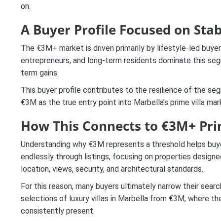
on.
A Buyer Profile Focused on Stab
The €3M+ market is driven primarily by lifestyle-led buyers
entrepreneurs, and long-term residents dominate this segme
term gains.
This buyer profile contributes to the resilience of the s
€3M as the true entry point into Marbella’s prime villa mar
How This Connects to €3M+ Pri
Understanding why €3M represents a threshold helps buyers
endlessly through listings, focusing on properties desig
location, views, security, and architectural standards.
For this reason, many buyers ultimately narrow their searc
selections of luxury villas in Marbella from €3M, where t
consistently present.