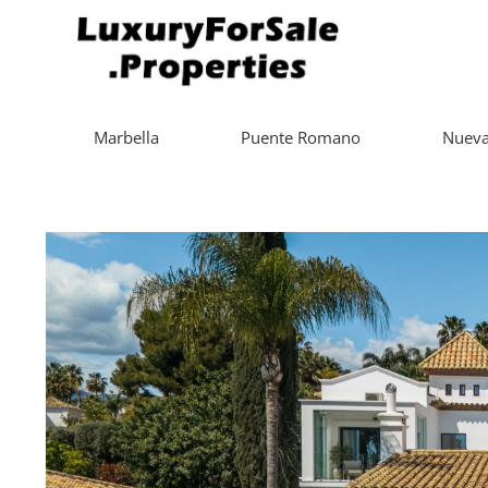
Marbella
Puente Romano
Nueva