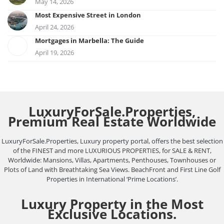
May 14, 2026
Most Expensive Street in London
April 24, 2026
Mortgages in Marbella: The Guide
April 19, 2026
LuxuryForSale.Properties,
Premium Real Estate Worldwide
LuxuryForSale.Properties, Luxury property portal, offers the best selection
of the FINEST and more LUXURIOUS PROPERTIES, for SALE & RENT,
Worldwide: Mansions, Villas, Apartments, Penthouses, Townhouses or
Plots of Land with Breathtaking Sea Views. BeachFront and First Line Golf
Properties in International ‘Prime Locations’.
Luxury Property in the Most
Exclusive Locations.