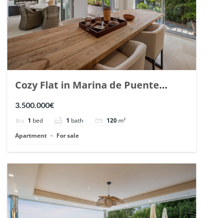
Cozy Flat in Marina de Puente
Romano, Marbella. | Ref. 148869.
3.500.000€
1
bed
1
bath
120
m²
Apartment
For sale