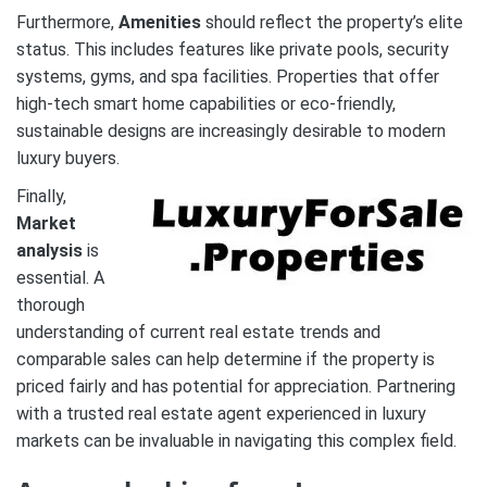
Furthermore,
Amenities
should reflect the property’s elite
status. This includes features like private pools, security
systems, gyms, and spa facilities. Properties that offer
high-tech smart home capabilities or eco-friendly,
sustainable designs are increasingly desirable to modern
luxury buyers.
Finally,
Market
analysis
is
essential. A
thorough
understanding of current real estate trends and
comparable sales can help determine if the property is
priced fairly and has potential for appreciation. Partnering
with a trusted real estate agent experienced in luxury
markets can be invaluable in navigating this complex field.