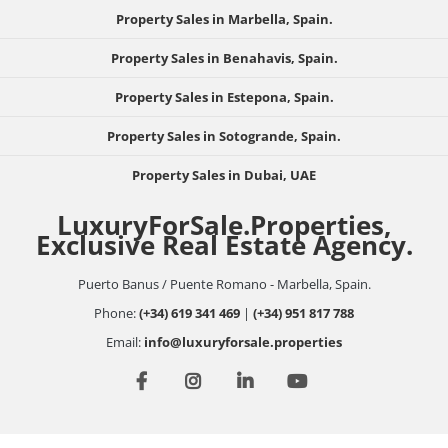
Property Sales in Marbella, Spain.
Property Sales in Benahavis, Spain.
Property Sales in Estepona, Spain.
Property Sales in Sotogrande, Spain.
Property Sales in Dubai, UAE
LuxuryForSale.Properties,
Exclusive Real Estate Agency.
Puerto Banus / Puente Romano - Marbella, Spain.
Phone:
(+34) 619 341 469
|
(+34) 951 817 788
Email:
info@luxuryforsale.properties