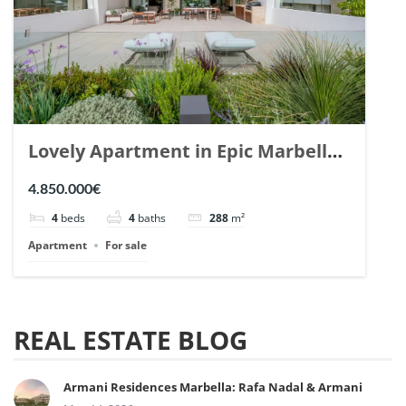
Lovely Apartment in Epic Marbella.
| Ref. 148727.
4.850.000€
4
beds
4
baths
288
m²
Apartment
For sale
REAL ESTATE BLOG
Armani Residences Marbella: Rafa Nadal & Armani