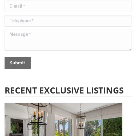
E-mail *
Telephone *
Message *
Submit
RECENT EXCLUSIVE LISTINGS