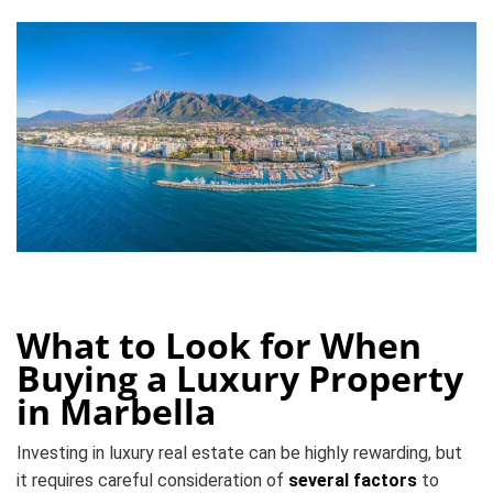
What to Look for When
Buying a Luxury Property
in Marbella
Investing in luxury real estate can be highly rewarding, but
it requires careful consideration of
several factors
to