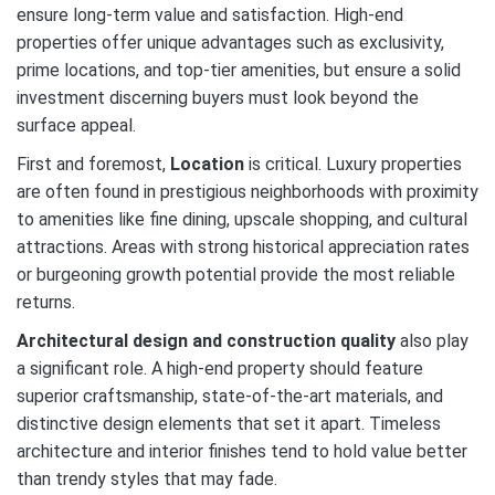
ensure long-term value and satisfaction. High-end
properties offer unique advantages such as exclusivity,
prime locations, and top-tier amenities, but ensure a solid
investment discerning buyers must look beyond the
surface appeal.
First and foremost,
Location
is critical. Luxury properties
are often found in prestigious neighborhoods with proximity
to amenities like fine dining, upscale shopping, and cultural
attractions. Areas with strong historical appreciation rates
or burgeoning growth potential provide the most reliable
returns.
Architectural design and construction quality
also play
a significant role. A high-end property should feature
superior craftsmanship, state-of-the-art materials, and
distinctive design elements that set it apart. Timeless
architecture and interior finishes tend to hold value better
than trendy styles that may fade.