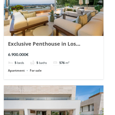
Exclusive Penthouse in Los
Arrayanes, Nueva Andalucia. | Ref.
6.900.000€
148766.
5
beds
5
baths
576
m²
Apartment
For sale