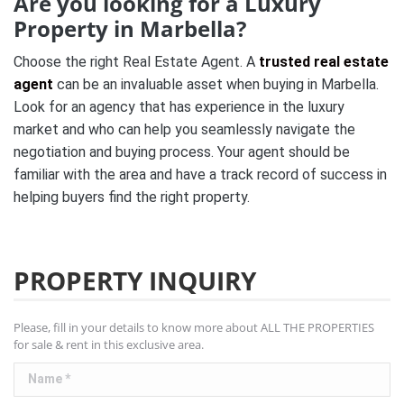
Are you looking for a Luxury
Property in Marbella?
Choose the right Real Estate Agent. A
trusted real estate
agent
can be an invaluable asset when buying in Marbella.
Look for an agency that has experience in the luxury
market and who can help you seamlessly navigate the
negotiation and buying process. Your agent should be
familiar with the area and have a track record of success in
helping buyers find the right property.
PROPERTY INQUIRY
Please, fill in your details to know more about ALL THE PROPERTIES
for sale & rent in this exclusive area.
Name *