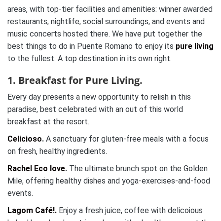
areas, with top-tier facilities and amenities: winner awarded
restaurants, nightlife, social surroundings, and events and
music concerts hosted there. We have put together the
best things to do in Puente Romano to enjoy its
pure living
to the fullest. A top destination in its own right.
1. Breakfast for Pure Living.
Every day presents a new opportunity to relish in this
paradise, best celebrated with an out of this world
breakfast at the resort.
Celicioso
.
A sanctuary for gluten-free meals with a focus
on fresh, healthy ingredients.
Rachel Eco love
.
The ultimate brunch spot on the Golden
Mile, offering healthy dishes and yoga-exercises-and-food
events.
Lagom Café!.
Enjoy a fresh juice, coffee with delicoious