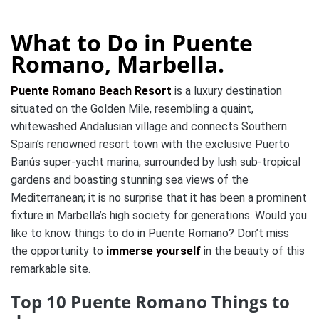
What to Do in Puente
Romano, Marbella.
Puente Romano Beach Resort
is a luxury destination
situated on the Golden Mile, resembling a quaint,
whitewashed Andalusian village and connects Southern
Spain’s renowned resort town with the exclusive Puerto
Banús super-yacht marina, surrounded by lush sub-tropical
gardens and boasting stunning sea views of the
Mediterranean; it is no surprise that it has been a prominent
fixture in Marbella’s high society for generations. Would you
like to know things to do in Puente Romano? Don’t miss
the opportunity to
immerse yourself
in the beauty of this
remarkable site.
Top 10 Puente Romano Things to