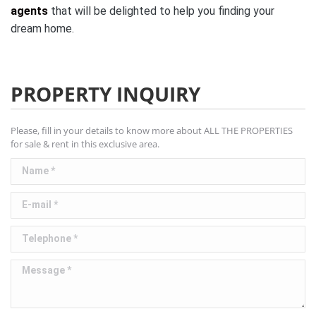
agents
that will be delighted to help you finding your
dream home.
PROPERTY INQUIRY
Please, fill in your details to know more about ALL THE PROPERTIES
for sale & rent in this exclusive area.
Name *
E-mail *
Telephone *
Message *