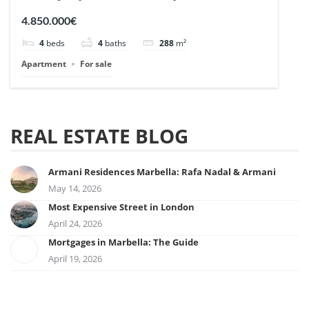
| Ref. 148727.
4.850.000€
4
beds
4
baths
288
m²
Apartment
For sale
REAL ESTATE BLOG
Armani Residences Marbella: Rafa Nadal & Armani
May 14, 2026
Most Expensive Street in London
April 24, 2026
Mortgages in Marbella: The Guide
April 19, 2026