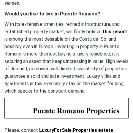
senses.
Would you like to live in Puente Romano?
With its extensive amenities, refined infrastructure, and
established property market, we firmly believe
this resort
is among the most desirable on the Costa del Sol and
possibly even in Europe. Investing in property in Puente
Romano is more than just buying a luxury residence, it is
securing an asset that keeps increasing in value. High levels
of demand, combined with limited availability of properties,
guarantee a solid and safe investment. Luxury villas and
apartments in this area rarely stay on the market for long,
which speaks to the constant demand.
Please, contact
LuxuryForSale.Properties
estate