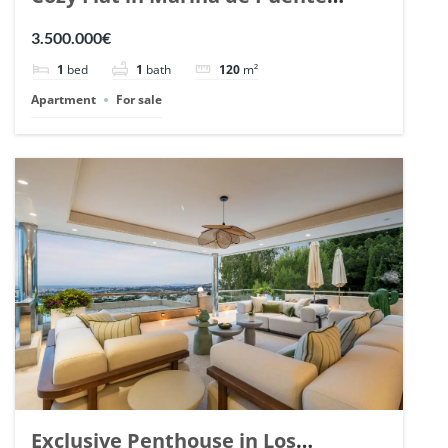
Romano, Marbella. | Ref. 148869.
3.500.000€
1
bed
1
bath
120
m²
Apartment
For sale
Exclusive Penthouse in Los