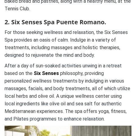
baked bread and pastries, along with a healthy menu, at the
Tennis Club.
2. Six Senses Spa Puente Romano.
For those seeking wellness and relaxation, the Six Senses
Spa provides an oasis of calm. Indulge in a variety of
treatments, including massages and holistic therapies,
designed to rejuvenate the mind and body.
After a day of sun-soaked activities unwing in a retreat
based on the
Six Senses
philosophy, providing
personalized wellness treatments by indulging in various
massages, facials, and body treatments, all of which utilize
local herbs and olive oil. A unique wellness center using
local ingredients like olive oil and sea salt for authentic
Mediterranean experiences. The spa offers yoga, fitness,
and Pilates programmes to enhance relaxation.