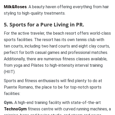
Milk&Roses
. A beauty haven offering everything from hair
styling to high-quality treatments.
5. Sports for a Pure Living in PR.
For the active traveler, the beach resort offers world-class
sports facilities. The resort has its own tennis club with
ten courts, including two hard courts and eight clay courts,
perfect for both casual games and professional matches.
Additionally, there are numerous fitness classes available,
from yoga and Pilates to high-intensity interval training
(HIIT).
Sports and fitness enthusiasts will find plenty to do at
Puente Romano, the place to be for top-notch sports
facilities:
Gym.
A high-end training facility with state-of-the-art
TechnoGym
fitness centre with curved running machines, a