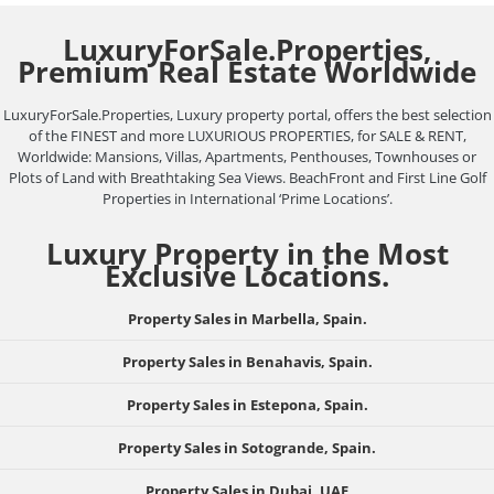
LuxuryForSale.Properties,
Premium Real Estate Worldwide
LuxuryForSale.Properties, Luxury property portal, offers the best selection
of the FINEST and more LUXURIOUS PROPERTIES, for SALE & RENT,
Worldwide: Mansions, Villas, Apartments, Penthouses, Townhouses or
Plots of Land with Breathtaking Sea Views. BeachFront and First Line Golf
Properties in International ‘Prime Locations’.
Luxury Property in the Most
Exclusive Locations.
Property Sales in Marbella, Spain.
Property Sales in Benahavis, Spain.
Property Sales in Estepona, Spain.
Property Sales in Sotogrande, Spain.
Property Sales in Dubai, UAE