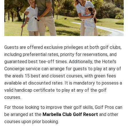
Guests are offered exclusive privileges at both golf clubs,
including preferential rates, priority for reservations, and
guaranteed best tee-off times. Additionally, the Hotel’s
Concierge service can arrange for guests to play at any of
the area’s 15 best and closest courses, with green fees
available at discounted rates. It is mandatory to possess a
valid handicap certificate to play at any of the golf
courses.
For those looking to improve their golf skills, Golf Pros can
be arranged at the
Marbella Club Golf Resort
and other
courses upon prior booking.