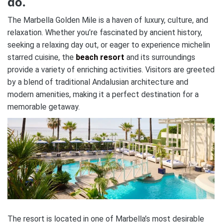
do.
The Marbella Golden Mile is a haven of luxury, culture, and
relaxation. Whether you’re fascinated by ancient history,
seeking a relaxing day out, or eager to experience michelin
starred cuisine, the
beach resort
and its surroundings
provide a variety of enriching activities. Visitors are greeted
by a blend of traditional Andalusian architecture and
modern amenities, making it a perfect destination for a
memorable getaway.
The resort is located in one of Marbella’s most desirable