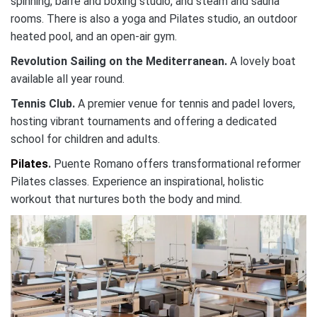
spinning, barre and boxing studio, and steam and sauna
rooms. There is also a yoga and Pilates studio, an outdoor
heated pool, and an open-air gym.
Revolution Sailing on the Mediterranean
.
A lovely boat
available all year round.
Tennis Club.
A premier venue for tennis and padel lovers,
hosting vibrant tournaments and offering a dedicated
school for children and adults.
Pilates
.
Puente Romano offers transformational reformer
Pilates classes. Experience an inspirational, holistic
workout that nurtures both the body and mind.