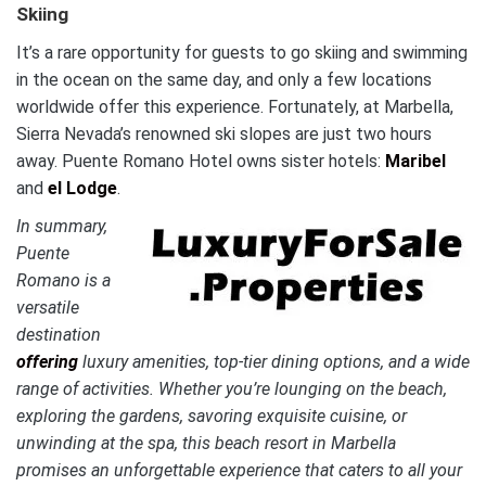
Skiing
It’s a rare opportunity for guests to go skiing and swimming
in the ocean on the same day, and only a few locations
worldwide offer this experience. Fortunately, at Marbella,
Sierra Nevada’s renowned ski slopes are just two hours
away. Puente Romano Hotel owns sister hotels:
Maribel
and
el Lodge
.
In summary,
Puente
Romano is a
versatile
destination
offering
luxury amenities, top-tier dining options, and a wide
range of activities. Whether you’re lounging on the beach,
exploring the gardens, savoring exquisite cuisine, or
unwinding at the spa, this beach resort in Marbella
promises an unforgettable experience that caters to all your