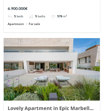
Arrayanes, Nueva Andalucia. | Ref.
6.900.000€
148766.
5
beds
5
baths
576
m²
Apartment
For sale
Lovely Apartment in Epic Marbella.