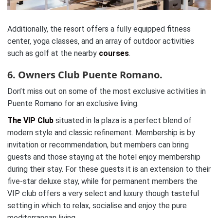
Additionally, the resort offers a fully equipped fitness
center, yoga classes, and an array of outdoor activities
such as golf at the nearby
courses
.
6. Owners Club Puente Romano.
Don’t miss out on some of the most exclusive activities in
Puente Romano for an exclusive living.
The VIP Club
situated in la plaza is a perfect blend of
modern style and classic refinement. Membership is by
invitation or recommendation, but members can bring
guests and those staying at the hotel enjoy membership
during their stay. For these guests it is an extension to their
five-star deluxe stay, while for permanent members the
VIP club offers a very select and luxury though tasteful
setting in which to relax, socialise and enjoy the pure
mediterranean living.