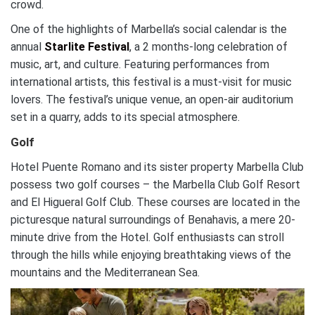
crowd.
One of the highlights of Marbella’s social calendar is the
annual
Starlite Festival
, a 2 months-long celebration of
music, art, and culture. Featuring performances from
international artists, this festival is a must-visit for music
lovers. The festival’s unique venue, an open-air auditorium
set in a quarry, adds to its special atmosphere.
Golf
Hotel Puente Romano and its sister property Marbella Club
possess two golf courses – the Marbella Club Golf Resort
and El Higueral Golf Club. These courses are located in the
picturesque natural surroundings of Benahavis, a mere 20-
minute drive from the Hotel. Golf enthusiasts can stroll
through the hills while enjoying breathtaking views of the
mountains and the Mediterranean Sea.