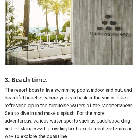
3. Beach time.
The resort boasts five swimming pools, indoor and out, and
beautiful beaches where you can bask in the sun or take a
refreshing dip in the turquoise waters of the Mediterranean
Sea to dive in and make a splash. For the more
adventurous, various water sports such as paddleboarding
and jet skiing await, providing both excitement and a unique
way to explore the coastline.