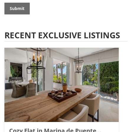
Submit
RECENT EXCLUSIVE LISTINGS
Cozy Flat in Marina de Puente