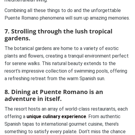
Combining all these things to do and the unforgettable
Puente Romano phenomena will sum up amazing memories.
7. Strolling through the lush tropical
gardens.
The botanical gardens are home to a variety of exotic
plants and flowers, creating a tranquil environment perfect
for serene walks. This natural beauty extends to the
resort’s impressive collection of swimming pools, offering
a refreshing retreat from the warm Spanish sun.
8. Dining at Puente Romano is an
adventure in itself.
The resort hosts an array of world-class restaurants, each
offering a
unique culinary experience
. From authentic
Spanish tapas to international gourmet cuisine, there’s
something to satisfy every palate. Don’t miss the chance