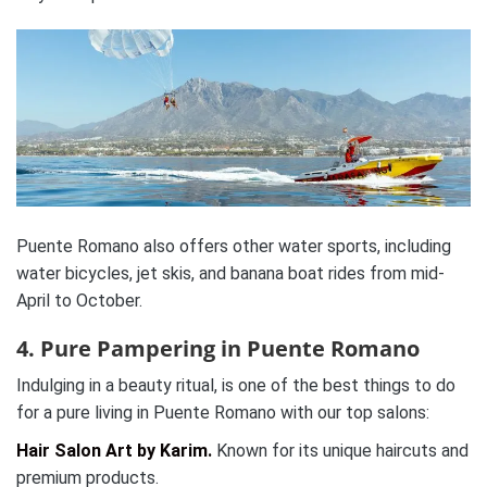
Puente Romano also offers other water sports, including
water bicycles, jet skis, and banana boat rides from mid-
April to October.
4. Pure Pampering in Puente Romano
Indulging in a beauty ritual, is one of the best things to do
for a pure living in Puente Romano with our top salons:
Hair Salon Art by Karim.
Known for its unique haircuts and
premium products.