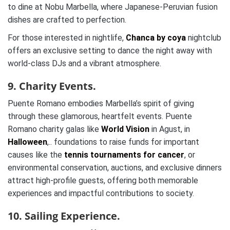
to dine at Nobu Marbella, where Japanese-Peruvian fusion
dishes are crafted to perfection.
For those interested in nightlife,
Chanca by coya
nightclub
offers an exclusive setting to dance the night away with
world-class DJs and a vibrant atmosphere.
9. Charity Events.
Puente Romano embodies Marbella’s spirit of giving
through these glamorous, heartfelt events. Puente
Romano charity galas like
World Vision
in Agust, in
Halloween
,.. foundations to raise funds for important
causes like the
tennis tournaments for cancer
, or
environmental conservation, auctions, and exclusive dinners
attract high-profile guests, offering both memorable
experiences and impactful contributions to society.
10. Sailing Experience.