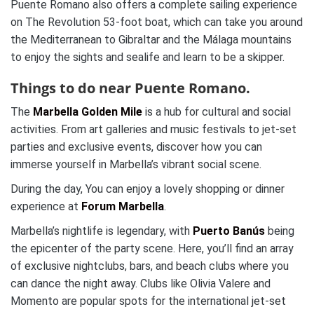
Puente Romano also offers a complete sailing experience
on The Revolution 53-foot boat, which can take you around
the Mediterranean to Gibraltar and the Málaga mountains
to enjoy the sights and sealife and learn to be a skipper.
Things to do near Puente Romano.
The
Marbella Golden Mile
is a hub for cultural and social
activities. From art galleries and music festivals to jet-set
parties and exclusive events, discover how you can
immerse yourself in Marbella’s vibrant social scene.
During the day, You can enjoy a lovely shopping or dinner
experience at
Forum Marbella
.
Marbella’s nightlife is legendary, with
Puerto Banús
being
the epicenter of the party scene. Here, you’ll find an array
of exclusive nightclubs, bars, and beach clubs where you
can dance the night away. Clubs like Olivia Valere and
Momento are popular spots for the international jet-set