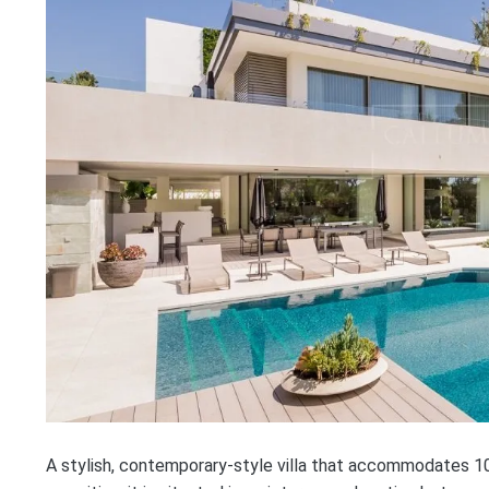
A stylish, contemporary-style villa that accommodates 10