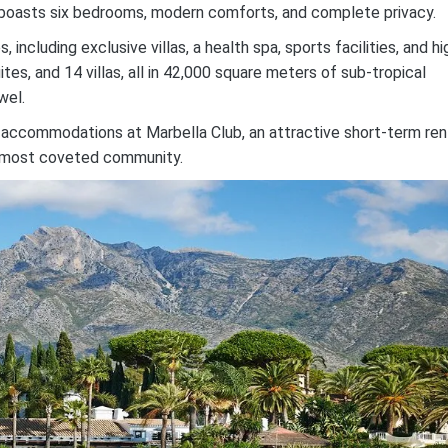
ich boasts six bedrooms, modern comforts, and complete privacy.
ncluding exclusive villas, a health spa, sports facilities, and hi
tes, and 14 villas, all in 42,000 square meters of sub-tropical
wel.
 accommodations at Marbella Club, an attractive short-term ren
’s most coveted community.