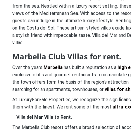
from the sea. Nestled within a luxury resort setting, these
views of the Mediterranean Sea. With access to the resort’
guests can indulge in the ultimate luxury lifestyle. Renti
on the Costa del Sol. These artisan-styled villas exude l
a stylish friend with impeccable taste. Villa del Mar and 
villas.
Marbella Club Villas for rent.
Over the years
Marbella
has built a reputation as a
high e
exclusive clubs and gourmet restaurants to immaculate gol
the town offers form the basis of the region’s attraction
searching for an apartments, townhouses, or
villas for s
At LuxuryForSale.Properties, we recognize the significance
them with the finest. We rent some of the most
ultra-ex
– Villa del Mar Villa to Rent.
The Marbella Club resort offers a broad selection of acco