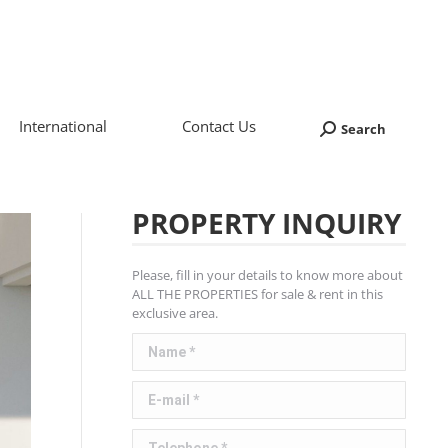
International
Contact Us
Search
Search:
PROPERTY INQUIRY
Please, fill in your details to know more about
ALL THE PROPERTIES for sale & rent in this
exclusive area.
Name *
E-mail *
Telephone *