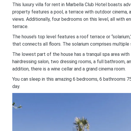
This luxury villa for rent in Marbella Club Hotel boasts a
property features a pool, a terrace with outdoor cinema, a
views. Additionally, four bedrooms on this level, all with 
terrace.
The house’s top level features a roof terrace or “solarium,
that connects all floors. The solarium comprises multiple
The lowest part of the house has a tranquil spa area with
hairdressing salon, two dressing rooms, a full bathroom, a
addition, there is a wine cellar and a grand cinema room.
You can sleep in this amazing 6 bedrooms, 6 bathrooms 75
day.