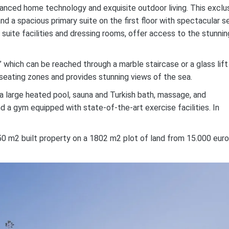
dvanced home technology and exquisite outdoor living. This exclu
nd a spacious primary suite on the first floor with spectacular s
en suite facilities and dressing rooms, offer access to the stunnin
” which can be reached through a marble staircase or a glass lift
 seating zones and provides stunning views of the sea.
 a large heated pool, sauna and Turkish bath, massage, and
nd a gym equipped with state-of-the-art exercise facilities. In
0 m2 built property on a 1802 m2 plot of land from 15.000 euro