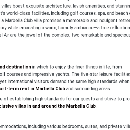
 villas boast exquisite architecture, lavish amenities, and stunni
s world-class facilities, including golf courses, spa, and beach 
ng a Marbella Club villa promises a memorable and indulgent retre
uxury while emanating a warm, homely ambiance—a true reflection
Bel Air are the jewel of the complex, two remarkable and spaciou
nd destination
in which to enjoy the finer things in life, from
f courses and impressive yachts. The five-star leisure facilitie
, yet international visitors demand the same high standards when
hort-term rent in Marbella Club
and surrounding areas.
 of establishing high standards for our guests and strive to pro
clusive villas in and around the Marbella Club
:
mmodations, including various bedrooms, suites, and private vill