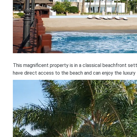
This magnificent property is in a classical beachfront se
have direct access to the beach and can enjoy the luxury 