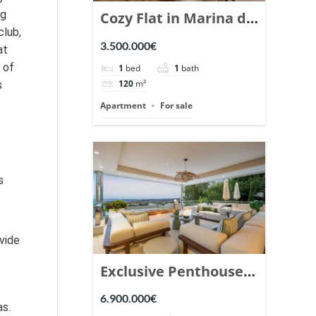
ng
Cozy Flat in Marina de
club,
Puente Romano,
3.500.000€
at
Marbella. | Ref.
 of
1
bed
1
bath
148869.
s
120
m²
Apartment
For sale
s
vide
Exclusive Penthouse
in Los Arrayanes,
6.900.000€
as.
Nueva Andalucia. |