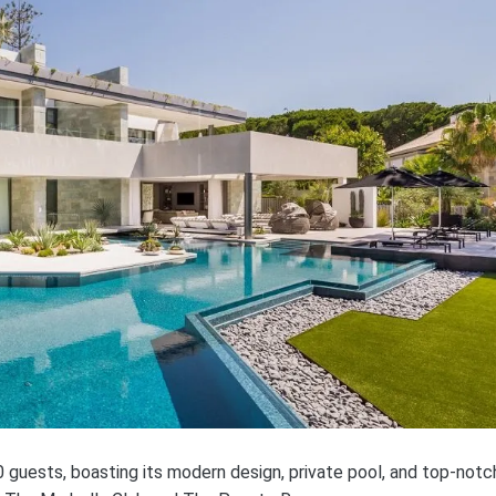
 guests, boasting its modern design, private pool, and top-notc