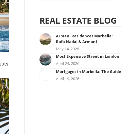
REAL ESTATE BLOG
Armani Residences Marbella:
Rafa Nadal & Armani
May 14, 2026
Most Expensive Street in London
April 24, 2026
ests
Mortgages in Marbella: The Guide
April 19, 2026