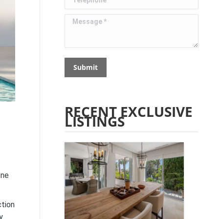
Message *
Submit
RECENT EXCLUSIVE
LISTINGS
one
ction
y