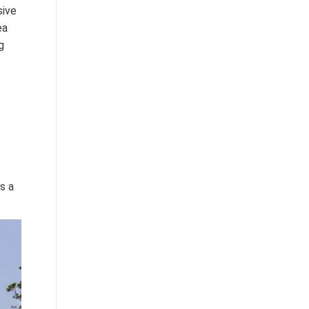
sive
ea
g
s a