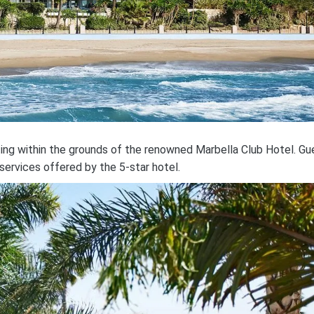
tting within the grounds of the renowned Marbella Club Hotel. Gu
services offered by the 5-star hotel.