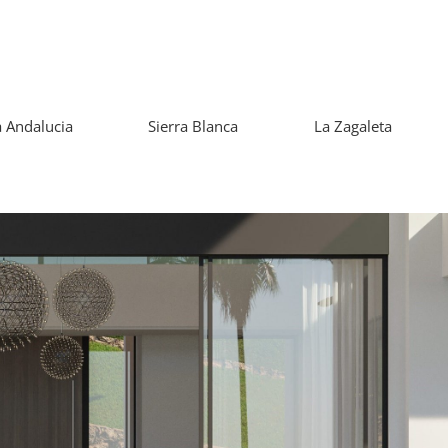
 Andalucia
Sierra Blanca
La Zagaleta