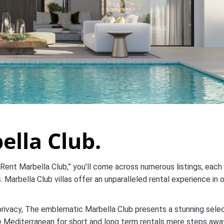
ella Club.
 Rent Marbella Club,” you’ll come across numerous listings, each
 Marbella Club villas offer an unparalleled rental experience in 
privacy, The emblematic Marbella Club presents a stunning sele
he Mediterranean for short and long term rentals mere steps awa