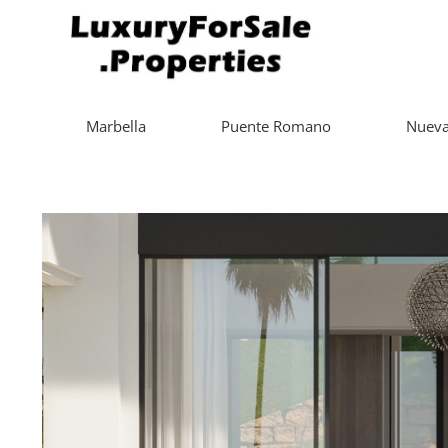
Marbella
Puente Romano
Nueva