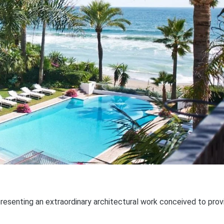
resenting an extraordinary architectural work conceived to prov