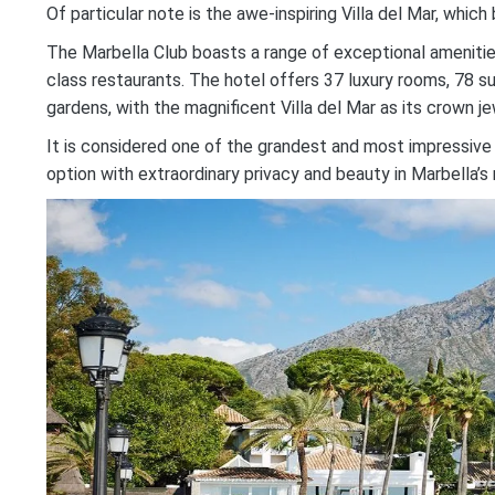
Of particular note is the awe-inspiring Villa del Mar, wh
The Marbella Club boasts a range of exceptional amenities, i
class restaurants. The hotel offers 37 luxury rooms, 78 sui
gardens, with the magnificent Villa del Mar as its crown je
It is considered one of the grandest and most impressive
option with extraordinary privacy and beauty in Marbella