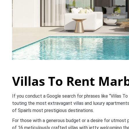
Villas To Rent Marb
If you conduct a Google search for phrases like “Villas To
touting the most extravagant villas and luxury apartments.
of Spain’s most prestigious destinations.
For those with a generous budget or a desire for utmost 
of 16 meticulously crafted villas with jetty welcoming t