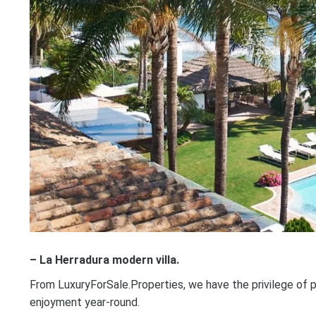
– La Herradura modern villa.
From LuxuryForSale.Properties, we have the privilege of p
enjoyment year-round.