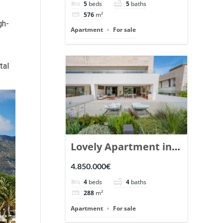
5
beds
5
baths
Ref. 148766.
576
m²
gh-
Apartment
For sale
tal
Lovely Apartment in
Epic Marbella. | Ref.
4.850.000€
148727.
4
beds
4
baths
288
m²
Apartment
For sale