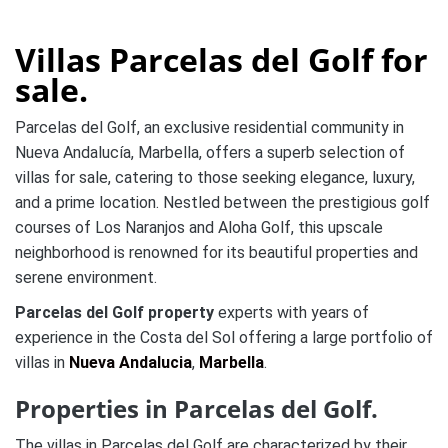
Villas Parcelas del Golf for
sale.
Parcelas del Golf, an exclusive residential community in
Nueva Andalucía, Marbella, offers a superb selection of
villas for sale, catering to those seeking elegance, luxury,
and a prime location. Nestled between the prestigious golf
courses of Los Naranjos and Aloha Golf, this upscale
neighborhood is renowned for its beautiful properties and
serene environment.
Parcelas del Golf property
experts with years of
experience in the Costa del Sol offering a large portfolio of
villas in
Nueva Andalucia
,
Marbella
.
Properties in Parcelas del Golf.
The villas in Parcelas del Golf are characterized by their