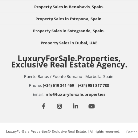
Property Sales in Benahavis, Spain.
Property Sales in Estepona, Spain.
Property Sales in Sotogrande, Spain.
Property Sales in Dubai, UAE
LuxuryForSale.Properties,
Exclusive Real Estate Agency.
Puerto Banus / Puente Romano - Marbella, Spain.
Phone:
(+34) 619 341 469
|
(+34) 951 817 788
Email:
info@luxuryforsale.properties
LuxuryForSale.Properties© Exclusive Real Estate. | All rights reserved.
Footer