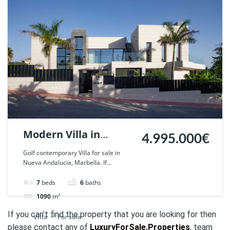
Modern Villa in
4.995.000€
Parcelas del Golf,
Golf contemporary Villa for sale in
Nueva Andalucia, Marbella. If...
Nueva Andalucia. |
Ref. 52619.
7
beds
6
baths
1090
m²
If you can’t find the property that you are looking for then
Villa
For sale
please contact any of
LuxuryForSale.Properties
, team