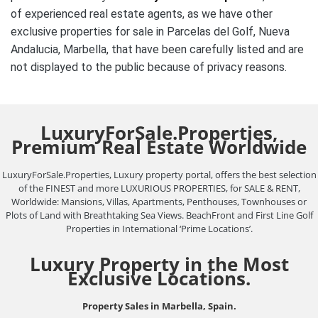
of experienced real estate agents, as we have other
exclusive properties for sale in Parcelas del Golf, Nueva
Andalucia, Marbella, that have been carefully listed and are
not
displayed to the public
because of privacy reasons.
LuxuryForSale.Properties,
Premium Real Estate Worldwide
LuxuryForSale.Properties, Luxury property portal, offers the best selection
of the FINEST and more LUXURIOUS PROPERTIES, for SALE & RENT,
Worldwide: Mansions, Villas, Apartments, Penthouses, Townhouses or
Plots of Land with Breathtaking Sea Views. BeachFront and First Line Golf
Properties in International ‘Prime Locations’.
Luxury Property in the Most
Exclusive Locations.
Property Sales in Marbella, Spain.