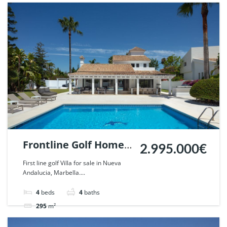
Villa
For sale
Frontline Golf Home
2.995.000€
in Parcelas del Golf,
First line golf Villa for sale in Nueva
Andalucia, Marbella....
Nueva Andalucia,
Marbella. | Ref.
4
beds
4
baths
57440.
295
m²
Villa
For sale