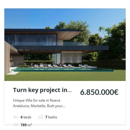
Turn key project in
6.850.000€
Nueva Andalucia,
Unique Villa for sale in Nueva
Andalucia, Marbella. Built your...
Marbella. | Ref.
59388.
6
beds
7
baths
789
m²