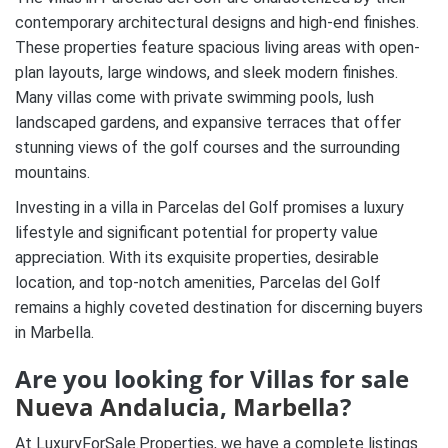
contemporary architectural designs and high-end finishes.
These properties feature spacious living areas with open-
plan layouts, large windows, and sleek modern finishes.
Many villas come with private swimming pools, lush
landscaped gardens, and expansive terraces that offer
stunning views of the golf courses and the surrounding
mountains.
Investing in a villa in Parcelas del Golf promises a luxury
lifestyle and significant potential for property value
appreciation. With its exquisite properties, desirable
location, and top-notch amenities, Parcelas del Golf
remains a highly coveted destination for discerning buyers
in Marbella.
Are you looking for Villas
for sale
Nueva Andalucia
,
Marbella
?
At LuxuryForSale.Properties, we have a complete listings