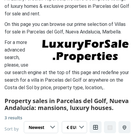
of luxury homes & exclusive properties in Parcelas del Golf
for sale and rent.
On this page you can browse our prime selection of Villas
for sale in Parcelas del Golf, Nueva Andalucia, Marbella.
For a more
advanced
search,
please, use
our search engine at the top of this page and redefine your
search for a villa in Parcelas del Golf or anywhere on the
Costa del Sol by price, property type, location,..
Property sales in Parcelas del Golf, Nueva
Andalucía: mansions, luxury houses.
3 results
Sort by