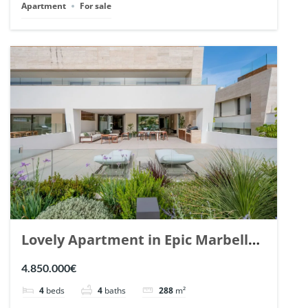
Apartment
For sale
Lovely Apartment in Epic Marbella.
| Ref. 148727.
4.850.000€
4
beds
4
baths
288
m²