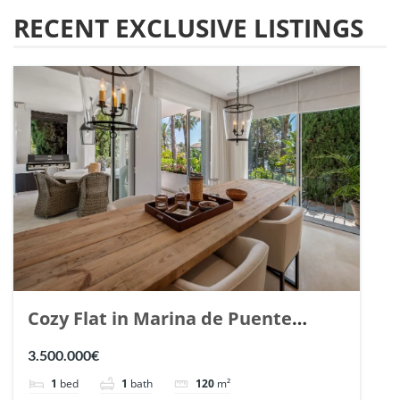
RECENT EXCLUSIVE LISTINGS
Cozy Flat in Marina de Puente
Romano, Marbella. | Ref. 148869.
3.500.000€
1
bed
1
bath
120
m²