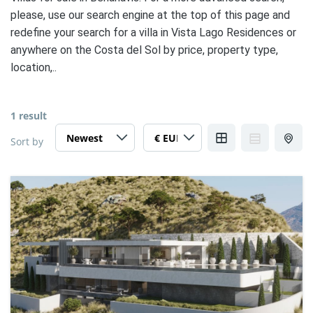
please, use our search engine at the top of this page and
redefine your search for a villa in Vista Lago Residences or
anywhere on the Costa del Sol by price, property type,
location,..
1 result
Sort by