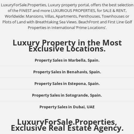
LuxuryForSale.Properties, Luxury property portal, offers the best selection
of the FINEST and more LUXURIOUS PROPERTIES, for SALE & RENT,
Worldwide: Mansions, Villas, Apartments, Penthouses, Townhouses or
Plots of Land with Breathtaking Sea Views. BeachFront and First Line Golf
Properties in International ‘Prime Locations’.
Luxury Property in the Most
Exclusive Locations.
Property Sales in Marbella, Spain.
Property Sales in Benahavis, Spain.
Property Sales in Estepona, Spain.
Property Sales in Sotogrande, Spain.
Property Sales in Dubai, UAE
LuxuryForSale.Properties,
Exclusive Real Estate Agency.