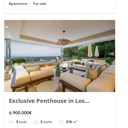
Apartment
For sale
Exclusive Penthouse in Los
Arrayanes, Nueva Andalucia. | Ref.
6.900.000€
148766.
5
beds
5
baths
576
m²