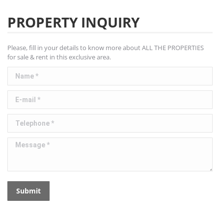
PROPERTY INQUIRY
Please, fill in your details to know more about ALL THE PROPERTIES
for sale & rent in this exclusive area.
Name *
E-mail *
Telephone *
Message *
Submit