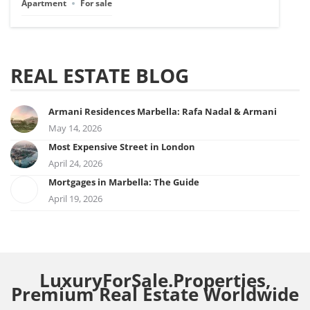
Apartment
For sale
REAL ESTATE BLOG
Armani Residences Marbella: Rafa Nadal & Armani
May 14, 2026
Most Expensive Street in London
April 24, 2026
Mortgages in Marbella: The Guide
April 19, 2026
LuxuryForSale.Properties,
Premium Real Estate Worldwide