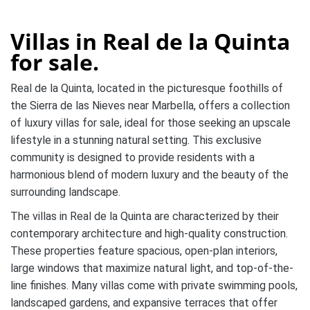
Villas in Real de la Quinta
for sale.
Real de la Quinta, located in the picturesque foothills of
the Sierra de las Nieves near Marbella, offers a collection
of luxury villas for sale, ideal for those seeking an upscale
lifestyle in a stunning natural setting. This exclusive
community is designed to provide residents with a
harmonious blend of modern luxury and the beauty of the
surrounding landscape.
The villas in Real de la Quinta are characterized by their
contemporary architecture and high-quality construction.
These properties feature spacious, open-plan interiors,
large windows that maximize natural light, and top-of-the-
line finishes. Many villas come with private swimming pools,
landscaped gardens, and expansive terraces that offer