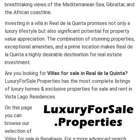
breathtaking views of the Mediterranean Sea, Gibraltar, and
the African coastline.
Investing in a villa in Real de la Quinta promises not only a
luxury lifestyle but also significant potential for property
value appreciation. The combination of stunning properties,
exceptional amenities, and a prime location makes Real de
la Quinta a highly desirable destination for real estate
investment.
Are you looking for
Villas
for sale in Real de la Quinta?
LuxuryForSale.Properties has the most complete listings
of luxury homes & exclusive properties for sale and rent in
Vista Lago Residences.
On this page
you can
browse our
selection of
Villas for sale in Benahavis. For a more advanced search,