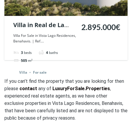
Villa in Real de La
2.895.000€
Quinta, Benahavis. |
Villa For Sale in Vista Lago Residences,
Benahavis. | Ref....
Ref. 42813.
3
beds
4
baths
505
m²
Villa
For sale
If you can’t find the property that you are looking for then
please
contact
any of
LuxuryForSale.Properties
,
experienced real estate agents, as we have other
exclusive properties in Vista Lago Residences, Benahavis,
that have been carefully listed and are not
displayed to the
public
because of privacy reasons.