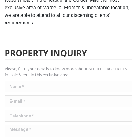
exclusive area of Marbella. From this unbeatable location,
we are able to attend to all our discerning clients’
requirements.
PROPERTY INQUIRY
Please, fill in your details to know more about ALL THE PROPERTIES
for sale & rent in this exclusive area.
Name *
E-mail *
Telephone *
Message *