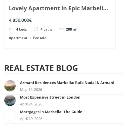
Lovely Apartment in Epic Marbella.
| Ref. 148727.
4.850.000€
4
beds
4
baths
288
m²
Apartment
For sale
REAL ESTATE BLOG
Armani Residences Marbella: Rafa Nadal & Armani
May 14, 2026
Most Expensive Street in London
April 24, 2026
Mortgages in Marbella: The Guide
April 19, 2026