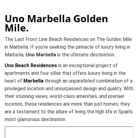
Uno Marbella Golden
Mile.
The Last Front Line Beach Residences on The Golden Mile
in Marbella. If you’re seeking the pinnacle of luxury living in
Marbella,
Uno Marbella
is the ultimate destination.
Uno Beach Residences
is an exceptional project of
apartments and four villas that offers luxury living in the
heart of
Marbella
through an unparalleled combination of a
privileged location and unsurpassed design and quality.
With
their stunning views, world-class amenities, and premier
location, these residences are more than just homes; they
are a testament to the allure of living the high life in Spain’s
most glamorous destination.