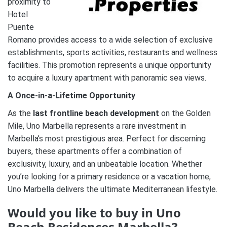
proximity to
Hotel
Puente
Romano provides access to a wide selection of exclusive
establishments, sports activities, restaurants and wellness
facilities. This promotion represents a unique opportunity
to acquire a luxury apartment with panoramic sea views.
A Once-in-a-Lifetime Opportunity
As the
last frontline beach development
on the Golden
Mile, Uno Marbella represents a rare investment in
Marbella’s most prestigious area. Perfect for discerning
buyers, these apartments offer a combination of
exclusivity, luxury, and an unbeatable location. Whether
you’re looking for a primary residence or a vacation home,
Uno Marbella delivers the ultimate Mediterranean lifestyle.
Would you like to buy in Uno
Beach Residences Marbella?