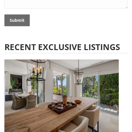
Submit
RECENT EXCLUSIVE LISTINGS