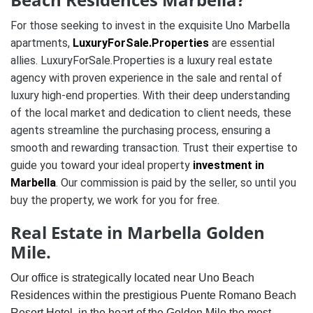
For those seeking to invest in the exquisite Uno Marbella
apartments,
LuxuryForSale.Properties
are essential
allies. LuxuryForSale.Properties is a luxury real estate
agency with proven experience in the sale and rental of
luxury high-end properties. With their deep understanding
of the local market and dedication to client needs, these
agents streamline the purchasing process, ensuring a
smooth and rewarding transaction. Trust their expertise to
guide you toward your ideal property
investment in
Marbella
.
Our commission is paid by the seller, so until you
buy the property, we work for you for free.
Real Estate in Marbella Golden
Mile.
Our office is strategically located near Uno Beach
Residences within the prestigious Puente Romano Beach
Resort Hotel, in the heart of the Golden Mile the most