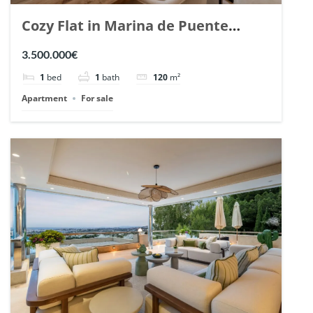
Cozy Flat in Marina de Puente
Romano, Marbella. | Ref. 148869.
3.500.000€
1
bed
1
bath
120
m²
Apartment
For sale