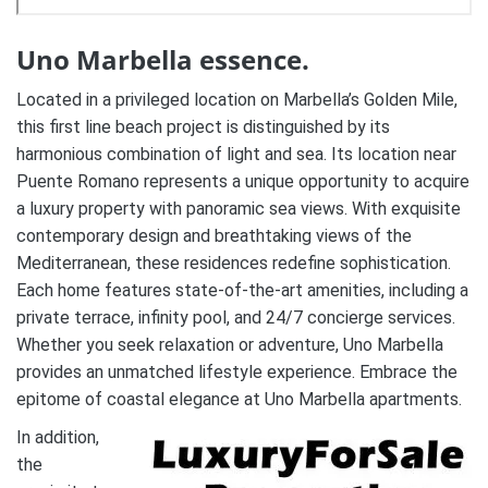
Uno Marbella essence.
Located in a privileged location on Marbella’s Golden Mile,
this first line beach project is distinguished by its
harmonious combination of light and sea. Its location near
Puente Romano represents a unique opportunity to acquire
a luxury property with panoramic sea views. With exquisite
contemporary design and breathtaking views of the
Mediterranean, these residences redefine sophistication.
Each home features state-of-the-art amenities, including a
private terrace, infinity pool, and 24/7 concierge services.
Whether you seek relaxation or adventure, Uno Marbella
provides an unmatched lifestyle experience. Embrace the
epitome of coastal elegance at Uno Marbella apartments.
In addition,
the