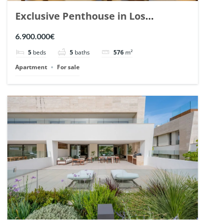
Exclusive Penthouse in Los
Arrayanes, Nueva Andalucia. | Ref.
6.900.000€
148766.
5
beds
5
baths
576
m²
Apartment
For sale