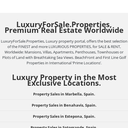
LuxuryForSale.Properties,
Premium Real Estate Worldwide
LuxuryForSale.Properties, Luxury property portal, offers the best selection
of the FINEST and more LUXURIOUS PROPERTIES, for SALE & RENT,
Worldwide: Mansions, Villas, Apartments, Penthouses, Townhouses or
Plots of Land with Breathtaking Sea Views. BeachFront and First Line Golf
Properties in International ‘Prime Locations’.
Luxury Property in the Most
Exclusive Locations.
Property Sales in Marbella, Spain.
Property Sales in Benahavis, Spain.
Property Sales in Estepona, Spain.
Property Sales in Sotogrande, Spain.