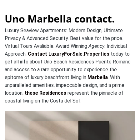
Uno Marbella contact.
Luxury Seaview Apartments: Modern Design, Ultimate
Privacy & Advanced Security. Best value for the price.
Virtual Tours Avaliable. Award Winning
Agency
. Individual
Approach.
Contact LuxuryForSale.Properties
today to
get all info about Uno Beach Residences Puente Romano
and access to a rare opportunity to experience the
epitome of luxury beachfront living in
Marbella
. With
unparalleled amenities, impeccable design, and a prime
location,
these Residences
represent the pinnacle of
coastal living on the Costa del Sol.