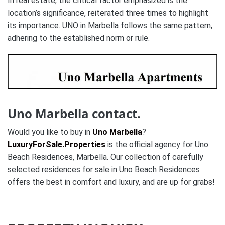
In real estate, the critical factor emphasized is the
location’s significance, reiterated three times to highlight
its importance. UNO in Marbella follows the same pattern,
adhering to the established norm or rule.
Uno Marbella contact.
Would you like to buy in
Uno Marbella
?
LuxuryForSale.Properties
is the official agency for Uno
Beach Residences, Marbella. Our collection of carefully
selected residences for sale in Uno Beach Residences
offers the best in comfort and luxury, and are up for grabs!