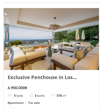
Exclusive Penthouse in Los
Arrayanes, Nueva Andalucia. | Ref.
6.900.000€
148766.
5
beds
5
baths
576
m²
Apartment
For sale