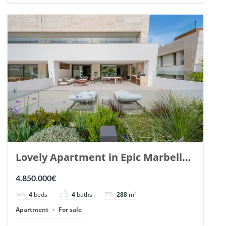
Lovely Apartment in Epic Marbella.
| Ref. 148727.
4.850.000€
4
beds
4
baths
288
m²
Apartment
For sale