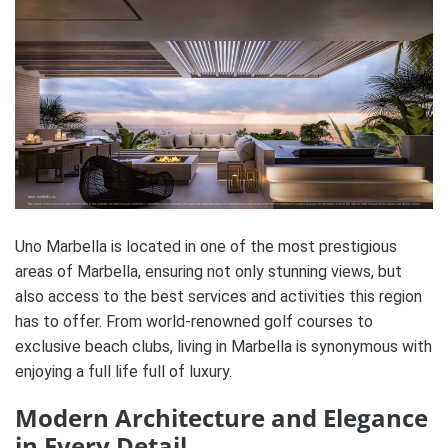
Uno Marbella is located in one of the most prestigious
areas of Marbella, ensuring not only stunning views, but
also access to the best services and activities this region
has to offer. From world-renowned golf courses to
exclusive beach clubs, living in Marbella is synonymous with
enjoying a full life full of luxury.
Modern Architecture and Elegance
in Every Detail