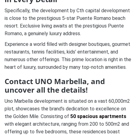
Specifically, the development by Cth capital development
is close to the prestigious 5-star Puente Romano beach
resort. Exclusive living awaits at the prestigious Puente
Romano, a genuinely luxury address.
Experience a world filled with designer boutiques, gourmet
restaurants, tennis facilities, kids’ entertainment, and
numerous other offerings. This prime location is right in the
heart of luxury, surrounded by many top-notch amenities.
Contact UNO Marbella, and
uncover all the details!
Uno Marbella development is situated on a vast 60,000m2
plot, showcases the brand’s dedication to excellence on
the Golden Mile. Consisting of
50 spacious apartments
with elegant architecture, ranging from 200 to 500m2 and
offering up to five bedrooms, these residences boast