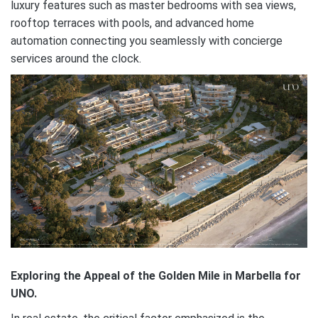
luxury features such as master bedrooms with sea views,
rooftop terraces with pools, and advanced home
automation connecting you seamlessly with concierge
services around the clock.
Exploring the Appeal of the Golden Mile in Marbella for
UNO.