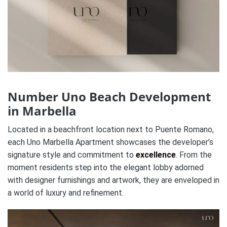
Number Uno Beach Development
in Marbella
Located in a beachfront location next to Puente Romano,
each Uno Marbella Apartment showcases the developer’s
signature style and commitment to
excellence
. From the
moment residents step into the elegant lobby adorned
with designer furnishings and artwork, they are enveloped in
a world of luxury and refinement.