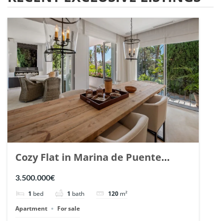
Cozy Flat in Marina de Puente
Romano, Marbella. | Ref. 148869.
3.500.000€
1
bed
1
bath
120
m²
Apartment
For sale