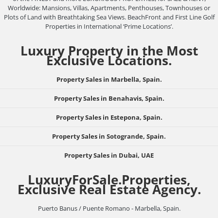
Worldwide: Mansions, Villas, Apartments, Penthouses, Townhouses or
Plots of Land with Breathtaking Sea Views. BeachFront and First Line Golf
Properties in International ‘Prime Locations’.
Luxury Property in the Most
Exclusive Locations.
Property Sales in Marbella, Spain.
Property Sales in Benahavis, Spain.
Property Sales in Estepona, Spain.
Property Sales in Sotogrande, Spain.
Property Sales in Dubai, UAE
LuxuryForSale.Properties,
Exclusive Real Estate Agency.
Puerto Banus / Puente Romano - Marbella, Spain.