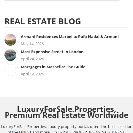
REAL ESTATE BLOG
Armani Residences Marbella: Rafa Nadal & Armani
May 14, 2026
Most Expensive Street in London
April 24, 2026
Mortgages in Marbella: The Guide
April 19, 2026
LuxuryForSale.Properties,
Premium Real Estate Worldwide
LuxuryForSale.Properties, Luxury property portal, offers the best selection
of the FINEST and more LUXURIOUS PROPERTIES, for SALE & RENT,