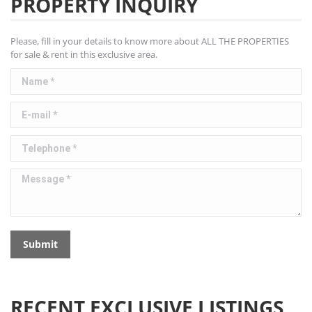
PROPERTY INQUIRY
Please, fill in your details to know more about ALL THE PROPERTIES
for sale & rent in this exclusive area.
Name *
E-mail *
Telephone *
Message *
Submit
RECENT EXCLUSIVE LISTINGS