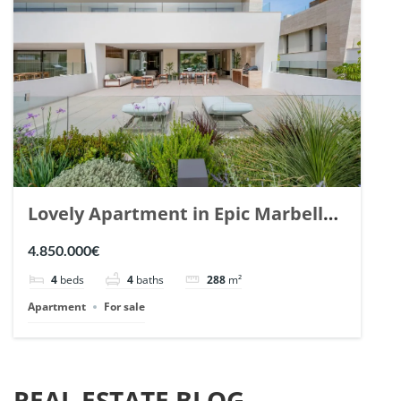
Lovely Apartment in Epic Marbella.
| Ref. 148727.
4.850.000€
4
beds
4
baths
288
m²
Apartment
For sale
REAL ESTATE BLOG