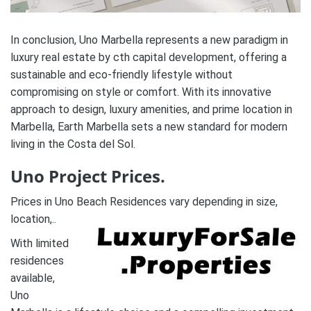
In conclusion, Uno Marbella represents a new paradigm in
luxury real estate by cth capital development, offering a
sustainable and eco-friendly lifestyle without
compromising on style or comfort. With its innovative
approach to design, luxury amenities, and prime location in
Marbella, Earth Marbella sets a new standard for modern
living in the Costa del Sol.
Uno Project Prices.
Prices in Uno Beach Residences vary depending in size,
location,..
With limited
residences
available,
Uno