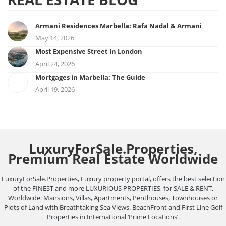
Armani Residences Marbella: Rafa Nadal & Armani
May 14, 2026
Most Expensive Street in London
April 24, 2026
Mortgages in Marbella: The Guide
April 19, 2026
LuxuryForSale.Properties,
Premium Real Estate Worldwide
LuxuryForSale.Properties, Luxury property portal, offers the best selection
of the FINEST and more LUXURIOUS PROPERTIES, for SALE & RENT,
Worldwide: Mansions, Villas, Apartments, Penthouses, Townhouses or
Plots of Land with Breathtaking Sea Views. BeachFront and First Line Golf
Properties in International ‘Prime Locations’.