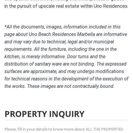
in the pursuit of upscale real estate within Uno Residences.
*All the documents, images, information included in this
page about Uno Beach Residences Marbella are informative
and may vary due to technical, legal and/or municipal
requirements. All the furniture, including the one in the
kitchen, is merely informative. Door turns and the
distribution of sanitary ware are not binding. The expressed
surfaces are approximate, and may undergo modifications
for technical reasons in the development of the execution of
the works. These images are not contractually bound.
PROPERTY INQUIRY
Please, fill in your details to know more about ALL THE PROPERTIES