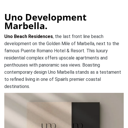
Uno Development
Marbella.
Uno Beach Residences
, the last front line beach
development on the Golden Mile of Marbella, next to the
famous Puente Romano Hotel & Resort. This luxury
residential complex offers upscale apartments and
penthouses with panoramic sea views. Boasting
contemporary design Uno Marbella stands as a testament
to refined living in one of Spain’s premier coastal
destinations.