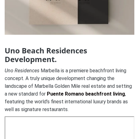
Uno Beach Residences
Development.
Uno Residences
Marbella is a premiere beachfront living
concept. A truly unique development changing the
landscape of Marbella Golden Mile real estate and setting
a new standard for
Puente Romano beachfront living
,
featuring the world’s finest international luxury brands as
well as signature restaurants.