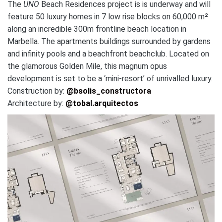
The
UNO
Beach Residences project is is underway and will
feature 50 luxury homes in 7 low rise blocks on 60,000 m²
along an incredible 300m frontline beach location in
Marbella. The apartments buildings surrounded by gardens
and infinity pools and a beachfront beachclub. Located on
the glamorous Golden Mile, this magnum opus
development is set to be a ‘mini-resort’ of unrivalled luxury.
Construction by:
@bsolis_constructora
Architecture by:
@tobal.arquitectos