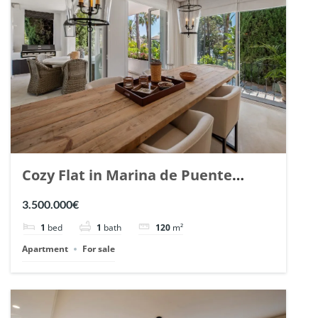
Cozy Flat in Marina de Puente
Romano, Marbella. | Ref. 148869.
3.500.000€
1
bed
1
bath
120
m²
Apartment
For sale