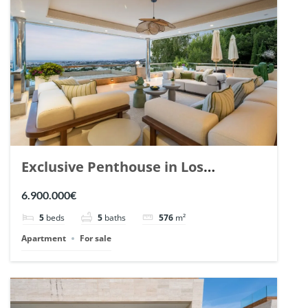
Exclusive Penthouse in Los
Arrayanes, Nueva Andalucia. | Ref.
6.900.000€
148766.
5
beds
5
baths
576
m²
Apartment
For sale