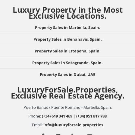
Luxury Property in the Most
Exclusive Locations.
Property Sales in Marbella, Spain.
Property Sales in Benahavis, Spain.
Property Sales in Estepona, Spain.
Property Sales in Sotogrande, Spain.
Property Sales in Dubai, UAE
LuxuryForSale.Properties,
Exclusive Real Estate Agency.
Puerto Banus / Puente Romano - Marbella, Spain.
Phone:
(+34) 619 341 469
|
(+34) 951 817 788
Email:
info@luxuryforsale.properties