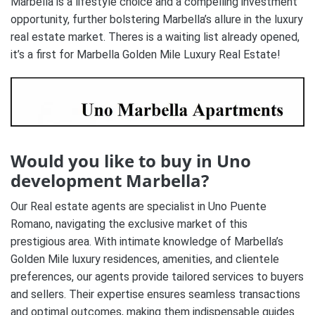
Marbella is a lifestyle choice and a compelling investment
opportunity, further bolstering Marbella’s allure in the luxury
real estate market. Theres is a waiting list already opened,
it’s a first for Marbella Golden Mile Luxury Real Estate!
Would you like to buy in Uno
development Marbella?
Our Real estate agents are specialist in Uno Puente
Romano, navigating the exclusive market of this
prestigious area. With intimate knowledge of Marbella’s
Golden Mile luxury residences, amenities, and clientele
preferences, our agents provide tailored services to buyers
and sellers. Their expertise ensures seamless transactions
and optimal outcomes, making them indispensable guides