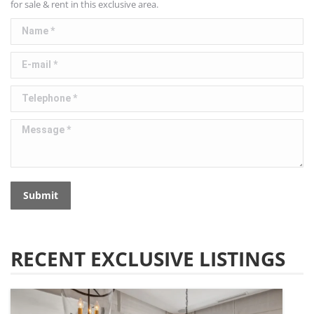
for sale & rent in this exclusive area.
Name *
E-mail *
Telephone *
Message *
Submit
RECENT EXCLUSIVE LISTINGS