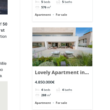
5
beds
5
baths
Ref. 148766.
576
m²
Apartment
For sale
of
50
rst
tion
Mile
no
Lovely Apartment in
a.
Epic Marbella. | Ref.
4.850.000€
148727.
4
beds
4
baths
288
m²
Apartment
For sale