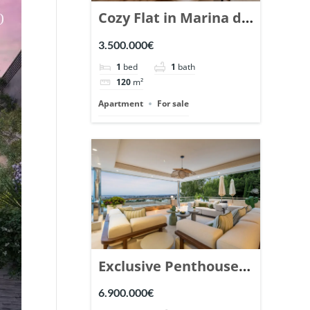
Cozy Flat in Marina de
Puente Romano,
3.500.000€
Marbella. | Ref.
1
bed
1
bath
148869.
120
m²
Apartment
For sale
Exclusive Penthouse
in Los Arrayanes,
6.900.000€
Nueva Andalucia. |