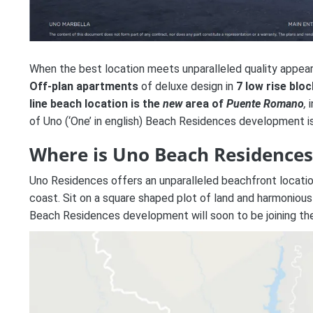
When the best location meets unparalleled quality appears
Off-plan apartments
of deluxe design in
7 low rise bloc
line beach location is the
new
area of
Puente Romano
,
i
of Uno (‘One’ in english) Beach Residences development 
Where is Uno Beach Residences
Uno Residences
offers an unparalleled beachfront locati
coast. Sit on a square shaped plot of land and harmoniousl
Beach Residences
development will soon to be joining th