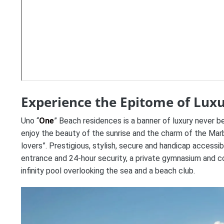
Experience the Epitome of Luxu
Uno “
One
” Beach residences is a banner of luxury never b
enjoy the beauty of the sunrise and the charm of the Marbe
lovers”. Prestigious, stylish, secure and handicap accessi
entrance and 24-hour security, a private gymnasium and c
infinity pool overlooking the sea and a beach club.