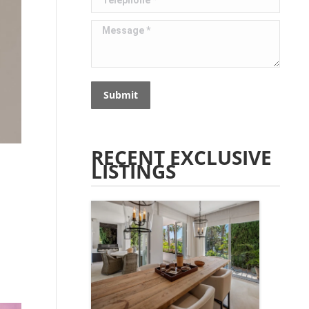
Message *
Submit
RECENT EXCLUSIVE
LISTINGS