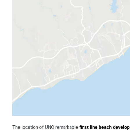
The location of UNO remarkable
first line beach develo