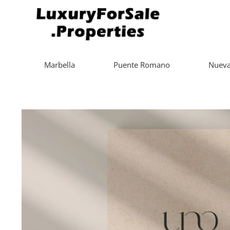
Marbella
Puente Romano
Nueva