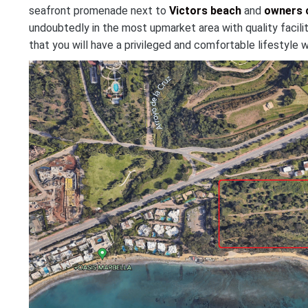
seafront promenade next to
Victors beach
and
owners 
undoubtedly in the most upmarket area with quality facilit
that you will have a privileged and comfortable lifestyle w