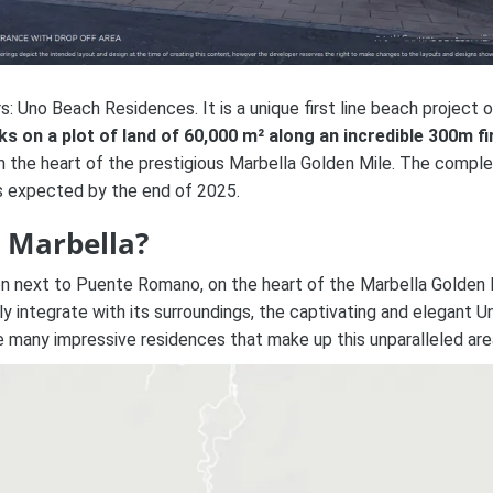
: Uno Beach Residences. It is a unique first line beach project 
ks on a plot of land of 60,000 m² along an incredible 300m fi
n the heart of the prestigious Marbella Golden Mile. The comple
is expected by the end of 2025.
 Marbella?
on next to Puente Romano, on the heart of the Marbella Golden 
y integrate with its surroundings, t
he captivating and elegant
U
e many impressive residences that make up this unparalleled are