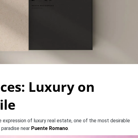
ces: Luxury on
ile
expression of luxury real estate, one of the most desirable
 paradise near
Puente Romano
.