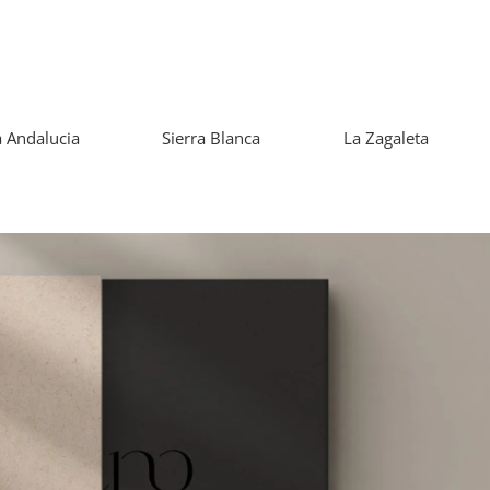
 Andalucia
Sierra Blanca
La Zagaleta