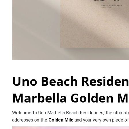
Uno Beach Residen
Marbella Golden M
Welcome to Uno Marbella Beach Residences, the ultimate 
addresses on the
Golden Mile
and your very own piece of