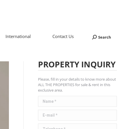
International
Contact Us
Search
Search:
PROPERTY INQUIRY
Please, fill in your details to know more about
ALL THE PROPERTIES for sale & rent in this
exclusive area.
Name *
E-mail *
Telephone *