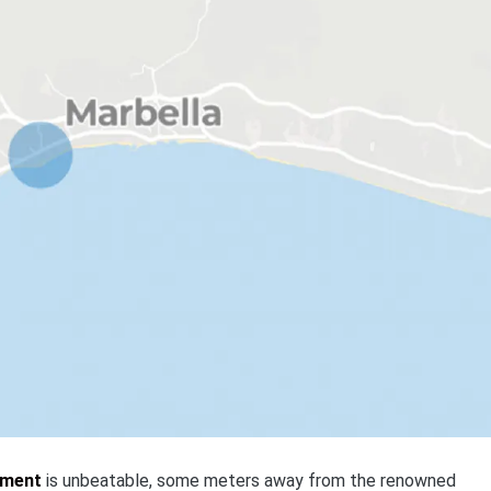
pment
is unbeatable, some meters away from the renowned