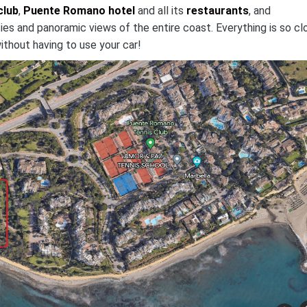
club
,
Puente Romano hotel
and all its
restaurants
, and
ies and panoramic views of the entire coast. Everything is so cl
ithout having to use your car!