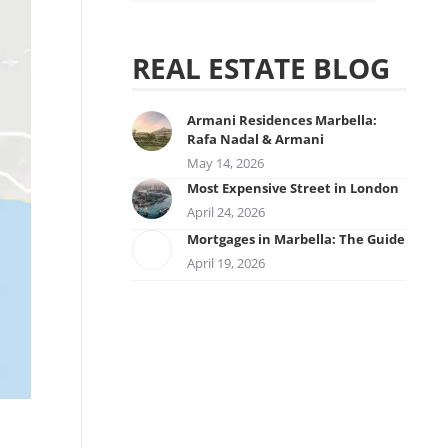
REAL ESTATE BLOG
Armani Residences Marbella:
Rafa Nadal & Armani
May 14, 2026
Most Expensive Street in London
April 24, 2026
Mortgages in Marbella: The Guide
April 19, 2026