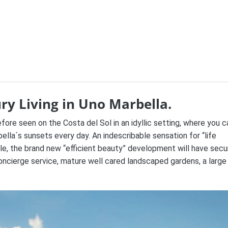
ry Living in Uno Marbella.
efore seen on the Costa del Sol in an
idyllic setting, where you c
lla´s sunsets every day. An indescribable sensation for “life
ble, the brand new “efficient beauty” development will have secu
oncierge service, mature well cared landscaped gardens, a large