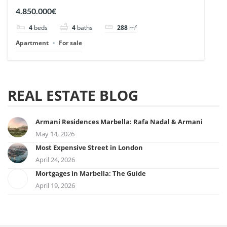
| Ref. 148727.
4.850.000€
4
beds
4
baths
288
m²
Apartment
For sale
REAL ESTATE BLOG
Armani Residences Marbella: Rafa Nadal & Armani
May 14, 2026
Most Expensive Street in London
April 24, 2026
Mortgages in Marbella: The Guide
April 19, 2026