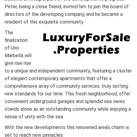
Peter, being a close friend, invited him to join the board of
directors of the developing company, and he became a
resident of this exquisite community.
The
finalization
of Uno
Marbella will
give rise rise
to a unique and independent community, featuring a cluster
of elegant contemporary apartments that offer a
comprehensive array of community services, truly setting
new standards for our time. This fresh neighborhood, offer
convenient underground garages and splendid sea views
stands alone as an outstanding community while enjoying a
sense of unity with the sea.
With the new developments this renowned area’s charm is
set to reach new pinnacles: