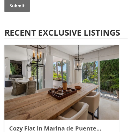
Submit
RECENT EXCLUSIVE LISTINGS
Cozy Flat in Marina de Puente