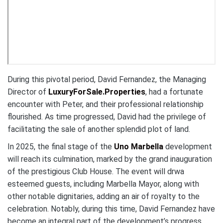
During this pivotal period, David Fernandez, the Managing
Director of
LuxuryForSale.Properties
, had a fortunate
encounter with Peter, and their professional relationship
flourished. As time progressed, David had the privilege of
facilitating the sale of another splendid plot of land.
In 2025, the final stage of the
Uno Marbella
development
will reach its culmination, marked by the grand inauguration
of the prestigious Club House. The event will drwa
esteemed guests, including Marbella Mayor, along with
other notable dignitaries, adding an air of royalty to the
celebration. Notably, during this time, David Fernandez have
become an integral part of the development’s progress.