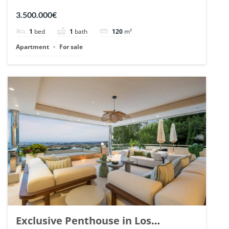
Romano, Marbella. | Ref. 148869.
3.500.000€
1
bed
1
bath
120
m²
Apartment
For sale
Exclusive Penthouse in Los