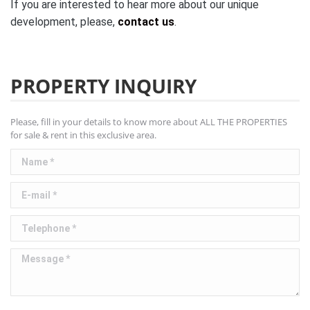
If you are interested to hear more about our unique
development, please,
contact us
.
PROPERTY INQUIRY
Please, fill in your details to know more about ALL THE PROPERTIES
for sale & rent in this exclusive area.
Name *
E-mail *
Telephone *
Message *