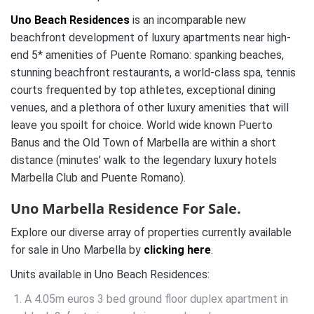
Uno Beach Residences
is an incomparable new
beachfront development of luxury apartments near high-
end 5* amenities of Puente Romano: spanking beaches,
stunning beachfront restaurants, a world-class spa, tennis
courts frequented by top athletes, exceptional dining
venues, and a plethora of other luxury amenities that will
leave you spoilt for choice. World wide known Puerto
Banus and the Old Town of Marbella are within a short
distance (minutes’ walk to the legendary luxury hotels
Marbella Club and Puente Romano).
Uno Marbella Residence For Sale.
Explore our diverse array of properties currently available
for sale in Uno Marbella by
clicking here
.
Units available in Uno Beach Residences:
A 4.05m euros 3 bed ground floor duplex apartment in