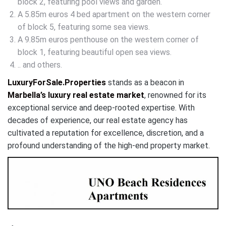
block 2, featuring pool views and garden.
A 5.85m euros 4 bed apartment on the western corner
of block 5, featuring some sea views.
A 9.85m euros penthouse on the western corner of
block 1, featuring beautiful open sea views.
.. and others.
LuxuryForSale.Properties
stands as a beacon in
Marbella’s luxury real estate market
, renowned for its
exceptional service and deep-rooted expertise. With
decades of experience, our real estate agency has
cultivated a reputation for excellence, discretion, and a
profound understanding of the high-end property market.