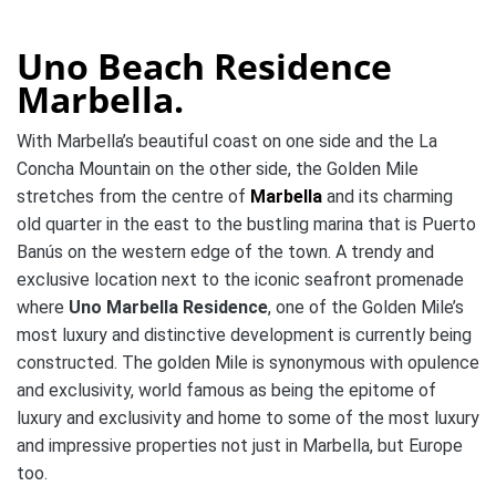
Uno Beach Residence
Marbella.
With Marbella’s beautiful coast on one side and the La
Concha Mountain on the other side, the Golden Mile
stretches from the centre of
Marbella
and its charming
old quarter in the east to the bustling marina that is Puerto
Banús on the western edge of the town. A trendy and
exclusive location next to the iconic seafront promenade
where
Uno Marbella Residence
, one of the Golden Mile’s
most luxury and distinctive development is currently being
constructed. The golden Mile is synonymous with opulence
and exclusivity, world famous as being the epitome of
luxury and exclusivity and home to some of the most luxury
and impressive properties not just in Marbella, but Europe
too.