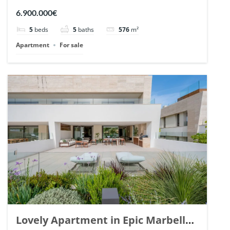
Arrayanes, Nueva Andalucia. | Ref.
6.900.000€
148766.
5
beds
5
baths
576
m²
Apartment
For sale
Lovely Apartment in Epic Marbella.