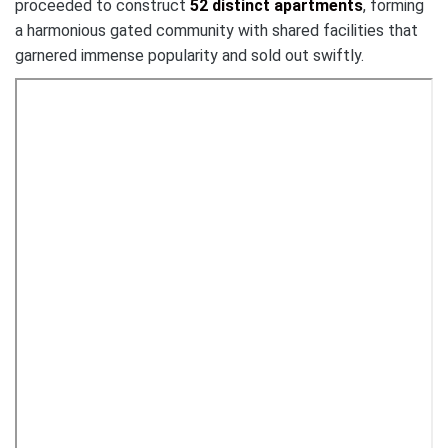
proceeded to construct
52 distinct apartments
, forming
a harmonious gated community with shared facilities that
garnered immense popularity and sold out swiftly.