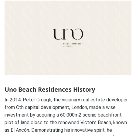
Uno Beach Residences History
In 2014, Peter Crough, the visionary real estate developer
from Cth capital development, London, made a wise
investment by acquiring a 60.000m2 scenic beachfront
plot of land close to the renowned Victor’s Beach, known
as El Ancón. Demonstrating his innovative spirit, he