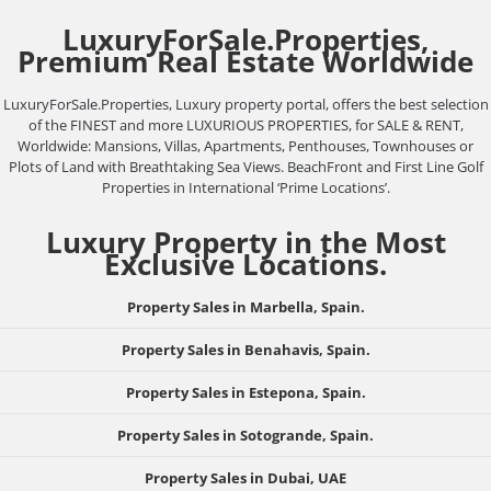
LuxuryForSale.Properties,
Premium Real Estate Worldwide
LuxuryForSale.Properties, Luxury property portal, offers the best selection
of the FINEST and more LUXURIOUS PROPERTIES, for SALE & RENT,
Worldwide: Mansions, Villas, Apartments, Penthouses, Townhouses or
Plots of Land with Breathtaking Sea Views. BeachFront and First Line Golf
Properties in International ‘Prime Locations’.
Luxury Property in the Most
Exclusive Locations.
Property Sales in Marbella, Spain.
Property Sales in Benahavis, Spain.
Property Sales in Estepona, Spain.
Property Sales in Sotogrande, Spain.
Property Sales in Dubai, UAE