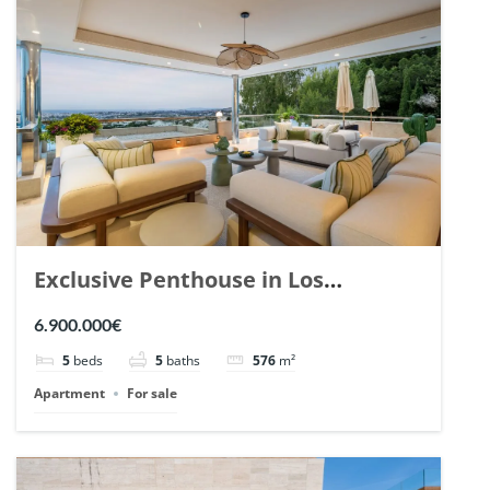
Exclusive Penthouse in Los
Arrayanes, Nueva Andalucia. | Ref.
6.900.000€
148766.
5
beds
5
baths
576
m²
Apartment
For sale