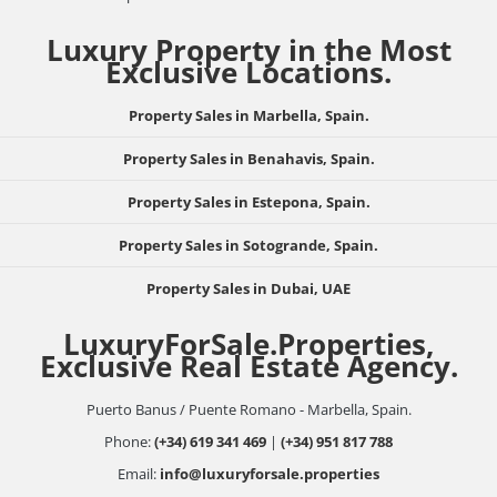
Luxury Property in the Most
Exclusive Locations.
Property Sales in Marbella, Spain.
Property Sales in Benahavis, Spain.
Property Sales in Estepona, Spain.
Property Sales in Sotogrande, Spain.
Property Sales in Dubai, UAE
LuxuryForSale.Properties,
Exclusive Real Estate Agency.
Puerto Banus / Puente Romano - Marbella, Spain.
Phone:
(+34) 619 341 469
|
(+34) 951 817 788
Email:
info@luxuryforsale.properties