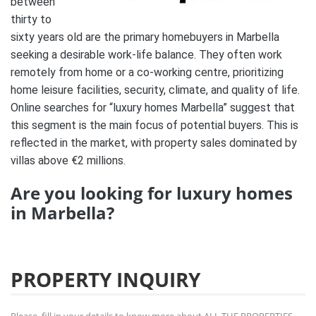
between
thirty to
sixty years old are the primary homebuyers in Marbella
seeking a desirable work-life balance. They often work
remotely from home or a co-working centre, prioritizing
home leisure facilities, security, climate, and quality of life.
Online searches for “luxury homes Marbella” suggest that
this segment is the main focus of potential buyers. This is
reflected in the market, with property sales dominated by
villas above €2 millions.
Are you looking for luxury homes
in Marbella?
PROPERTY INQUIRY