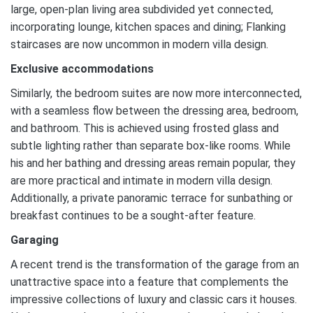
large, open-plan living area subdivided yet connected,
incorporating lounge, kitchen spaces and dining; Flanking
staircases are now uncommon in modern villa design.
Exclusive accommodations
Similarly, the bedroom suites are now more interconnected,
with a seamless flow between the dressing area, bedroom,
and bathroom. This is achieved using frosted glass and
subtle lighting rather than separate box-like rooms. While
his and her bathing and dressing areas remain popular, they
are more practical and intimate in modern villa design.
Additionally, a private panoramic terrace for sunbathing or
breakfast continues to be a sought-after feature.
Garaging
A recent trend is the transformation of the garage from an
unattractive space into a feature that complements the
impressive collections of luxury and classic cars it houses.