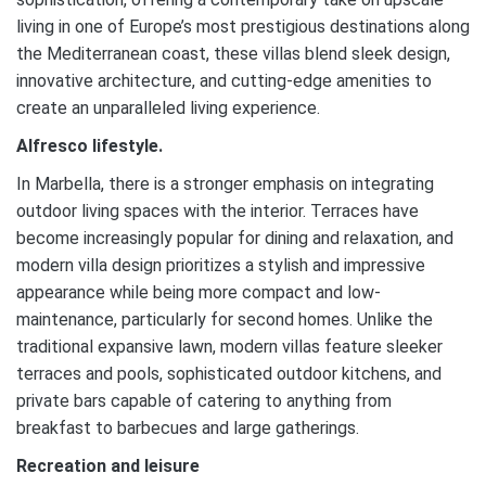
living in one of Europe’s most prestigious destinations along
the Mediterranean coast, these villas blend sleek design,
innovative architecture, and cutting-edge amenities to
create an unparalleled living experience.
Alfresco lifestyle.
In Marbella, there is a stronger emphasis on integrating
outdoor living spaces with the interior. Terraces have
become increasingly popular for dining and relaxation, and
modern villa design prioritizes a stylish and impressive
appearance while being more compact and low-
maintenance, particularly for second homes. Unlike the
traditional expansive lawn, modern villas feature sleeker
terraces and pools, sophisticated outdoor kitchens, and
private bars capable of catering to anything from
breakfast to barbecues and large gatherings.
Recreation and leisure