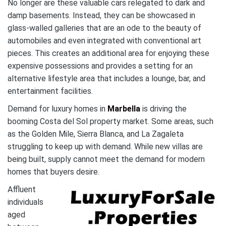
No longer are these valuable cars relegated to dark and
damp basements. Instead, they can be showcased in
glass-walled galleries that are an ode to the beauty of
automobiles and even integrated with conventional art
pieces. This creates an additional area for enjoying these
expensive possessions and provides a setting for an
alternative lifestyle area that includes a lounge, bar, and
entertainment facilities.
Demand for luxury homes in
Marbella
is driving the
booming Costa del Sol property market. Some areas, such
as the Golden Mile, Sierra Blanca, and La Zagaleta
struggling to keep up with demand. While new villas are
being built, supply cannot meet the demand for modern
homes that buyers desire.
Affluent
individuals
aged