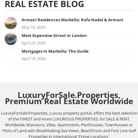
REAL ESTATE BLOG
Armani Residences Marbella: Rafa Nadal & Armani
May 14, 2026
Most Expensive Street in London
April 24, 2026
Mortgages in Marbella: The Guide
April 19, 2026
LuxuryForSale.Properties,
Premium Real Estate Worldwide
LuxuryForSale.Properties, Luxury property portal, offers the best selection
of the FINEST and more LUXURIOUS PROPERTIES, for SALE & RENT,
Worldwide: Mansions, Villas, Apartments, Penthouses, Townhouses or
Plots of Land with Breathtaking Sea Views. BeachFront and First Line Golf
Properties in International ‘Prime Locations’.