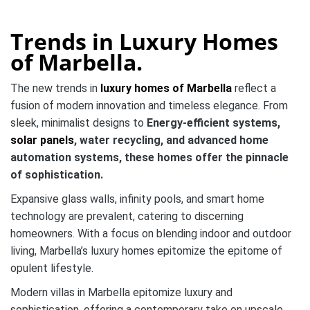
Trends in Luxury Homes
of Marbella.
The new trends in
luxury homes of Marbella
reflect a
fusion of modern innovation and timeless elegance. From
sleek, minimalist designs to
Energy-efficient systems,
solar panels
, water recycling, and advanced home
automation
systems, these homes offer the pinnacle
of sophistication.
Expansive glass walls, infinity pools, and smart home
technology are prevalent, catering to discerning
homeowners. With a focus on blending indoor and outdoor
living, Marbella’s luxury homes epitomize the epitome of
opulent lifestyle.
Modern villas in Marbella epitomize luxury and
sophistication, offering a contemporary take on upscale