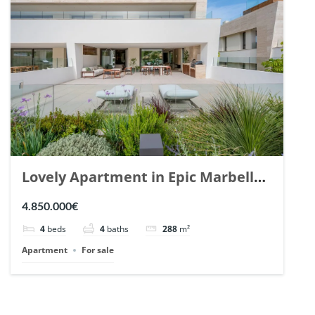
Lovely Apartment in Epic Marbella.
| Ref. 148727.
4.850.000€
4
beds
4
baths
288
m²
Apartment
For sale