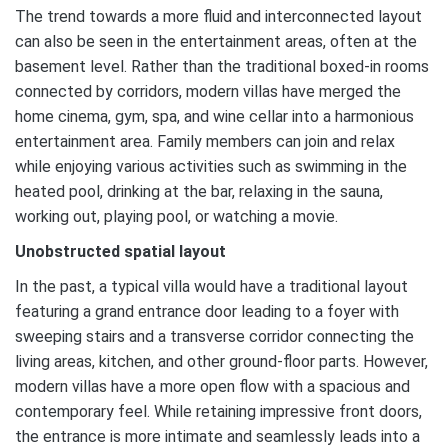
The trend towards a more fluid and interconnected layout
can also be seen in the entertainment areas, often at the
basement level. Rather than the traditional boxed-in rooms
connected by corridors, modern villas have merged the
home cinema, gym, spa, and wine cellar into a harmonious
entertainment area. Family members can join and relax
while enjoying various activities such as swimming in the
heated pool, drinking at the bar, relaxing in the sauna,
working out, playing pool, or watching a movie.
Unobstructed spatial layout
In the past, a typical villa would have a traditional layout
featuring a grand entrance door leading to a foyer with
sweeping stairs and a transverse corridor connecting the
living areas, kitchen, and other ground-floor parts. However,
modern villas have a more open flow with a spacious and
contemporary feel. While retaining impressive front doors,
the entrance is more intimate and seamlessly leads into a