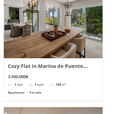
Cozy Flat in Marina de Puente
Romano, Marbella. | Ref. 148869.
3.500.000€
1
bed
1
bath
120
m²
Apartment
For sale