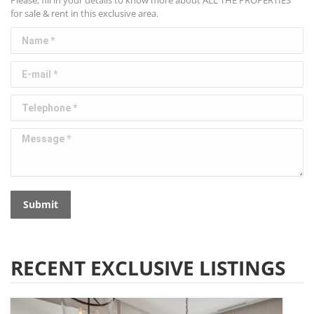
Please, fill in your details to know more about ALL THE PROPERTIES
for sale & rent in this exclusive area.
Name *
E-mail *
Telephone *
Message *
Submit
RECENT EXCLUSIVE LISTINGS