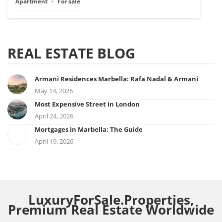
Apartment
For sale
REAL ESTATE BLOG
Armani Residences Marbella: Rafa Nadal & Armani
May 14, 2026
Most Expensive Street in London
April 24, 2026
Mortgages in Marbella: The Guide
April 19, 2026
LuxuryForSale.Properties,
Premium Real Estate Worldwide