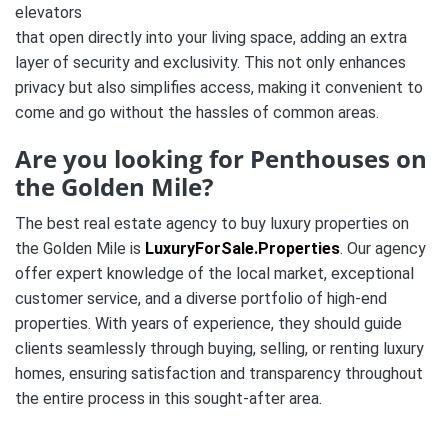
elevators
that open directly into your living space, adding an extra
layer of security and exclusivity. This not only enhances
privacy but also simplifies access, making it convenient to
come and go without the hassles of common areas.
Are you looking for Penthouses on
the Golden Mile?
The best real estate agency to buy luxury properties on
the Golden Mile is
LuxuryForSale.Properties
. Our agency
offer expert knowledge of the local market, exceptional
customer service, and a diverse portfolio of high-end
properties. With years of experience, they should guide
clients seamlessly through buying, selling, or renting luxury
homes, ensuring satisfaction and transparency throughout
the entire process in this sought-after area.