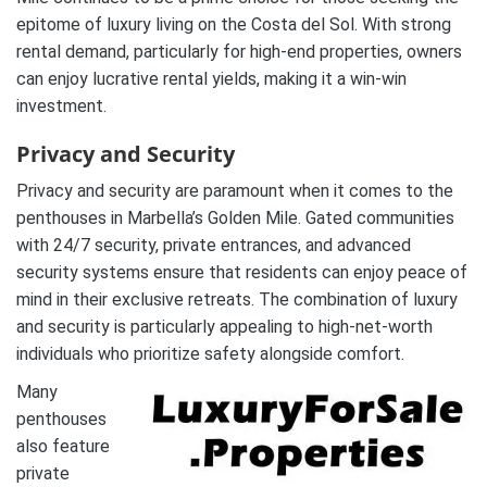
epitome of luxury living on the Costa del Sol. With strong
rental demand, particularly for high-end properties, owners
can enjoy lucrative rental yields, making it a win-win
investment.
Privacy and Security
Privacy and security are paramount when it comes to the
penthouses in Marbella’s Golden Mile. Gated communities
with 24/7 security, private entrances, and advanced
security systems ensure that residents can enjoy peace of
mind in their exclusive retreats. The combination of luxury
and security is particularly appealing to high-net-worth
individuals who prioritize safety alongside comfort.
Many
penthouses
also feature
private