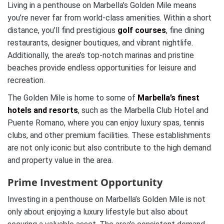
Living in a penthouse on Marbella’s Golden Mile means
you’re never far from world-class amenities. Within a short
distance, you’ll find prestigious
golf courses
, fine dining
restaurants, designer boutiques, and vibrant nightlife.
Additionally, the area’s top-notch marinas and pristine
beaches provide endless opportunities for leisure and
recreation.
The Golden Mile is home to some of
Marbella’s finest
hotels and resorts
, such as the Marbella Club Hotel and
Puente Romano, where you can enjoy luxury spas, tennis
clubs, and other premium facilities. These establishments
are not only iconic but also contribute to the high demand
and property value in the area.
Prime Investment Opportunity
Investing in a penthouse on Marbella’s Golden Mile is not
only about enjoying a luxury lifestyle but also about