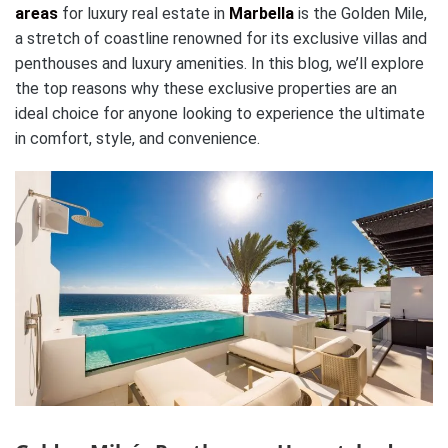
areas
for luxury real estate in
Marbella
is the Golden Mile,
a stretch of coastline renowned for its exclusive villas and
penthouses and luxury amenities. In this blog, we’ll explore
the top reasons why these exclusive properties are an
ideal choice for anyone looking to experience the ultimate
in comfort, style, and convenience.