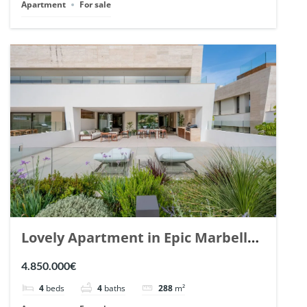
Apartment
For sale
Lovely Apartment in Epic Marbella.
| Ref. 148727.
4.850.000€
4
beds
4
baths
288
m²