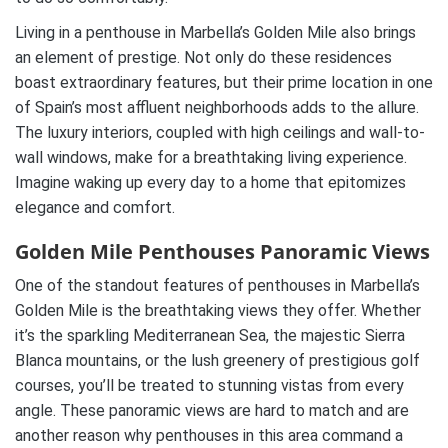
Living in a penthouse in Marbella’s Golden Mile also brings
an element of prestige. Not only do these residences
boast extraordinary features, but their prime location in one
of Spain’s most affluent neighborhoods adds to the allure.
The luxury interiors, coupled with high ceilings and wall-to-
wall windows, make for a breathtaking living experience.
Imagine waking up every day to a home that epitomizes
elegance and comfort.
Golden Mile Penthouses Panoramic Views
One of the standout features of penthouses in Marbella’s
Golden Mile is the breathtaking views they offer. Whether
it’s the sparkling Mediterranean Sea, the majestic Sierra
Blanca mountains, or the lush greenery of prestigious golf
courses, you’ll be treated to stunning vistas from every
angle. These panoramic views are hard to match and are
another reason why penthouses in this area command a