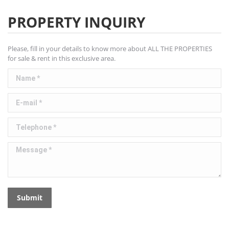
PROPERTY INQUIRY
Please, fill in your details to know more about ALL THE PROPERTIES
for sale & rent in this exclusive area.
Name *
E-mail *
Telephone *
Message *
Submit