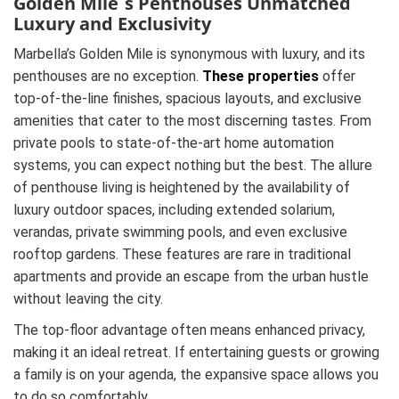
Golden Mile´s Penthouses Unmatched
Luxury and Exclusivity
Marbella’s Golden Mile is synonymous with luxury, and its
penthouses are no exception.
These properties
offer
top-of-the-line finishes, spacious layouts, and exclusive
amenities that cater to the most discerning tastes. From
private pools to state-of-the-art home automation
systems, you can expect nothing but the best. The allure
of penthouse living is heightened by the availability of
luxury outdoor spaces, including extended solarium,
verandas, private swimming pools, and even exclusive
rooftop gardens. These features are rare in traditional
apartments and provide an escape from the urban hustle
without leaving the city.
The top-floor advantage often means enhanced privacy,
making it an ideal retreat. If entertaining guests or growing
a family is on your agenda, the expansive space allows you
to do so comfortably.