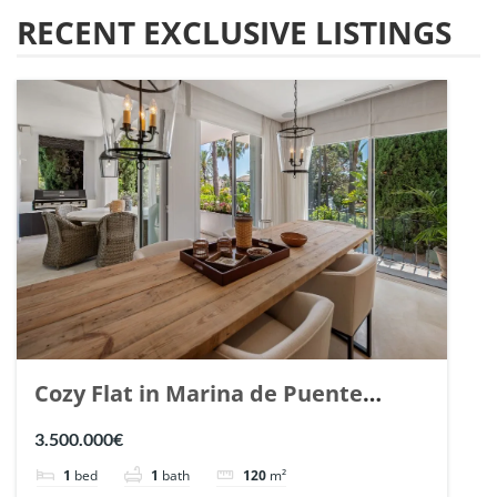
RECENT EXCLUSIVE LISTINGS
Cozy Flat in Marina de Puente
Romano, Marbella. | Ref. 148869.
3.500.000€
1
bed
1
bath
120
m²