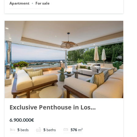
Apartment
For sale
Exclusive Penthouse in Los
Arrayanes, Nueva Andalucia. | Ref.
6.900.000€
148766.
5
beds
5
baths
576
m²