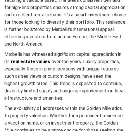
securing a valuable asset. The area’s consistent demand
for high-end properties ensures strong capital appreciation
and excellent rental returns. It’s a smart investment choice
for those looking to diversify their portfolio. This resilience
is further bolstered by Marbella’s international appeal,
attracting investors from across Europe, the Middle East,
and North America.
Marbella has witnessed significant capital appreciation in
its
real estate values
over the years. Luxury properties,
especially those in prime locations with unique features
such as sea views or custom designs, have seen the
highest growth rates. This trend is expected to continue,
driven by limited supply and ongoing improvements in local
infrastructure and amenities.
The exclusivity of addresses within the Golden Mile adds
to property valuation. Whether for a permanent residence,
a vacation home, or an investment property, the Golden
Mile continues to be a prime choice for those seeking the