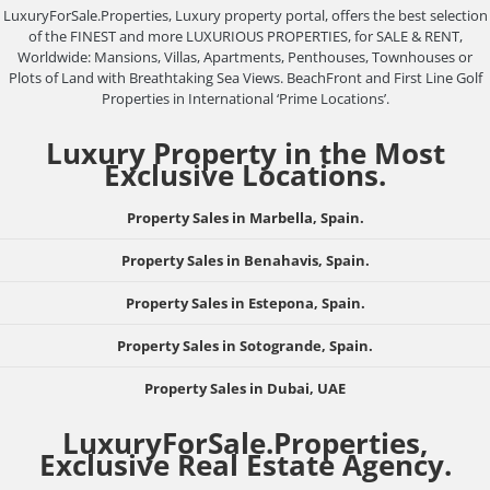
LuxuryForSale.Properties, Luxury property portal, offers the best selection
of the FINEST and more LUXURIOUS PROPERTIES, for SALE & RENT,
Worldwide: Mansions, Villas, Apartments, Penthouses, Townhouses or
Plots of Land with Breathtaking Sea Views. BeachFront and First Line Golf
Properties in International ‘Prime Locations’.
Luxury Property in the Most
Exclusive Locations.
Property Sales in Marbella, Spain.
Property Sales in Benahavis, Spain.
Property Sales in Estepona, Spain.
Property Sales in Sotogrande, Spain.
Property Sales in Dubai, UAE
LuxuryForSale.Properties,
Exclusive Real Estate Agency.