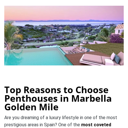
Top Reasons to Choose
Penthouses in Marbella
Golden Mile
Are you dreaming of a luxury lifestyle in one of the most
prestigious areas in Spain? One of the
most coveted