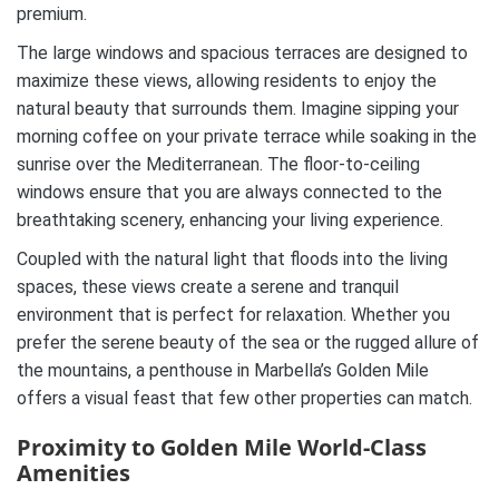
premium.
The large windows and spacious terraces are designed to
maximize these views, allowing residents to enjoy the
natural beauty that surrounds them. Imagine sipping your
morning coffee on your private terrace while soaking in the
sunrise over the Mediterranean. The floor-to-ceiling
windows ensure that you are always connected to the
breathtaking scenery, enhancing your living experience.
Coupled with the natural light that floods into the living
spaces, these views create a serene and tranquil
environment that is perfect for relaxation. Whether you
prefer the serene beauty of the sea or the rugged allure of
the mountains, a penthouse in Marbella’s Golden Mile
offers a visual feast that few other properties can match.
Proximity to Golden Mile World-Class
Amenities